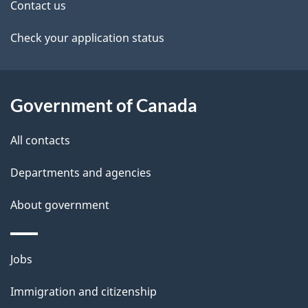
t
Contact us
a
Check your application status
i
l
Government of Canada
s
All contacts
Departments and agencies
About government
Themes
Jobs
and
Immigration and citizenship
topics