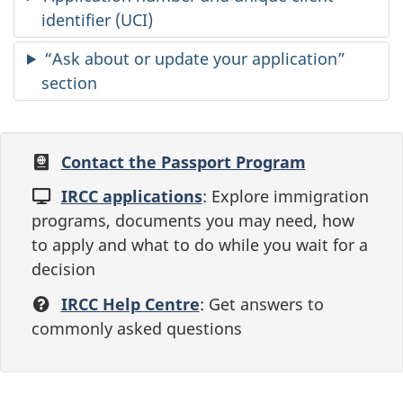
identifier (UCI)
“Ask about or update your application”
section
Contact the Passport Program
IRCC applications
: Explore immigration
programs, documents you may need, how
to apply and what to do while you wait for a
decision
IRCC Help Centre
: Get answers to
commonly asked questions