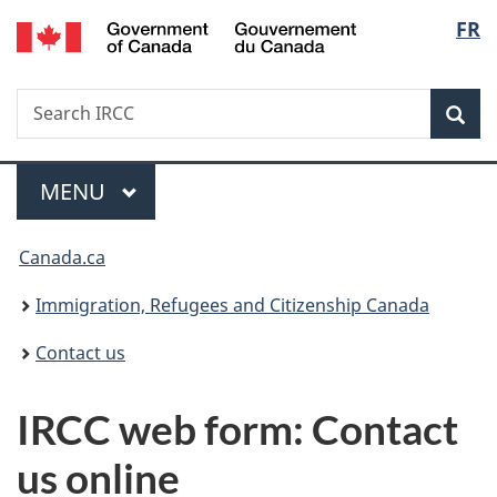
/
Langu
FR
Skip
Skip
Switch
Gouvernement
to
to
to
select
du
main
"About
basic
Canada
Search
Search
content
government"
HTML
Sea
IRCC
version
Menu
MAIN
MENU
You
Canada.ca
are
Immigration, Refugees and Citizenship Canada
here:
Contact us
IRCC web form: Contact
us online