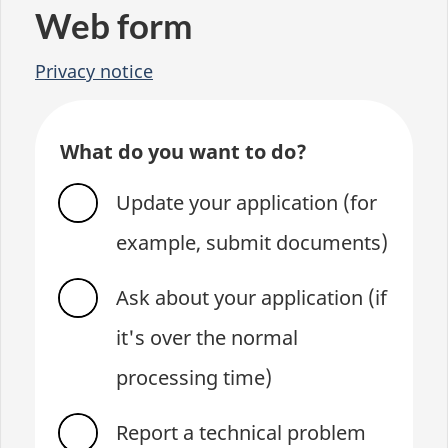
Web form
Privacy notice
What do you want to do?
Update your application (for
example, submit documents)
Ask about your application (if
it's over the normal
processing time)
Report a technical problem