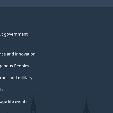
ut government
nce and innovation
genous Peoples
rans and military
th
ge life events