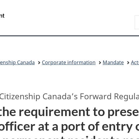
Skip
Skip
Switch
to
to
to
/
S
main
"About
basic
Gouvernement
I
content
government"
HTML
du
version
Canada
zenship Canada
Corporate information
Mandate
Act
Citizenship Canada’s
Forward Regula
he requirement to pres
officer at a port of entry