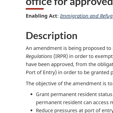
office for approve
Enabling Act
:
Immigration and Refuge
Description
An amendment is being proposed to 
Regulations
(IRPR) in order to exempt
have been approved, from the obligati
Port of Entry) in order to be granted
The objective of the amendment is to
Grant permanent resident status 
permanent resident can access mo
Reduce pressures at port of entry 