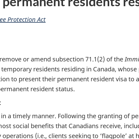
d permanent residents re
e Protection Act
remove or amend subsection 71.1(2) of the
Immi
 temporary residents residing in Canada, whose
on to present their permanent resident visa to an
 permanent resident status.
:
in a timely manner. Following the granting of pe
st social benefits that Canadians receive, inclu
operations (i.e., clients seeking to ‘flagpole’ at