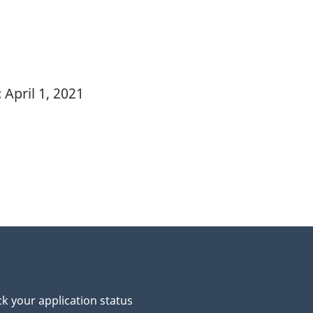
:
April 1, 2021
k your application status