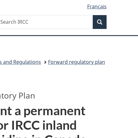
Français
Search
earch
Search
RCC
s and Regulations
Forward regulatory plan
tory Plan
ent a permanent
 or IRCC inland