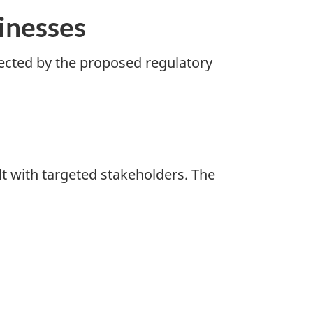
inesses
fected by the proposed regulatory
lt with targeted stakeholders. The