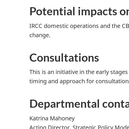
Potential impacts o
IRCC domestic operations and the CBS
change.
Consultations
This is an initiative in the early st
timing and approach for consultation
Departmental conta
Katrina Mahoney
Acting Director, Strategic Policy Mod