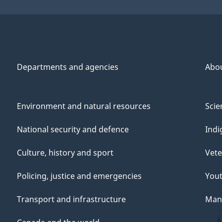
Departments and agencies
Abo
Environment and natural resources
Scie
National security and defence
Indi
Culture, history and sport
Vete
Policing, justice and emergencies
You
Transport and infrastructure
Mana