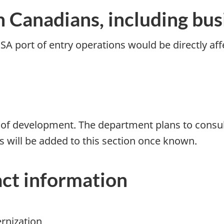
n Canadians, including bus
A port of entry operations would be directly af
ages of development. The department plans to consu
s will be added to this section once known.
ct information
ernization