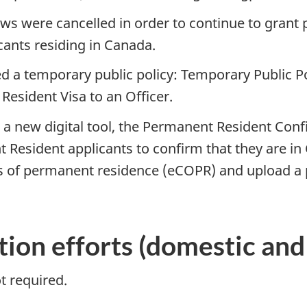
ews were cancelled in order to continue to grant
ants residing in Canada.
ed a temporary public policy: Temporary Public P
esident Visa to an Officer.
 new digital tool, the Permanent Resident Confir
 Resident applicants to confirm that they are i
s of permanent residence (eCOPR) and upload a 
ion efforts (domestic and 
t required.