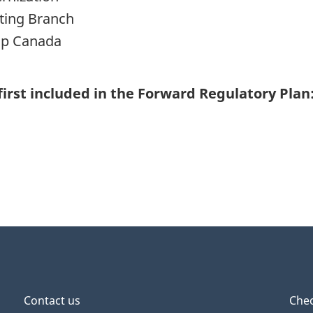
rting Branch
ip Canada
first included in the Forward Regulatory Plan
Contact us
Chec