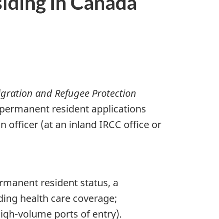
siding in Canada
gration and Refugee Protection
 permanent resident applications
 officer (at an inland IRCC office or
rmanent resident status, a
ding health care coverage;
 high-volume ports of entry).