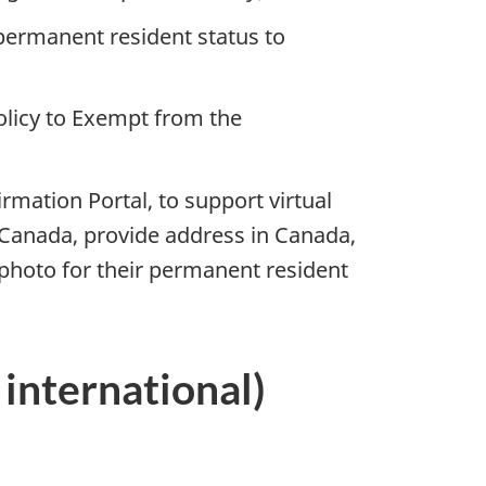
 permanent resident status to
olicy to Exempt from the
mation Portal, to support virtual
n Canada, provide address in Canada,
photo for their permanent resident
international)