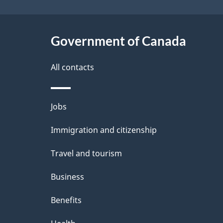
e
t
Government of Canada
a
i
All contacts
l
Themes
Jobs
s
and
Immigration and citizenship
topics
Travel and tourism
Business
Benefits