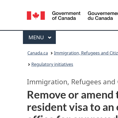
Language
selection
Menu
MAIN
MENU
You
Canada.ca
Immigration, Refugees and Citi
are
Regulatory initiatives
here:
Immigration, Refugees and 
Remove or amend t
resident visa to an 