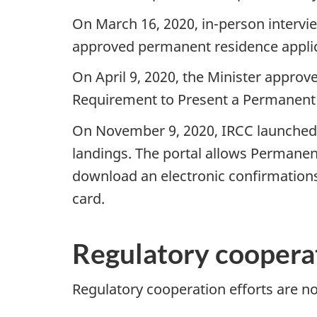
On March 16, 2020, in-person intervi
approved permanent residence applic
On April 9, 2020, the Minister approv
Requirement to Present a Permanent R
On November 9, 2020, IRCC launched a
landings. The portal allows Permanent
download an electronic confirmation
card.
Regulatory cooperat
Regulatory cooperation efforts are no