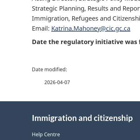
Strategic Planning, Results and Repo
Immigration, Refugees and Citizensh
Email:
Katrina.Mahoney@cic.gc.ca
Date the regulatory initiative was 
P
a
2026-04-07
g
About
e
Immigration and citizenship
this
d
site
Help Centre