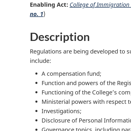
Enabling Act:
College of Immigration 
no. 1
)
Description
Regulations are being developed to 
include:
A compensation fund;
Function and powers of the Regis
Functioning of the College’s comp
Ministerial powers with respect 
Investigations;
Disclosure of Personal Informati
Governance topics, including para