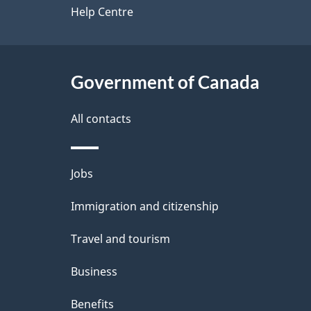
site
Help Centre
e
t
Government of Canada
a
i
All contacts
l
Themes
Jobs
s
and
Immigration and citizenship
topics
Travel and tourism
Business
Benefits