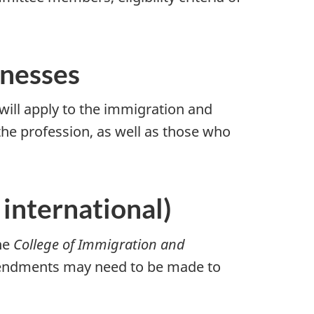
inesses
will apply to the immigration and
the profession, as well as those who
international)
the
College of Immigration and
mendments may need to be made to