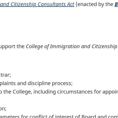
and Citizenship Consultants Act
(enacted by the
B
support the
College of Immigration and Citizenship
trar;
laints and discipline process;
to the College, including circumstances for appo
on;
meters for conflict of interest of Board and comm