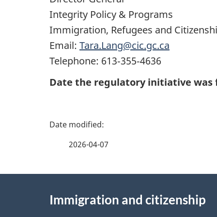
Integrity Policy & Programs
Immigration, Refugees and Citizensh
Email:
Tara.Lang@cic.gc.ca
Telephone: 613‑355‑4636
Date the regulatory initiative was f
P
a
2026-04-07
g
About
e
Immigration and citizenship
this
d