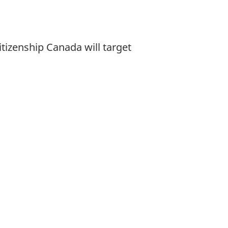
tizenship Canada will target