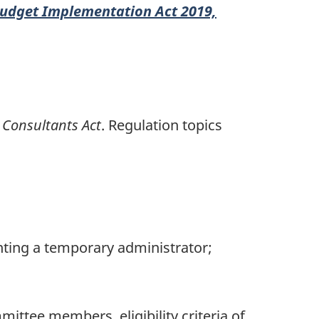
udget Implementation Act 2019,
 Consultants Act
. Regulation topics
inting a temporary administrator;
ittee members, eligibility criteria of