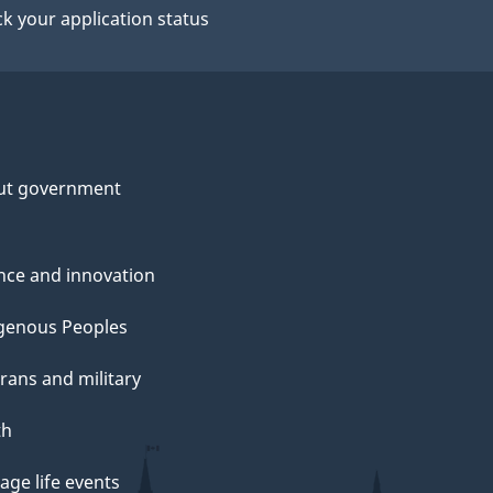
k your application status
ut government
nce and innovation
genous Peoples
rans and military
th
ge life events