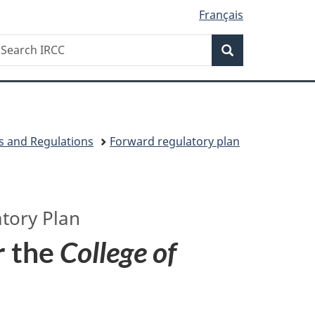
Français
Search
earch
Search
RCC
s and Regulations
Forward regulatory plan
tory Plan
r the
College of