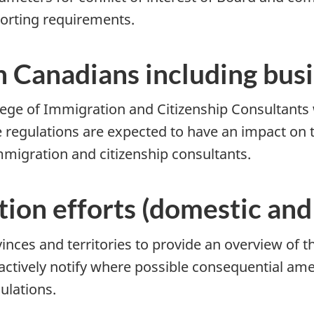
orting requirements.
n Canadians including bus
lege of Immigration and Citizenship Consultants 
e regulations are expected to have an impact on 
mmigration and citizenship consultants.
ion efforts (domestic and 
inces and territories to provide an overview of 
actively notify where possible consequential a
gulations.