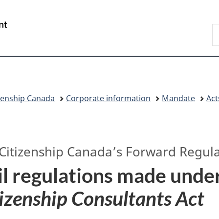
Skip
Skip
Switch
to
to
to
/
S
main
"About
basic
Gouvernement
I
content
government"
HTML
du
version
Canada
zenship Canada
Corporate information
Mandate
Act
Citizenship Canada’s
Forward Regula
l regulations made unde
izenship Consultants Act