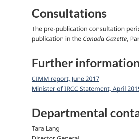
Consultations
The pre-publication consultation per
publication in the
Canada Gazette
, Pa
Further informatio
CIMM report, June 2017
Minister of IRCC Statement, April 201
Departmental conta
Tara Lang
Director General