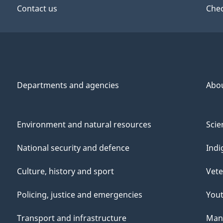
Contact us
Chec
Departments and agencies
Abo
Environment and natural resources
Scie
National security and defence
Indi
Culture, history and sport
Vete
Policing, justice and emergencies
You
Transport and infrastructure
Mana