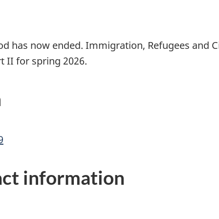
iod has now ended. Immigration, Refugees and Ci
rt II for spring 2026.
n
9
ct information