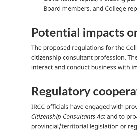
Board members, and College rep
Potential impacts o
The proposed regulations for the Col
citizenship consultant profession. Th
interact and conduct business with i
Regulatory cooperat
IRCC officials have engaged with prov
Citizenship Consultants Act
and to pro
provincial/territorial legislation or re