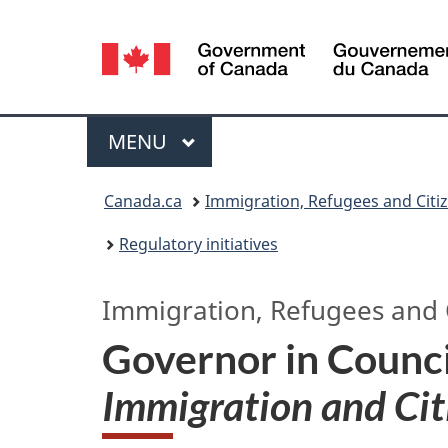
Language
selection
Menu
MAIN
MENU
You
Canada.ca
Immigration, Refugees and Citi
are
Regulatory initiatives
here:
Immigration, Refugees and 
Governor in Counci
Immigration and Cit