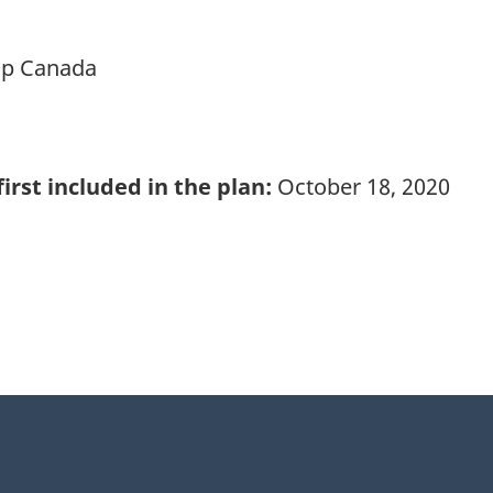
ip Canada
irst included in the plan:
October 18, 2020