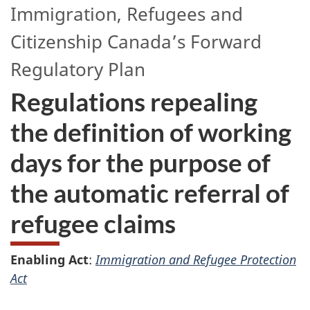
Immigration, Refugees and
Citizenship Canada’s
Forward
Regulatory Plan
Regulations repealing
the definition of working
days for the purpose of
the automatic referral of
refugee claims
Enabling Act
:
Immigration and Refugee Protection
Act