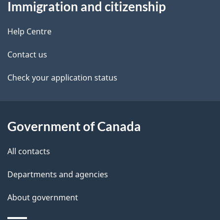
Immigration and citizenship
this
d
site
e
Help Centre
t
Contact us
a
Check your application status
i
l
Government of Canada
s
All contacts
Departments and agencies
About government