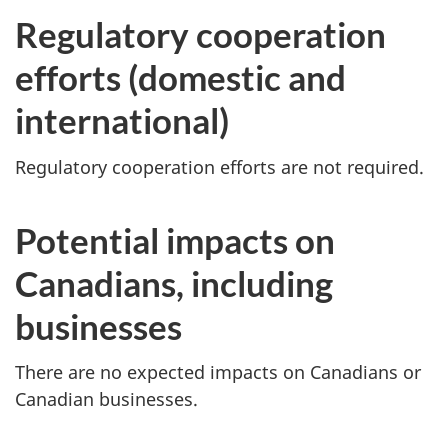
Regulatory cooperation
efforts (domestic and
international)
Regulatory cooperation efforts are not required.
Potential impacts on
Canadians, including
businesses
There are no expected impacts on Canadians or
Canadian businesses.