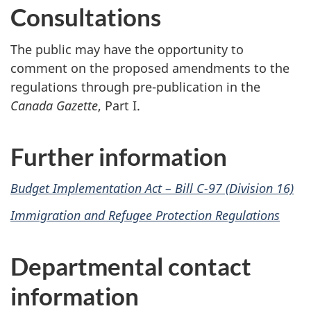
Consultations
The public may have the opportunity to
comment on the proposed amendments to the
regulations through pre-publication in the
Canada Gazette
, Part I.
Further information
Budget Implementation Act – Bill C-97 (Division 16)
Immigration and Refugee Protection Regulations
Departmental contact
information