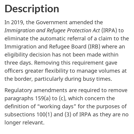
Description
In 2019, the Government amended the
Immigration and Refugee Protection Act
(IRPA) to
eliminate the automatic referral of a claim to the
Immigration and Refugee Board (IRB) where an
eligibility decision has not been made within
three days. Removing this requirement gave
officers greater flexibility to manage volumes at
the border, particularly during busy times.
Regulatory amendments are required to remove
paragraphs 159(a) to (c), which concern the
definition of “working days” for the purposes of
subsections 100(1) and (3) of IRPA as they are no
longer relevant.