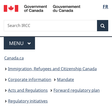
/
Langu
FR
Skip
Skip
Switch
Gouvernement
to
to
to
select
du
main
"About
basic
Canada
Search
Search
content
government"
HTML
Sea
IRCC
version
Menu
MAIN
MENU
You
Canada.ca
are
Immigration, Refugees and Citizenship Canada
here:
Corporate information
Mandate
Acts and Regulations
Forward regulatory plan
Regulatory initiatives