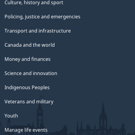
Culture, history and sport
Policing, justice and emergencies
Transport and infrastructure
Canada and the world
Money and finances
Science and innovation
Indigenous Peoples
Veterans and military
Youth
Manage life events