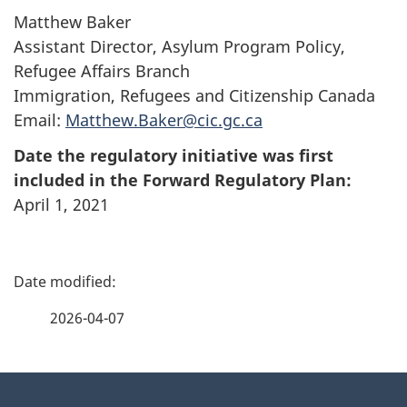
Matthew Baker
Assistant Director, Asylum Program Policy,
Refugee Affairs Branch
Immigration, Refugees and Citizenship Canada
Email:
Matthew.Baker@cic.gc.ca
Date the regulatory initiative was first
included in the Forward Regulatory Plan:
April 1, 2021
P
a
2026-04-07
g
About
e