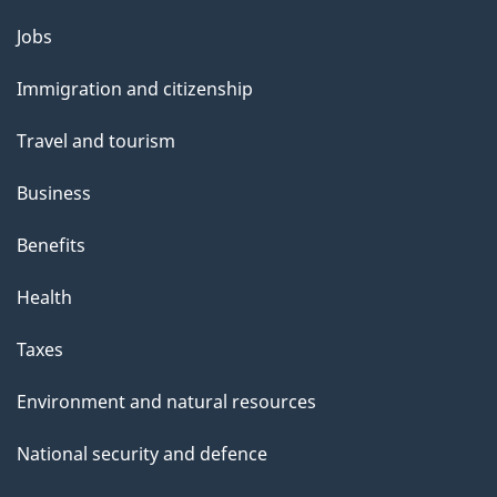
Themes
Jobs
and
Immigration and citizenship
topics
Travel and tourism
Business
Benefits
Health
Taxes
Environment and natural resources
National security and defence