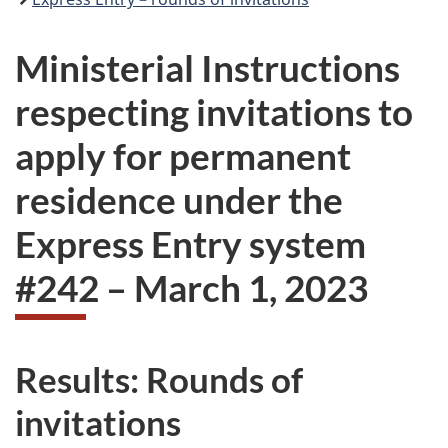
Ministerial Instructions
respecting invitations to
apply for permanent
residence under the
Express Entry system
#
242
–
March 1, 2023
Results: Rounds of
invitations