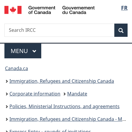
/
Langu
FR
Skip
Skip
Switch
Gouvernement
to
to
to
select
du
main
"About
basic
Canada
Search
Search
content
government"
HTML
Sea
IRCC
version
Menu
MAIN
MENU
You
Canada.ca
are
Immigration, Refugees and Citizenship Canada
here:
Corporate information
Mandate
Policies, Ministerial Instructions, and agreements
Immigration, Refugees and Citizenship Canada - Ministerial instructions
Express Entry – rounds of invitations