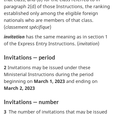
paragraph 2(d) of those Instructions, the ranking
established only among the eligible foreign
nationals who are members of that class.
(
classement spécifique
)
invitation
has the same meaning as in section 1
of the Express Entry Instructions. (
invitation
)
Invitations — period
2
Invitations may be issued under these
Ministerial Instructions during the period
beginning on
March 1, 2023
and ending on
March 2, 2023
Invitations — number
3
The number of invitations that may be issued