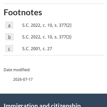
Footnotes
Footnote
S.C. 2022, c. 10, s. 377(2)
Return to footnote
a
referrer
a
Footnote
S.C. 2022, c. 10, s. 377(3)
Return to footnote
b
referrer
b
Footnote
S.C. 2001, c. 27
Return to footnote
c
referrer
c
P
a
2026-07-17
g
About
e
Immigration and citizenship