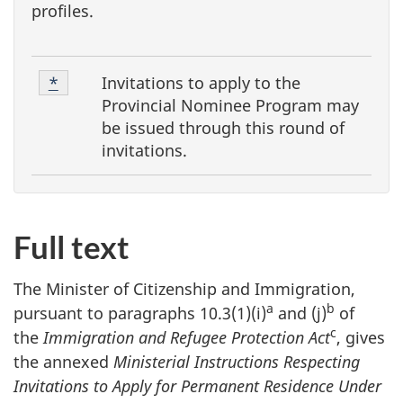
profiles.
F
Footnote
Invitations to apply to the
Return to footnote
*
referrer
o
1
Provincial Nominee Program
may
o
be issued through this round of
invitations.
t
n
o
t
Full text
e
The Minister of Citizenship and Immigration,
s
a
b
pursuant to paragraphs 10.3(1)(i)
and (j)
of
c
the
Immigration and Refugee Protection Act
, gives
the annexed
Ministerial Instructions Respecting
Invitations to Apply for Permanent Residence Under