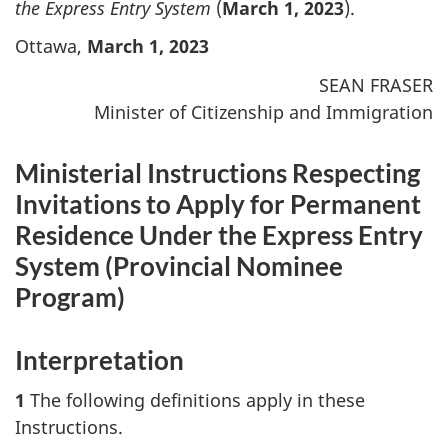
the Express Entry System
(
March 1, 2023
).
Ottawa,
March 1, 2023
SEAN FRASER
Minister of Citizenship and Immigration
Ministerial Instructions Respecting
Invitations to Apply for Permanent
Residence Under the Express Entry
System (
Provincial Nominee
Program
)
Interpretation
1
The following definitions apply in these
Instructions.