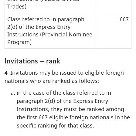
Trades)
Class referred to in paragraph
667
2(d) of the Express Entry
Instructions (Provincial Nominee
Program)
Invitations — rank
4
Invitations may be issued to eligible foreign
nationals who are ranked as follows:
in the case of the class referred to in
paragraph 2(d) of the Express Entry
Instructions, they must be ranked among
the first 667 eligible foreign nationals in the
specific ranking for that class.