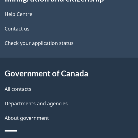
this
d
site
e
Help Centre
t
Contact us
a
Check your application status
i
l
Government of Canada
s
All contacts
Departments and agencies
About government