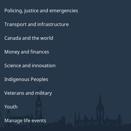
Policing, justice and emergencies
Transport and infrastructure
Canada and the world
Money and finances
Science and innovation
Indigenous Peoples
Veterans and military
Youth
Manage life events