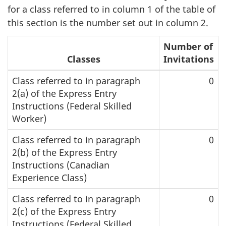
for a class referred to in column 1 of the table of
this section is the number set out in column 2.
Number of
Classes
Invitations
Class referred to in paragraph
0
2(a) of the Express Entry
Instructions (Federal Skilled
Worker)
Class referred to in paragraph
0
2(b) of the Express Entry
Instructions (Canadian
Experience Class)
Class referred to in paragraph
0
2(c) of the Express Entry
Instructions (Federal Skilled