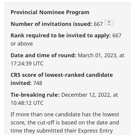
Provincial Nominee Program
Footnote
*
Number of invitations issued:
667
Rank required to be invited to apply:
667
or above
Date and time of round:
March 01, 2023, at
17:24:39 UTC
CRS score of lowest-ranked candidate
invited:
748
Tie-breaking rule:
December 12, 2022, at
10:48:12 UTC
If more than one candidate has the lowest
score, the cut-off is based on the date and
time they submitted their Express Entry