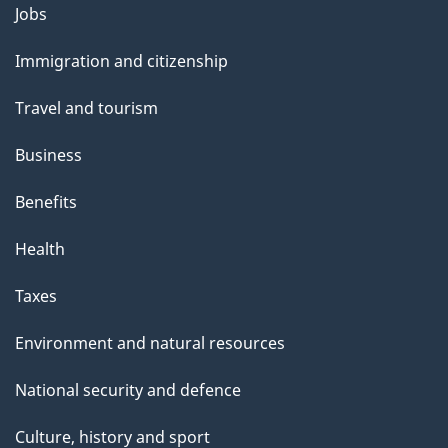
Themes
Jobs
and
Immigration and citizenship
topics
Travel and tourism
Business
Benefits
Health
Taxes
Environment and natural resources
National security and defence
Culture, history and sport