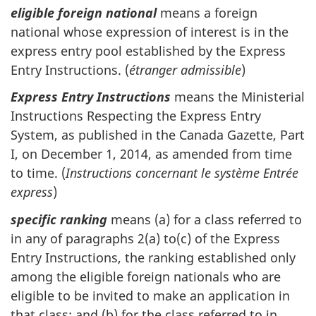
eligible foreign national
means a foreign
national whose expression of interest is in the
express entry pool established by the Express
Entry Instructions. (
étranger admissible
)
Express Entry Instructions
means the Ministerial
Instructions Respecting the Express Entry
System, as published in the Canada Gazette, Part
I, on December 1, 2014, as amended from time
to time. (
Instructions concernant le système Entrée
express
)
specific ranking
means (a) for a class referred to
in any of paragraphs 2(a) to(c) of the Express
Entry Instructions, the ranking established only
among the eligible foreign nationals who are
eligible to be invited to make an application in
that class; and (b) for the class referred to in