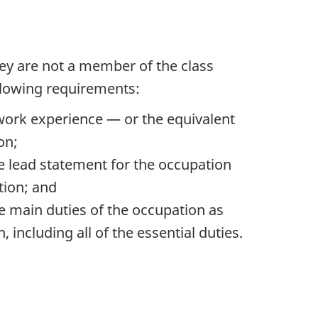
they are not a member of the class
ollowing requirements:
e work experience — or the equivalent
on;
e lead statement for the occupation
tion; and
e main duties of the occupation as
 including all of the essential duties.