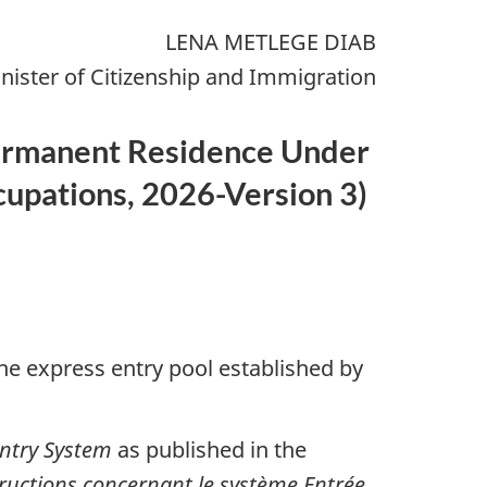
LENA METLEGE DIAB
nister of Citizenship and Immigration
 Permanent Residence Under
cupations, 2026-Version 3
)
he express entry pool established by
Entry System
as published in the
tructions concernant le système Entrée