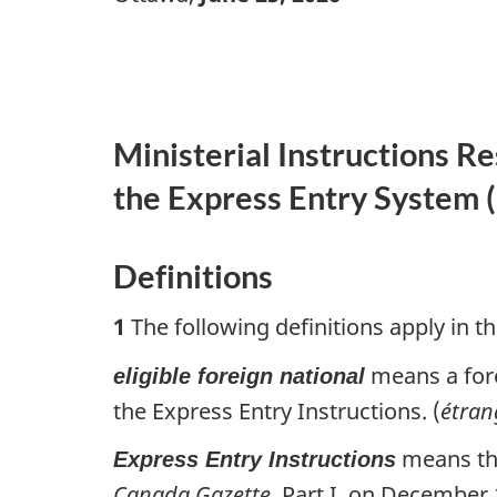
Ministerial Instructions R
the Express Entry System (
Definitions
1
The following definitions apply in th
means a fore
eligible foreign national
the Express Entry Instructions. (
étran
means t
Express Entry Instructions
Canada Gazette
, Part I, on December