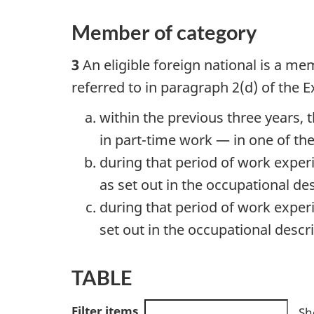
Member of category
3
An eligible foreign national is a me
referred to in paragraph 2(d) of the 
within the previous three years, 
in part-time work — in one of the 
during that period of work exper
as set out in the occupational de
during that period of work exper
set out in the occupational descri
TABLE
Filter items
Sh