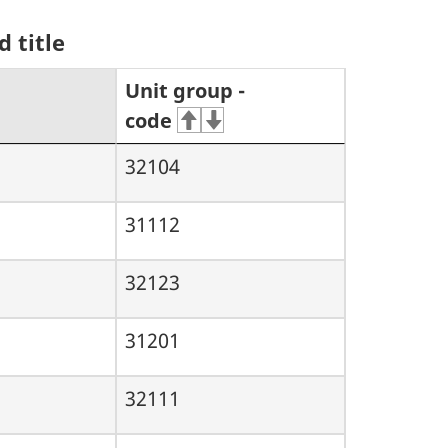
 title
Unit group -
code
32104
31112
32123
31201
32111