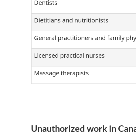
Dentists
Dietitians and nutritionists
General practitioners and family phy
Licensed practical nurses
Massage therapists
Unauthorized work in Can