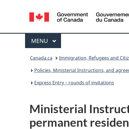
Language
selection
Menu
MAIN
MENU
You
Canada.ca
Immigration, Refugees and Citi
are
Policies, Ministerial Instructions, and agr
here:
Express Entry – rounds of invitations
Ministerial Instruc
permanent residen