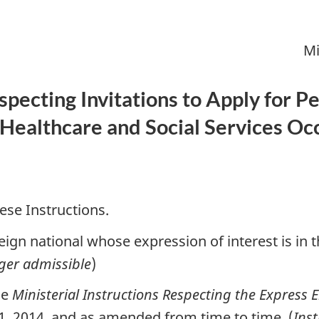
Mi
especting Invitations to Apply for
Healthcare and Social Services Oc
ese Instructions.
ign national whose expression of interest is in t
ger admissible
)
he
Ministerial Instructions Respecting the Express 
 1, 2014, and as amended from time to time. (
Ins