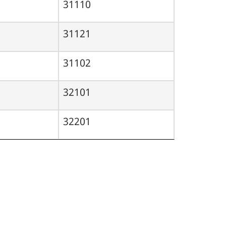
31110
31121
31102
32101
32201