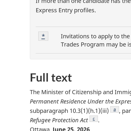
If more than one candidate has the 
Express Entry profiles.
F
Footnote
Return to footnote
*
referrer
Invitations to apply to th
1
o
Trades Program
may be is
o
t
Full text
n
o
The Minister of Citizenship and Immi
t
Permanent Residence Under the Express
Footnot
a
subparagraph 10.3(1)(h.1)(iii)
, pa
e
Footnote
c
Refugee Protection Act
.
s
Ottawa,
June 25, 2026