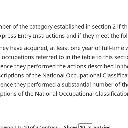
mber of the category established in section 2 if 
Express Entry Instructions and if they meet the f
they have acquired, at least one year of full-tim
occupations referred to in the table to this secti
ience they performed the actions described in th
scriptions of the National Occupational Classifica
ience they performed a substantial number of th
ptions of the National Occupational Classification,
owing 1 to 10 of 37 entries
Show
entries