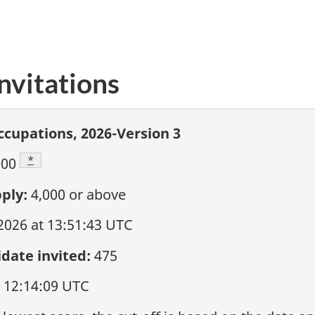
nvitations
ccupations, 2026-Version 3
Footnote
*
000
ply:
4,000
or above
 2026 at 13:51:43 UTC
date invited:
475
t 12:14:09 UTC