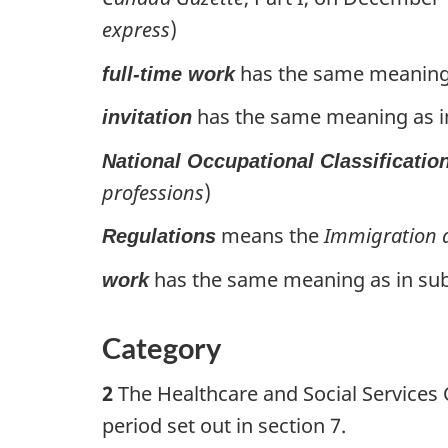
express
)
has the same meaning a
full-time work
has the same meaning as in 
invitation
National Occupational Classificatio
professions
)
means the
Immigration a
Regulations
has the same meaning as in subs
work
Category
2
The Healthcare and Social Services O
period set out in section 7.