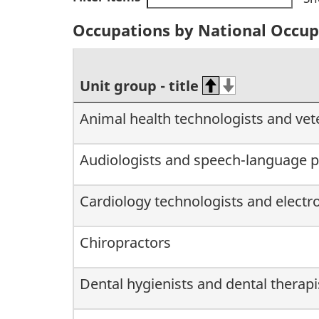
Occupations by National Occupat
Unit group - title
Animal health technologists and vet
Audiologists and speech-language p
Cardiology technologists and electr
Chiropractors
Dental hygienists and dental therapi