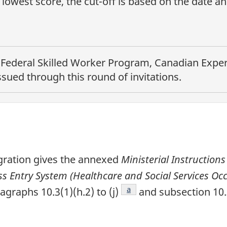
lowest score, the cut-off is based on the date a
e
Federal Skilled Worker Program, Canadian Experi
sued through this round of invitations.
gration gives the annexed
Ministerial Instructions
 Entry System (Healthcare and Social Services Occ
e
Footnote
a
ragraphs 10.3(1)(h.2) to (j)
and subsection 10.