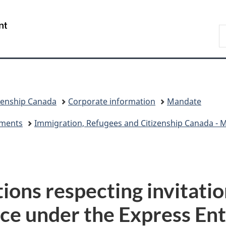
Skip
Skip
Switch
to
to
to
/
S
main
"About
basic
Gouvernement
I
content
government"
HTML
du
version
Canada
zenship Canada
Corporate information
Mandate
eements
Immigration, Refugees and Citizenship Canada - Mi
tions respecting invitatio
ce under the Express Ent