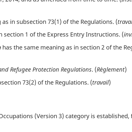
s in subsection 73(1) of the Regulations. (
trava
section 1 of the Express Entry Instructions. (
inv
has the same meaning as in section 2 of the Reg
n
nd Refugee Protection Regulations
. (
Règlement
)
ection 73(2) of the Regulations. (
travail
)
ccupations (Version 3) category is established, f