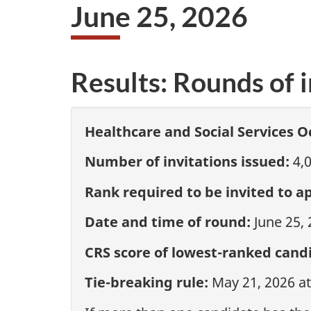
June 25, 2026
Results: Rounds of i
Healthcare and Social Services O
Number of invitations issued:
4,
Rank required to be invited to ap
Date and time of round:
June 25,
CRS score of lowest-ranked candi
Tie-breaking rule:
May 21, 2026 a