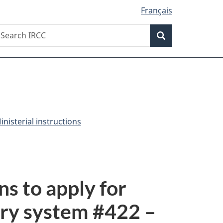
Français
Search
earch
Search
RCC
nisterial instructions
ns to apply for
ry system #
422
–