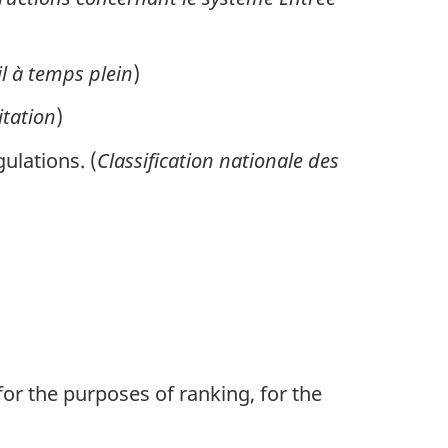
il à temps plein
)
itation
)
ulations. (
Classification nationale des
or the purposes of ranking, for the