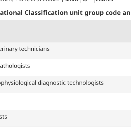
ional Classification unit group code and
erinary technicians
athologists
ophysiological diagnostic technologists
sts