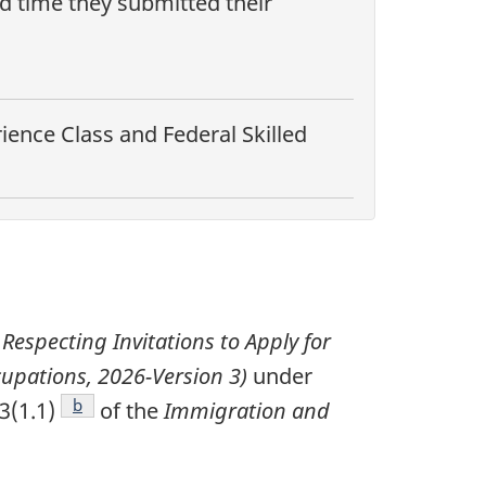
nd time they submitted their
ence Class and Federal Skilled
 Respecting Invitations to Apply for
upations, 2026-Version 3)
under
Footnote
b
3(1.1)
of the
Immigration and