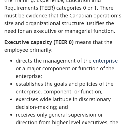
the Training, Experience, Education and
Requirements (TEER) categories 0 or 1. There
must be evidence that the Canadian operation’s
size and organizational structure justifies the
need for an executive or managerial function.
Executive capacity (TEER 0)
means that the
employee primarily:
directs the management of the
enterprise
or a major component or function of the
enterprise;
establishes the goals and policies of the
enterprise, component, or function;
exercises wide latitude in discretionary
decision-making; and
receives only general supervision or
direction from higher level executives, the