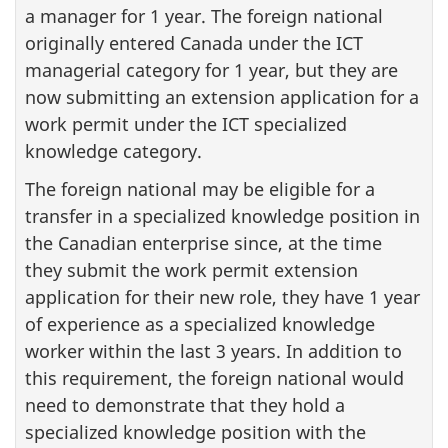
a manager for 1 year. The foreign national
originally entered Canada under the ICT
managerial category for 1 year, but they are
now submitting an extension application for a
work permit under the ICT specialized
knowledge category.
The foreign national may be eligible for a
transfer in a specialized knowledge position in
the Canadian enterprise since, at the time
they submit the work permit extension
application for their new role, they have 1 year
of experience as a specialized knowledge
worker within the last 3 years. In addition to
this requirement, the foreign national would
need to demonstrate that they hold a
specialized knowledge position with the