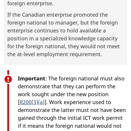
foreign enterprise.
If the Canadian enterprise promoted the
foreign national to manager, but the foreign
enterprise continues to hold available a
position in a specialized knowledge capacity
for the foreign national, they would not meet
the at-level employment requirement.
Important
: The foreign national must also
demonstrate that they can perform the
work sought under the new position
[
R200(3)(a)
]. Work experience used to
demonstrate the latter must not have been
gained through the initial ICT work permit
if it means the foreign national would not