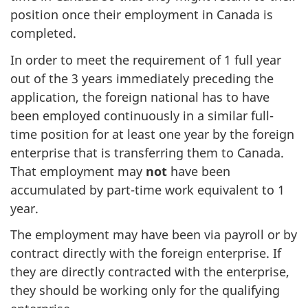
position once their employment in Canada is
completed.
In order to meet the requirement of 1 full year
out of the 3 years immediately preceding the
application, the foreign national has to have
been employed continuously in a similar full-
time position for at least one year by the foreign
enterprise that is transferring them to Canada.
That employment may
not
have been
accumulated by part-time work equivalent to 1
year.
The employment may have been via payroll or by
contract directly with the foreign enterprise. If
they are directly contracted with the enterprise,
they should be working only for the qualifying