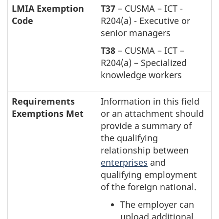
LMIA Exemption
T37
– CUSMA – ICT -
Code
R204(a) - Executive or
senior managers
T38
– CUSMA – ICT –
R204(a) – Specialized
knowledge workers
Requirements
Information in this field
Exemptions Met
or an attachment should
provide a summary of
the qualifying
relationship between
enterprises
and
qualifying employment
of the foreign national.
The employer can
upload additional