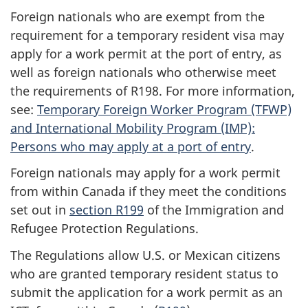
Foreign nationals who are exempt from the
requirement for a temporary resident visa may
apply for a work permit at the port of entry, as
well as foreign nationals who otherwise meet
the requirements of R198. For more information,
see:
Temporary Foreign Worker Program (TFWP)
and International Mobility Program (IMP):
Persons who may apply at a port of entry
.
Foreign nationals may apply for a work permit
from within Canada if they meet the conditions
set out in
section R199
of the Immigration and
Refugee Protection Regulations.
The Regulations allow U.S. or Mexican citizens
who are granted temporary resident status to
submit the application for a work permit as an