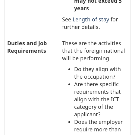
may not exceed 5
years
See
Length of stay
for
further details.
Duties and Job
These are the activities
Requirements
that the foreign national
will be performing.
Do they align with
the occupation?
Are there specific
requirements that
align with the ICT
category of the
applicant?
Does the employer
require more than