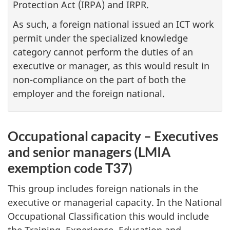
Protection Act (IRPA) and IRPR.
As such, a foreign national issued an ICT work
permit under the specialized knowledge
category cannot perform the duties of an
executive or manager, as this would result in
non-compliance on the part of both the
employer and the foreign national.
Occupational capacity – Executives
and senior managers (LMIA
exemption code T37)
This group includes foreign nationals in the
executive or managerial capacity. In the National
Occupational Classification this would include