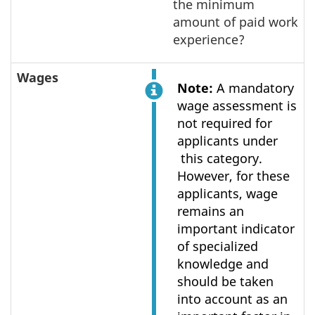
the minimum
amount of paid work
experience?
Wages
Note:
A mandatory
wage assessment is
not required for
applicants under
this category.
However, for these
applicants, wage
remains an
important indicator
of specialized
knowledge and
should be taken
into account as an