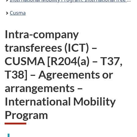
Cusma
Intra-company
transferees (ICT) –
CUSMA [R204(a) – T37,
T38] – Agreements or
arrangements –
International Mobility
Program