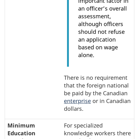
important factor in
an officer’s overall
assessment,
although officers
should not refuse
an application
based on wage
alone.
There is no requirement
that the foreign national
be paid by the Canadian
enterprise
or in Canadian
dollars.
Minimum
For specialized
Education
knowledge workers there