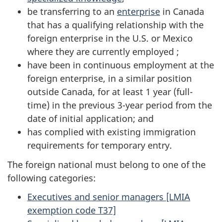
be transferring to an
enterprise
in Canada
that has a qualifying relationship with the
foreign enterprise in the U.S. or Mexico
where they are currently employed ;
have been in continuous employment at the
foreign enterprise, in a similar position
outside Canada, for at least 1 year (full-
time) in the previous 3-year period from the
date of initial application; and
has complied with existing immigration
requirements for temporary entry.
The foreign national must belong to one of the
following categories:
Executives and senior managers [LMIA
exemption code T37]