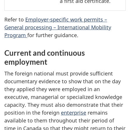
a first aid certificate.
Refer to
Employer-specific work permits –
General processing – International Mobility
Program
for further guidance.
Current and continuous
employment
The foreign national must provide sufficient
documentary evidence to show that on the day
they applied they were employed in an
executive, managerial or specialized knowledge
capacity. They must also demonstrate that their
position in the foreign
enterprise
remains
available to them throughout their period of
time in Canada so that they might return to their