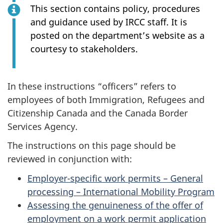
This section contains policy, procedures
and guidance used by IRCC staff. It is
posted on the department’s website as a
courtesy to stakeholders.
In these instructions “officers” refers to
employees of both Immigration, Refugees and
Citizenship Canada and the Canada Border
Services Agency.
The instructions on this page should be
reviewed in conjunction with:
Employer-specific work permits – General
processing – International Mobility Program
Assessing the genuineness of the offer of
employment on a work permit application