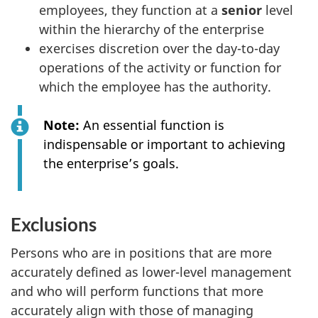
employees, they function at a
senior
level
within the hierarchy of the enterprise
exercises discretion over the day-to-day
operations of the activity or function for
which the employee has the authority.
Note:
An essential function is
indispensable or important to achieving
the enterprise’s goals.
Exclusions
Persons who are in positions that are more
accurately defined as lower-level management
and who will perform functions that more
accurately align with those of managing