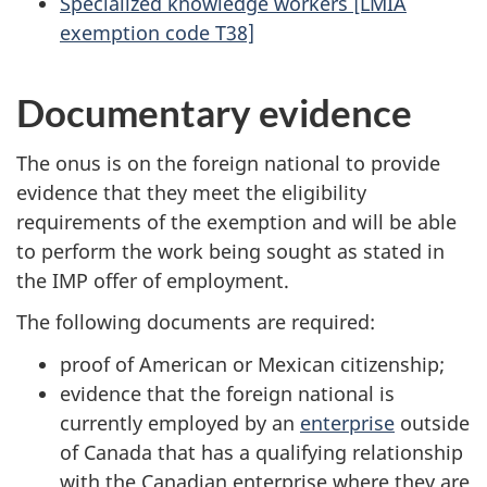
Specialized knowledge workers [LMIA
exemption code T38]
Documentary evidence
The onus is on the foreign national to provide
evidence that they meet the eligibility
requirements of the exemption and will be able
to perform the work being sought as stated in
the IMP offer of employment.
The following documents are required:
proof of American or Mexican citizenship;
evidence that the foreign national is
currently employed by an
enterprise
outside
of Canada that has a qualifying relationship
with the Canadian enterprise where they are