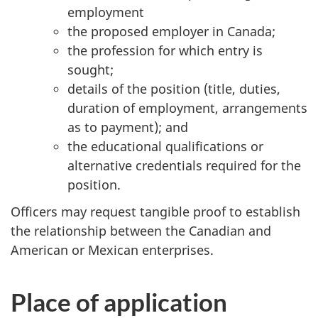
employment
the proposed employer in Canada;
the profession for which entry is
sought;
details of the position (title, duties,
duration of employment, arrangements
as to payment); and
the educational qualifications or
alternative credentials required for the
position.
Officers may request tangible proof to establish
the relationship between the Canadian and
American or Mexican enterprises.
Place of application