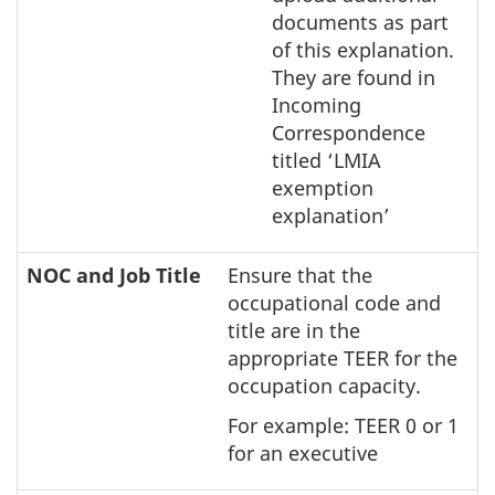
documents as part
of this explanation.
They are found in
Incoming
Correspondence
titled ‘LMIA
exemption
explanation’
NOC and Job Title
Ensure that the
occupational code and
title are in the
appropriate TEER for the
occupation capacity.
For example: TEER 0 or 1
for an executive