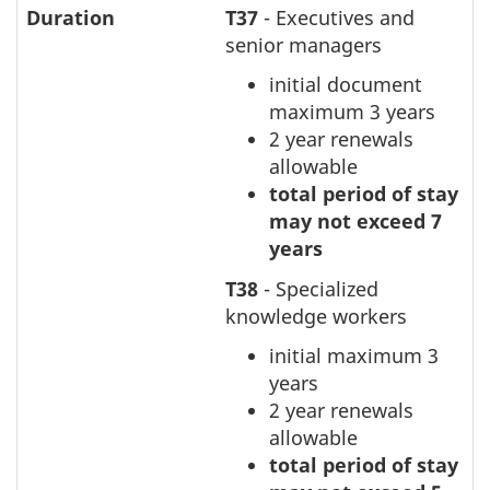
Duration
T37
- Executives and
senior managers
initial document
maximum 3 years
2 year renewals
allowable
total period of stay
may not exceed 7
years
T38
- Specialized
knowledge workers
initial maximum 3
years
2 year renewals
allowable
total period of stay