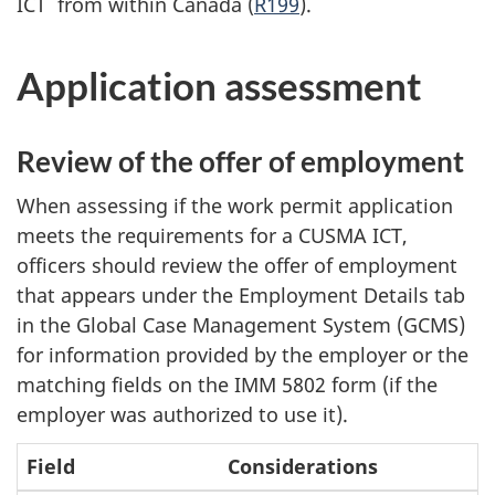
ICT from within Canada (
R199
).
Application assessment
Review of the offer of employment
When assessing if the work permit application
meets the requirements for a CUSMA ICT,
officers should review the offer of employment
that appears under the Employment Details tab
in the Global Case Management System (GCMS)
for information provided by the employer or the
matching fields on the IMM 5802 form (if the
employer was authorized to use it).
Field
Considerations