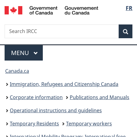
/
Langu
FR
Skip
Skip
Switch
Gouvernement
to
to
to
select
du
main
"About
basic
Canada
Search
Search
content
government"
HTML
Sea
IRCC
version
Menu
MAIN
MENU
You
Canada.ca
are
Immigration, Refugees and Citizenship Canada
here:
Corporate information
Publications and Manuals
Operational instructions and guidelines
Temporary Residents
Temporary workers
International Mobility Program: International free trade agreements