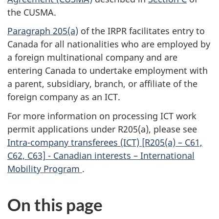
the CUSMA.
Paragraph 205(a)
of the IRPR facilitates entry to
Canada for all nationalities who are employed by
a foreign multinational company and are
entering Canada to undertake employment with
a parent, subsidiary, branch, or affiliate of the
foreign company as an ICT.
For more information on processing ICT work
permit applications under R205(a), please see
Intra-company transferees (ICT) [R205(a) – C61,
C62, C63] - Canadian interests – International
Mobility Program
.
On this page