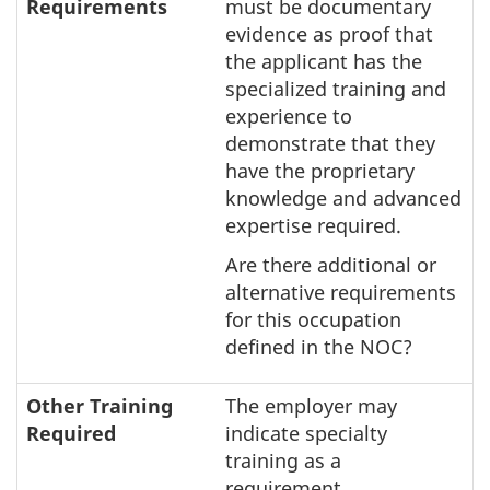
Requirements
must be documentary
evidence as proof that
the applicant has the
specialized training and
experience to
demonstrate that they
have the proprietary
knowledge and advanced
expertise required.
Are there additional or
alternative requirements
for this occupation
defined in the NOC?
Other Training
The employer may
Required
indicate specialty
training as a
requirement.