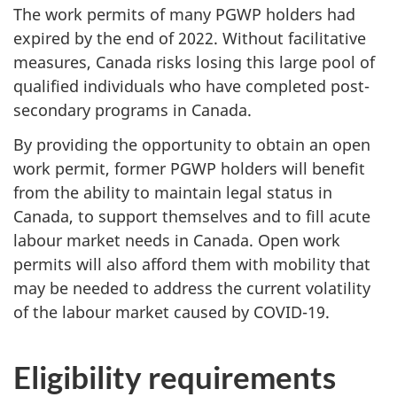
The work permits of many PGWP holders had
expired by the end of 2022. Without facilitative
measures, Canada risks losing this large pool of
qualified individuals who have completed post-
secondary programs in Canada.
By providing the opportunity to obtain an open
work permit, former PGWP holders will benefit
from the ability to maintain legal status in
Canada, to support themselves and to fill acute
labour market needs in Canada. Open work
permits will also afford them with mobility that
may be needed to address the current volatility
of the labour market caused by COVID-19.
Eligibility requirements