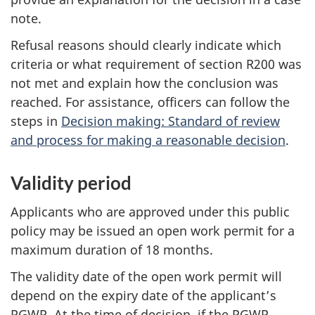
note.
Refusal reasons should clearly indicate which
criteria or what requirement of section R200 was
not met and explain how the conclusion was
reached. For assistance, officers can follow the
steps in
Decision making: Standard of review
and process for making a reasonable decision
.
Validity period
Applicants who are approved under this public
policy may be issued an open work permit for a
maximum duration of 18 months.
The validity date of the open work permit will
depend on the expiry date of the applicant’s
PGWP. At the time of decision, if the PGWP