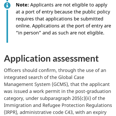
Note:
Applicants are not eligible to apply
at a port of entry because the public policy
requires that applications be submitted
online. Applications at the port of entry are
“in person” and as such are not eligible.
Application assessment
Officers should confirm, through the use of an
integrated search of the Global Case
Management System (GCMS), that the applicant
was issued a work permit in the post-graduation
category, under subparagraph 205(c)(ii) of the
Immigration and Refugee Protection Regulations
(IRPR), administrative code C43, with an expiry