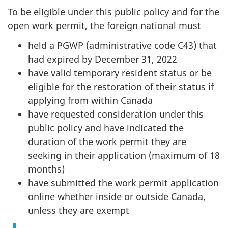
To be eligible under this public policy and for the
open work permit, the foreign national must
held a PGWP (administrative code C43) that
had expired by December 31, 2022
have valid temporary resident status or be
eligible for the restoration of their status if
applying from within Canada
have requested consideration under this
public policy and have indicated the
duration of the work permit they are
seeking in their application (maximum of 18
months)
have submitted the work permit application
online whether inside or outside Canada,
unless they are exempt