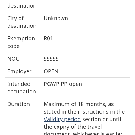
destination
City of
Unknown
destination
Exemption
R01
code
NOC
99999
Employer
OPEN
Intended
PGWP PP open
occupation
Duration
Maximum of 18 months, as
stated in the instructions in the
Validity period
section or until
the expiry of the travel
document, whichever is earlier