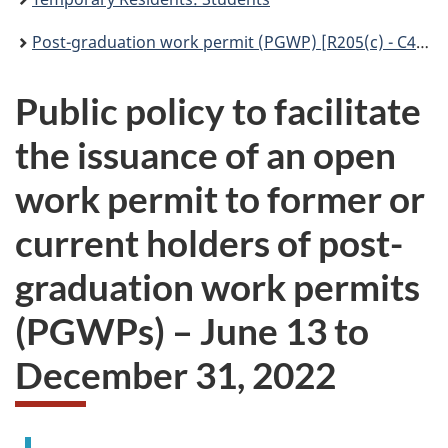
Post-graduation work permit (PGWP) [R205(c) - C43] – International Mobility Program
Public policy to facilitate
the issuance of an open
work permit to former or
current holders of post-
graduation work permits
(PGWPs) – June 13 to
December 31, 2022