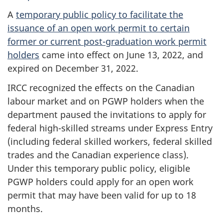
A
temporary public policy to facilitate the
issuance of an open work permit to certain
former or current post-graduation work permit
holders
came into effect on June 13, 2022, and
expired on December 31, 2022.
IRCC recognized the effects on the Canadian
labour market and on PGWP holders when the
department paused the invitations to apply for
federal high-skilled streams under Express Entry
(including federal skilled workers, federal skilled
trades and the Canadian experience class).
Under this temporary public policy, eligible
PGWP holders could apply for an open work
permit that may have been valid for up to 18
months.