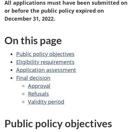
All applications must have been submitted on
or before the public policy expired on
December 31, 2022.
On this page
Public policy objectives
Eligibility requirements
Application assessment
Final decision
Approval
Refusals
Validity period
Public policy objectives