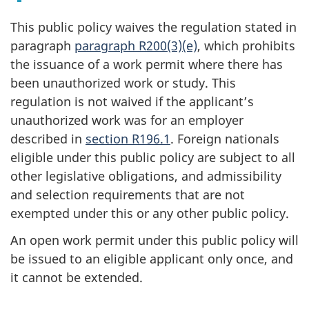
This public policy waives the regulation stated in
paragraph
paragraph R200(3)(e)
, which prohibits
the issuance of a work permit where there has
been unauthorized work or study. This
regulation is not waived if the applicant’s
unauthorized work was for an employer
described in
section R196.1
. Foreign nationals
eligible under this public policy are subject to all
other legislative obligations, and admissibility
and selection requirements that are not
exempted under this or any other public policy.
An open work permit under this public policy will
be issued to an eligible applicant only once, and
it cannot be extended.