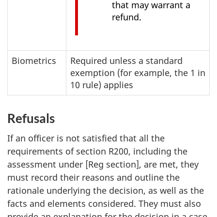
that may warrant a
refund.
Biometrics
Required unless a standard
exemption (for example, the 1 in
10 rule) applies
Refusals
If an officer is not satisfied that all the
requirements of section R200, including the
assessment under [Reg section], are met, they
must record their reasons and outline the
rationale underlying the decision, as well as the
facts and elements considered. They must also
provide an explanation for the decision in a case