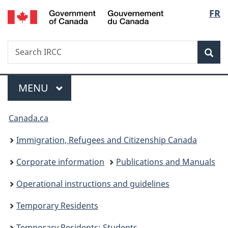
/
Langu
FR
Skip
Skip
Switch
Gouvernement
to
to
to
select
du
main
"About
basic
Canada
Search
Search
content
government"
HTML
Sea
IRCC
version
Menu
MAIN
MENU
You
Canada.ca
are
Immigration, Refugees and Citizenship Canada
here:
Corporate information
Publications and Manuals
Operational instructions and guidelines
Temporary Residents
Temporary Residents: Students