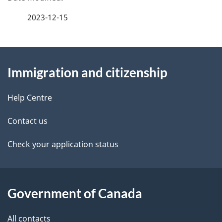
a
2023-12-15
g
About
e
Immigration and citizenship
this
d
site
e
Help Centre
t
Contact us
a
Check your application status
i
l
Government of Canada
s
All contacts