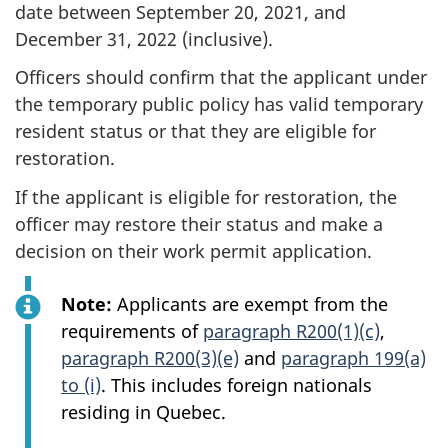
date between September 20, 2021, and
December 31, 2022 (inclusive).
Officers should confirm that the applicant under
the temporary public policy has valid temporary
resident status or that they are eligible for
restoration.
If the applicant is eligible for restoration, the
officer may restore their status and make a
decision on their work permit application.
Note:
Applicants are exempt from the
requirements of
paragraph R200(1)(c)
,
paragraph R200(3)(e)
and
paragraph 199(a)
to (i)
. This includes foreign nationals
residing in Quebec.