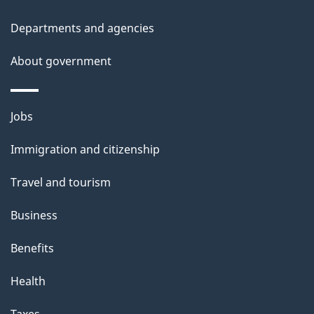
Departments and agencies
About government
Themes
Jobs
and
Immigration and citizenship
topics
Travel and tourism
Business
Benefits
Health
Taxes