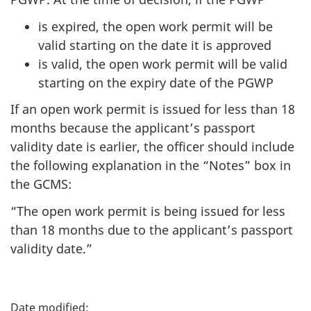
is expired, the open work permit will be
valid starting on the date it is approved
is valid, the open work permit will be valid
starting on the expiry date of the PGWP
If an open work permit is issued for less than 18
months because the applicant’s passport
validity date is earlier, the officer should include
the following explanation in the “Notes” box in
the GCMS:
“The open work permit is being issued for less
than 18 months due to the applicant’s passport
validity date.”
P