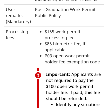
User
Post-Graduation Work Permit
remarks
Public Policy
(Mandatory)
Processing
$155 work permit
fees
processing fee
$85 biometric fee, if
applicable
P03 open work permit
holder fee exemption code
Important:
Applicants are
not required to pay the
$100 open work permit
holder fee. If paid, this fee
should be refunded.
Identify any situations