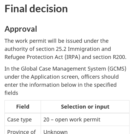
Final decision
Approval
The work permit will be issued under the
authority of section 25.2 Immigration and
Refugee Protection Act (IRPA) and section R200.
In the Global Case Management System (GCMS)
under the Application screen, officers should
enter the information below in the specified
fields
Field
Selection or input
Case type
20 – open work permit
Province of
Unknown