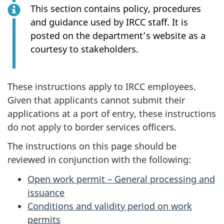
This section contains policy, procedures
and guidance used by IRCC staff. It is
posted on the department’s website as a
courtesy to stakeholders.
These instructions apply to IRCC employees.
Given that applicants cannot submit their
applications at a port of entry, these instructions
do not apply to border services officers.
The instructions on this page should be
reviewed in conjunction with the following:
Open work permit – General processing and
issuance
Conditions and validity period on work
permits