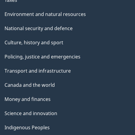
Environment and natural resources
National security and defence
Culture, history and sport
Policing, justice and emergencies
Transport and infrastructure
Canada and the world
Money and finances
Science and innovation
Indigenous Peoples