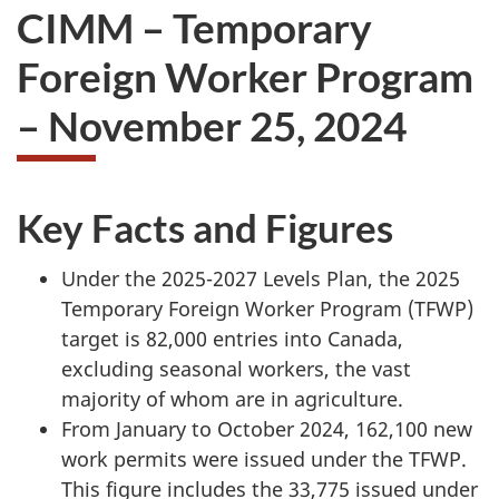
CIMM – Temporary
Foreign Worker Program
– November 25, 2024
Key Facts and Figures
Under the 2025-2027 Levels Plan, the 2025
Temporary Foreign Worker Program (TFWP)
target is 82,000 entries into Canada,
excluding seasonal workers, the vast
majority of whom are in agriculture.
From January to October 2024, 162,100 new
work permits were issued under the TFWP.
This figure includes the 33,775 issued under