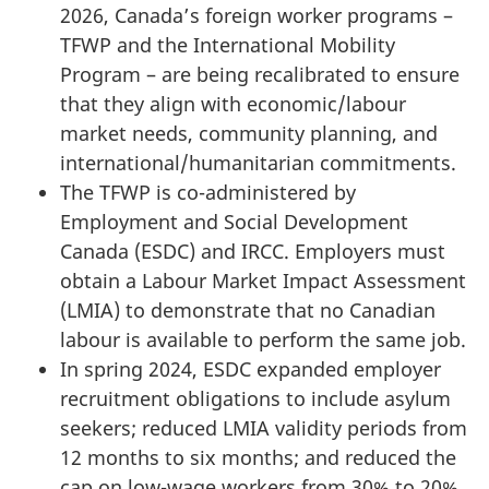
2026, Canada’s foreign worker programs –
TFWP and the International Mobility
Program – are being recalibrated to ensure
that they align with economic/labour
market needs, community planning, and
international/humanitarian commitments.
The TFWP is co-administered by
Employment and Social Development
Canada (ESDC) and IRCC. Employers must
obtain a Labour Market Impact Assessment
(LMIA) to demonstrate that no Canadian
labour is available to perform the same job.
In spring 2024, ESDC expanded employer
recruitment obligations to include asylum
seekers; reduced LMIA validity periods from
12 months to six months; and reduced the
cap on low-wage workers from 30% to 20%