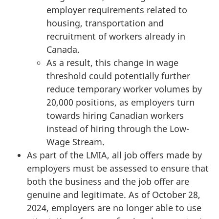
employer requirements related to
housing, transportation and
recruitment of workers already in
Canada.
As a result, this change in wage
threshold could potentially further
reduce temporary worker volumes by
20,000 positions, as employers turn
towards hiring Canadian workers
instead of hiring through the Low-
Wage Stream.
As part of the LMIA, all job offers made by
employers must be assessed to ensure that
both the business and the job offer are
genuine and legitimate. As of October 28,
2024, employers are no longer able to use