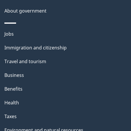
i
About government
p
a
n
Themes
Jobs
d
and
I
Immigration and citizenship
topics
m
m
Travel and tourism
i
g
Business
r
Benefits
a
t
Health
i
o
Taxes
n
–
Environment and natural resources