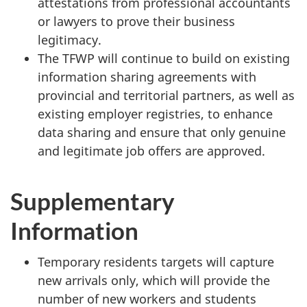
attestations from professional accountants
or lawyers to prove their business
legitimacy.
The TFWP will continue to build on existing
information sharing agreements with
provincial and territorial partners, as well as
existing employer registries, to enhance
data sharing and ensure that only genuine
and legitimate job offers are approved.
Supplementary
Information
Temporary residents targets will capture
new arrivals only, which will provide the
number of new workers and students