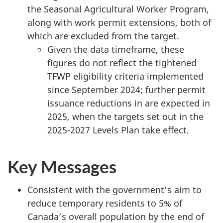
the Seasonal Agricultural Worker Program,
along with work permit extensions, both of
which are excluded from the target.
Given the data timeframe, these
figures do not reflect the tightened
TFWP eligibility criteria implemented
since September 2024; further permit
issuance reductions in are expected in
2025, when the targets set out in the
2025-2027 Levels Plan take effect.
Key Messages
Consistent with the government’s aim to
reduce temporary residents to 5% of
Canada’s overall population by the end of