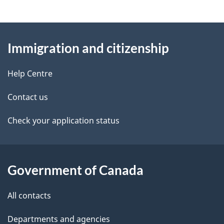
f
g
o
r
About
e
C
Immigration and citizenship
this
d
I
M
site
e
Help Centre
M
t
–
Contact us
C
a
Check your application status
i
t
i
i
l
z
Government of Canada
e
s
n
All contacts
s
h
Departments and agencies