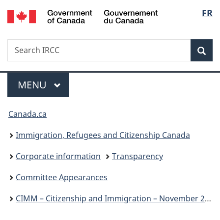
/
Langu
FR
Skip
Skip
Switch
Gouvernement
to
to
to
select
du
main
"About
basic
Canada
Search
Search
content
government"
HTML
Sea
IRCC
version
Menu
MAIN
MENU
You
Canada.ca
are
Immigration, Refugees and Citizenship Canada
here:
Corporate information
Transparency
Committee Appearances
CIMM – Citizenship and Immigration – November 25, 2024