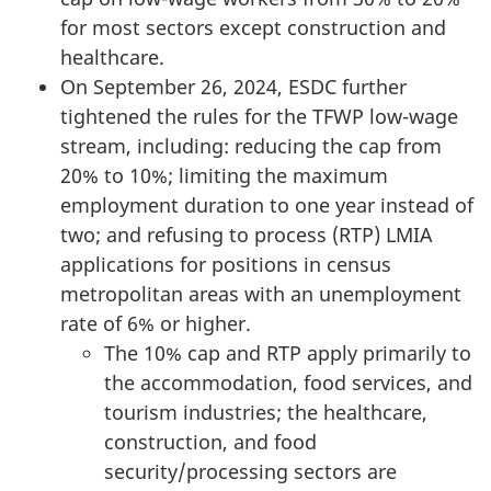
for most sectors except construction and
healthcare.
On September 26, 2024, ESDC further
tightened the rules for the TFWP low-wage
stream, including: reducing the cap from
20% to 10%; limiting the maximum
employment duration to one year instead of
two; and refusing to process (RTP) LMIA
applications for positions in census
metropolitan areas with an unemployment
rate of 6% or higher.
The 10% cap and RTP apply primarily to
the accommodation, food services, and
tourism industries; the healthcare,
construction, and food
security/processing sectors are