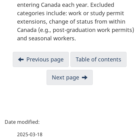
entering Canada each year. Excluded
categories include: work or study permit
extensions, change of status from within
Canada (e.g., post-graduation work permits)
and seasonal workers.
N
Previous page
Table of contents
a
v
Next page
i
g
a
t
i
P
o
a
n
2025-03-18