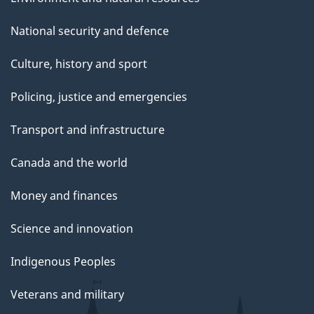
N
National security and defence
o
v
Culture, history and sport
e
m
Policing, justice and emergencies
b
Transport and infrastructure
e
r
Canada and the world
2
5
Money and finances
,
2
Science and innovation
0
Indigenous Peoples
2
4
Veterans and military