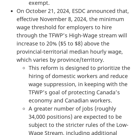
exempt.
On October 21, 2024, ESDC announced that,
effective November 8, 2024, the minimum
wage threshold for employers to hire
through the TFWP’s High-Wage stream will
increase to 20% ($5 to $8) above the
provincial-territorial median hourly wage,
which varies by province/territory.
This reform is designed to prioritize the
hiring of domestic workers and reduce
wage suppression, in keeping with the
TFWP’s goal of protecting Canada’s
economy and Canadian workers.
A greater number of jobs (roughly
34,000 positions) are expected to be
subject to the stricter rules of the Low-
Wage Stream, including additional