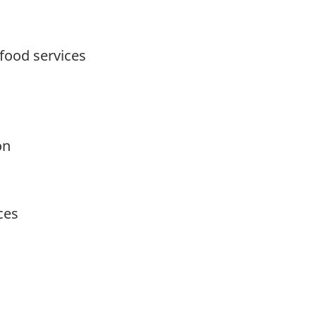
food services
on
ces