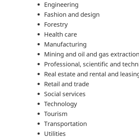
Engineering
Fashion and design
Forestry
Health care
Manufacturing
Mining and oil and gas extractio
Professional, scientific and techn
Real estate and rental and leasin
Retail and trade
Social services
Technology
Tourism
Transportation
Utilities