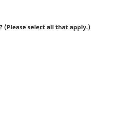
 (Please select all that apply.)