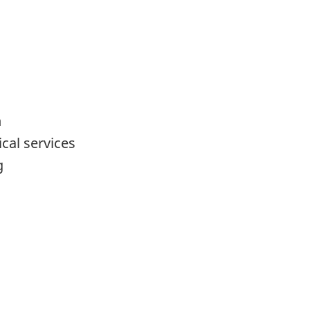
n
ical services
g