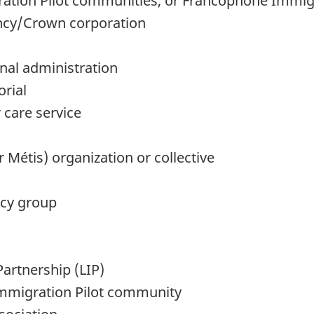
tion Pilot communities, or Francophone Immig
ncy/Crown corporation
nal administration
orial
 care service
r Métis) organization or collective
acy group
artnership (LIP)
mmigration Pilot community