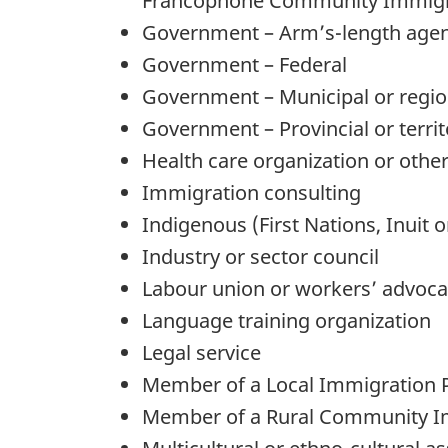
Francophone Community Immigra
Government – Arm’s-length age
Government – Federal
Government – Municipal or regio
Government – Provincial or territ
Health care organization or other
Immigration consulting
Indigenous (First Nations, Inuit o
Industry or sector council
Labour union or workers’ advoc
Language training organization
Legal service
Member of a Local Immigration P
Member of a Rural Community I