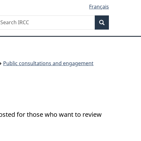
Français
Search
earch
Search
RCC
Public consultations and engagement
posted for those who want to review