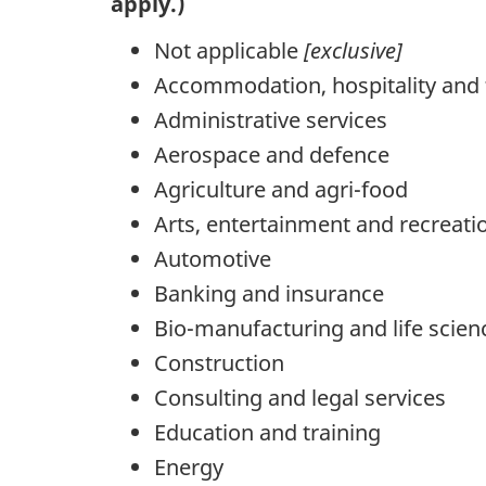
apply.)
Not applicable
[exclusive]
Accommodation, hospitality and 
Administrative services
Aerospace and defence
Agriculture and agri-food
Arts, entertainment and recreati
Automotive
Banking and insurance
Bio-manufacturing and life scien
Construction
Consulting and legal services
Education and training
Energy