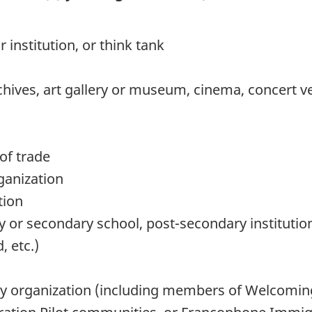
institution, or think tank
chives, art gallery or museum, cinema, concert ve
of trade
rganization
tion
 or secondary school, post-secondary institution,
, etc.)
y organization (including members of Welcomi