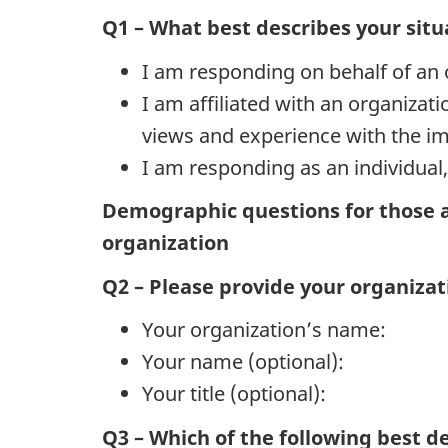
Q1 – What best describes your situ
I am responding on behalf of an 
I am affiliated with an organiza
views and experience with the i
I am responding as an individua
Demographic questions for those a
organization
Q2 – Please provide your organiza
Your organization’s name:
Your name (optional):
Your title (optional):
Q3 – Which of the following best de