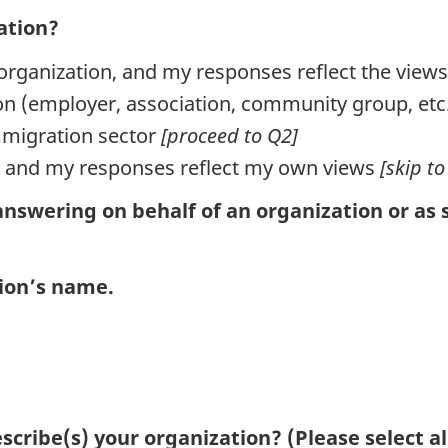
ation?
organization, and my responses reflect the view
tion (employer, association, community group, et
mmigration sector
[proceed to Q2]
l, and my responses reflect my own views
[skip to
nswering on behalf of an organization or as 
tion’s name.
scribe(s) your organization? (Please select al