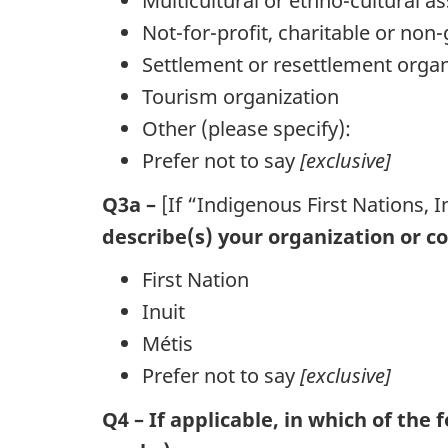
Multicultural or ethno-cultural a
Not-for-profit, charitable or no
Settlement or resettlement organ
Tourism organization
Other (please specify):
Prefer not to say
[exclusive]
Q3a –
[If “Indigenous First Nations, I
describe(s) your organization or col
First Nation
Inuit
Métis
Prefer not to say
[exclusive]
Q4 – If applicable, in which of the