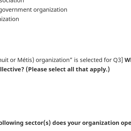
ssociation
n-government organization
ization
nuit or Métis) organization” is selected for Q3]
Wh
lective? (Please select all that apply.)
 following sector(s) does your organization ope