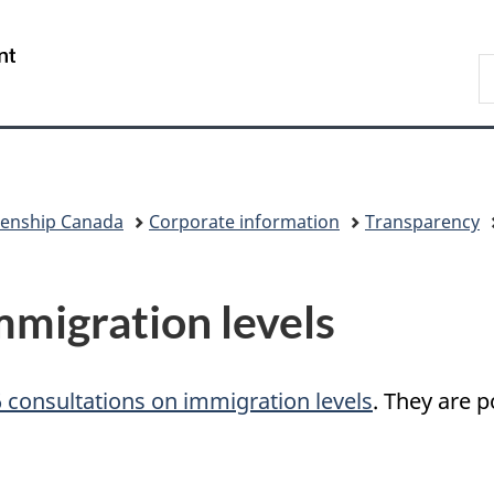
Skip
Skip
Switch
to
to
to
/
S
main
"About
basic
Gouvernement
I
content
government"
HTML
du
version
Canada
zenship Canada
Corporate information
Transparency
mmigration levels
 consultations on immigration levels
. They are 