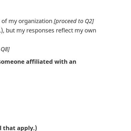
s of my organization
[proceed to Q2]
c.), but my responses reflect my own
 Q8]
someone affiliated with an
l that apply.)