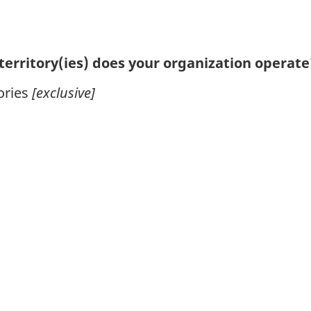
territory(ies) does your organization operate?
ories
[exclusive]