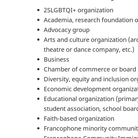
2SLGBTQI+ organization
Academia, research foundation or 
Advocacy group
Arts and culture organization (ar
theatre or dance company, etc.)
Business
Chamber of commerce or board 
Diversity, equity and inclusion o
Economic development organiza
Educational organization (primary
student association, school board
Faith-based organization
Francophone minority communit