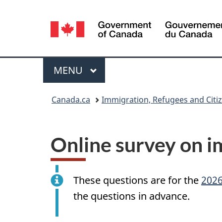
Language
selection
Menu
MAIN
MENU
You
Canada.ca
Immigration, Refugees and Citi
are
here:
Online survey on i
These questions are for the
2026
the questions in advance.