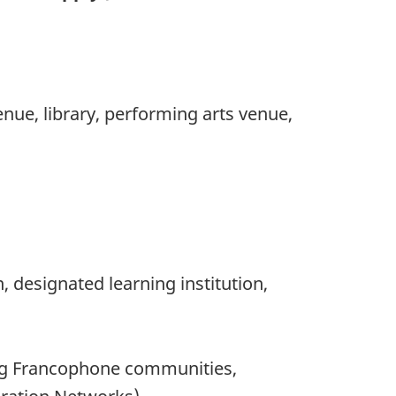
nue, library, performing arts venue,
 designated learning institution,
ng Francophone communities,