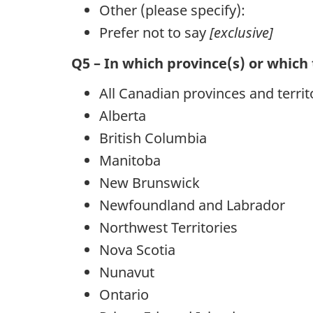
Other (please specify):
Prefer not to say
[exclusive]
Q5 – In which province(s) or which 
All Canadian provinces and territ
Alberta
British Columbia
Manitoba
New Brunswick
Newfoundland and Labrador
Northwest Territories
Nova Scotia
Nunavut
Ontario