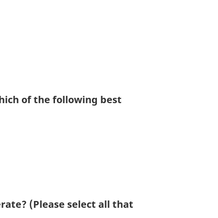
ich of the following best
rate? (Please select all that