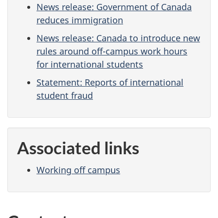
News release: Government of Canada
reduces immigration
News release: Canada to introduce new
rules around off-campus work hours
for international students
Statement: Reports of international
student fraud
Associated links
Working off campus