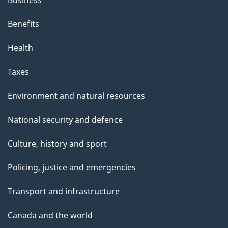
Benefits
Health
Taxes
Environment and natural resources
National security and defence
Culture, history and sport
Policing, justice and emergencies
Transport and infrastructure
Canada and the world