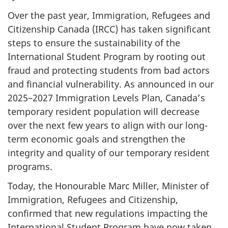
Over the past year, Immigration, Refugees and
Citizenship Canada (IRCC) has taken significant
steps to ensure the sustainability of the
International Student Program by rooting out
fraud and protecting students from bad actors
and financial vulnerability. As announced in our
2025–2027 Immigration Levels Plan, Canada’s
temporary resident population will decrease
over the next few years to align with our long­-
term economic goals and strengthen the
integrity and quality of our temporary resident
programs.
Today, the Honourable Marc Miller, Minister of
Immigration, Refugees and Citizenship,
confirmed that new regulations impacting the
International Student Program have now taken