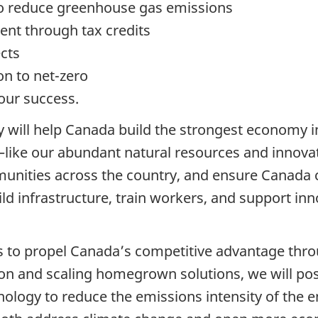
 to reduce greenhouse gas emissions
nt through tax credits
ects
ion to net-zero
our success.
 will help Canada build the strongest economy in
like our abundant natural resources and innovat
unities across the country, and ensure Canada 
ld infrastructure, train workers, and support inno
ons to propel Canada’s competitive advantage thr
tion and scaling homegrown solutions, we will po
nology to reduce the emissions intensity of the 