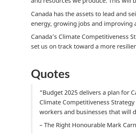
and resources we produce. This will 
Canada has the assets to lead and se
energy, growing jobs and improving a
Canada’s Climate Competitiveness Str
set us on track toward a more resili
Quotes
“Budget 2025 delivers a plan for C
Climate Competitiveness Strategy 
workers and businesses that will d
– The Right Honourable Mark Carn