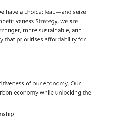
we have a choice: lead—and seize
mpetitiveness Strategy, we are
stronger, more sustainable, and
that prioritises affordability for
titiveness of our economy. Our
carbon economy while unlocking the
enship