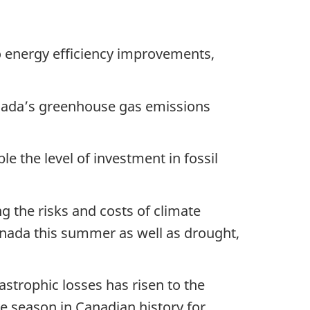
o energy efficiency improvements,
nada’s greenhouse gas emissions
e the level of investment in fossil
g the risks and costs of climate
nada this summer as well as drought,
astrophic losses has risen to the
e season in Canadian history for