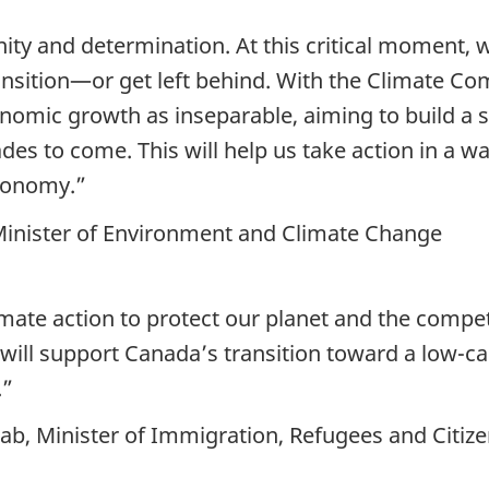
ity and determination. At this critical moment, 
ansition—or get left behind. With the Climate Co
onomic growth as inseparable, aiming to build a 
 to come. This will help us take action in a way 
conomy.”
 Minister of Environment and Climate Change
mate action to protect our planet and the compe
will support Canada’s transition toward a low-­
.”
b, Minister of Immigration, Refugees and Citiz