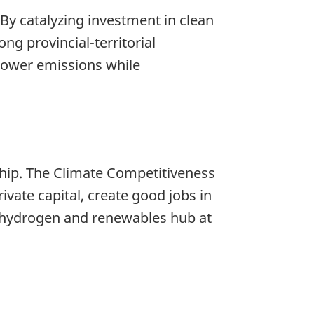
 By catalyzing investment in clean
ng provincial-territorial
 lower emissions while
ship. The Climate Competitiveness
ivate capital, create good jobs in
y hydrogen and renewables hub at