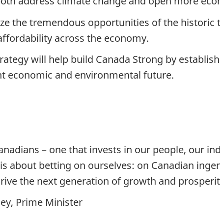
both address climate change and open more econo
ize the tremendous opportunities of the histori
ffordability across the economy.
ategy will help build Canada Strong by establish
ent economic and environmental future.
anadians – one that invests in our people, our ind
is about betting on ourselves: on Canadian ingen
rive the next generation of growth and prosperit
ey, Prime Minister