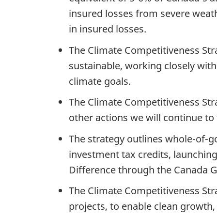
insured losses from severe weat
in insured losses.
The Climate Competitiveness Stra
sustainable, working closely wit
climate goals.
The Climate Competitiveness Str
other actions we will continue to
The strategy outlines whole-of-go
investment tax credits, launchin
Difference through the Canada G
The Climate Competitiveness Stra
projects, to enable clean growth