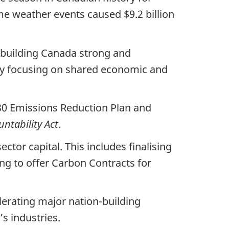
e weather events caused $9.2 billion
n building Canada strong and
 by focusing on shared economic and
30 Emissions Reduction Plan and
ntability Act
.
tor capital. This includes finalising
ng to offer Carbon Contracts for
erating major nation-building
s industries.