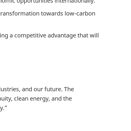
mic opportunities internationally.
c transformation towards low-carbon
ing a competitive advantage that will
ustries, and our future. The
uity, clean energy, and the
y.”