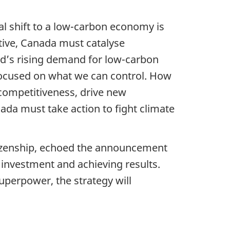
al shift to a low-carbon economy is
tive, Canada must catalyse
ld’s rising demand for low-carbon
focused on what we can control. How
 competitiveness, drive new
da must take action to fight climate
tizenship, echoed the announcement
investment and achieving results.
uperpower, the strategy will