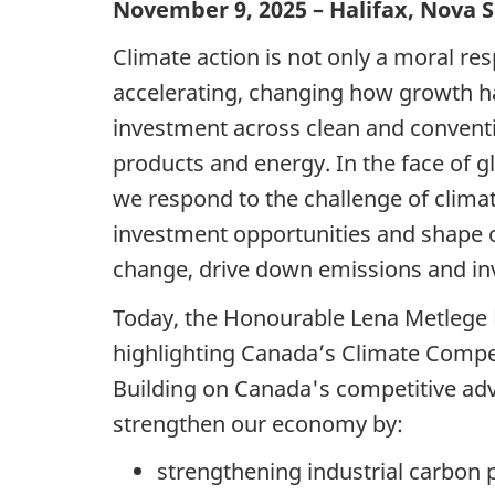
November 9, 2025 – Halifax, Nova S
Climate action is not only a moral re
accelerating, changing how growth ha
investment across clean and conventi
products and energy. In the face of 
we respond to the challenge of clima
investment opportunities and shape o
change, drive down emissions and inv
Today, the Honourable Lena Metlege 
highlighting Canada’s Climate Compet
Building on Canada's competitive adv
strengthen our economy by:
strengthening industrial carbon 