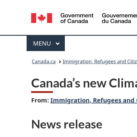
Language
selection
Menu
MAIN
MENU
You
Canada.ca
Immigration, Refugees and Citi
are
Canada’s new Clim
here:
From:
Immigration, Refugees and 
News release