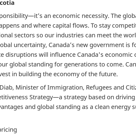
cotia
sponsibility—it’s an economic necessity. The glob
ppens and where capital flows. To stay competi
onal sectors so our industries can meet the wor
global uncertainty, Canada’s new government is 
te disruptions will influence Canada's economic
ur global standing for generations to come. Cana
est in building the economy of the future.
Diab, Minister of Immigration, Refugees and Ci
itiveness Strategy—a strategy based on driving 
antages and global standing as a clean energy s
pricing