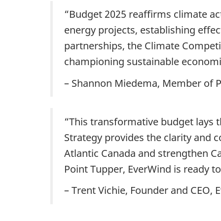
“Budget 2025 reaffirms climate act
energy projects, establishing effec
partnerships, the Climate Competi
championing sustainable economi
– Shannon Miedema, Member of P
“This transformative budget lays 
Strategy provides the clarity and c
Atlantic Canada and strengthen C
Point Tupper, EverWind is ready to
– Trent Vichie, Founder and CEO, 