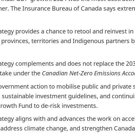
her. The Insurance Bureau of Canada says extrem
tegy provides a chance to retool and reinvest i
h provinces, territories and Indigenous partners
ategy complements and does not replace the 20
 take under the
Canadian Net-Zero Emissions Accou
vernment action to mobilise public and private sec
g sustainable investment guidelines, and continui
rowth Fund to de-risk investments.
tegy aligns with and advances the work on accel
, address climate change, and strengthen Canada’