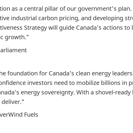
ion as a central pillar of our government's plan.
tive industrial carbon pricing, and developing stro
tiveness Strategy will guide Canada’s actions to
c growth.”
arliament
the foundation for Canada’s clean energy leader
onfidence investors need to mobilize billions in pr
anada’s energy sovereignty. With a shovel-read
 deliver."
EverWind Fuels