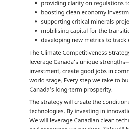
providing clarity on regulations
boosting clean economy investme
supporting critical minerals proj
mobilising capital for the transit
developing new metrics to track 
The Climate Competitiveness Strategy
leverage Canada’s unique strengths—
investment, create good jobs in comm
world stage. Every step we take to bui
Canada’s long-term prosperity.
The strategy will create the conditi
technologies. By investing in innova
We will leverage Canadian clean tech