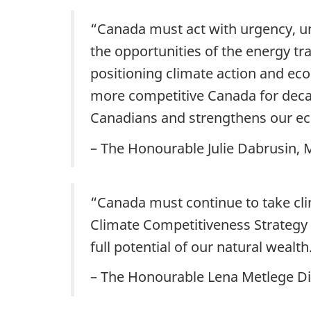
“Canada must act with urgency, un
the opportunities of the energy tr
positioning climate action and ec
more competitive Canada for decades
Canadians and strengthens our e
– The Honourable Julie Dabrusin,
“Canada must continue to take cli
Climate Competitiveness Strategy 
full potential of our natural wealth
– The Honourable Lena Metlege Dia