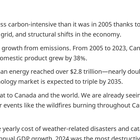
s carbon-intensive than it was in 2005 thanks t
 grid, and structural shifts in the economy.
growth from emissions. From 2005 to 2023, Ca
domestic product grew by 38%.
ean energy reached over $2.8 trillion—nearly doubl
ology market is expected to triple by 2035.
at to Canada and the world. We are already seein
events like the wildfires burning throughout Ca
 yearly cost of weather-related disasters and cat
nnual GDP growth. 2024 was the most destructiv