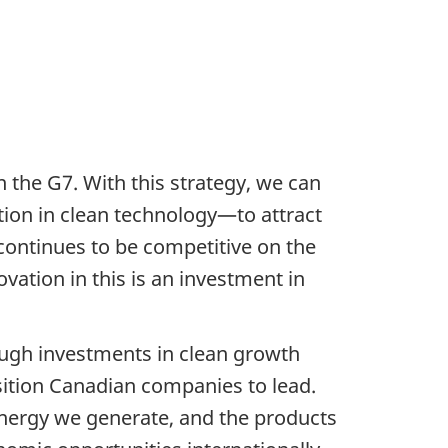
 the G7. With this strategy, we can
ion in clean technology—to attract
continues to be competitive on the
vation in this is an investment in
ough investments in clean growth
sition Canadian companies to lead.
energy we generate, and the products