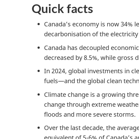
Quick facts
Canada’s economy is now 34% les
decarbonisation of the electricity
Canada has decoupled economic 
decreased by 8.5%, while gross 
In 2024, global investments in cl
fuels—and the global clean techn
Climate change is a growing thre
change through extreme weather 
floods and more severe storms.
Over the last decade, the average
equivalent of 5-6% of Canada’s a