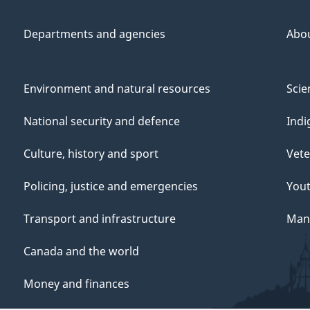
Departments and agencies
Abo
Environment and natural resources
Scie
National security and defence
Indi
Culture, history and sport
Vete
Policing, justice and emergencies
You
Transport and infrastructure
Mana
Canada and the world
Money and finances