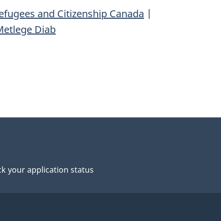
efugees and Citizenship Canada
|
Metlege Diab
k your application status