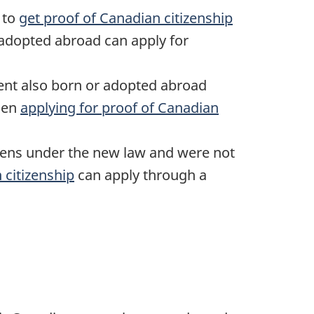
 to
get proof of Canadian citizenship
adopted abroad can apply for
ent also born or adopted abroad
hen
applying for proof of Canadian
zens under the new law and were not
 citizenship
can apply through a