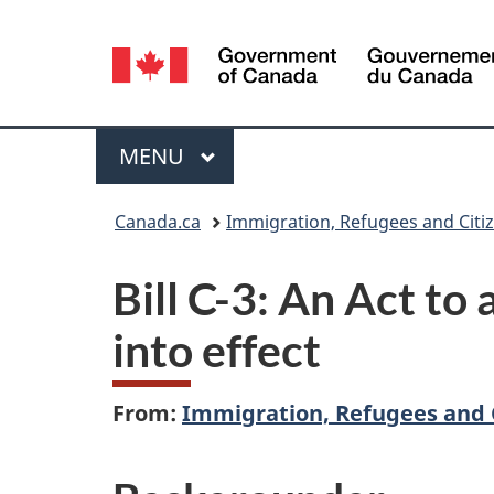
Language
selection
Menu
MAIN
MENU
You
Canada.ca
Immigration, Refugees and Citi
are
Bill C-3: An Act t
here:
into effect
From:
Immigration, Refugees and 