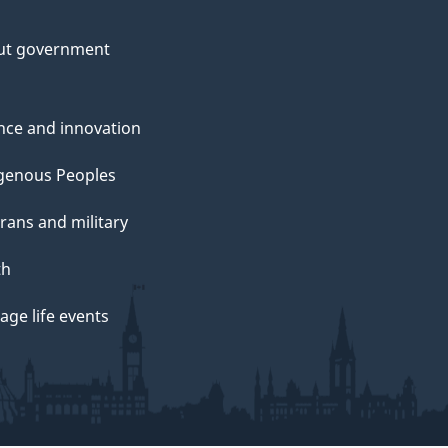
ut government
nce and innovation
genous Peoples
rans and military
th
ge life events