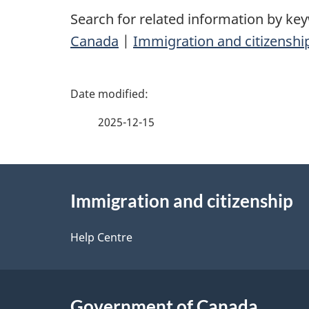
Search for related information by ke
Canada
|
Immigration and citizenshi
P
a
2025-12-15
g
About
e
Immigration and citizenship
this
d
site
Help Centre
e
t
Government of Canada