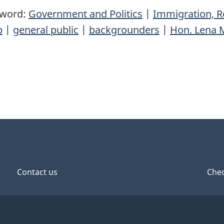
yword:
Government and Politics
|
Immigration, R
p
|
general public
|
backgrounders
|
Hon. Lena 
Contact us
Chec