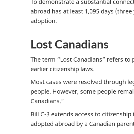
To demonstrate a substantial connect
abroad has at least 1,095 days (three
adoption.
Lost Canadians
The term “Lost Canadians” refers to p
earlier citizenship laws.
Most cases were resolved through leg
people. However, some people remain
Canadians.”
Bill C-3 extends access to citizenshi
adopted abroad by a Canadian parent 