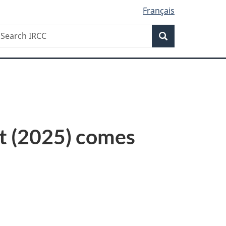
Français
Search
earch
Search
RCC
ct (2025) comes