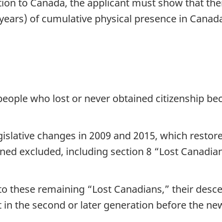
ion to Canada, the applicant must show that the
 years) of cumulative physical presence in Canada
eople who lost or never obtained citizenship bec
islative changes in 2009 and 2015, which restore
ed excluded, including section 8 “Lost Canadia
p to these remaining “Lost Canadians,” their des
in the second or later generation before the new