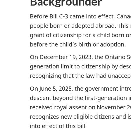
Backgrounder
Before Bill C-3 came into effect, Cana
people born or adopted abroad. This m
grant of citizenship for a child born
before the child’s birth or adoption.
On December 19, 2023, the Ontario Supe
generation limit to citizenship by de
recognizing that the law had unacce
On June 5, 2025, the government intro
descent beyond the first-generation in
received royal assent on November 2
recognizes new eligible citizens and 
into effect of this bill