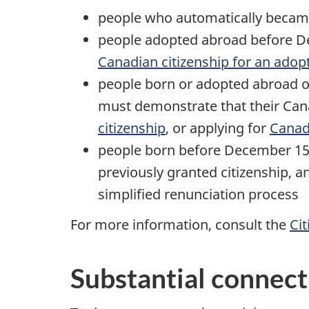
people who automatically became
people adopted abroad before De
Canadian citizenship for an adop
people born or adopted abroad o
must demonstrate that their Can
citizenship
, or applying for
Canadi
people born before December 15,
previously granted citizenship,
simplified renunciation process
For more information, consult the
Cit
Substantial connect