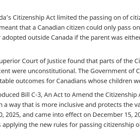
da’s Citizenship Act limited the passing on of citi
eant that a Canadian citizen could only pass on c
 or adopted outside Canada if the parent was eith
rior Court of Justice found that parts of the Citi
scent were unconstitutional. The Government of C
ptable outcomes for Canadians whose children we
duced Bill C-3, An Act to Amend the Citizenship A
 a way that is more inclusive and protects the va
0, 2025, and came into effect on December 15, 2
is applying the new rules for passing citizenship