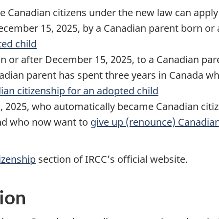
 Canadian citizens under the new law can apply
cember 15, 2025, by a Canadian parent born or 
ted child
n or after December 15, 2025, to a Canadian par
adian parent has spent three years in Canada w
an citizenship for an adopted child
 2025, who automatically became Canadian citi
 and who now want to
give up (renounce) Canadian
izenship
section of IRCC’s official website.
ion