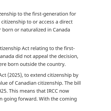
zenship to the first-generation for
itizenship to or access a direct
er born or naturalized in Canada
zenship Act relating to the first-
anada did not appeal the decision,
re born outside the country.
ct (2025), to extend citizenship by
lue of Canadian citizenship. The bill
025. This means that IRCC now
 on going forward. With the coming