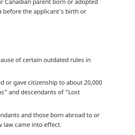
ir Canadian parent born or adopted
 before the applicant’s birth or
ause of certain outdated rules in
d or gave citizenship to about 20,000
ns” and descendants of “Lost
cendants and those born abroad to or
 law came into effect.