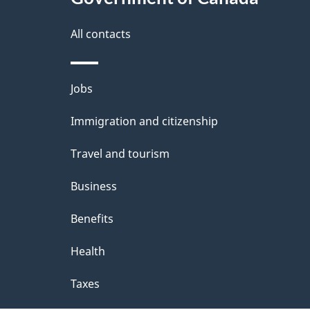
a
i
All contacts
l
Themes
Jobs
s
and
Immigration and citizenship
topics
Travel and tourism
Business
Benefits
Health
Taxes