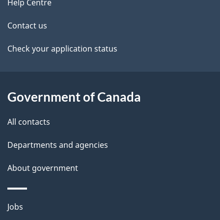
site
e
Help Centre
t
Contact us
a
Check your application status
i
l
Government of Canada
s
All contacts
Departments and agencies
About government
Themes
Jobs