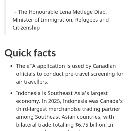
– The Honourable Lena Metlege Diab,
Minister of Immigration, Refugees and
Citizenship
Quick facts
The eTA application is used by Canadian
officials to conduct pre-travel screening for
air travellers.
Indonesia is Southeast Asia’s largest
economy. In 2025, Indonesia was Canada's
third-largest merchandise trading partner
among Southeast Asian countries, with
bilateral trade totalling $6.75 billion. In