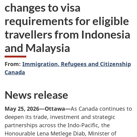
changes to visa
requirements for eligible
travellers from Indonesia
and Malaysia
From:
Immigration, Refugees and Citizenship
Canada
News release
May 25, 2026—Ottawa—
As Canada continues to
deepen its trade, investment and strategic
partnerships across the Indo‑Pacific, the
Honourable Lena Metlege Diab, Minister of