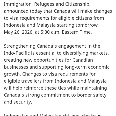
Immigration, Refugees and Citizenship,
announced today that Canada will make changes
to visa requirements for eligible citizens from
Indonesia and Malaysia starting tomorrow,
May 26, 2026, at 5:30 a.m. Eastern Time.
Strengthening Canada’s engagement in the
Indo‑Pacific is essential to diversifying markets,
creating new opportunities for Canadian
businesses and supporting long‑term economic
growth. Changes to visa requirements for
eligible travellers from Indonesia and Malaysia
will help reinforce these ties while maintaining
Canada’s strong commitment to border safety
and security.
Indonesian and Malaysian citizens who have