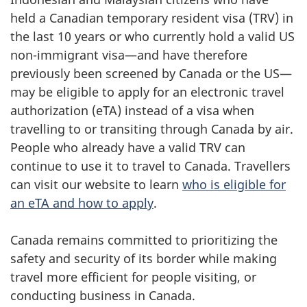
held a Canadian temporary resident visa (TRV) in
the last 10 years or who currently hold a valid US
non-immigrant visa—and have therefore
previously been screened by Canada or the US—
may be eligible to apply for an electronic travel
authorization (eTA) instead of a visa when
travelling to or transiting through Canada by air.
People who already have a valid TRV can
continue to use it to travel to Canada. Travellers
can visit our website to learn
who is eligible for
an eTA and how to apply
.
Canada remains committed to prioritizing the
safety and security of its border while making
travel more efficient for people visiting, or
conducting business in Canada.