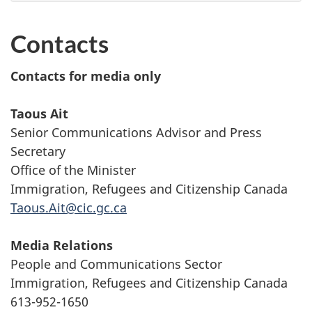
Contacts
Contacts for media only
Taous Ait
Senior Communications Advisor and Press
Secretary
Office of the Minister
Immigration, Refugees and Citizenship Canada
Taous.Ait@cic.gc.ca
Media Relations
People and Communications Sector
Immigration, Refugees and Citizenship Canada
613-952-1650