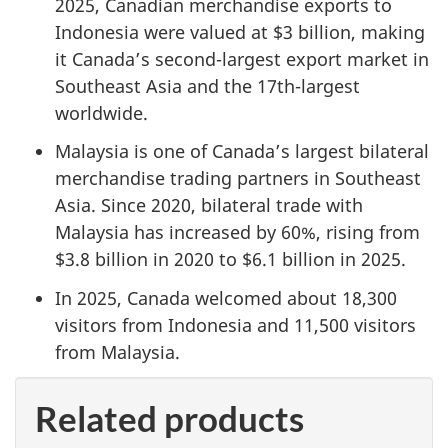
2025, Canadian merchandise exports to
Indonesia were valued at $3 billion, making
it Canada’s second-largest export market in
Southeast Asia and the 17th-largest
worldwide.
Malaysia is one of Canada’s largest bilateral
merchandise trading partners in Southeast
Asia. Since 2020, bilateral trade with
Malaysia has increased by 60%, rising from
$3.8 billion in 2020 to $6.1 billion in 2025.
In 2025, Canada welcomed about 18,300
visitors from Indonesia and 11,500 visitors
from Malaysia.
Related products