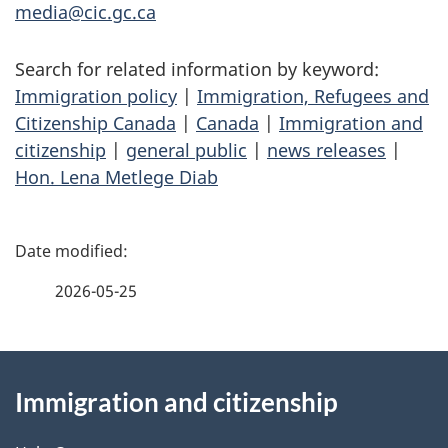
media@cic.gc.ca
Search for related information by keyword:
Immigration policy
|
Immigration, Refugees and
Citizenship Canada
|
Canada
|
Immigration and
citizenship
|
general public
|
news releases
|
Hon. Lena Metlege Diab
P
a
2026-05-25
g
About
e
Immigration and citizenship
this
d