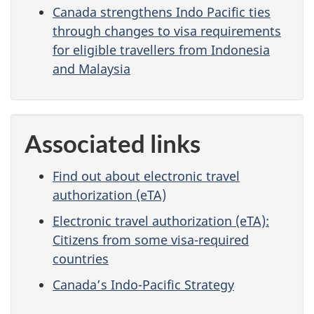
Canada strengthens Indo Pacific ties
through changes to visa requirements
for eligible travellers from Indonesia
and Malaysia
Associated links
Find out about electronic travel
authorization (eTA)
Electronic travel authorization (eTA):
Citizens from some visa-required
countries
Canada’s Indo-Pacific Strategy