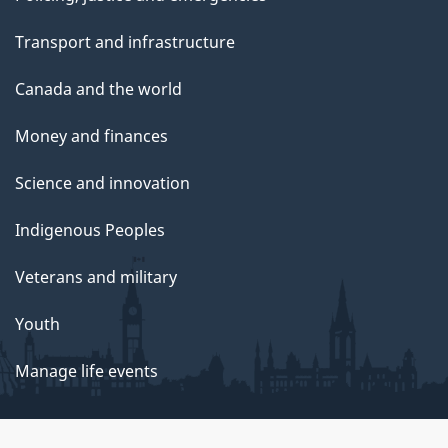
Transport and infrastructure
Canada and the world
Money and finances
Science and innovation
Indigenous Peoples
Veterans and military
Youth
Manage life events