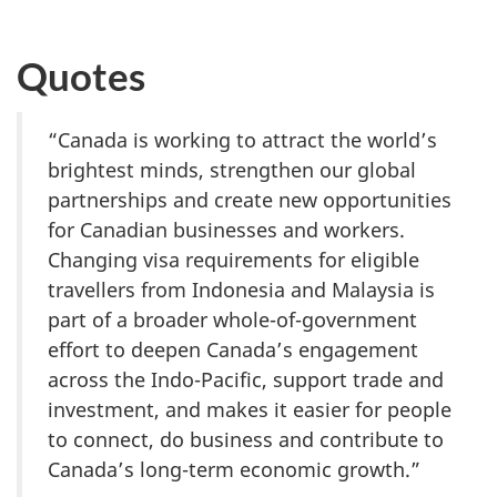
Quotes
“Canada is working to attract the world’s
brightest minds, strengthen our global
partnerships and create new opportunities
for Canadian businesses and workers.
Changing visa requirements for eligible
travellers from Indonesia and Malaysia is
part of a broader whole-of-government
effort to deepen Canada’s engagement
across the Indo-Pacific, support trade and
investment, and makes it easier for people
to connect, do business and contribute to
Canada’s long-term economic growth.”