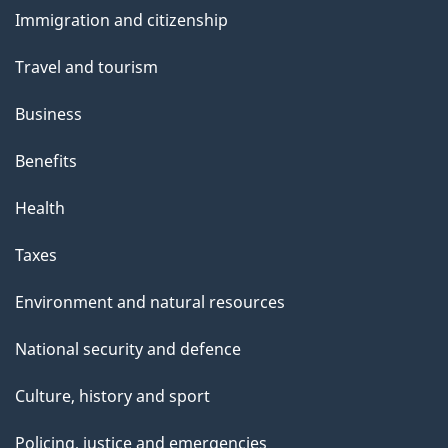
and
Immigration and citizenship
topics
Travel and tourism
Business
Benefits
Health
Taxes
Environment and natural resources
National security and defence
Culture, history and sport
Policing, justice and emergencies