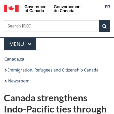
/
Langu
FR
Skip
Skip
Switch
Gouvernement
to
to
to
select
du
main
"About
basic
Canada
Search
Search
content
government"
HTML
Sea
IRCC
version
Menu
MAIN
MENU
You
Canada.ca
are
Immigration, Refugees and Citizenship Canada
here:
Newsroom
Canada strengthens
Indo-Pacific ties through