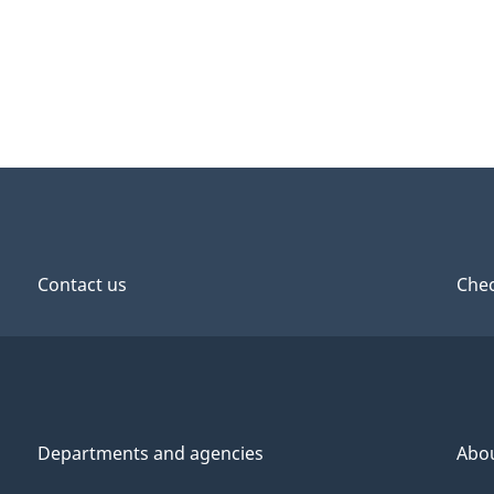
Contact us
Chec
Departments and agencies
Abo