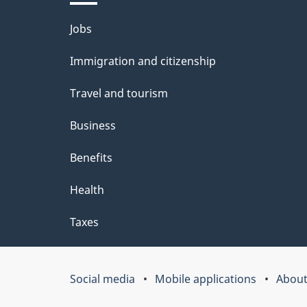
l
Themes
Jobs
s
and
Immigration and citizenship
topics
Travel and tourism
Business
Benefits
Health
Taxes
Social media
Mobile applications
About
Government