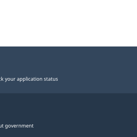
k your application status
ut government