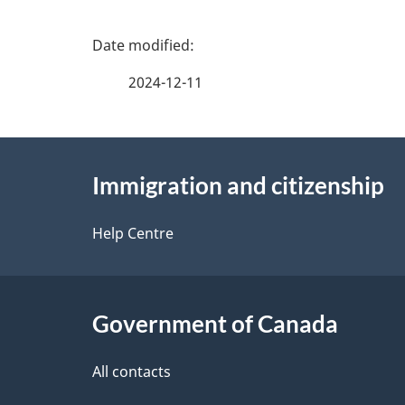
P
a
2024-12-11
g
About
e
Immigration and citizenship
this
d
site
Help Centre
e
t
Government of Canada
a
i
All contacts