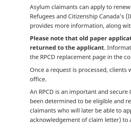
Asylum claimants can apply to renew 
Refugees and Citizenship Canada’s (
provides more information, along with
Please note that old paper applica
returned to the applicant
. Informa
the RPCD replacement page in the c
Once a request is processed, clients w
office.
An RPCD is an important and secure C
been determined to be eligible and re
claimants who will later be able to a
acknowledgement of claim letter) to