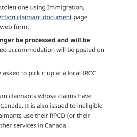
 stolen one using Immigration,
ection claimant document
page
e web form.
onger be processed and will be
need accommodation will be posted on
asked to pick it up at a local IRCC
ylum claimants whose claims have
nada. It is also issued to ineligible
aimants use their RPCD (or their
ther services in Canada.