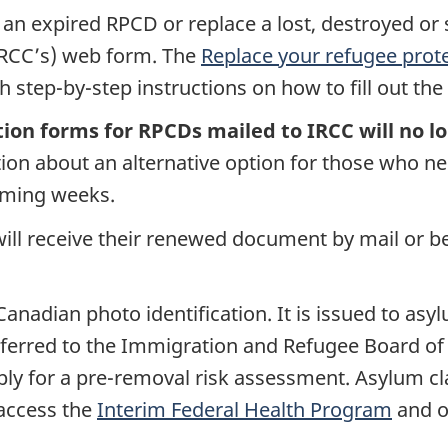
an expired RPCD or replace a lost, destroyed or
IRCC’s) web form. The
Replace your refugee prot
 step-by-step instructions on how to fill out th
tion forms for RPCDs mailed to IRCC will no l
tion about an alternative option for those who 
oming weeks.
ill receive their renewed document by mail or be 
anadian photo identification. It is issued to as
ferred to the Immigration and Refugee Board of Ca
pply for a pre-removal risk assessment. Asylum cl
 access the
Interim Federal Health Program
and o