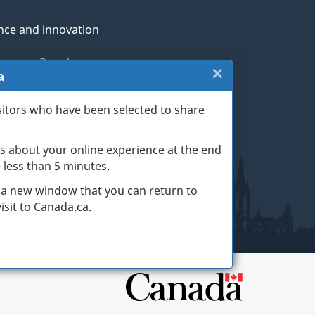
nce and innovation
genous Peoples
×
Close:
a
rans and military
Exit
sitors who have been selected to share
th
survey
s about your online experience at the end
(escape
ge life events
ke less than 5 minutes.
key)
 a new window that you can return to
sit to Canada.ca.