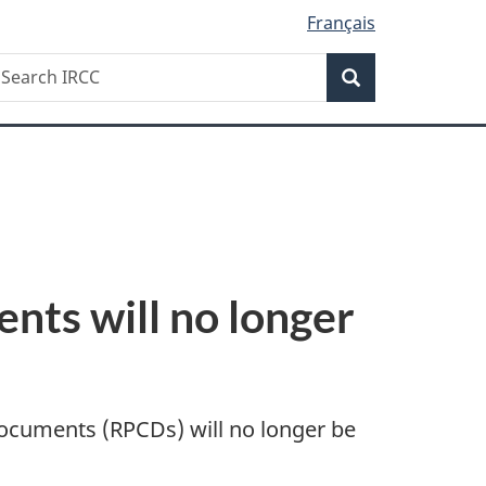
Français
Search
earch
Search
RCC
nts will no longer
documents (RPCDs) will no longer be