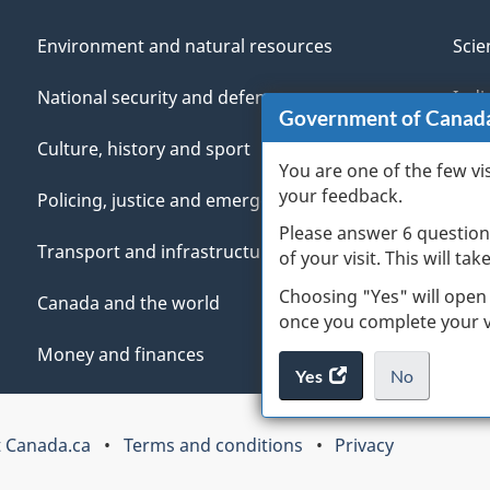
Environment and natural resources
Scie
National security and defence
Indi
Government of Canad
Culture, history and sport
Vete
You are one of the few vi
your feedback.
Policing, justice and emergencies
You
Please answer 6 question
Transport and infrastructure
Mana
of your visit. This will ta
Choosing "Yes" will open
Canada and the world
once you complete your vi
Money and finances
Yes
access
No
the
I
.
website
do
 Canada.ca
Terms and conditions
Privacy
survey.
not
want