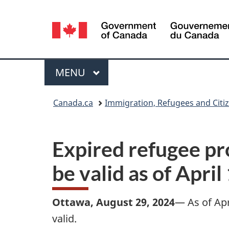
Language
selection
Menu
MAIN
MENU
You
Canada.ca
Immigration, Refugees and Citi
are
here:
Expired refugee pr
be valid as of April
Ottawa, August 29, 2024
— As of Apr
valid.