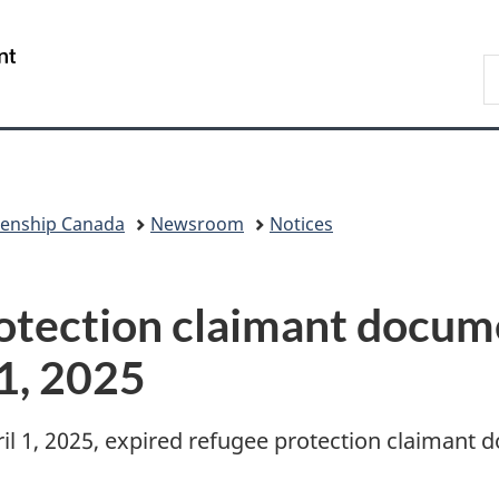
Skip
Skip
Skip
Switch
to
to
to
to
/
S
Invitation
main
"About
basic
Gouvernement
I
Manager
content
government"
HTML
du
Popup
version
Canada
zenship Canada
Newsroom
Notices
otection claimant docume
 1, 2025
il 1, 2025, expired refugee protection claimant 