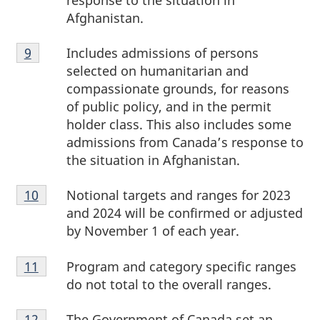
response to the situation in
Afghanistan.
Footnote
Includes admissions of persons
Return to
9
referrer
footnote
9
selected on humanitarian and
compassionate grounds, for reasons
of public policy, and in the permit
holder class. This also includes some
admissions from Canada’s response to
the situation in Afghanistan.
Footnote
Notional targets and ranges for 2023
Return to footnote
10
referrer
10
and 2024 will be confirmed or adjusted
by November 1 of each year.
Footnote
Program and category specific ranges
Return to footnote
11
referrer
11
do not total to the overall ranges.
Footnote
The Government of Canada set an
Return to footnote
12
referrer