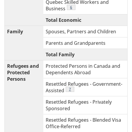
Quebec Skilled Workers and
Footnote
6
Business
Total Economic
2
Family
Spouses, Partners and Children
Parents and Grandparents
Total Family
1
Refugees and
Protected Persons in Canada and
Protected
Dependents Abroad
Persons
Resettled Refugees - Government-
Footnote
7
Assisted
Resettled Refugees - Privately
Sponsored
Resettled Refugees - Blended Visa
Office-Referred