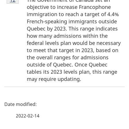
12
objective to increase Francophone
immigration to reach a target of 4.4%
French-speaking immigrants outside
Quebec by 2023. This range indicates
how many admissions within the
federal levels plan would be necessary
to meet that target in 2023, based on
the overall ranges for admissions
outside of Quebec. Once Quebec
tables its 2023 levels plan, this range
may require updating.
P
a
2022-02-14
g