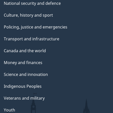
National security and defence
Culture, history and sport
Policing, justice and emergencies
Transport and infrastructure
Canada and the world
Money and finances
Science and innovation
Indigenous Peoples
Veterans and military
Youth