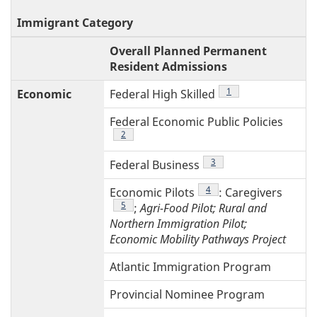
Immigrant Category
T
Overall Planned Permanent
4
Resident Admissions
Footnote
1
Economic
Federal High Skilled
Federal Economic Public Policies
Footnote
2
Footnote
3
Federal Business
Footnote
4
Economic Pilots
: Caregivers
Footnote
5
;
Agri-Food Pilot; Rural and
Northern Immigration Pilot;
Economic Mobility Pathways Project
Atlantic Immigration Program
Provincial Nominee Program