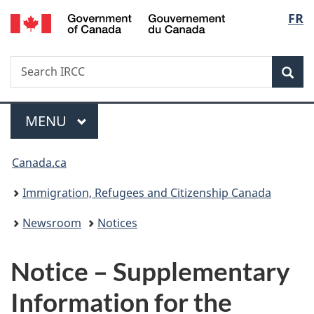
/
Langu
FR
Skip
Skip
Switch
Gouvernement
to
to
to
select
du
main
"About
basic
Canada
Search
Search
content
government"
HTML
Sea
IRCC
version
Menu
MAIN
MENU
You
Canada.ca
are
Immigration, Refugees and Citizenship Canada
here:
Newsroom
Notices
Notice – Supplementary
Information for the