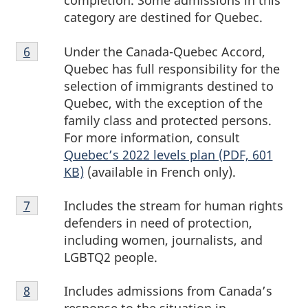
completion. Some admissions in this
category are destined for Quebec.
Footnote
Under the Canada-Quebec Accord,
Return to footnote
6
referrer
6
Quebec has full responsibility for the
selection of immigrants destined to
Quebec, with the exception of the
family class and protected persons.
For more information, consult
Quebec’s 2022 levels plan (PDF, 601
KB)
(available in French only).
Footnote
Includes the stream for human rights
Return to footnote
7
referrer
7
defenders in need of protection,
including women, journalists, and
LGBTQ2 people.
Footnote
Includes admissions from Canada’s
Return to footnote
8
referrer
8