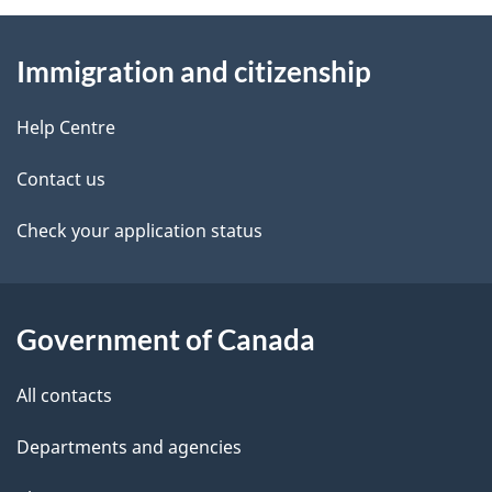
About
e
Immigration and citizenship
this
d
site
e
Help Centre
t
Contact us
a
Check your application status
i
l
Government of Canada
s
All contacts
Departments and agencies