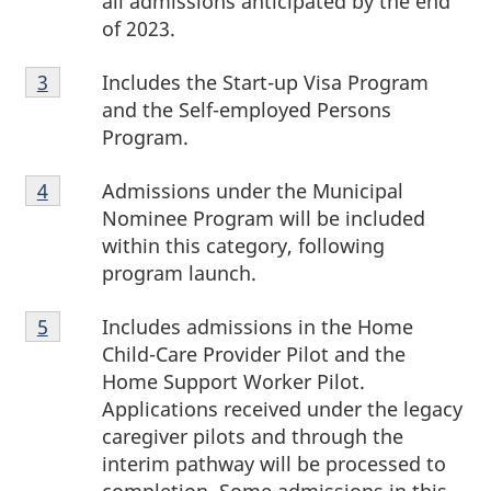
all admissions anticipated by the end
o
of 2023.
t
Footnote
Includes the Start-up Visa Program
Return to footnote
3
referrer
3
e
and the Self-employed Persons
Program.
s
Footnote
Admissions under the Municipal
Return to footnote
4
referrer
4
Nominee Program will be included
within this category, following
program launch.
Footnote
Includes admissions in the Home
Return to footnote
5
referrer
5
Child-Care Provider Pilot and the
Home Support Worker Pilot.
Applications received under the legacy
caregiver pilots and through the
interim pathway will be processed to