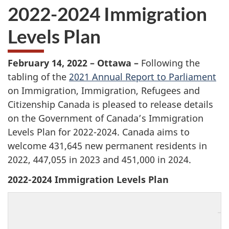
2022-2024 Immigration
Levels Plan
February 14, 2022 – Ottawa –
Following the
tabling of the
2021 Annual Report to Parliament
on Immigration, Immigration, Refugees and
Citizenship Canada is pleased to release details
on the Government of Canada’s Immigration
Levels Plan for 2022-2024. Canada aims to
welcome 431,645 new permanent residents in
2022, 447,055 in 2023 and 451,000 in 2024.
2022-2024 Immigration Levels Plan
2