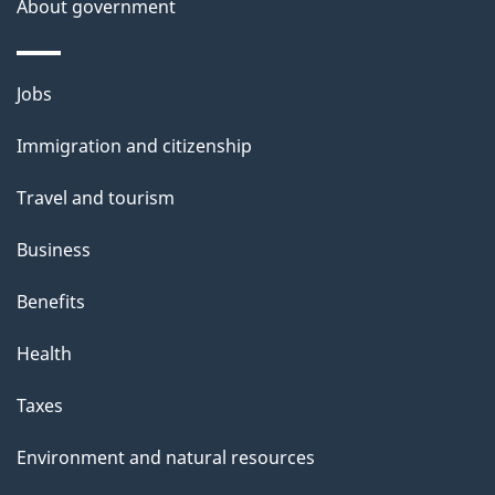
About government
Themes
Jobs
and
Immigration and citizenship
topics
Travel and tourism
Business
Benefits
Health
Taxes
Environment and natural resources