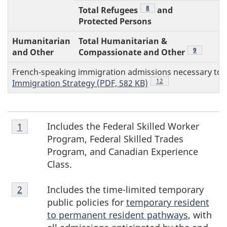
Footnote
8
Total Refugees
and
Protected Persons
Humanitarian
Total Humanitarian &
Footnote
9
and Other
Compassionate and Other
French‑speaking immigration admissions necessary to m
Footnote
12
Immigration Strategy (PDF, 582 KB)
Footnote
F
Includes the Federal Skilled Worker
Return to footnote
1
referrer
1
Program, Federal Skilled Trades
o
Program, and Canadian Experience
Class.
o
Footnote
Includes the time-limited temporary
Return to footnote
2
referrer
t
2
public policies for
temporary resident
n
to permanent resident pathways
, with