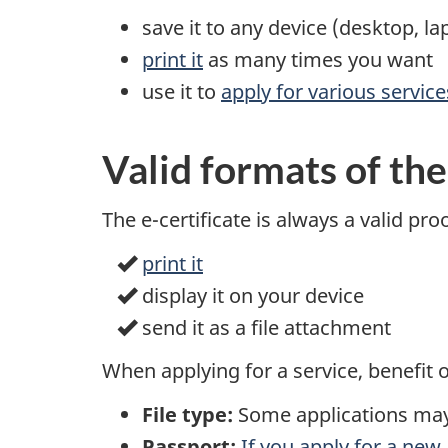
save it to any device (desktop, l
print it
as many times you want
use it to
apply for various servic
Valid formats of the
The e-certificate is always a valid pr
print it
display it on your device
send it as a file attachment
When applying for a service, benefit 
File type:
Some applications may a
Passport:
If you apply for a new