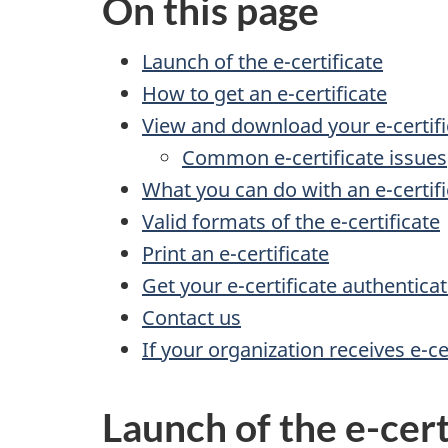
On this page
Launch of the e-certificate
How to get an e-certificate
View and download your e-certifi
Common e-certificate issues
What you can do with an e-certifi
Valid formats of the e-certificate
Print an e-certificate
Get your e-certificate authentica
Contact us
If your organization receives e-ce
Launch of the e-cert