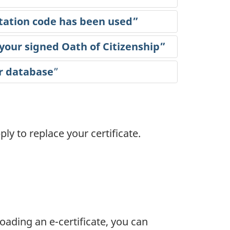
itation code has been used”
 your signed Oath of Citizenship”
r database
”
ly to replace your certificate.
ading an e-certificate, you can