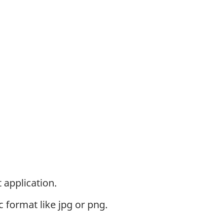
 application.
c format like jpg or png.