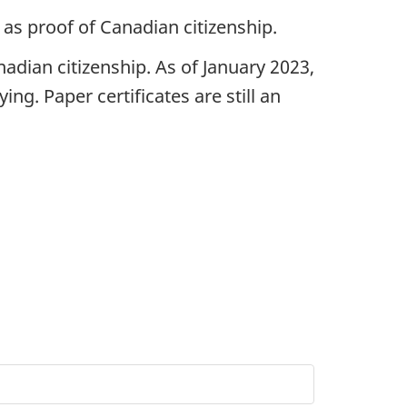
 as proof of Canadian citizenship.
adian citizenship. As of January 2023,
ng. Paper certificates are still an