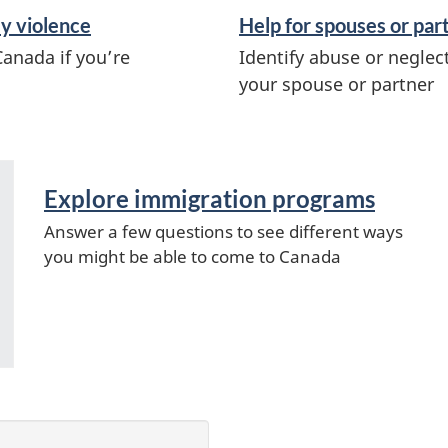
ly violence
Help for spouses or par
Canada if you’re
Identify abuse or neglec
your spouse or partner
Explore immigration programs
Answer a few questions to see different ways
you might be able to come to Canada