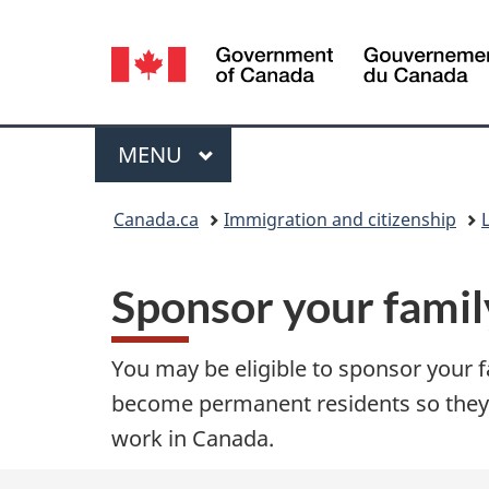
Language
selection
Menu
MAIN
MENU
You
Canada.ca
Immigration and citizenship
are
Sponsor your fami
here:
You may be eligible to sponsor your
become permanent residents so they 
work in Canada.