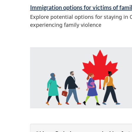
Immigration options for victims of fami
Explore potential options for staying in 
experiencing family violence
F
e
a
t
u
r
P