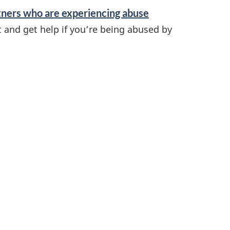
tners who are experiencing abuse
t and get help if you’re being abused by