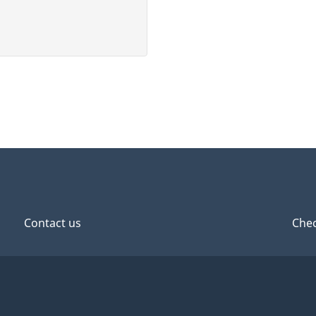
Contact us
Chec