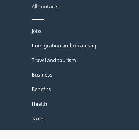
s
All contacts
a
b
Themes
Jobs
o
and
u
Immigration and citizenship
topics
t
Travel and tourism
t
Business
h
Benefits
i
Health
s
p
Taxes
a