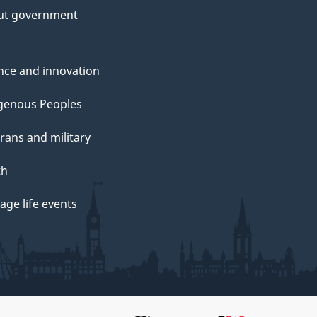
ut government
nce and innovation
genous Peoples
rans and military
th
ge life events