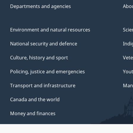
Departments and agencies
Abo
Environment and natural resources
Scie
National security and defence
Indi
Culture, history and sport
Vete
Policing, justice and emergencies
You
Transport and infrastructure
Mana
Canada and the world
Money and finances