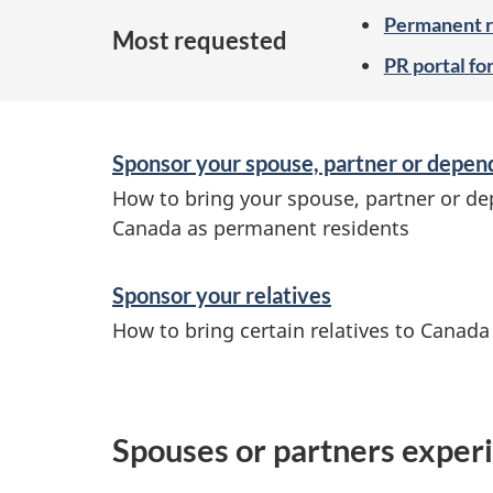
Permanent re
Most requested
PR portal fo
Sponsor your spouse, partner or depen
How to bring your spouse, partner or de
Canada as permanent residents
Sponsor your relatives
How to bring certain relatives to Canad
Spouses or partners experi