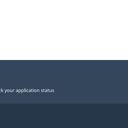
k your application status