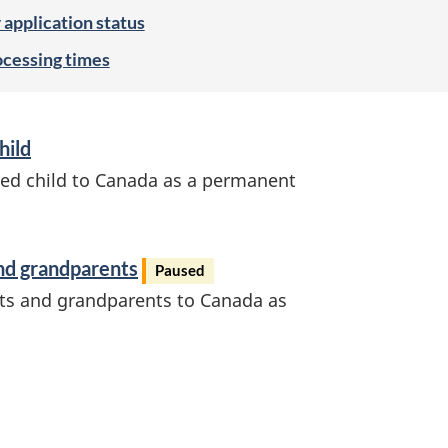
application status
ocessing times
hild
ed child to Canada as a permanent
nd grandparents
Paused
ts and grandparents to Canada as