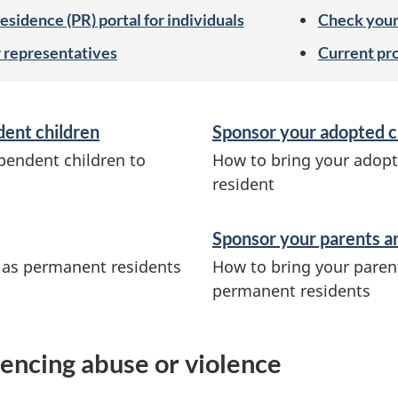
sidence (PR) portal for individuals
Check your 
r representatives
Current pr
dent children
Sponsor your adopted c
pendent children to
How to bring your adopt
resident
Sponsor your parents a
a as permanent residents
How to bring your paren
permanent residents
encing abuse or violence