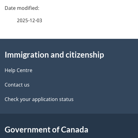
e
e
f
2025-12-03
d
e
e
e
d
About
t
b
Immigration and citizenship
this
a
a
site
c
Help Centre
i
k
Contact us
l
a
b
Check your application status
s
o
u
t
Government of Canada
t