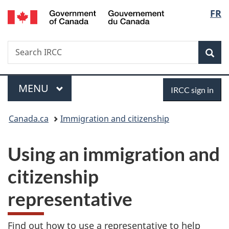
/
Langu
FR
Skip
Skip
Switch
Gouvernement
to
to
to
select
du
main
"About
basic
Canada
Search
Search
content
government"
HTML
Sea
IRCC
version
Menu
Sign
MAIN
MENU
IRCC sign in
in
You
Canada.ca
Immigration and citizenship
are
Using an immigration and
here:
citizenship
representative
Find out how to use a representative to help