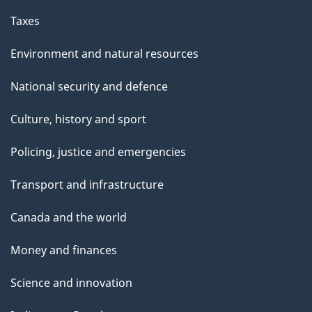
Taxes
Environment and natural resources
National security and defence
Culture, history and sport
Policing, justice and emergencies
Transport and infrastructure
Canada and the world
Money and finances
Science and innovation