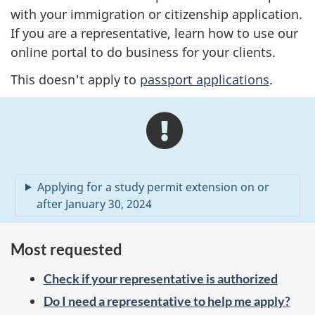
with your immigration or citizenship application.
If you are a representative, learn how to use our
online portal to do business for your clients.
This doesn't apply to
passport applications
.
A
l
e
Applying for a study permit extension on or
r
after January 30, 2024
t
Most requested
s
Check if your representative is authorized
Do I need a representative to help me apply?