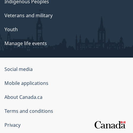
Indigenous Peoples
Veterans and military
Youth
Manage life events
Government
Social media
of
Mobile applications
Canada
Corporate
About Canada.ca
Terms and conditions
Privacy