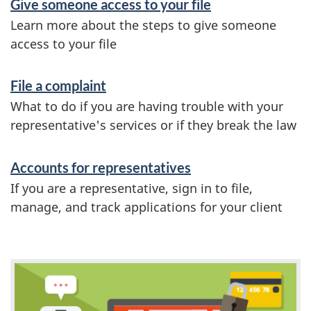
i
Give someone access to your file
n
Learn more about the steps to give someone
access to your file
f
o
File a complaint
r
What to do if you are having trouble with your
m
representative's services or if they break the law
a
Accounts for representatives
t
If you are a representative, sign in to file,
i
manage, and track applications for your client
o
n
F
e