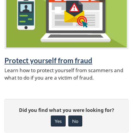
a
t
u
r
e
Protect yourself from fraud
Learn how to protect yourself from scammers and
s
what to do if you are a victim of fraud.
P
G
Did you find what you were looking for?
a
i
Yes
No
v
g