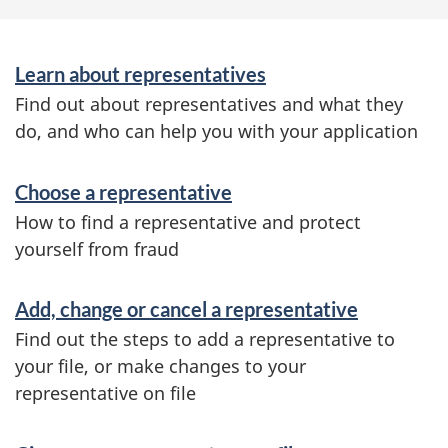
S
Learn about representatives
e
Find out about representatives and what they
r
do, and who can help you with your application
v
Choose a representative
i
How to find a representative and protect
c
yourself from fraud
e
s
Add, change or cancel a representative
a
Find out the steps to add a representative to
your file, or make changes to your
n
representative on file
d