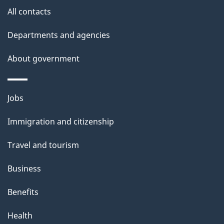
All contacts
h
i
Departments and agencies
s
About government
p
a
g
Themes
Jobs
e
and
Immigration and citizenship
topics
Travel and tourism
Business
Benefits
Health