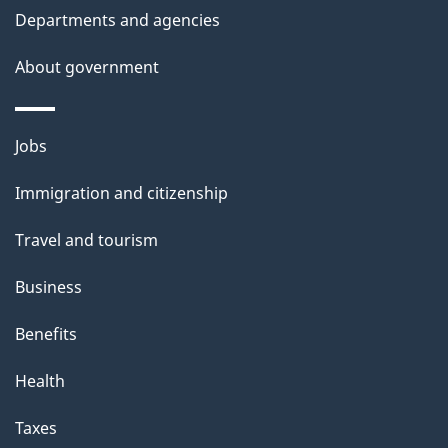
Departments and agencies
About government
Themes
Jobs
and
Immigration and citizenship
topics
Travel and tourism
Business
Benefits
Health
Taxes