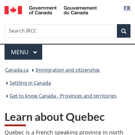
/
Langu
FR
Skip
Skip
Skip
Switch
Gouvernement
to
to
to
to
select
du
main
"About
section
basic
Canada
Search
Search
content
government"
menu
HTML
Sea
IRCC
version
Menu
MAIN
MENU
You
Canada.ca
Immigration and citizenship
are
Settling in Canada
here:
Get to know Canada - Provinces and territories
Learn about Quebec
Quebec is a French speaking province in north