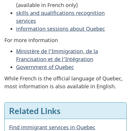
(available in French only)
skills and qualifications recognition
services
information sessions about Quebec
For more information
Ministère de l’Immigration, de la
Francisation et de l’Intégration
Government of Quebec
While French is the official language of Quebec,
most information is also available in English.
Related Links
Find immigrant services in Quebec