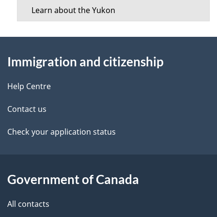
Learn about the Yukon
About
Immigration and citizenship
this
site
Help Centre
Contact us
Check your application status
Government of Canada
All contacts