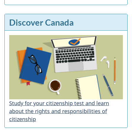
Discover Canada
Study for your citizenship test and learn
about the rights and responsibilities of
citizenship