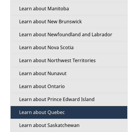
l
t
a
Learn about Manitoba
b
s
i
o
Learn about New Brunswick
o
u
Learn about Newfoundland and Labrador
t
n
t
Learn about Nova Scotia
M
h
Learn about Northwest Territories
e
i
Learn about Nunavut
s
n
p
Learn about Ontario
u
a
Learn about Prince Edward Island
g
e
Learn about Quebec
Learn about Saskatchewan