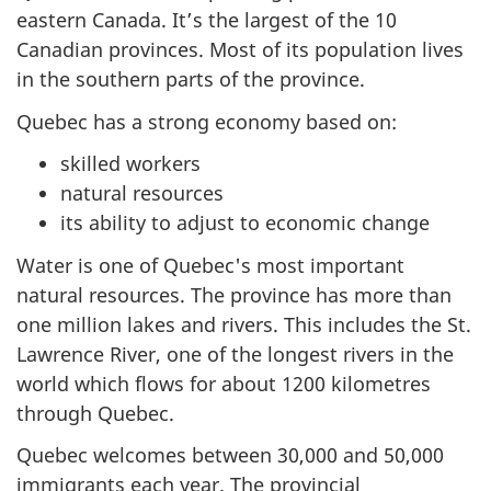
eastern Canada. It’s the largest of the 10
Canadian provinces. Most of its population lives
in the southern parts of the province.
Quebec has a strong economy based on:
skilled workers
natural resources
its ability to adjust to economic change
Water is one of Quebec's most important
natural resources. The province has more than
one million lakes and rivers. This includes the St.
Lawrence River, one of the longest rivers in the
world which flows for about 1200 kilometres
through Quebec.
Quebec welcomes between 30,000 and 50,000
immigrants each year. The provincial