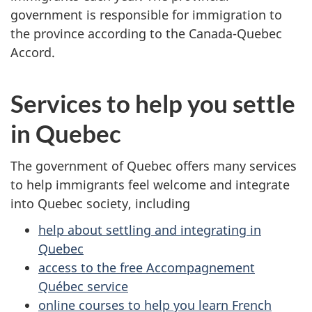
government is responsible for immigration to
the province according to the Canada-Quebec
Accord.
Services to help you settle
in Quebec
The government of Quebec offers many services
to help immigrants feel welcome and integrate
into Quebec society, including
help about settling and integrating in
Quebec
access to the free Accompagnement
Québec service
online courses to help you learn French