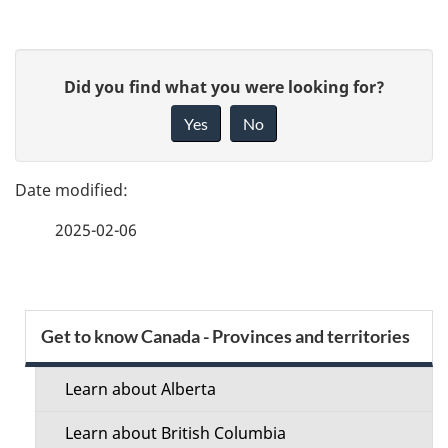
P
G
Did you find what you were looking for?
a
i
Yes
No
v
g
e
e
f
2025-02-06
d
e
e
e
d
t
S
b
Get to know Canada - Provinces and territories
a
a
e
c
Learn about Alberta
i
c
k
Learn about British Columbia