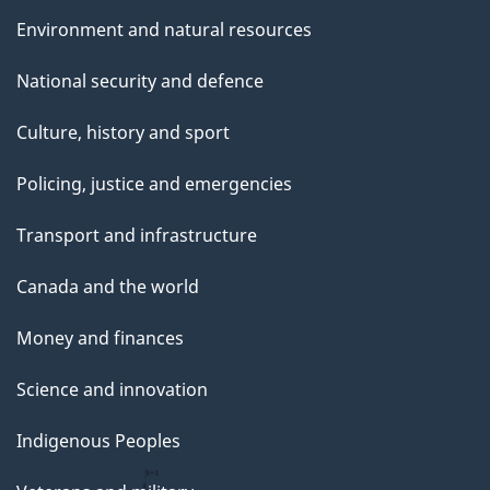
Environment and natural resources
National security and defence
Culture, history and sport
Policing, justice and emergencies
Transport and infrastructure
Canada and the world
Money and finances
Science and innovation
Indigenous Peoples