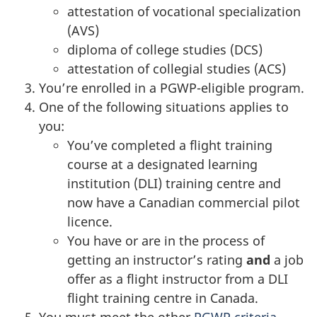
attestation of vocational specialization
(AVS)
diploma of college studies (DCS)
attestation of collegial studies (ACS)
You’re enrolled in a PGWP-eligible program.
One of the following situations applies to
you:
You’ve completed a flight training
course at a designated learning
institution (DLI) training centre and
now have a Canadian commercial pilot
licence.
You have or are in the process of
getting an instructor’s rating
and
a job
offer as a flight instructor from a DLI
flight training centre in Canada.
You must meet the other
PGWP criteria
.