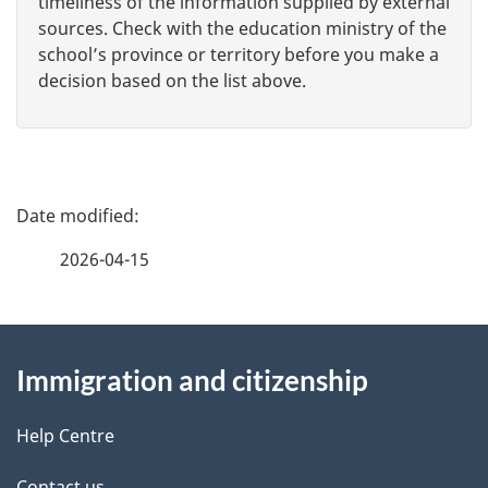
timeliness of the information supplied by external
sources. Check with the education ministry of the
school’s province or territory before you make a
decision based on the list above.
P
a
2026-04-15
g
About
e
Immigration and citizenship
this
d
site
e
Help Centre
Contact us