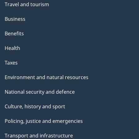
Travel and tourism
Business
Benefits
Health
Taxes
Environment and natural resources
National security and defence
Culture, history and sport
Policing, justice and emergencies
Transport and infrastructure