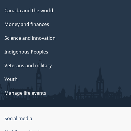
Canada and the world
Money and finances
Science and innovation
Indigenous Peoples
Veterans and military
Youth
Manage life events
Government
Social media
of