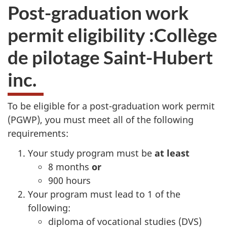
Post-graduation work
permit eligibility :
Collège
de pilotage Saint-Hubert
inc.
To be eligible for a post-graduation work permit
(PGWP), you must meet all of the following
requirements:
Your study program must be
at least
8 months
or
900 hours
Your program must lead to 1 of the
following:
diploma of vocational studies (DVS)