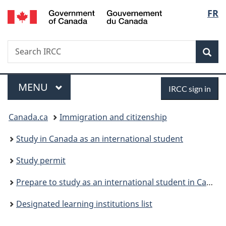
/
Langu
FR
Skip
Skip
Switch
Gouvernement
to
to
to
select
du
main
"About
basic
Canada
Search
Search
content
government"
HTML
Sea
IRCC
version
Menu
Sign
MAIN
MENU
IRCC sign in
in
You
Canada.ca
Immigration and citizenship
are
Study in Canada as an international student
here:
Study permit
Prepare to study as an international student in Canada
Designated learning institutions list