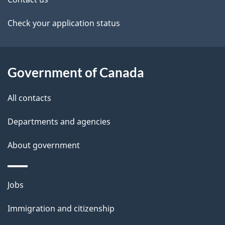
t
a
Check your application status
i
l
Government of Canada
s
All contacts
Departments and agencies
About government
Themes
Jobs
and
Immigration and citizenship
topics