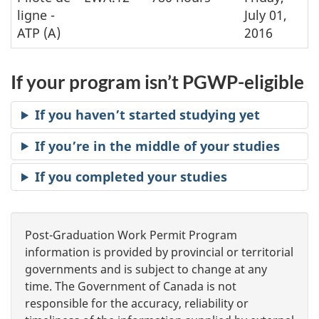
ligne -
July 01,
ATP (A)
2016
If your program isn’t PGWP-eligible
If you haven’t started studying yet
If you’re in the middle of your studies
If you completed your studies
Post-Graduation Work Permit Program
information is provided by provincial or territorial
governments and is subject to change at any
time. The Government of Canada is not
responsible for the accuracy, reliability or