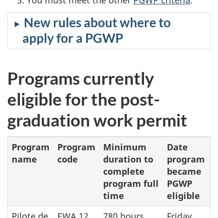
New rules about where to
apply for a PGWP
Programs currently
eligible for the post-
graduation work permit
Program
Program
Minimum
Date
name
code
duration to
program
complete
became
program full
PGWP
time
eligible
Pilote de
EWA.12
780 hours
Friday,