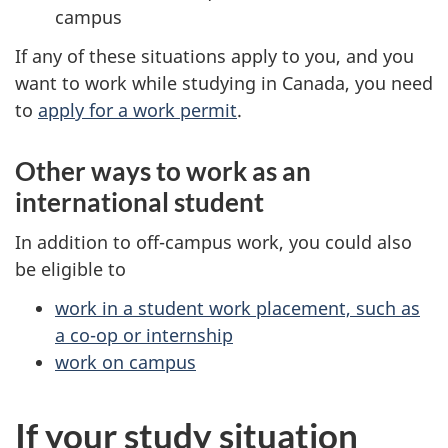
campus
If any of these situations apply to you, and you
want to work while studying in Canada, you need
to
apply for a work permit
.
Other ways to work as an
international student
In addition to off-campus work, you could also
be eligible to
work in a student work placement, such as
a co-op or internship
work on campus
If your study situation