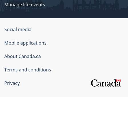
Manage life events
Government
Social media
of
Mobile applications
Canada
Corporate
About Canada.ca
Terms and conditions
Privacy