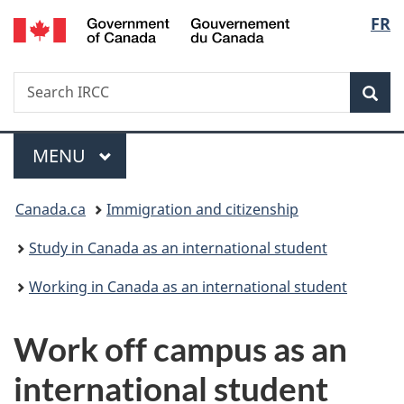
/
Langu
FR
Skip
Skip
Switch
Gouvernement
to
to
to
select
du
main
"About
basic
Canada
Search
Search
content
government"
HTML
Sea
IRCC
version
Menu
MAIN
MENU
You
Canada.ca
Immigration and citizenship
are
Study in Canada as an international student
here:
Working in Canada as an international student
Work off campus as an
international student