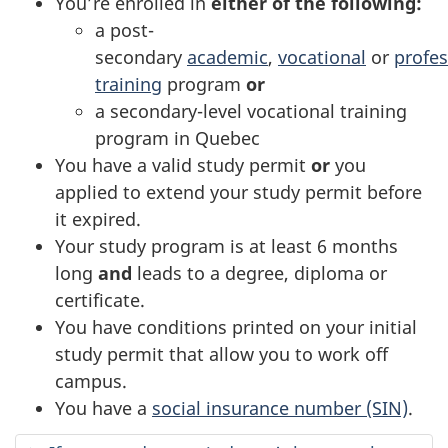
You’re enrolled in
either of the following:
a post-
secondary
academic
,
vocational
or
profes
training
program
or
a secondary-level vocational training
program in Quebec
You have a valid study permit
or
you
applied to extend your study permit before
it expired.
Your study program is at least 6 months
long
and
leads to a degree, diploma or
certificate.
You have conditions printed on your initial
study permit that allow you to work off
campus.
You have a
social insurance number (SIN)
.