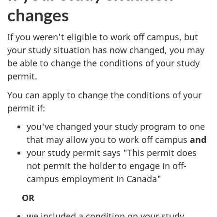
changes
If you weren't eligible to work off campus, but
your study situation has now changed, you may
be able to change the conditions of your study
permit.
You can apply to change the conditions of your
permit if:
you've changed your study program to one
that may allow you to work off campus
and
your study permit says "This permit does
not permit the holder to engage in off-
campus employment in Canada"
OR
we included a condition on your study