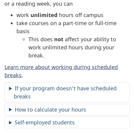
or a reading week, you can
work
unlimited
hours off campus
take courses on a part-time or full-time
basis
This does
not
affect your ability to
work unlimited hours during your
break.
Learn more about working during scheduled
breaks
.
If your program doesn't have scheduled
breaks
How to calculate your hours
Self-employed students