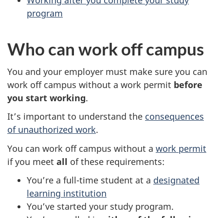
Working after you complete your study
program
Who can work off campus
You and your employer must make sure you can
work off campus without a work permit
before
you start working
.
It’s important to understand the
consequences
of unauthorized work
.
You can work off campus without a
work permit
if you meet
all
of these requirements:
You’re a full-time student at a
designated
learning institution
You’ve started your study program.