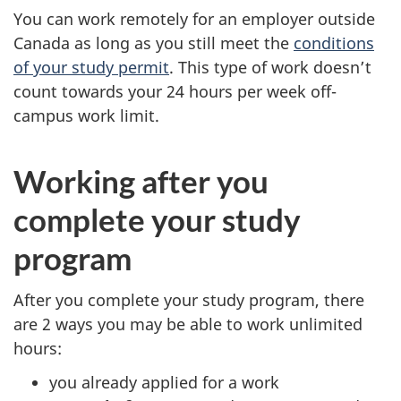
You can work remotely for an employer outside
Canada as long as you still meet the
conditions
of your study permit
. This type of work doesn’t
count towards your 24 hours per week off-
campus work limit.
Working after you
complete your study
program
After you complete your study program, there
are 2 ways you may be able to work unlimited
hours:
you already applied for a work