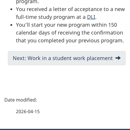
program.
You received a letter of acceptance to a new
full-time study program at a
DLI
.
You’ll start your new program within 150
calendar days of receiving the confirmation
that you completed your previous program.
D
Next: Work in a student work placement
o
c
u
m
P
e
a
n
2026-04-15
t
g
n