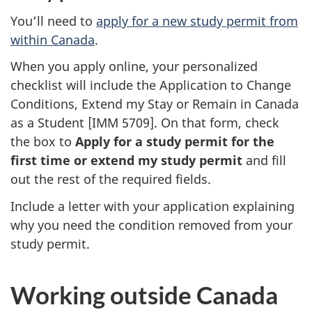
You’ll need to
apply for a new study permit from
within Canada
.
When you apply online, your personalized
checklist will include the Application to Change
Conditions, Extend my Stay or Remain in Canada
as a Student [IMM 5709]. On that form, check
the box to
Apply for a study permit for the
first time or extend my study permit
and fill
out the rest of the required fields.
Include a letter with your application explaining
why you need the condition removed from your
study permit.
Working outside Canada