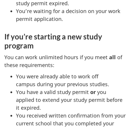
study permit expired.
You’re waiting for a decision on your work
permit application.
If you’re starting a new study
program
You can work unlimited hours if you meet
all
of
these requirements:
You were already able to work off
campus during your previous studies.
You have a valid study permit
or
you
applied to extend your study permit before
it expired.
You received written confirmation from your
current school that you completed your