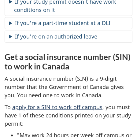
If your study permit doesn't have work
conditions on it
If you're a part-time student at a DLI
If you're on an authorized leave
Get a social insurance number (SIN)
to work in Canada
A social insurance number (SIN) is a 9-digit
number that the Government of Canada gives
you. You need one to work in Canada.
To
apply for a SIN to work off campus
, you must
have 1 of these conditions printed on your study
permit:
"May work 24 hours per week off campus or