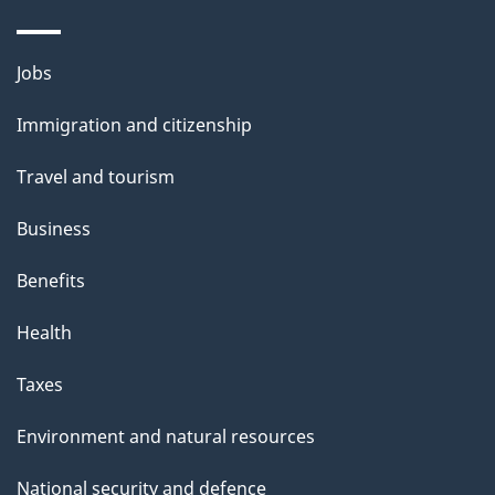
Themes
Jobs
and
Immigration and citizenship
topics
Travel and tourism
Business
Benefits
Health
Taxes
Environment and natural resources
National security and defence