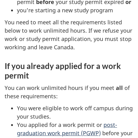
permit
before
your study permit expired
or
you're starting a new study program
You need to meet all the requirements listed
below to work unlimited hours. If we refuse your
work or study permit application, you must stop
working and leave Canada.
If you already applied for a work
permit
You can work unlimited hours if you meet
all
of
these requirements:
You were eligible to work off campus during
your studies.
You applied for a work permit or
post-
graduation work permit (PGWP)
before your