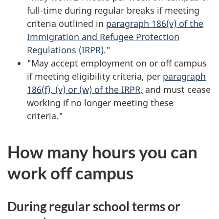
full-time during regular breaks if meeting
criteria outlined in
paragraph 186(v) of the
Immigration and Refugee Protection
Regulations (IRPR).
"
"May accept employment on or off campus
if meeting eligibility criteria, per
paragraph
186(f), (v) or (w) of the IRPR,
and must cease
working if no longer meeting these
criteria."
How many hours you can
work off campus
During regular school terms or