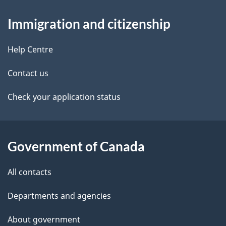
About
e
a
Immigration and citizenship
v
this
d
i
site
e
Help Centre
g
t
a
Contact us
t
a
Check your application status
i
i
o
n
l
Government of Canada
s
All contacts
Departments and agencies
About government