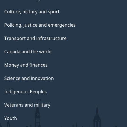
Culture, history and sport
Policing, justice and emergencies
Transport and infrastructure
Canada and the world
Money and finances
Science and innovation
Indigenous Peoples
Veterans and military
Youth