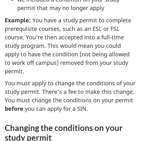
permit that may no longer apply
Example:
You have a study permit to complete
prerequisite courses, such as an ESL or FSL
course. You're then accepted into a full-time
study program. This would mean you could
apply to have the condition (not being allowed
to work off campus) removed from your study
permit.
You must apply to change the conditions of your
study permit. There's a fee to make this change.
You must change the conditions on your permit
before
you can apply for a SIN.
Changing the conditions on your
study permit