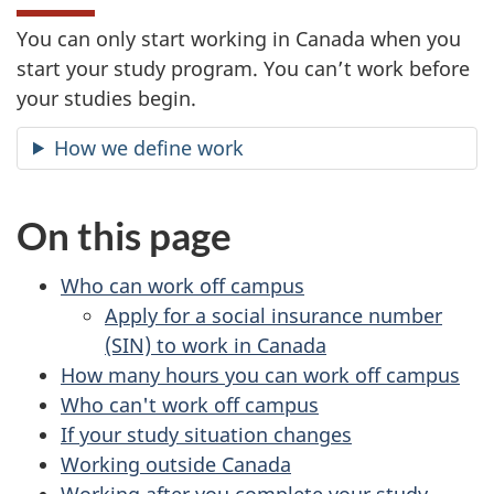
You can only start working in Canada when you
start your study program. You can’t work before
your studies begin.
How we define work
On this page
Who can work off campus
Apply for a social insurance number
(SIN) to work in Canada
How many hours you can work off campus
Who can't work off campus
If your study situation changes
Working outside Canada