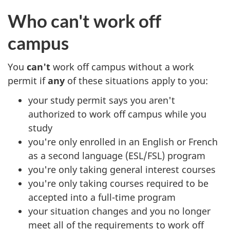
Who can't work off
campus
You
can't
work off campus without a work
permit if
any
of these situations apply to you:
your study permit says you aren't
authorized to work off campus while you
study
you're only enrolled in an English or French
as a second language (ESL/FSL) program
you're only taking general interest courses
you're only taking courses required to be
accepted into a full-time program
your situation changes and you no longer
meet all of the requirements to work off