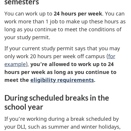
semesters
You can work up to
24 hours per week
. You can
work more than 1 job to make up these hours as
long as you continue to meet the conditions of
your study permit.
If your current study permit says that you may
only work 20 hours per week off campus (
for
example
),
you’re allowed to work up to 24
hours per week as long as you continue to
meet the
eligibility requirements
.
During scheduled breaks in the
school year
If you’re working during a break scheduled by
your DLI, such as summer and winter holidays,