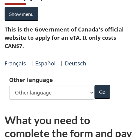
Show menu
This is the Government of Canada’s official
website to apply for an eTA. It only costs
CAN$7.
Français
|
Español
|
Deutsch
Other language
What you need to
complete the form and pay