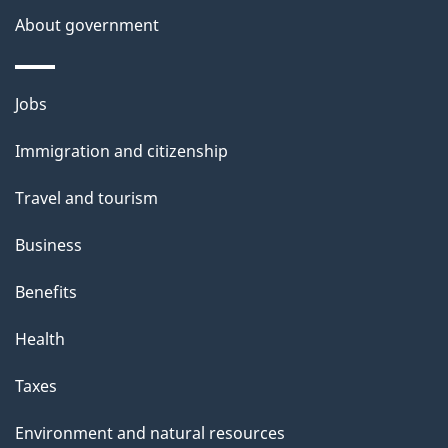
About government
p
a
g
Themes
Jobs
e
and
Immigration and citizenship
topics
Travel and tourism
Business
Benefits
Health
Taxes
Environment and natural resources