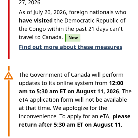
27, 2026.
As of July 20, 2026, foreign nationals who
have visited
the Democratic Republic of
the Congo within the past 21 days can’t
travel to Canada.
New
Find out more about these measures
The Government of Canada will perform
updates to its online system from
12:00
am to 5:30 am ET on August 11, 2026
. The
eTA application form will not be available
at that time. We apologize for the
inconvenience. To apply for an eTA,
please
return after 5:30 am ET on August 11
.