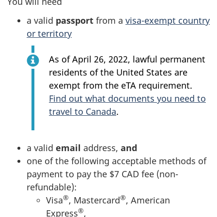
You will need
a valid
passport
from a
visa-exempt country
or territory
As of April 26, 2022, lawful permanent
residents of the United States are
exempt from the eTA requirement.
Find out what documents you need to
travel to Canada
.
a valid
email
address,
and
one of the following acceptable methods of
payment to pay the $7 CAD fee (non-
refundable):
®
®
Visa
, Mastercard
, American
®
Express
,