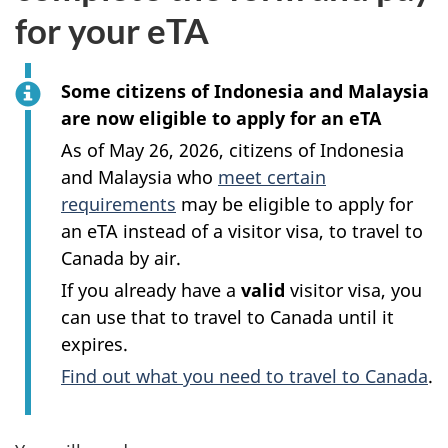
for your eTA
Some citizens of Indonesia and Malaysia
are now eligible to apply for an eTA
As of May 26, 2026, citizens of Indonesia
and Malaysia who
meet certain
requirements
may be eligible to apply for
an eTA instead of a visitor visa, to travel to
Canada by air.
If you already have a
valid
visitor visa, you
can use that to travel to Canada until it
expires.
Find out what you need to travel to Canada
.