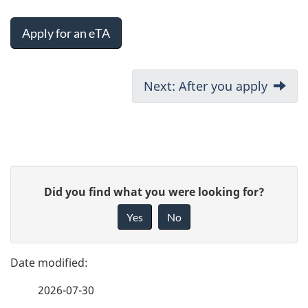
Apply for an eTA
D
Next: After you apply
o
c
u
P
G
Did you find what you were looking for?
m
a
i
Yes
No
e
v
g
e
n
e
f
t
2026-07-30
d
e