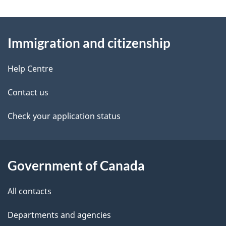
n
e
e
d
About
a
t
b
Immigration and citizenship
this
v
a
a
site
c
Help Centre
i
i
k
g
Contact us
l
a
a
b
Check your application status
s
o
t
u
i
t
Government of Canada
t
o
All contacts
h
n
i
Departments and agencies
s