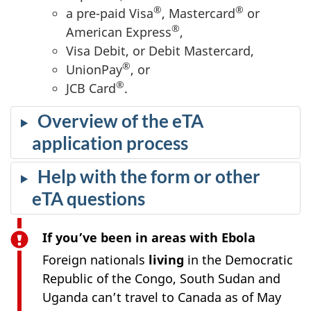
®
®
a pre-paid Visa
, Mastercard
or
®
American Express
,
Visa Debit, or Debit Mastercard,
®
UnionPay
, or
®
JCB Card
.
Overview of the eTA
application process
Help with the form or other
eTA questions
If you’ve been in areas with Ebola
Foreign nationals
living
in the Democratic
Republic of the Congo, South Sudan and
Uganda can’t travel to Canada as of May