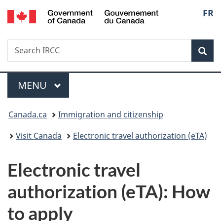
/
Langu
FR
Skip
Skip
Switch
Gouvernement
to
to
to
select
du
main
"About
basic
Canada
Search
Search
content
government"
HTML
Sea
IRCC
version
Menu
MAIN
MENU
You
Canada.ca
Immigration and citizenship
are
Visit Canada
Electronic travel authorization (eTA)
here:
Electronic travel
authorization (eTA): How
to apply