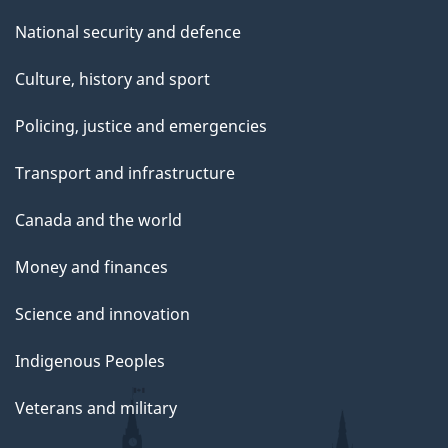
National security and defence
Culture, history and sport
Policing, justice and emergencies
Transport and infrastructure
Canada and the world
Money and finances
Science and innovation
Indigenous Peoples
Veterans and military