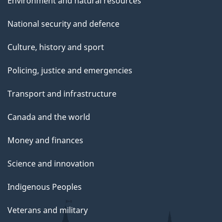
Environment and natural resources
National security and defence
Culture, history and sport
Policing, justice and emergencies
Transport and infrastructure
Canada and the world
Money and finances
Science and innovation
Indigenous Peoples
Veterans and military