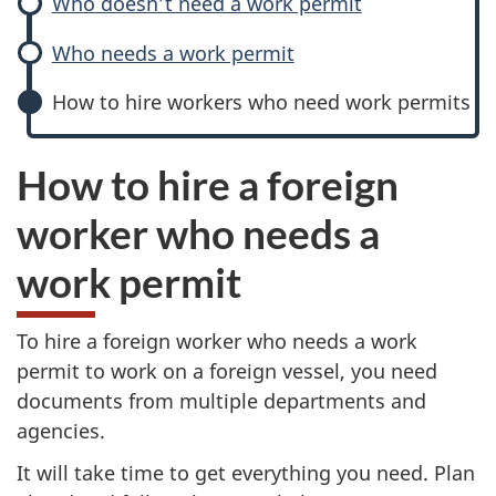
Who doesn’t need a work permit
Who needs a work permit
How to hire workers who need work permits
How to hire a foreign
worker who needs a
work permit
To hire a foreign worker who needs a work
permit to work on a foreign vessel, you need
documents from multiple departments and
agencies.
It will take time to get everything you need. Plan