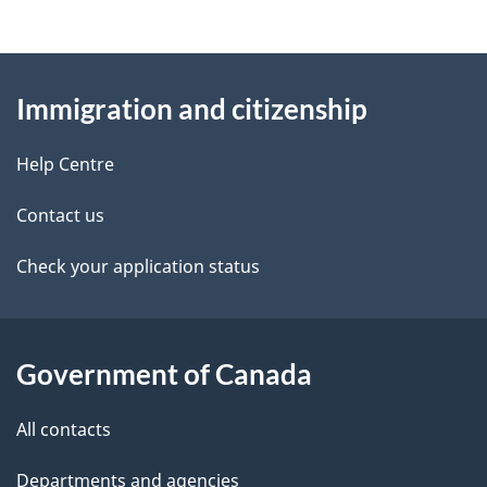
d
n
e
e
d
About
a
t
b
Immigration and citizenship
this
v
a
a
site
i
c
Help Centre
i
k
g
Contact us
l
a
a
b
Check your application status
s
o
t
u
i
t
Government of Canada
o
t
All contacts
h
n
i
Departments and agencies