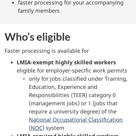
faster processing for your accompanying
family members
Who’s eligible
Faster processing is available for
LMIA-exempt highly skilled workers
eligible for employer-specific work permits
only for jobs classified under Training,
Education, Experience and
Responsibilities (TEER) category 0
(management jobs) or 1 (jobs that
require a university degree) of the
National Occupational Classification
(NOC)
system