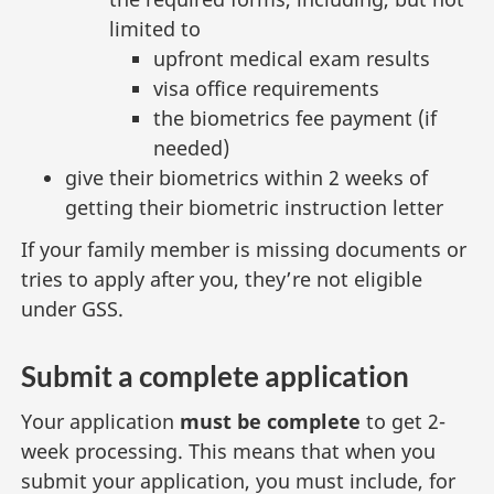
limited to
upfront medical exam results
visa office requirements
the biometrics fee payment (if
needed)
give their biometrics within 2 weeks of
getting their biometric instruction letter
If your family member is missing documents or
tries to apply after you, they’re not eligible
under GSS.
Submit a complete application
Your application
must be complete
to get 2-
week processing. This means that when you
submit your application, you must include, for