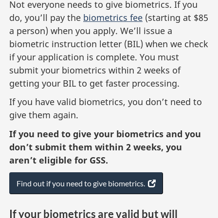
Not everyone needs to give biometrics. If you
do, you’ll pay the
biometrics fee
(starting at $85
a person) when you apply. We’ll issue a
biometric instruction letter (BIL) when we check
if your application is complete. You must
submit your biometrics within 2 weeks of
getting your BIL to get faster processing.
If you have valid biometrics, you don’t need to
give them again.
If you need to give your biometrics and you
don’t submit them within 2 weeks, you
aren’t eligible for GSS.
Find out if you need to give biometrics.
(
o
p
If your biometrics are valid but will
e