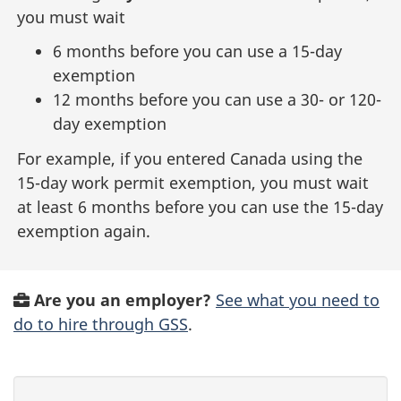
you must wait
6 months before you can use a 15-day
exemption
12 months before you can use a 30- or 120-
day exemption
For example, if you entered Canada using the
15-day work permit exemption, you must wait
at least 6 months before you can use the 15-day
exemption again.
Are you an employer?
See what you need to
do to hire through GSS
.
P