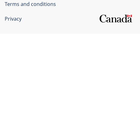
Terms and conditions
Privacy