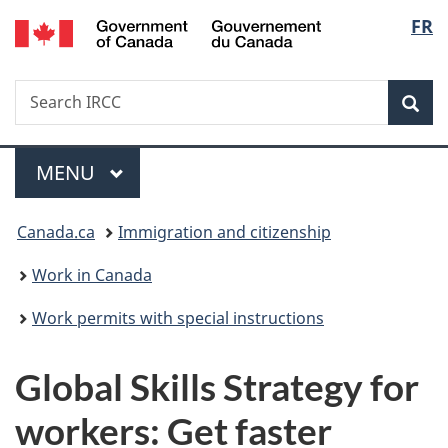
/
Langu
FR
Skip
Skip
Switch
Gouvernement
to
to
to
select
du
main
"About
basic
Canada
Search
Search
content
government"
HTML
Sea
IRCC
version
Menu
MAIN
MENU
You
Canada.ca
Immigration and citizenship
are
Work in Canada
here:
Work permits with special instructions
Global Skills Strategy for
workers: Get faster