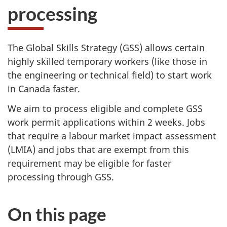
processing
The Global Skills Strategy (GSS) allows certain
highly skilled temporary workers (like those in
the engineering or technical field) to start work
in Canada faster.
We aim to process eligible and complete GSS
work permit applications within 2 weeks. Jobs
that require a labour market impact assessment
(LMIA) and jobs that are exempt from this
requirement may be eligible for faster
processing through GSS.
On this page