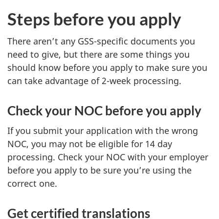
n
Steps before you apply
s
i
There aren’t any GSS-specific documents you
n
need to give, but there are some things you
should know before you apply to make sure you
a
can take advantage of 2-week processing.
n
e
Check your NOC before you apply
w
t
If you submit your application with the wrong
a
NOC, you may not be eligible for 14 day
b
processing. Check your NOC with your employer
)
before you apply to be sure you’re using the
correct one.
Get certified translations