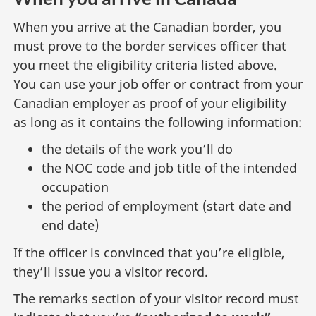
When you arrive at the Canadian border, you
must prove to the border services officer that
you meet the eligibility criteria listed above.
You can use your job offer or contract from your
Canadian employer as proof of your eligibility
as long as it contains the following information:
the details of the work you’ll do
the NOC code and job title of the intended
occupation
the period of employment (start date and
end date)
If the officer is convinced that you’re eligible,
they’ll issue you a visitor record.
The remarks section of your visitor record must