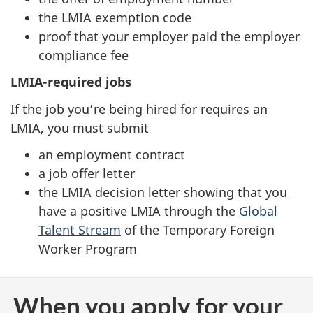
the LMIA exemption code
proof that your employer paid the employer
compliance fee
LMIA-required jobs
If the job you’re being hired for requires an
LMIA, you must submit
an employment contract
a job offer letter
the LMIA decision letter showing that you
have a positive LMIA through the
Global
Talent Stream
of the Temporary Foreign
Worker Program
When you apply for your