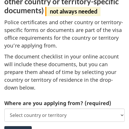
other country or territory-specific
documents)
not always needed
Police certificates and other country or territory-
specific forms or documents are part of the visa
office requirements for the country or territory
you’re applying from.
The document checklist in your online account
will include these documents, but you can
prepare them ahead of time by selecting your
country or territory of residence in the drop-
down below.
Where are you applying from?
(required)