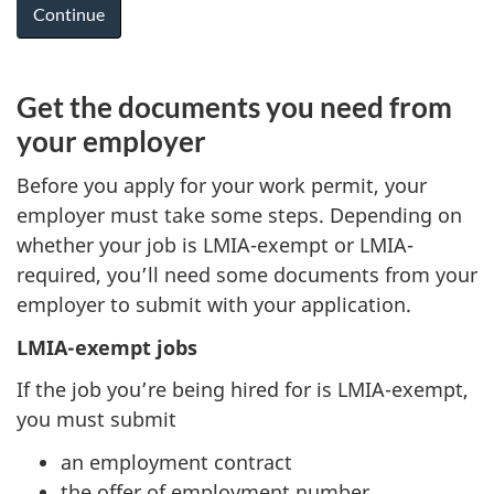
Get the documents you need from
your employer
Before you apply for your work permit, your
employer must take some steps. Depending on
whether your job is LMIA-exempt or LMIA-
required, you’ll need some documents from your
employer to submit with your application.
LMIA-exempt jobs
If the job you’re being hired for is LMIA-exempt,
you must submit
an employment contract
the offer of employment number