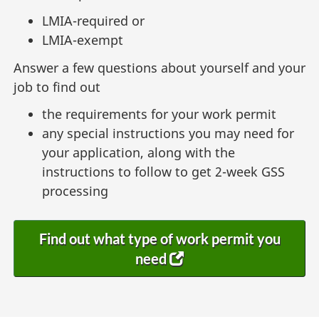
LMIA-required or
LMIA-exempt
Answer a few questions about yourself and your
job to find out
the requirements for your work permit
any special instructions you may need for
your application, along with the
instructions to follow to get 2-week GSS
processing
Find out what type of work permit you
need
(
o
p
e