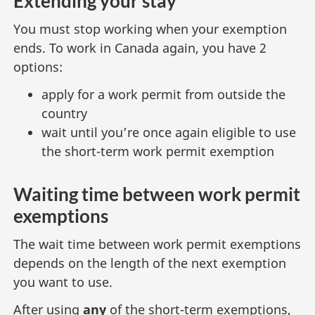
Extending your stay
You must stop working when your exemption
ends. To work in Canada again, you have 2
options:
apply for a work permit from outside the
country
wait until you’re once again eligible to use
the short-term work permit exemption
Waiting time between work permit
exemptions
The wait time between work permit exemptions
depends on the length of the next exemption
you want to use.
After using
any
of the short-term exemptions,