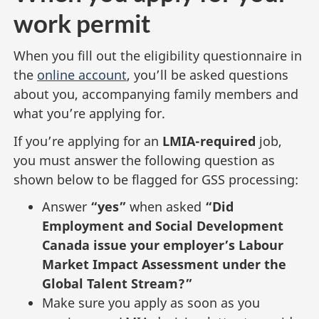
work permit
When you fill out the eligibility questionnaire in
the
online account
, you’ll be asked questions
about you, accompanying family members and
what you’re applying for.
If you’re applying for an
LMIA-required
job,
you must answer the following question as
shown below to be flagged for GSS processing:
Answer
“yes”
when asked
“Did
Employment and Social Development
Canada issue your employer’s Labour
Market Impact Assessment under the
Global Talent Stream?”
Make sure you apply as soon as you