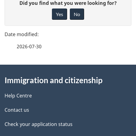
G
Did you find what you were looking for?
a
i
Yes
No
v
g
e
e
f
2026-07-30
d
e
e
e
d
About
t
b
Immigration and citizenship
this
a
a
site
c
Help Centre
i
k
Contact us
l
a
b
Check your application status
s
o