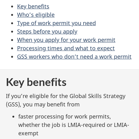
Key benefits
Who’s eligible
Type of work permit you need
Steps before you apply
When you apply for your work permit
Processing times and what to expect
GSS workers who don’t need a work permit
Key benefits
If you’re eligible for the Global Skills Strategy
(GSS), you may benefit from
faster processing for work permits,
whether the job is LMIA-required or LMIA-
exempt