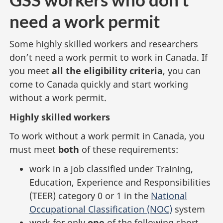
need a work permit
Some highly skilled workers and researchers
don’t need a work permit to work in Canada. If
you meet
all the eligibility criteria
, you can
come to Canada quickly and start working
without a work permit.
Highly skilled workers
To work without a work permit in Canada, you
must meet
both
of these requirements:
work in a job classified under Training,
Education, Experience and Responsibilities
(TEER) category 0 or 1 in the
National
Occupational Classification (NOC)
system
work for only
one
of the following short