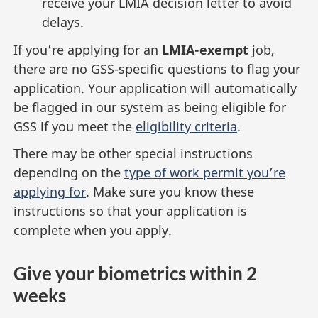
receive your LMIA decision letter to avoid
delays.
If you’re applying for an
LMIA-exempt
job,
there are no GSS-specific questions to flag your
application. Your application will automatically
be flagged in our system as being eligible for
GSS if you meet the
eligibility criteria
.
There may be other special instructions
depending on the
type of work permit you’re
applying for
. Make sure you know these
instructions so that your application is
complete when you apply.
Give your biometrics within 2
weeks