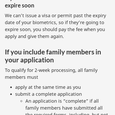
expire soon
n
s
We can’t issue a visa or permit past the expiry
i
date of your biometrics, so if they’re going to
n
expire soon, you should pay the fee when you
a
n
apply and give them again.
e
w
If you include family members in
t
your application
a
b
To qualify for 2-week processing, all family
)
members must
apply at the same time as you
submit a complete application
An application is “complete” if all
family members have submitted all
the required forms, including, but not