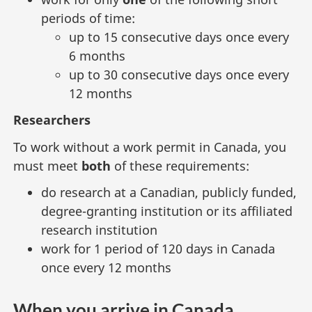
periods of time:
up to 15 consecutive days once every
6 months
up to 30 consecutive days once every
12 months
Researchers
To work without a work permit in Canada, you
must meet
both
of these requirements:
do research at a Canadian, publicly funded,
degree-granting institution or its affiliated
research institution
work for 1 period of 120 days in Canada
once every 12 months
When you arrive in Canada