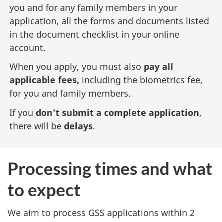
you and for any family members in your
application, all the forms and documents listed
in the document checklist in your online
account.
When you apply, you must also
pay all
applicable fees,
including the biometrics fee,
for you and family members.
If you
don’t submit a complete application
,
there will be
delays
.
Processing times and what
to expect
We aim to process GSS applications within 2