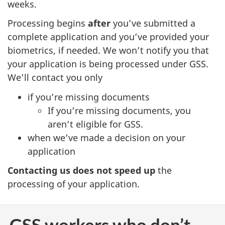
weeks.
Processing begins
after
you’ve submitted a
complete application and you’ve provided your
biometrics, if needed. We won’t notify you that
your application is being processed under GSS.
We’ll contact you only
if you’re missing documents
If you’re missing documents, you
aren’t eligible for GSS.
when we’ve made a decision on your
application
Contacting us does not speed up
the
processing of your application.
GSS workers who don’t