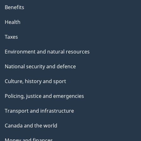
Benefits
Health
Taxes
Environment and natural resources
National security and defence
Culture, history and sport
Policing, justice and emergencies
Transport and infrastructure
Canada and the world
Money and finances