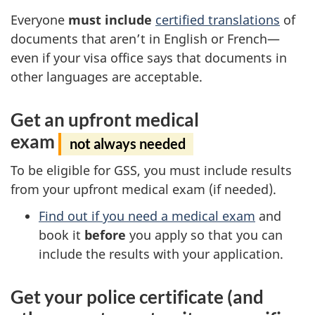
Everyone
must include
certified translations
of
documents that aren’t in English or French—
even if your visa office says that documents in
other languages are acceptable.
Get an upfront medical
exam
not always needed
To be eligible for GSS, you must include results
from your upfront medical exam (if needed).
Find out if you need a medical exam
and
book it
before
you apply so that you can
include the results with your application.
Get your police certificate (and