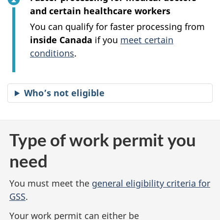
and certain healthcare workers
You can qualify for faster processing from
inside Canada
if you
meet certain
conditions
.
Who’s not eligible
Type of work permit you
need
You must meet the
general eligibility criteria for
GSS
.
Your work permit can either be