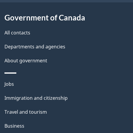
u
t
Government of Canada
t
All contacts
h
i
Departments and agencies
s
About government
p
a
g
Themes
Jobs
e
and
Immigration and citizenship
topics
Travel and tourism
Business