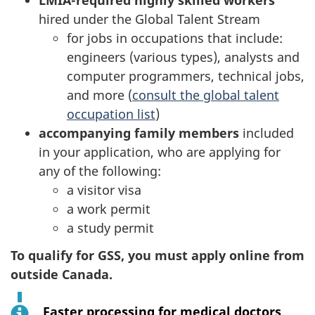
LMIA-required highly skilled workers
hired under the Global Talent Stream
for jobs in occupations that include:
engineers (various types), analysts and
computer programmers, technical jobs,
and more (
consult the global talent
occupation list
)
accompanying family members
included
in your application, who are applying for
any of the following:
a visitor visa
a work permit
a study permit
To qualify for GSS, you must apply online from
outside Canada.
Faster processing for medical doctors