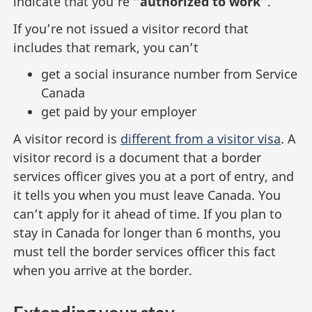
indicate that you’re
“authorized to work”
.
If you’re not issued a visitor record that
includes that remark, you can’t
get a social insurance number from Service
Canada
get paid by your employer
A visitor record is
different from a visitor visa
. A
visitor record is a document that a border
services officer gives you at a port of entry, and
it tells you when you must leave Canada. You
can’t apply for it ahead of time. If you plan to
stay in Canada for longer than 6 months, you
must tell the border services officer this fact
when you arrive at the border.