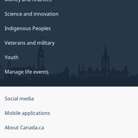
Science and innovation
Indigenous Peoples
Veterans and military
Youth
Manage life events
Government
Social media
of
Mobile applications
Canada
Corporate
About Canada.ca