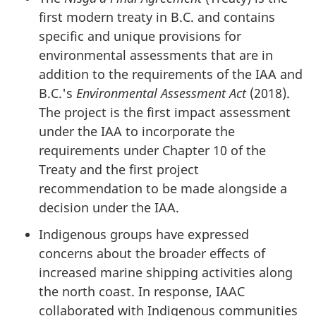
first modern treaty in B.C. and contains
specific and unique provisions for
environmental assessments that are in
addition to the requirements of the IAA and
B.C.'s
Environmental Assessment Act
(2018).
The project is the first impact assessment
under the IAA to incorporate the
requirements under Chapter 10 of the
Treaty and the first project
recommendation to be made alongside a
decision under the IAA.
Indigenous groups have expressed
concerns about the broader effects of
increased marine shipping activities along
the north coast. In response, IAAC
collaborated with Indigenous communities