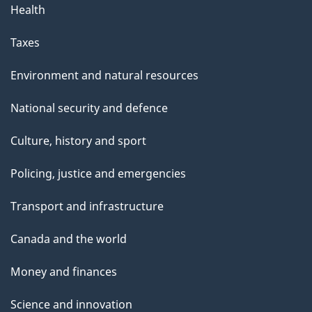
Health
Taxes
Environment and natural resources
National security and defence
Culture, history and sport
Policing, justice and emergencies
Transport and infrastructure
Canada and the world
Money and finances
Science and innovation