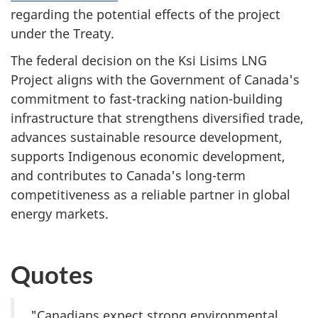
regarding the potential effects of the project
under the Treaty.
The federal decision on the Ksi Lisims LNG
Project aligns with the Government of Canada's
commitment to fast-tracking nation-building
infrastructure that strengthens diversified trade,
advances sustainable resource development,
supports Indigenous economic development,
and contributes to Canada's long-term
competitiveness as a reliable partner in global
energy markets.
Quotes
"Canadians expect strong environmental