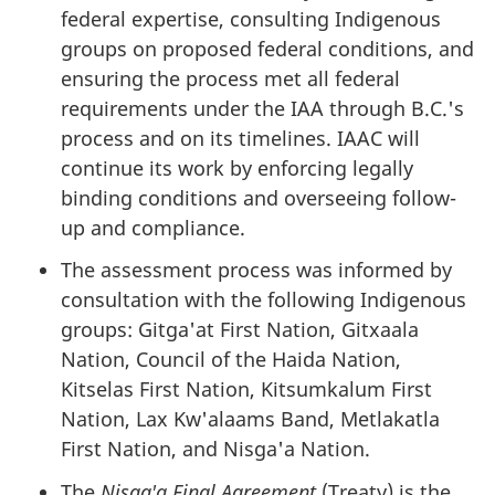
federal expertise, consulting Indigenous
groups on proposed federal conditions, and
ensuring the process met all federal
requirements under the IAA through B.C.'s
process and on its timelines. IAAC will
continue its work by enforcing legally
binding conditions and overseeing follow-
up and compliance.
The assessment process was informed by
consultation with the following Indigenous
groups: Gitga'at First Nation, Gitxaala
Nation, Council of the Haida Nation,
Kitselas First Nation, Kitsumkalum First
Nation, Lax Kw'alaams Band, Metlakatla
First Nation, and Nis
g
a'a Nation.
The
Nis
g
a'a Final Agreement
(Treaty) is the