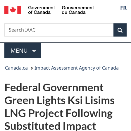
/
Langu
FR
Skip
Skip
Switch
Gouvernement
to
to
to
select
du
main
"About
basic
Canada
Search
Search
content
government"
HTML
Sea
IAAC
version
Menu
MAIN
MENU
You
Canada.ca
Impact Assessment Agency of Canada
are
Federal Government
here:
Green Lights Ksi Lisims
LNG Project Following
Substituted Impact