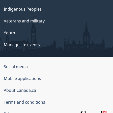
Indigenous Peoples
Veterans and military
Youth
Manage life events
Government
Social media
of
Mobile applications
Canada
Corporate
About Canada.ca
Terms and conditions