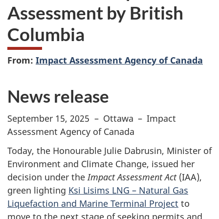
Assessment by British
Columbia
From:
Impact Assessment Agency of Canada
News release
September 15, 2025 – Ottawa – Impact
Assessment Agency of Canada
Today, the Honourable Julie Dabrusin, Minister of
Environment and Climate Change, issued her
decision under the
Impact Assessment Act
(IAA),
green lighting
Ksi Lisims LNG – Natural Gas
Liquefaction and Marine Terminal Project
to
move to the next stage of seeking permits and