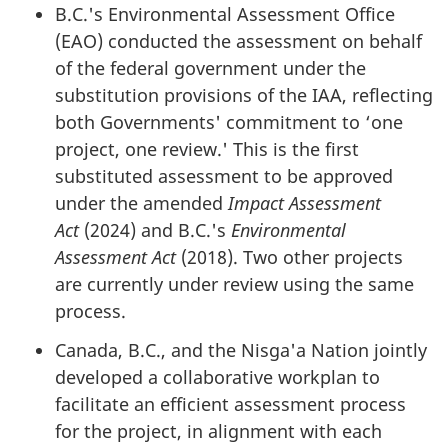
B.C.'s Environmental Assessment Office
(EAO) conducted the assessment on behalf
of the federal government under the
substitution provisions of the IAA, reflecting
both Governments' commitment to ‘one
project, one review.' This is the first
substituted assessment to be approved
under the amended
Impact Assessment
Act
(2024) and B.C.'s
Environmental
Assessment Act
(2018). Two other projects
are currently under review using the same
process.
Canada, B.C., and the Nis
g
a'a Nation jointly
developed a collaborative workplan to
facilitate an efficient assessment process
for the project, in alignment with each