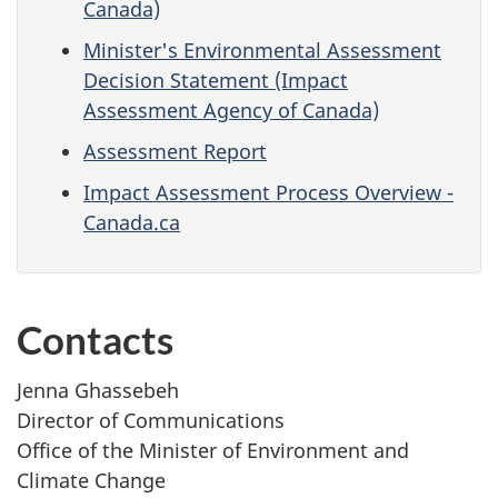
Canada)
Minister's Environmental Assessment
Decision Statement (Impact
Assessment Agency of Canada)
Assessment Report
Impact Assessment Process Overview -
Canada.ca
Contacts
Jenna Ghassebeh
Director of Communications
Office of the Minister of Environment and
Climate Change