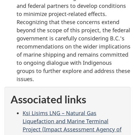
and federal partners to develop conditions
to minimize project-related effects.
Recognizing that these concerns extend
beyond the scope of this project, the federal
government is carefully considering B.C.'s
recommendations on the wider implications
of marine shipping and remains committed
to ongoing dialogue with Indigenous
groups to further explore and address these
issues.
Associated links
Ksi Lisims LNG – Natural Gas
Liquefaction and Marine Terminal
Project (Impact Assessment Agency of