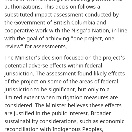
authorizations. This decision follows a
substituted impact assessment conducted by
the Government of British Columbia and
cooperative work with the Nis
g
a'a Nation, in line
with the goal of achieving "one project, one
review" for assessments.
The Minister's decision focused on the project's
potential adverse effects within federal
jurisdiction. The assessment found likely effects
of the project on some of the areas of federal
jurisdiction to be significant, but only to a
limited extent when mitigation measures are
considered. The Minister believes these effects
are justified in the public interest. Broader
sustainability considerations, such as economic
reconciliation with Indigenous Peoples,