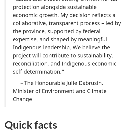
protection alongside sustainable
economic growth. My decision reflects a
collaborative, transparent process – led by
the province, supported by federal
expertise, and shaped by meaningful
Indigenous leadership. We believe the
project will contribute to sustainability,
reconciliation, and Indigenous economic
self-determination."
– The Honourable Julie Dabrusin,
Minister of Environment and Climate
Change
Quick facts