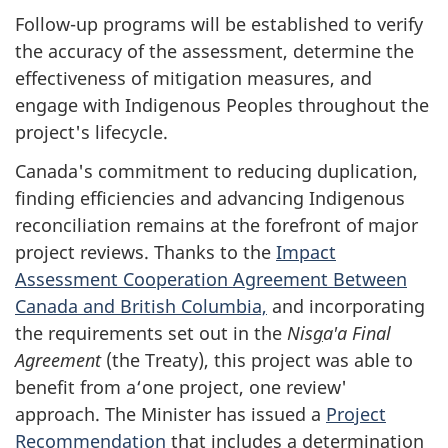
Follow-up programs will be established to verify
the accuracy of the assessment, determine the
effectiveness of mitigation measures, and
engage with Indigenous Peoples throughout the
project's lifecycle.
Canada's commitment to reducing duplication,
finding efficiencies and advancing Indigenous
reconciliation remains at the forefront of major
project reviews. Thanks to the
Impact
Assessment Cooperation Agreement Between
Canada and British Columbia,
and incorporating
the requirements set out in the
Nis
g
a'a Final
Agreement
(the Treaty), this project was able to
benefit from a‘one project, one review'
approach. The Minister has issued a
Project
Recommendation
that includes a determination