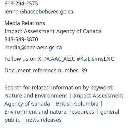
613-294-2575
Jenna.Ghassebeh@ec.gc.ca
Media Relations
Impact Assessment Agency of Canada
343-549-3870
media@iaac-aeic.gc.ca
Follow us on X:
@IAAC_AEIC
#KsiLisimsLNG
Document reference number: 39
Search for related information by keyword:
Nature and Environment
|
Impact Assessment
Agency of Canada
|
British Columbia
|
Environment and natural resources
|
general
public
|
news releases