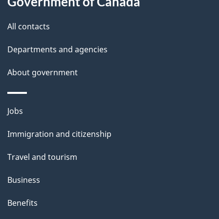
s
Government of Canada
All contacts
Departments and agencies
About government
Themes
Jobs
and
Immigration and citizenship
topics
Travel and tourism
Business
Benefits