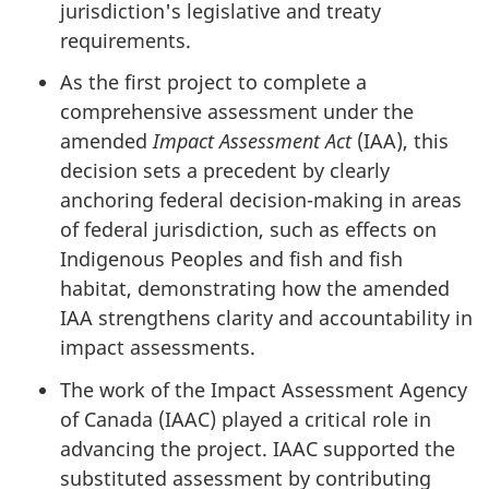
jurisdiction's legislative and treaty
requirements.
As the first project to complete a
comprehensive assessment under the
amended
Impact Assessment Act
(IAA), this
decision sets a precedent by clearly
anchoring federal decision-making in areas
of federal jurisdiction, such as effects on
Indigenous Peoples and fish and fish
habitat, demonstrating how the amended
IAA strengthens clarity and accountability in
impact assessments.
The work of the Impact Assessment Agency
of Canada (IAAC) played a critical role in
advancing the project. IAAC supported the
substituted assessment by contributing