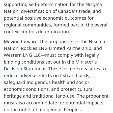
supporting self-determination for the Nis
g
a'a
Nation, diversification of Canada's trade, and
potential positive economic outcomes for
regional communities, formed part of the overall
context for this determination.
Moving forward, the proponents — the Nis
g
a'a
Nation, Rockies LNG Limited Partnership, and
Western LNG LLC—must comply with legally
binding conditions set out in the
Minister's
Decision Statement
. These include measures to
reduce adverse effects on fish and birds,
safeguard Indigenous health and socio-
economic conditions, and protect cultural
heritage and traditional land-use. The proponent
must also accommodate for potential impacts
on the rights of Indigenous Peoples.