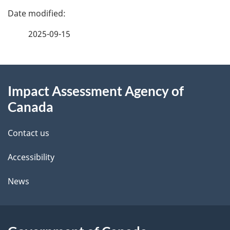
P
a
2025-09-15
g
About
e
Impact Assessment Agency of
this
d
Canada
site
e
Contact us
t
Accessibility
a
i
News
l