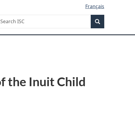
Français
Search
earch
Search
SC
 the Inuit Child