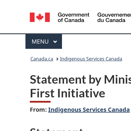
Language
selection
Menu
MAIN
MENU
You
Canada.ca
Indigenous Services Canada
are
Statement by Minis
here:
First Initiative
From:
Indigenous Services Canada