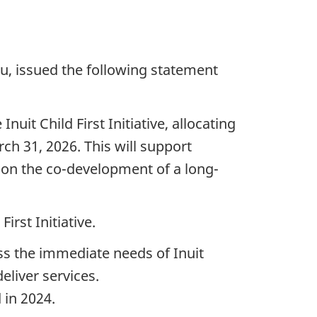
u, issued the following statement
it Child First Initiative, allocating
arch 31, 2026. This will support
 on the co-development of a long-
rst Initiative.
ess the immediate needs of Inuit
eliver services.
 in 2024.