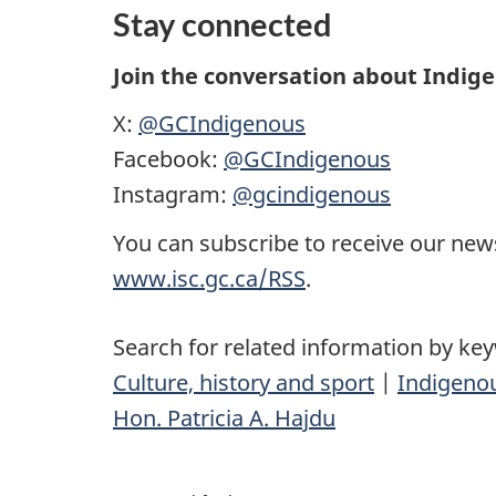
Stay connected
Join the conversation about Indig
X:
@GCIndigenous
Facebook:
@GCIndigenous
Instagram:
@gcindigenous
You can subscribe to receive our news
www.isc.gc.ca/RSS
.
Search for related information by ke
Culture, history and sport
|
Indigenou
Hon. Patricia A. Hajdu