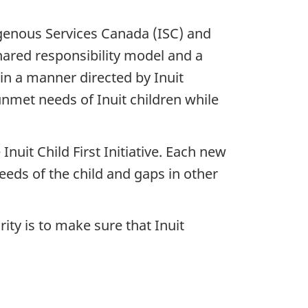
genous Services Canada (ISC) and
hared responsibility model and a
n a manner directed by Inuit
unmet needs of Inuit children while
nuit Child First Initiative. Each new
eeds of the child and gaps in other
ity is to make sure that Inuit