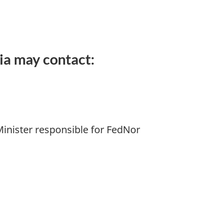
ia may contact:
Minister responsible for FedNor