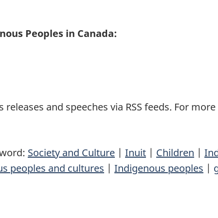
enous Peoples in Canada:
 releases and speeches via RSS feeds. For more i
yword:
Society and Culture
|
Inuit
|
Children
|
In
s peoples and cultures
|
Indigenous peoples
|