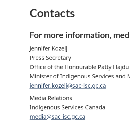
Contacts
For more information, med
Jennifer Kozelj
Press Secretary
Office of the Honourable Patty Hajdu
Minister of Indigenous Services and 
jennifer.kozelj@sac-isc.gc.ca
Media Relations
Indigenous Services Canada
media@sac-isc.gc.ca