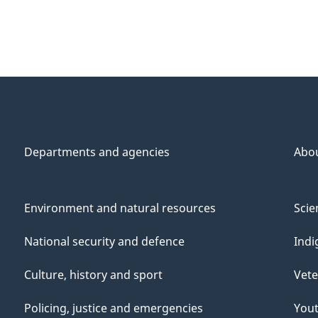
Departments and agencies
Abo
Environment and natural resources
Scie
National security and defence
Indi
Culture, history and sport
Vete
Policing, justice and emergencies
You