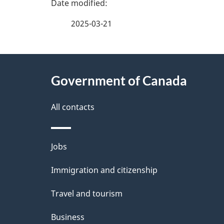
P
a
2025-03-21
g
About
e
Government of Canada
this
d
site
All contacts
e
t
Themes
Jobs
a
and
Immigration and citizenship
topics
i
Travel and tourism
l
Business