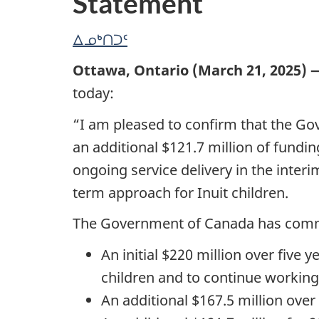
Statement
ᐃᓄᒃᑎᑐᑦ
Ottawa, Ontario (March 21, 2025) 
today:
“I am pleased to confirm that the Gov
an additional $121.7 million of funding
ongoing service delivery in the inte
term approach for Inuit children.
The Government of Canada has committe
An initial $220 million over five
children and to continue working 
An additional $167.5 million over