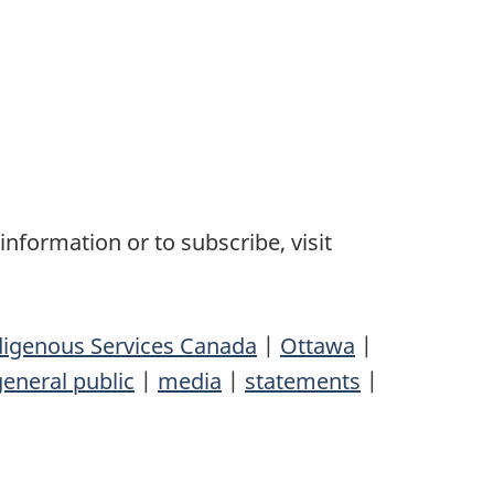
nformation or to subscribe, visit
digenous Services Canada
|
Ottawa
|
general public
|
media
|
statements
|