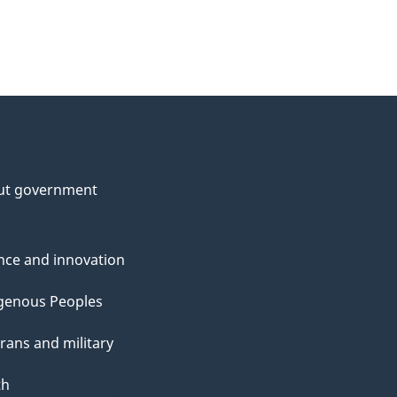
ut government
nce and innovation
genous Peoples
rans and military
th