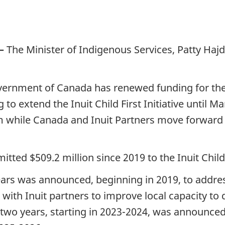
—
The Minister of Indigenous Services, Patty Hajd
ernment of Canada has renewed funding for the Inu
 to extend the Inuit Child First Initiative until M
rim while Canada and Inuit Partners move forward
d $509.2 million since 2019 to the Inuit Child Fi
 years was announced, beginning in 2019, to addr
with Inuit partners to improve local capacity to d
 two years, starting in 2023-2024, was announced