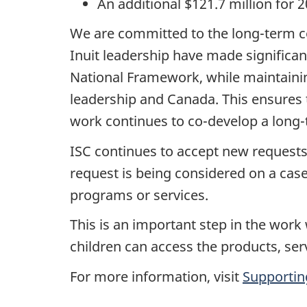
An additional $121.7 million for 
We are committed to the long-term c
Inuit leadership have made significa
National Framework, while maintainin
leadership and Canada. This ensures t
work continues to co-develop a long-
ISC continues to accept new requests 
request is being considered on a case
programs or services.
This is an important step in the work 
children can access the products, ser
For more information, visit
Supporting