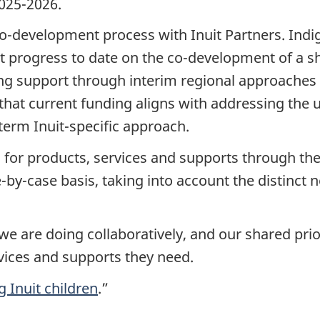
2025-2026.
o-development process with Inuit Partners. Indi
nt progress to date on the co-development of a s
g support through interim regional approaches i
hat current funding aligns with addressing the 
term Inuit-specific approach.
for products, services and supports through the I
-by-case basis, taking into account the distinct n
we are doing collaboratively, and our shared prior
vices and supports they need.
 Inuit children
.”