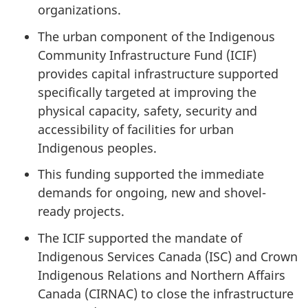
organizations.
The urban component of the Indigenous
Community Infrastructure Fund (ICIF)
provides capital infrastructure supported
specifically targeted at improving the
physical capacity, safety, security and
accessibility of facilities for urban
Indigenous peoples.
This funding supported the immediate
demands for ongoing, new and shovel-
ready projects.
The ICIF supported the mandate of
Indigenous Services Canada (ISC) and Crown
Indigenous Relations and Northern Affairs
Canada (CIRNAC) to close the infrastructure