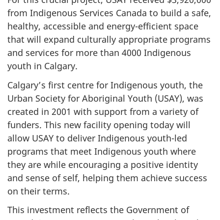
from Indigenous Services Canada to build a safe,
healthy, accessible and energy-efficient space
that will expand culturally appropriate programs
and services for more than 4000 Indigenous
youth in Calgary.
Calgary’s first centre for Indigenous youth, the
Urban Society for Aboriginal Youth (USAY), was
created in 2001 with support from a variety of
funders. This new facility opening today will
allow USAY to deliver Indigenous youth-led
programs that meet Indigenous youth where
they are while encouraging a positive identity
and sense of self, helping them achieve success
on their terms.
This investment reflects the Government of