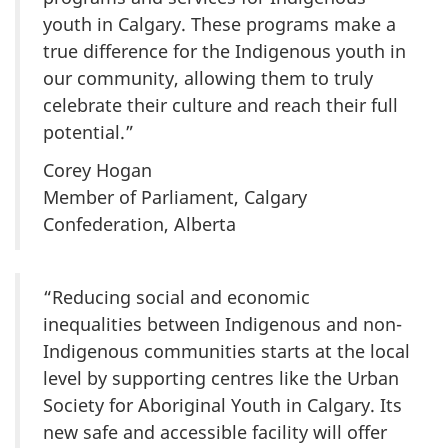
youth in Calgary. These programs make a
true difference for the Indigenous youth in
our community, allowing them to truly
celebrate their culture and reach their full
potential.”
Corey Hogan
Member of Parliament, Calgary
Confederation, Alberta
“Reducing social and economic
inequalities between Indigenous and non-
Indigenous communities starts at the local
level by supporting centres like the Urban
Society for Aboriginal Youth in Calgary. Its
new safe and accessible facility will offer