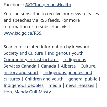
Facebook:
@GCIndigenousHealth
You can subscribe to receive our news releases
and speeches via RSS feeds. For more
information or to subscribe, visit
www.isc.gc.ca/RSS
.
Search for related information by keyword:
Society and Culture
|
Indigenous youth
|
Community infrastructures
|
Indigenous
Services Canada
|
Canada
|
Alberta
|
Culture,
history and sport
|
Indigenous peoples and
cultures
|
Children and youth
|
general public
|
Indigenous peoples
|
media
|
news releases
|
Hon. Mandy Gull-Masty