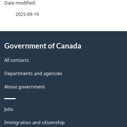
P
a
2025-09-19
g
About
e
Government of Canada
this
d
site
e
All contacts
t
Departments and agencies
a
About government
i
l
Themes
Jobs
and
s
Immigration and citizenship
topics