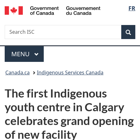
/
Langu
FR
Skip
Skip
Switch
Gouvernement
to
to
to
select
du
main
"About
basic
Canada
Search
Search
content
government"
HTML
Sea
ISC
version
Menu
MAIN
MENU
You
Canada.ca
Indigenous Services Canada
are
The first Indigenous
here:
youth centre in Calgary
celebrates grand opening
of new facility