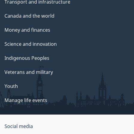
Transport and infrastructure
Canada and the world
Money and finances
Science and innovation
Indigenous Peoples
Veterans and military
Youth
Manage life events
Government
Social media