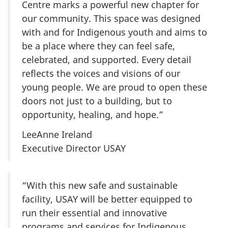
Centre marks a powerful new chapter for
our community. This space was designed
with and for Indigenous youth and aims to
be a place where they can feel safe,
celebrated, and supported. Every detail
reflects the voices and visions of our
young people. We are proud to open these
doors not just to a building, but to
opportunity, healing, and hope.”
LeeAnne Ireland
Executive Director USAY
“With this new safe and sustainable
facility, USAY will be better equipped to
run their essential and innovative
programs and services for Indigenous