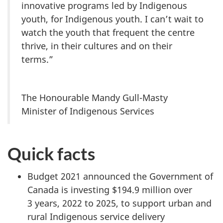
innovative programs led by Indigenous
youth, for Indigenous youth. I can’t wait to
watch the youth that frequent the centre
thrive, in their cultures and on their
terms.”
The Honourable Mandy Gull-Masty
Minister of Indigenous Services
Quick facts
Budget 2021 announced the Government of
Canada is investing $194.9 million over
3 years, 2022 to 2025, to support urban and
rural Indigenous service delivery