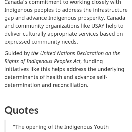
Canada’s commitment to working closely with
Indigenous peoples to address the infrastructure
gap and advance Indigenous prosperity. Canada
and community organizations like USAY help to
deliver culturally appropriate services based on
expressed community needs.
Guided by
the United Nations Declaration on the
Rights of Indigenous Peoples Act
, funding
initiatives like this helps address the underlying
determinants of health and advance self-
determination and reconciliation.
Quotes
“The opening of the Indigenous Youth