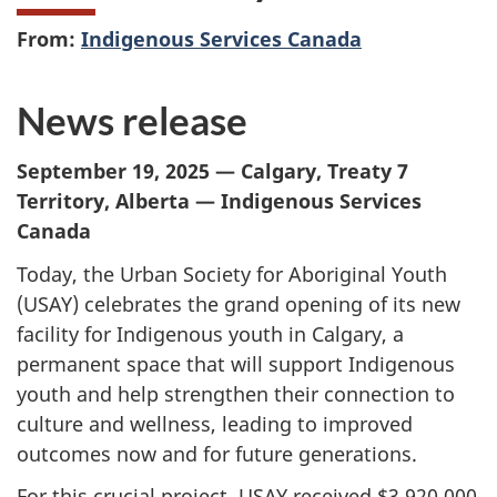
From:
Indigenous Services Canada
News release
September 19, 2025 — Calgary, Treaty 7
Territory, Alberta — Indigenous Services
Canada
Today, the Urban Society for Aboriginal Youth
(USAY) celebrates the grand opening of its new
facility for Indigenous youth in Calgary, a
permanent space that will support Indigenous
youth and help strengthen their connection to
culture and wellness, leading to improved
outcomes now and for future generations.
For this crucial project, USAY received $3,920,000