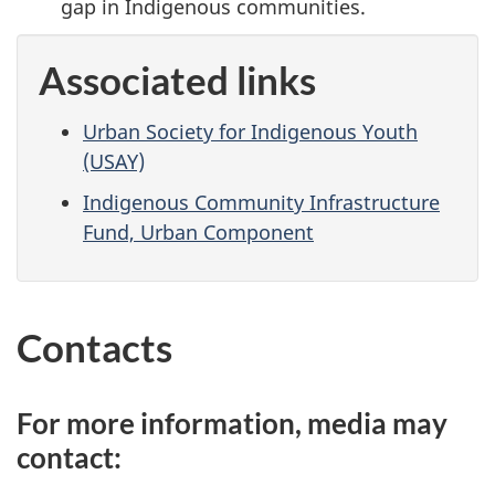
gap in Indigenous communities.
Associated links
Urban Society for Indigenous Youth
(USAY)
Indigenous Community Infrastructure
Fund, Urban Component
Contacts
For more information, media may
contact: