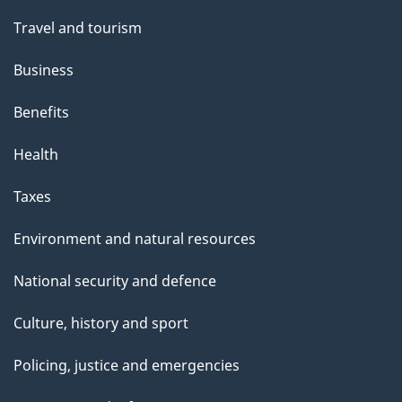
Travel and tourism
Business
Benefits
Health
Taxes
Environment and natural resources
National security and defence
Culture, history and sport
Policing, justice and emergencies