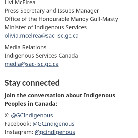
Livi McElrea
Press Secretary and Issues Manager
Office of the Honourable Mandy Gull-Masty
Minister of Indigenous Services
olivia.mcelrea@sac-isc.gc.ca
Media Relations
Indigenous Services Canada
media@sac-isc.gc.ca
Stay connected
Join the conversation about Indigenous
Peoples in Canada:
X:
@GCIndigenous
Facebook:
@GCIndigenous
Instagram:
@gcindigenous