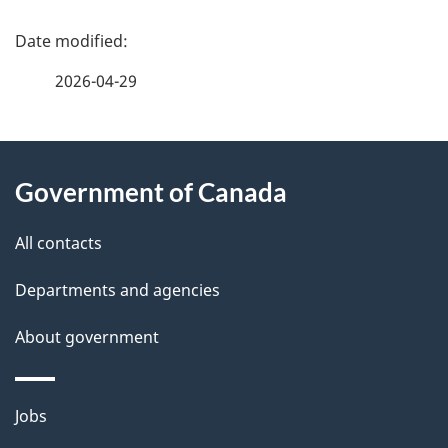
P
a
2026-04-29
g
About
e
Government of Canada
this
d
site
e
All contacts
t
Departments and agencies
a
About government
i
l
Themes
Jobs
and