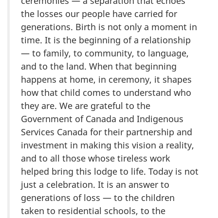
ceremonies — a separation that echoes
the losses our people have carried for
generations. Birth is not only a moment in
time. It is the beginning of a relationship
— to family, to community, to language,
and to the land. When that beginning
happens at home, in ceremony, it shapes
how that child comes to understand who
they are. We are grateful to the
Government of Canada and Indigenous
Services Canada for their partnership and
investment in making this vision a reality,
and to all those whose tireless work
helped bring this lodge to life. Today is not
just a celebration. It is an answer to
generations of loss — to the children
taken to residential schools, to the