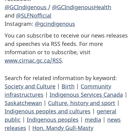
@GCIndigenous
/
@GCIndigenousHealth
and
@SLFNofficial
Instagram:
@gcindigenous
You can subscribe to receive our news releases
and speeches via RSS feeds. For more
information or to subscribe, visit
www.cirnac.gc.ca/RSS
.
Search for related information by keyword:
Society and Culture
|
Birth
|
Community
infrastructures
|
Indigenous Services Canada
|
Saskatchewan
|
Culture, history and sport
|
Indigenous peoples and cultures
|
general
public
|
Indigenous peoples
|
media
|
news
releases
|
Hon. Mandy Gull-Masty