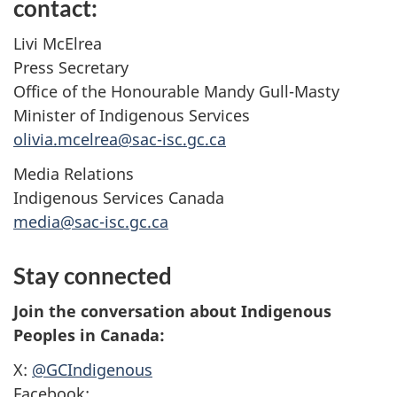
contact:
Livi McElrea
Press Secretary
Office of the Honourable Mandy Gull-Masty
Minister of Indigenous Services
olivia.mcelrea@sac-isc.gc.ca
Media Relations
Indigenous Services Canada
media@sac-isc.gc.ca
Stay connected
Join the conversation about Indigenous
Peoples in Canada:
X:
@GCIndigenous
Facebook: