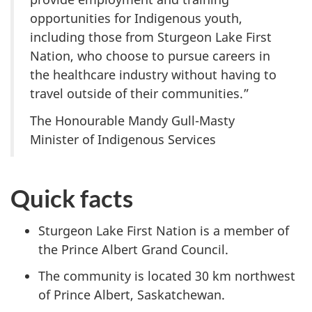
opportunities for Indigenous youth,
including those from Sturgeon Lake First
Nation, who choose to pursue careers in
the healthcare industry without having to
travel outside of their communities.”
The Honourable Mandy Gull-Masty
Minister of Indigenous Services
Quick facts
Sturgeon Lake First Nation is a member of
the Prince Albert Grand Council.
The community is located 30 km northwest
of Prince Albert, Saskatchewan.