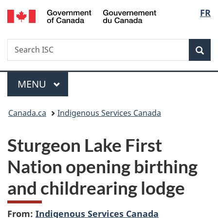
/
Langu
FR
Skip
Skip
Switch
Gouvernement
to
to
to
select
du
main
"About
basic
Canada
Search
Search
content
government"
HTML
Sea
ISC
version
Menu
MAIN
MENU
You
Canada.ca
Indigenous Services Canada
are
Sturgeon Lake First
here:
Nation opening birthing
and childrearing lodge
From:
Indigenous Services Canada