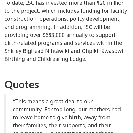
To date, ISC has invested more than $20 million
to the project, which includes funding for facility
construction, operations, policy development,
and programming. In addition, ISC will be
providing over $683,000 annually to support
birth-related programs and services within the
Shirley Bighead Nihtāwiki and Ohpikihāwasowin
Birthing and Childrearing Lodge.
Quotes
“This means a great deal to our
community. For too long, our mothers had
to leave home to give birth, away from
their families, their supports, and their