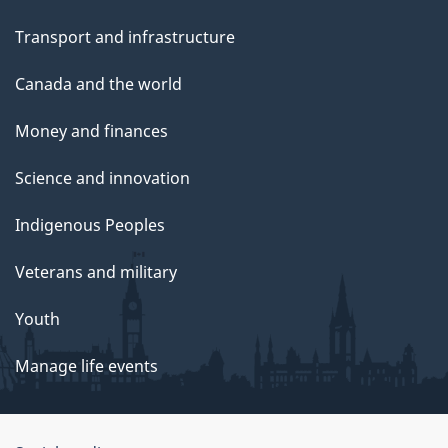
Transport and infrastructure
Canada and the world
Money and finances
Science and innovation
Indigenous Peoples
Veterans and military
Youth
Manage life events