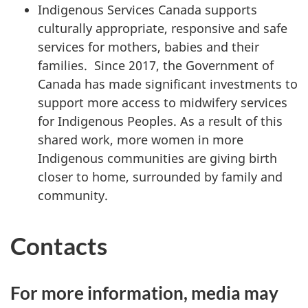
Indigenous Services Canada supports
culturally appropriate, responsive and safe
services for mothers, babies and their
families. Since 2017, the Government of
Canada has made significant investments to
support more access to midwifery services
for Indigenous Peoples. As a result of this
shared work, more women in more
Indigenous communities are giving birth
closer to home, surrounded by family and
community.
Contacts
For more information, media may