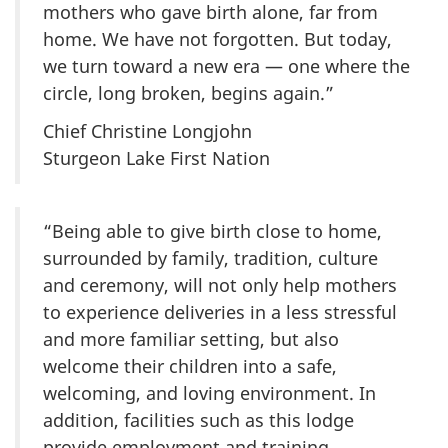
mothers who gave birth alone, far from
home. We have not forgotten. But today,
we turn toward a new era — one where the
circle, long broken, begins again.”
Chief Christine Longjohn
Sturgeon Lake First Nation
“Being able to give birth close to home,
surrounded by family, tradition, culture
and ceremony, will not only help mothers
to experience deliveries in a less stressful
and more familiar setting, but also
welcome their children into a safe,
welcoming, and loving environment. In
addition, facilities such as this lodge
provide employment and training