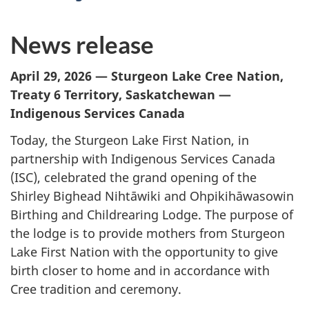
News release
April 29, 2026 — Sturgeon Lake Cree Nation,
Treaty 6 Territory, Saskatchewan —
Indigenous Services Canada
Today, the Sturgeon Lake First Nation, in
partnership with Indigenous Services Canada
(ISC), celebrated the grand opening of the
Shirley Bighead Nihtāwiki and Ohpikihāwasowin
Birthing and Childrearing Lodge. The purpose of
the lodge is to provide mothers from Sturgeon
Lake First Nation with the opportunity to give
birth closer to home and in accordance with
Cree tradition and ceremony.