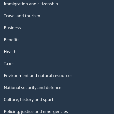
s
Immigration and citizenship
topics
Travel and tourism
Business
Benefits
Health
Taxes
Environment and natural resources
National security and defence
Culture, history and sport
Policing, justice and emergencies