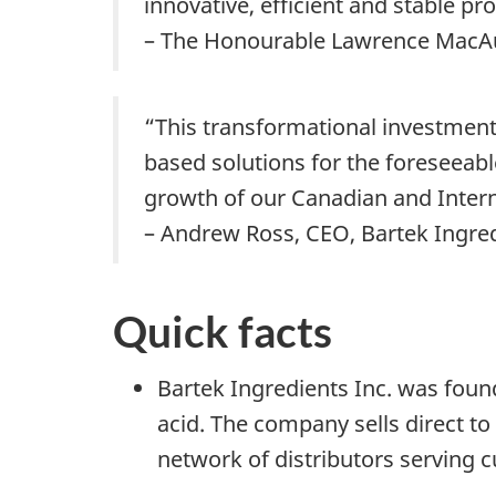
innovative, efficient and stable pr
– The Honourable Lawrence MacAul
“This transformational investment 
based solutions for the foreseeabl
growth of our Canadian and Inter
– Andrew Ross, CEO, Bartek Ingred
Quick facts
Bartek Ingredients Inc. was foun
acid. The company sells direct t
network of distributors serving