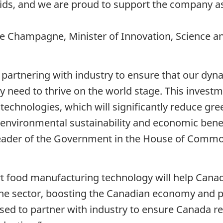
ids, and we are proud to support the company as
e Champagne, Minister of Innovation, Science a
partnering with industry to ensure that our dyn
 need to thrive on the world stage. This investm
echnologies, which will significantly reduce g
environmental sustainability and economic benef
Leader of the Government in the House of Comm
art food manufacturing technology will help Can
the sector, boosting the Canadian economy and 
ased to partner with industry to ensure Canada r