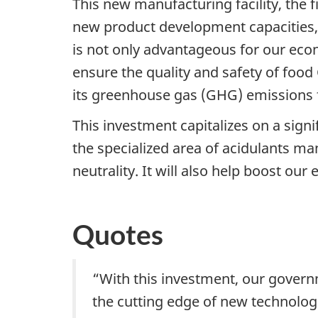
This new manufacturing facility, the f
new product development capacities,
is not only advantageous for our eco
ensure the quality and safety of food
its greenhouse gas (GHG) emissions f
This investment capitalizes on a sign
the specialized area of acidulants m
neutrality. It will also help boost o
Quotes
“With this investment, our govern
the cutting edge of new technologi