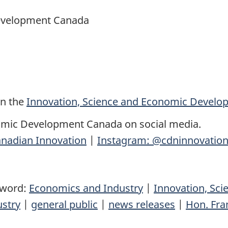
Development Canada
on the
Innovation, Science and Economic Devel
omic Development Canada on social media.
nadian Innovation
|
Instagram: @cdninnovatio
yword:
Economics and Industry
|
Innovation, Sc
ustry
|
general public
|
news releases
|
Hon. Fra