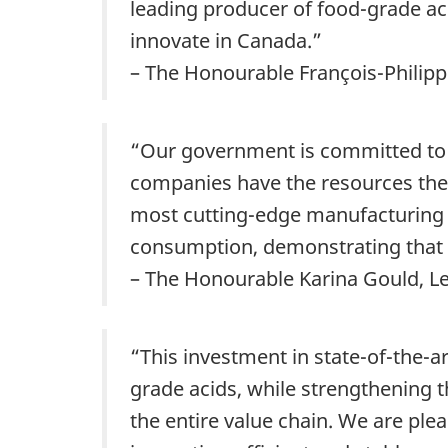
leading producer of food-grade ac
innovate in Canada.”
– The Honourable François-Philipp
“Our government is committed to 
companies have the resources they
most cutting-edge manufacturing t
consumption, demonstrating that 
– The Honourable Karina Gould, 
“This investment in state-of-the-
grade acids, while strengthening 
the entire value chain. We are ple