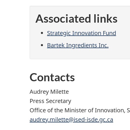
Associated links
Strategic Innovation Fund
Bartek Ingredients Inc.
Contacts
Audrey Milette
Press Secretary
Office of the Minister of Innovation, 
audrey.milette@ised-isde.gc.ca