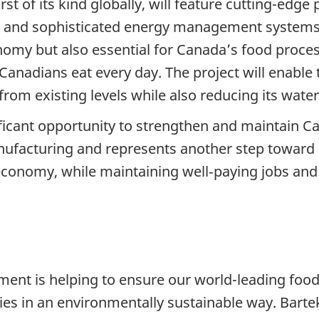
irst of its kind globally, will feature cutting-ed
 and sophisticated energy management systems.
nomy but also essential for Canada’s food proces
 Canadians eat every day. The project will enable
rom existing levels while also reducing its wate
ificant opportunity to strengthen and maintain C
anufacturing and represents another step toward
ur economy, while maintaining well‑paying jobs a
ment is helping to ensure our world-leading foo
es in an environmentally sustainable way. Bartek