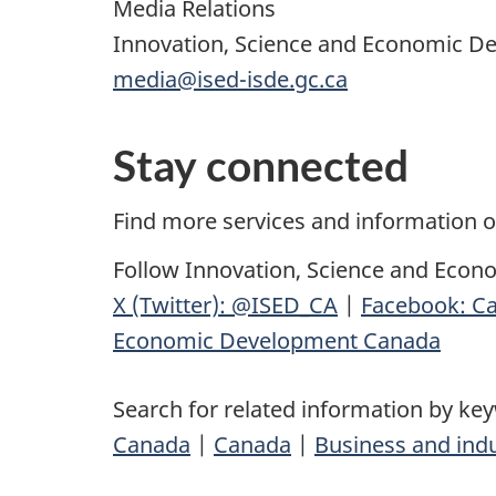
Media Relations
Innovation, Science and Economic 
media@ised-isde.gc.ca
Stay connected
Find more services and information 
Follow Innovation, Science and Econ
X (Twitter): @ISED_CA
|
Facebook: Ca
Economic Development Canada
Search for related information by ke
Canada
|
Canada
|
Business and ind