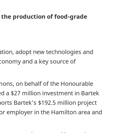
n the production of food-grade
ation, adopt new technologies and
 economy and a key source of
mons, on behalf of the Honourable
d a $27 million investment in Bartek
orts Bartek’s $192.5 million project
ajor employer in the Hamilton area and