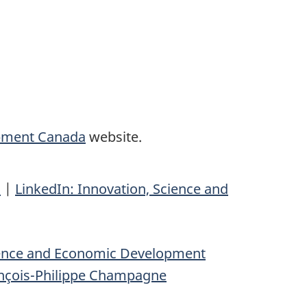
opment Canada
website.
n
|
LinkedIn: Innovation, Science and
ience and Economic Development
nçois-Philippe Champagne