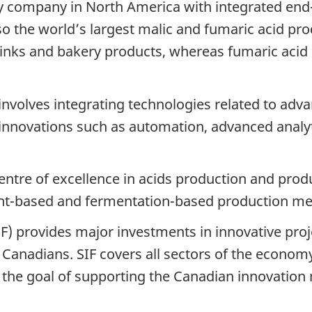
nly company in North America with integrated end
lso the world’s largest malic and fumaric acid pro
rinks and bakery products, whereas fumaric acid i
t involves integrating technologies related to a
.0 innovations such as automation, advanced ana
centre of excellence in acids production and prod
lant-based and fermentation-based production m
F) provides major investments in innovative proj
 Canadians. SIF covers all sectors of the economy 
h the goal of supporting the Canadian innovation