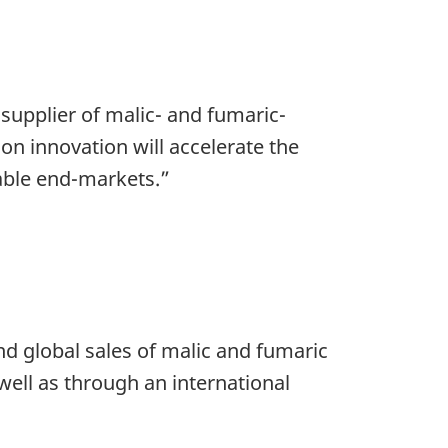
 supplier of malic- and fumaric-
on innovation will accelerate the
able end-markets.”
d global sales of malic and fumaric
well as through an international