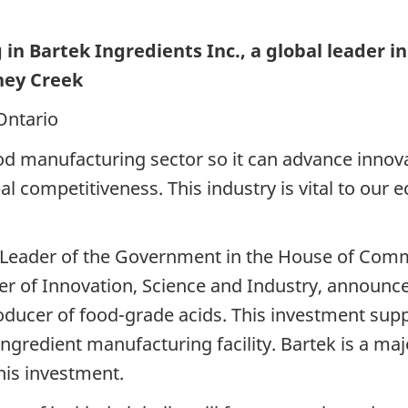
g in
Bartek Ingredients Inc., a global leader i
ney Creek
Ontario
od manufacturing sector so it can advance innov
l competitiveness. This industry is vital to our
 Leader of the Government in the House of Com
r of Innovation, Science and Industry, announce
oducer of food-grade acids. This investment supp
ingredient manufacturing facility. Bartek is a m
his investment.