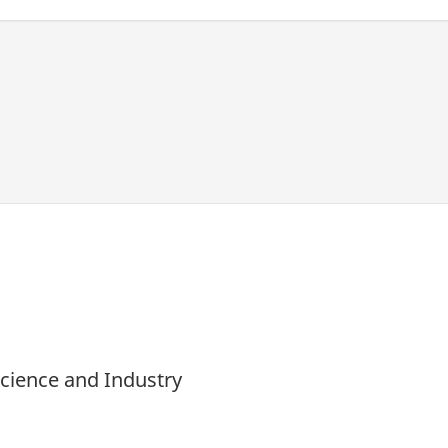
Science and Industry