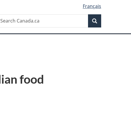
Français
Search
earch
Search
anada.ca
dian food