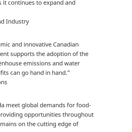
 it continues to expand and
nd Industry
amic and innovative Canadian
ent supports the adoption of the
reenhouse emissions and water
its can go hand in hand.”
ons
ada meet global demands for food-
providing opportunities throughout
emains on the cutting edge of