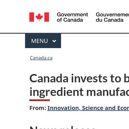
Language
selection
Menu
MAIN
MENU
You
Canada.ca
are
Canada invests to 
here:
ingredient manufa
From:
Innovation, Science and E