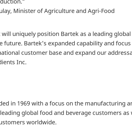
oduction.”
ay, Minister of Agriculture and Agri-Food
will uniquely position Bartek as a leading global
e future. Bartek’s expanded capability and focus 
national customer base and expand our address
ients Inc.
ded in 1969 with a focus on the manufacturing an
o leading global food and beverage customers as 
 customers worldwide.