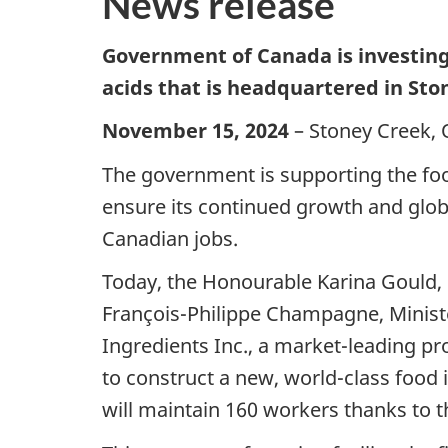
News release
Government of Canada is investin
acids that is headquartered in Sto
November 15, 2024
– Stoney Creek, 
The government is supporting the fo
ensure its continued growth and globa
Canadian jobs.
Today, the Honourable Karina Gould,
François-Philippe Champagne, Ministe
Ingredients Inc., a market-leading pr
to construct a new, world-class food 
will maintain 160 workers thanks to t