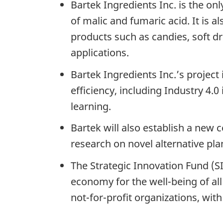
Bartek Ingredients Inc. is the o
of malic and fumaric acid. It is a
products such as candies, soft d
applications.
Bartek Ingredients Inc.’s projec
efficiency, including Industry 4
learning.
Bartek will also establish a new 
research on novel alternative p
The Strategic Innovation Fund (SI
economy for the well-being of all
not-for-profit organizations, wit