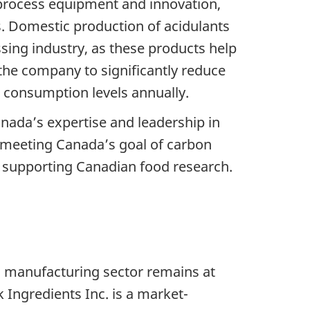
ge process equipment and innovation,
 Domestic production of acidulants
sing industry, as these products help
 the company to significantly reduce
r consumption levels annually.
anada’s expertise and leadership in
 meeting Canada’s goal of carbon
nd supporting Canadian food research.
d manufacturing sector remains at
 Ingredients Inc. is a market-