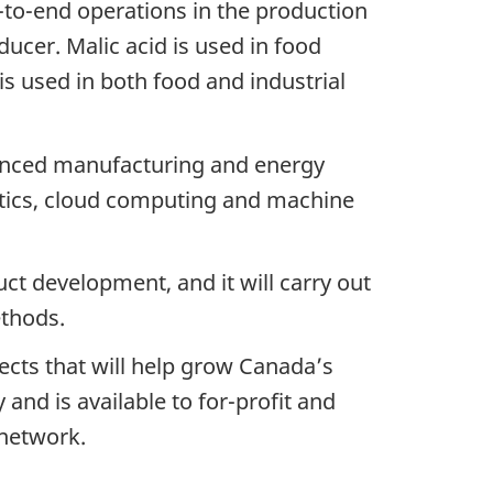
-to-end operations in the production
ducer. Malic acid is used in food
s used in both food and industrial
dvanced manufacturing and energy
lytics, cloud computing and machine
uct development, and it will carry out
ethods.
ects that will help grow Canada’s
and is available to for-profit and
 network.