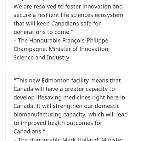
We are resolved to foster innovation and
secure a resilient life sciences ecosystem
that will keep Canadians safe for
generations to come.”
– The Honourable François-Philippe
Champagne, Minister of Innovation,
Science and Industry
“This new Edmonton facility means that
Canada will have a greater capacity to
develop lifesaving medicines right here in
Canada. It will strengthen our domestic
biomanufacturing capacity, which will lead
to improved health outcomes for
Canadians.”
– The Honourable Mark Holland, Minister