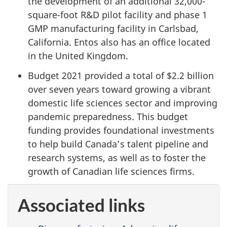
the development of an additional 32,000-
square-foot R&D pilot facility and phase 1
GMP manufacturing facility in Carlsbad,
California. Entos also has an office located
in the United Kingdom.
Budget 2021 provided a total of $2.2 billion
over seven years toward growing a vibrant
domestic life sciences sector and improving
pandemic preparedness. This budget
funding provides foundational investments
to help build Canada’s talent pipeline and
research systems, as well as to foster the
growth of Canadian life sciences firms.
Associated links