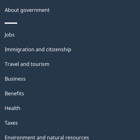
a
About government
i
l
Themes
Jobs
and
s
Immigration and citizenship
topics
Travel and tourism
Business
Benefits
Health
Taxes
Environment and natural resources