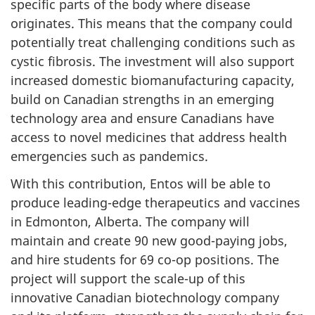
specific parts of the body where disease
originates. This means that the company could
potentially treat challenging conditions such as
cystic fibrosis. The investment will also support
increased domestic biomanufacturing capacity,
build on Canadian strengths in an emerging
technology area and ensure Canadians have
access to novel medicines that address health
emergencies such as pandemics.
With this contribution, Entos will be able to
produce leading-edge therapeutics and vaccines
in Edmonton, Alberta. The company will
maintain and create 90 new good-paying jobs,
and hire students for 69 co-op positions. The
project will support the scale-up of this
innovative Canadian biotechnology company