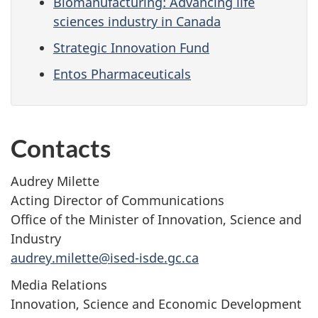
Biomanufacturing: Advancing life
sciences industry in Canada
Strategic Innovation Fund
Entos Pharmaceuticals
Contacts
Audrey Milette
Acting Director of Communications
Office of the Minister of Innovation, Science and
Industry
audrey.milette@ised-isde.gc.ca
Media Relations
Innovation, Science and Economic Development