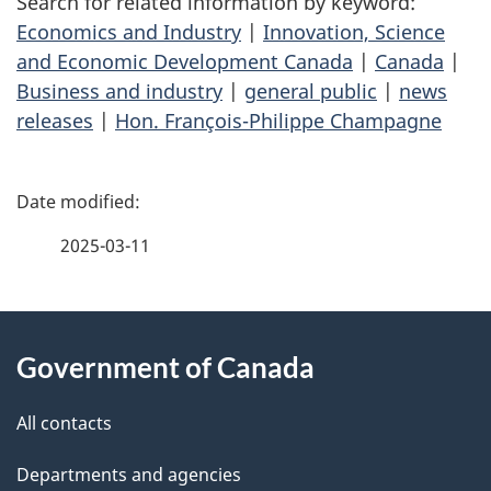
Search for related information by keyword:
Economics and Industry
|
Innovation, Science
and Economic Development Canada
|
Canada
|
Business and industry
|
general public
|
news
releases
|
Hon. François-Philippe Champagne
P
a
2025-03-11
g
About
e
Government of Canada
this
d
site
e
All contacts
t
Departments and agencies