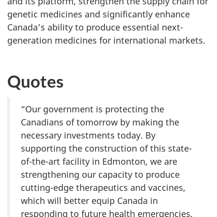
and its platform, strengthen the supply chain for
genetic medicines and significantly enhance
Canada’s ability to produce essential next-
generation medicines for international markets.
Quotes
“Our government is protecting the
Canadians of tomorrow by making the
necessary investments today. By
supporting the construction of this state-
of-the-art facility in Edmonton, we are
strengthening our capacity to produce
cutting-edge therapeutics and vaccines,
which will better equip Canada in
responding to future health emergencies.