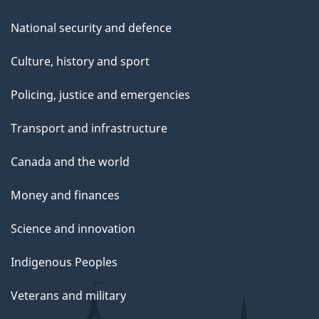
National security and defence
Culture, history and sport
Policing, justice and emergencies
Transport and infrastructure
Canada and the world
Money and finances
Science and innovation
Indigenous Peoples
Veterans and military