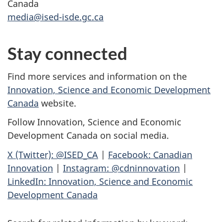
Canada
media@ised-isde.gc.ca
Stay connected
Find more services and information on the
Innovation, Science and Economic Development
Canada
website.
Follow Innovation, Science and Economic
Development Canada on social media.
X (Twitter): @ISED_CA
|
Facebook: Canadian
Innovation
|
Instagram: @cdninnovation
|
LinkedIn: Innovation, Science and Economic
Development Canada