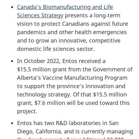
Canada’s Biomanufacturing and Life
Sciences Strategy
presents a long‑term
vision to protect Canadians against future
pandemics and other health emergencies
and to grow an innovative, competitive
domestic life sciences sector.
In October 2022, Entos received a
$15.5 million grant from the Government of
Alberta’s Vaccine Manufacturing Program
to support the province’s innovation and
technology strategy. Of that $15.5 million
grant, $7.6 million will be used toward this
project.
Entos has two R&D laboratories in San
Diego, California, and is currently managing