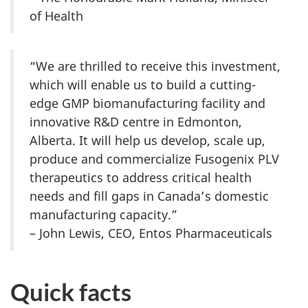
of Health
“We are thrilled to receive this investment,
which will enable us to build a cutting-
edge GMP biomanufacturing facility and
innovative R&D centre in Edmonton,
Alberta. It will help us develop, scale up,
produce and commercialize Fusogenix PLV
therapeutics to address critical health
needs and fill gaps in Canada’s domestic
manufacturing capacity.”
– John Lewis, CEO, Entos Pharmaceuticals
Quick facts