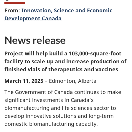
From:
Innovation, Science and Economic
Development Canada
News release
Project will help build a 103,000-square-foot
facility to scale up and increase production of
finished vials of therapeutics and vaccines
March 11, 2025
– Edmonton, Alberta
The Government of Canada continues to make
significant investments in Canada’s
biomanufacturing and life sciences sector to
develop innovative solutions and long-term
domestic biomanufacturing capacity.