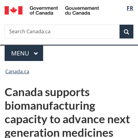
/
Langu
FR
Skip
Skip
Switch
Gouvernement
to
to
to
select
du
main
"About
basic
Canada
Search
Search
content
government"
HTML
Sea
Canada.ca
version
Menu
MAIN
MENU
You
Canada.ca
are
Canada supports
here:
biomanufacturing
capacity to advance next
generation medicines