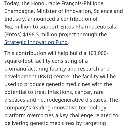
Today, the Honourable François-Philippe
Champagne, Minister of Innovation, Science and
Industry, announced a contribution of
$62 million to support Entos Pharmaceuticals’
(Entos) $198.5 million project through the
Strategic Innovation Fund
.
This contribution will help build a 103,000-
square-foot facility consisting of a
biomanufacturing facility and research and
development (R&D) centre. The facility will be
used to produce genetic medicines with the
potential to treat infections, cancer, rare
diseases and neurodegenerative diseases. The
company’s leading innovative technology
platform overcomes a key challenge related to
delivering genetic medicines by targeting