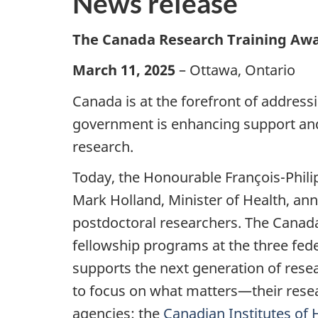
News release
The Canada Research Training Award
March 11, 2025
– Ottawa, Ontario
Canada is at the forefront of address
government is enhancing support and
research.
Today, the Honourable François-Phili
Mark Holland, Minister of Health, a
postdoctoral researchers. The Canada
fellowship programs at the three fede
supports the next generation of resea
to focus on what matters—their resea
agencies: the
Canadian Institutes of 