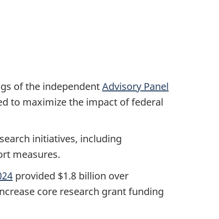
ngs of the independent
Advisory Panel
ed to maximize the impact of federal
earch initiatives, including
port measures.
024
provided $1.8 billion over
 increase core research grant funding