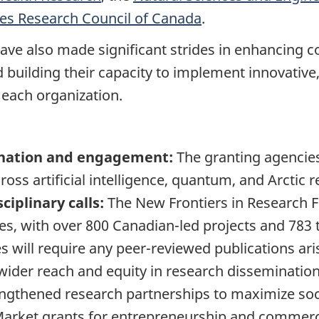
ies Research Council of Canada
.
have also made significant strides in enhancing 
nd building their capacity to implement innovati
 each organization.
ination and engagement:
The granting agencie
across artificial intelligence, quantum, and Arctic
ciplinary calls:
The New Frontiers in Research F
ges, with over 800 Canadian-led projects and 78
s will require any peer-reviewed publications a
 wider reach and equity in research dissemination
ngthened research partnerships to maximize soci
Market grants for entrepreneurship and commerci