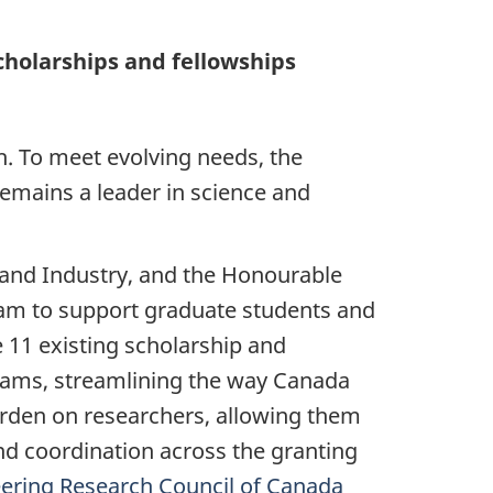
cholarships and fellowships
h. To meet evolving needs, the
emains a leader in science and
 and Industry, and the Honourable
ram to support graduate students and
 11 existing scholarship and
ograms, streamlining the way Canada
burden on researchers, allowing them
nd coordination across the granting
eering Research Council of Canada