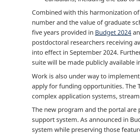
Combined with this harmonization of 
number and the value of graduate sch
five years provided in
Budget 2024
an
postdoctoral researchers receiving a
into effect in September 2024. Furth
suite will be made publicly available
Work is also under way to implement 
apply for funding opportunities. The
complex application systems, streamli
The new program and the portal are p
support system. As announced in Budge
system while preserving those feature