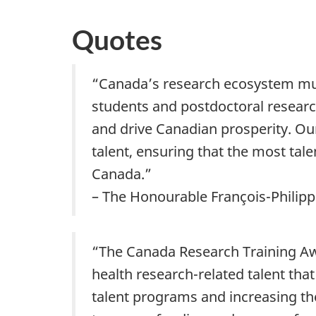
Quotes
“Canada’s research ecosystem must
students and postdoctoral research
and drive Canadian prosperity. Ou
talent, ensuring that the most tal
Canada.”
– The Honourable François-Philipp
“The Canada Research Training Awa
health research-related talent that
talent programs and increasing th