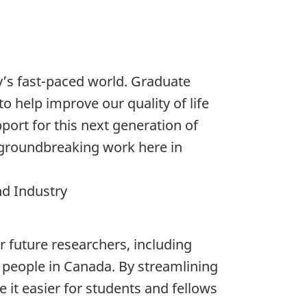
y’s fast-paced world. Graduate
o help improve our quality of life
ort for this next generation of
r groundbreaking work here in
nd Industry
 future researchers, including
of people in Canada. By streamlining
it easier for students and fellows