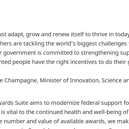
 adapt, grow and renew itself to thrive in toda
ers are tackling the world’s biggest challenges t
r government is committed to strengthening supp
ented people have the right incentives to do thei
e Champagne, Minister of Innovation, Science a
rds Suite aims to modernize federal support for
 is vital to the continued health and well-being 
e number and value of available awards, we make 