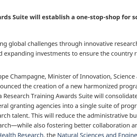
s Suite will establish a one-stop-shop for s
ing global challenges through innovative researc
 expanding investments to ensure the country r
ppe Champagne, Minister of Innovation, Science
nnounced the creation of a new harmonized prog
 Research Training Awards Suite will consolidate
ral granting agencies into a single suite of pr
rch talent. This will reduce the administrative 
rch—while also fostering better collaboration a
Health Research
, the
Natural Sciences and Engin