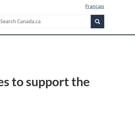
Français
Search
earch
Search
anada.ca
s to support the