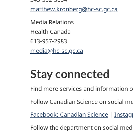
matthew.kronberg@hc-sc.gc.ca
Media Relations
Health Canada
613-957-2983
media@hc-sc.gc.ca
Stay connected
Find more services and information 
Follow Canadian Science on social me
Facebook: Canadian Science
|
Instag
Follow the department on social medi