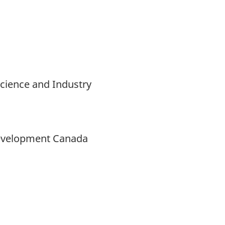
Science and Industry
Development Canada