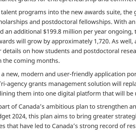
talent programs into the new awards suite, the 
olarships and postdoctoral fellowships. With an
d an additional $199.8 million per year ongoing,
wards will grow by approximately 1,720. As well,
er details on how students and postdoctoral rese
 in the coming months.
a new, modern and user-friendly application por
 Tri-agency grants management solution will rep
ning them into one digital platform that will be
art of Canada’s ambitious plan to strengthen a
t 2024, this plan aims to bring greater strategi
s that have led to Canada’s strong record of res