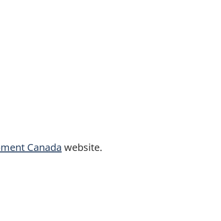
opment Canada
website.