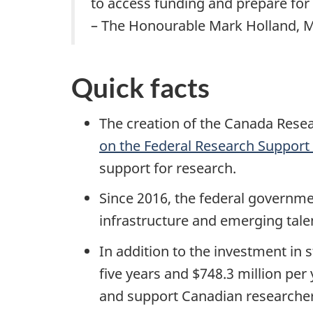
to access funding and prepare for
– The Honourable Mark Holland, Mi
Quick facts
The creation of the Canada Resea
on the Federal Research Support
support for research.
Since 2016, the federal governmen
infrastructure and emerging tale
In addition to the investment in
five years and $748.3 million per
and support Canadian researcher