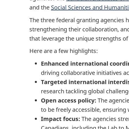
and the
Social Sciences and Humanit
The three federal granting agencies 
strengthening their collaboration, a
that leverage the unique strengths of
Here are a few highlights:
Enhanced international coord
driving collaborative initiatives 
Targeted international interdis
research tackling global challen
Open access policy:
The agencie
to be freely accessible, ensuring
Impact focus:
The agencies stre
Canadians, including the Lab to 