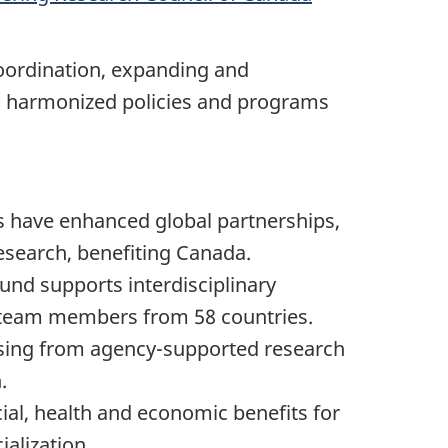
coordination, expanding and
ve, harmonized policies and programs
s have enhanced global partnerships,
 research, benefiting Canada.
und supports interdisciplinary
3 team members from 58 countries.
rising from agency-supported research
.
al, health and economic benefits for
alization.