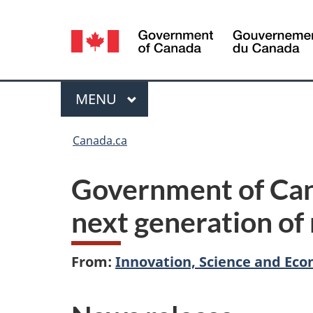
Language
selection
Menu
MAIN
MENU
You
Canada.ca
are
Government of Can
here:
next generation of
From:
Innovation, Science and E