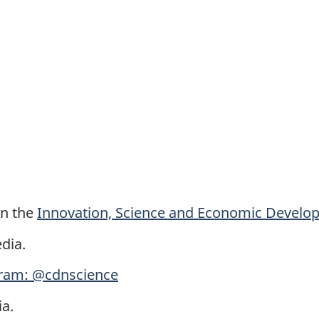
on the
Innovation, Science and Economic Devel
dia.
ram: @cdnscience
a.