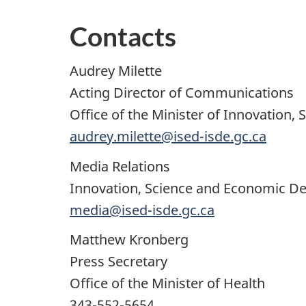
Contacts
Audrey Milette
Acting Director of Communications
Office of the Minister of Innovation, 
audrey.milette@ised-isde.gc.ca
Media Relations
Innovation, Science and Economic 
media@ised-isde.gc.ca
Matthew Kronberg
Press Secretary
Office of the Minister of Health
343-552-5654