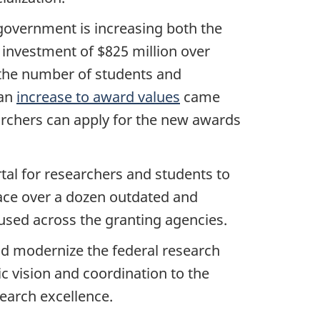
government is increasing both the
 investment of $825 million over
 the number of students and
 an
increase to award values
came
archers can apply for the new awards
tal for researchers and students to
lace over a dozen outdated and
 used across the granting agencies.
nd modernize the federal research
c vision and coordination to the
earch excellence.