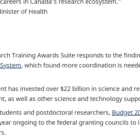
 careers in Canada’s research ecosystem.”
nister of Health
rch Training Awards Suite responds to the findi
 System
, which found more coordination is need
t has invested over $22 billion in science and res
nt, as well as other science and technology sup
 students and postdoctoral researchers,
Budget 2
 year ongoing to the federal granting councils to
s.