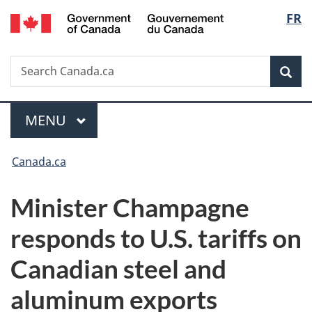
/
Langu
FR
Skip
Skip
Switch
Gouvernement
to
to
to
select
du
main
"About
basic
Canada
Search
Search
content
government"
HTML
Sea
Canada.ca
version
Menu
MAIN
MENU
You
Canada.ca
are
Minister Champagne
here:
responds to U.S. tariffs on
Canadian steel and
aluminum exports