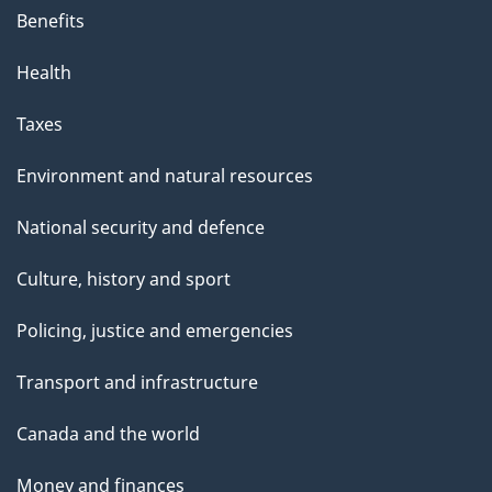
Benefits
Health
Taxes
Environment and natural resources
National security and defence
Culture, history and sport
Policing, justice and emergencies
Transport and infrastructure
Canada and the world
Money and finances