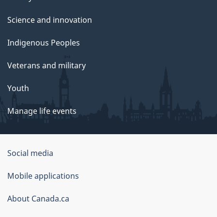
Science and innovation
Indigenous Peoples
Veterans and military
Youth
Manage life events
Government
Social media
of
Mobile applications
Canada
Corporate
About Canada.ca