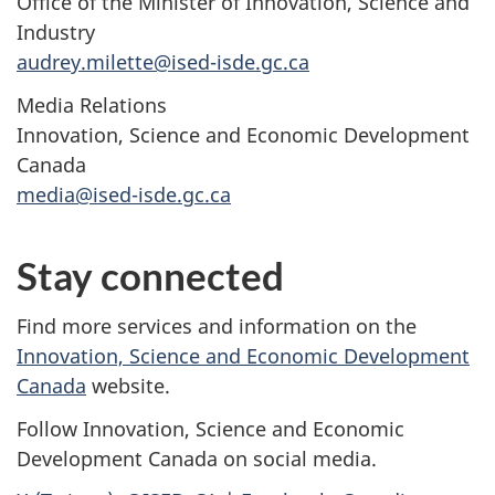
Office of the Minister of Innovation, Science and
Industry
audrey.milette@ised-isde.gc.ca
Media Relations
Innovation, Science and Economic Development
Canada
media@ised-isde.gc.ca
Stay connected
Find more services and information on the
Innovation, Science and Economic Development
Canada
website.
Follow Innovation, Science and Economic
Development Canada on social media.