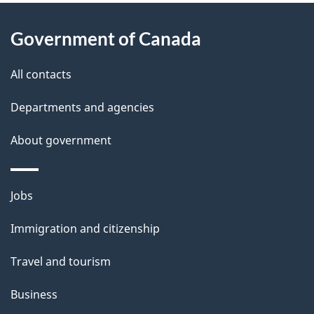
About
e
Government of Canada
this
d
site
e
All contacts
t
Departments and agencies
a
About government
i
l
Themes
Jobs
and
s
Immigration and citizenship
topics
Travel and tourism
Business