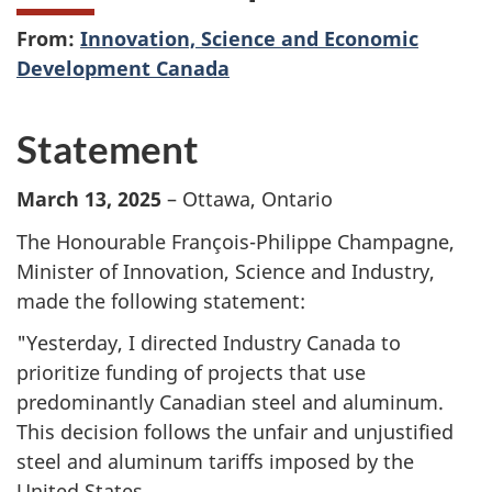
From:
Innovation, Science and Economic
Development Canada
Statement
March 13, 2025
– Ottawa, Ontario
The Honourable François-Philippe Champagne,
Minister of Innovation, Science and Industry,
made the following statement:
"Yesterday, I directed Industry Canada to
prioritize funding of projects that use
predominantly Canadian steel and aluminum.
This decision follows the unfair and unjustified
steel and aluminum tariffs imposed by the
United States.