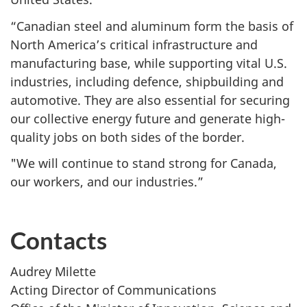
“Canadian steel and aluminum form the basis of
North America’s critical infrastructure and
manufacturing base, while supporting vital U.S.
industries, including defence, shipbuilding and
automotive. They are also essential for securing
our collective energy future and generate high-
quality jobs on both sides of the border.
"We will continue to stand strong for Canada,
our workers, and our industries.”
Contacts
Audrey Milette
Acting Director of Communications