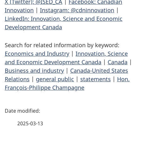
X (Twitter): @ISED_CA
|
Facebook: Canadian
Innovation
|
Instagram: @cdninnovation
|
LinkedIn: Innovation, Science and Economic
Development Canada
Search for related information by keyword:
Economics and Industry
|
Innovation, Science
and Economic Development Canada
|
Canada
|
Business and industry
|
Canada-United States
Relations
|
general public
|
statements
|
Hon.
François-Philippe Champagne
P
a
2025-03-13
g