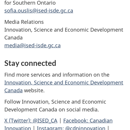
for Southern Ontario
sofia.ouslis@ised-isde.gc.ca
Media Relations
Innovation, Science and Economic Development
Canada
media@ised-isde.gc.ca
Stay connected
Find more services and information on the
Innovation, Science and Economic Development
Canada
website.
Follow Innovation, Science and Economic
Development Canada on social media.
X (Twitter): @ISED_CA
|
Facebook: Canadian
Innovation
|
Instagram: @cdninnovation
|