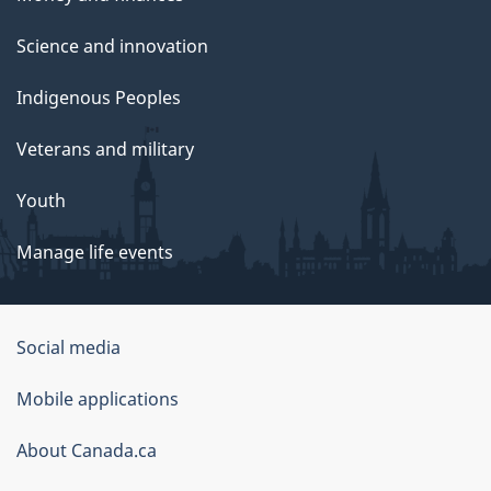
Science and innovation
Indigenous Peoples
Veterans and military
Youth
Manage life events
Government
Social media
of
Mobile applications
Canada
Corporate
About Canada.ca