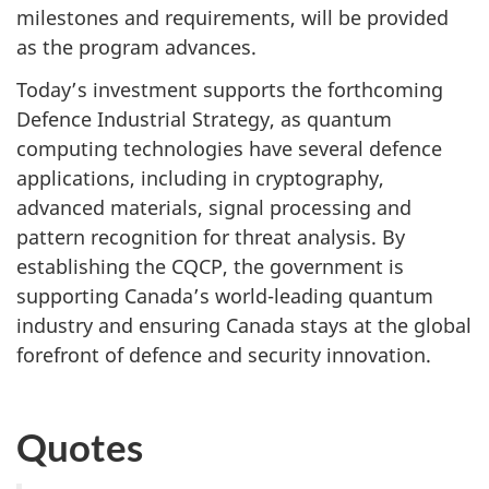
milestones and requirements, will be provided
as the program advances.
Today’s investment supports the forthcoming
Defence Industrial Strategy, as quantum
computing technologies have several defence
applications, including in cryptography,
advanced materials, signal processing and
pattern recognition for threat analysis. By
establishing the CQCP, the government is
supporting Canada’s world-leading quantum
industry and ensuring Canada stays at the global
forefront of defence and security innovation.
Quotes