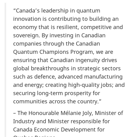
“Canada’s leadership in quantum
innovation is contributing to building an
economy that is resilient, competitive and
sovereign. By investing in Canadian
companies through the Canadian
Quantum Champions Program, we are
ensuring that Canadian ingenuity drives
global breakthroughs in strategic sectors
such as defence, advanced manufacturing
and energy; creating high-quality jobs; and
securing long-term prosperity for
communities across the country.”
– The Honourable Mélanie Joly, Minister of
Industry and Minister responsible for
Canada Economic Development for