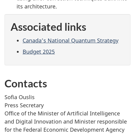
its architecture.
Associated links
Canada’s National Quantum Strategy
Budget 2025
Contacts
Sofia Ouslis
Press Secretary
Office of the Minister of Artificial Intelligence
and Digital Innovation and Minister responsible
for the Federal Economic Development Agency