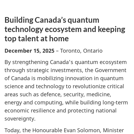
Building Canada’s quantum
technology ecosystem and keeping
top talent at home
December 15, 2025
– Toronto, Ontario
By strengthening Canada’s quantum ecosystem
through strategic investments, the Government
of Canada is mobilizing innovation in quantum
science and technology to revolutionize critical
areas such as defence, security, medicine,
energy and computing, while building long-term
economic resilience and protecting national
sovereignty.
Today, the Honourable Evan Solomon, Minister