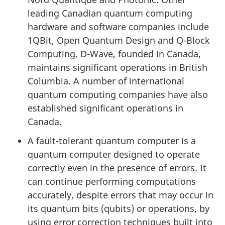
leading Canadian quantum computing
hardware and software companies include
1QBit, Open Quantum Design and Q-Block
Computing. D-Wave, founded in Canada,
maintains significant operations in British
Columbia. A number of international
quantum computing companies have also
established significant operations in
Canada.
A fault-tolerant quantum computer is a
quantum computer designed to operate
correctly even in the presence of errors. It
can continue performing computations
accurately, despite errors that may occur in
its quantum bits (qubits) or operations, by
using error correction techniques built into