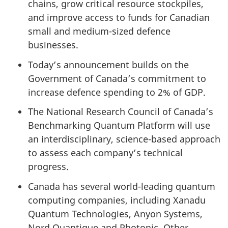
chains, grow critical resource stockpiles,
and improve access to funds for Canadian
small and medium-sized defence
businesses.
Today’s announcement builds on the
Government of Canada’s commitment to
increase defence spending to 2% of GDP.
The National Research Council of Canada’s
Benchmarking Quantum Platform will use
an interdisciplinary, science-based approach
to assess each company’s technical
progress.
Canada has several world-leading quantum
computing companies, including Xanadu
Quantum Technologies, Anyon Systems,
Nord Quantique and Photonic. Other