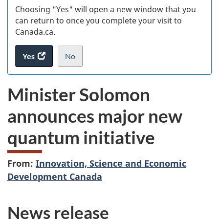
Choosing "Yes" will open a new window that you
can return to once you complete your visit to
Canada.ca.
Yes
access
No
the
I
.
website
do
Minister Solomon
survey.
not
want
announces major new
to
take
quantum initiative
the
website
survey,
From:
Innovation, Science and Economic
Development Canada
News release