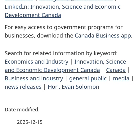
LinkedIn: Innovation, Science and Economic
Development Canada
For easy access to government programs for
businesses, download the
Canada Business app
.
Search for related information by keyword:
Economics and Industry
|
Innovation, Science
and Economic Development Canada
|
Canada
|
Business and industry
|
general public
|
media
|
news releases
|
Hon. Evan Solomon
P
a
2025-12-15
g