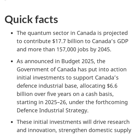
Quick facts
The quantum sector in Canada is projected
to contribute $17.7 billion to Canada’s GDP
and more than 157,000 jobs by 2045.
As announced in Budget 2025, the
Government of Canada has put into action
initial investments to support Canada’s
defence industrial base, allocating $6.6
billion over five years on a cash basis,
starting in 2025–26, under the forthcoming
Defence Industrial Strategy.
These initial investments will drive research
and innovation, strengthen domestic supply