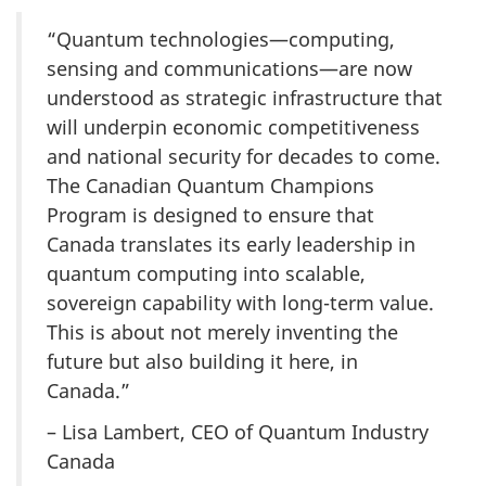
“Quantum technologies—computing,
sensing and communications—are now
understood as strategic infrastructure that
will underpin economic competitiveness
and national security for decades to come.
The Canadian Quantum Champions
Program is designed to ensure that
Canada translates its early leadership in
quantum computing into scalable,
sovereign capability with long-term value.
This is about not merely inventing the
future but also building it here, in
Canada.”
– Lisa Lambert, CEO of Quantum Industry
Canada