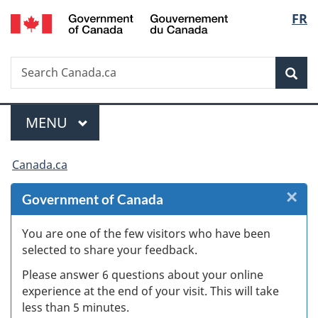
/
Langu
FR
Skip
Skip
Skip
Switch
Gouvernement
to
to
to
to
select
du
Invitation
main
"About
basic
Canada
Search
Search
Manager
content
government"
HTML
Sea
Canada.ca
Popup
version
Menu
MAIN
MENU
You
Canada.ca
are
×
Cl
Government of Canada
here:
Ex
You are one of the few visitors who have been
selected to share your feedback.
s
Please answer 6 questions about your online
(
experience at the end of your visit. This will take
less than 5 minutes.
ke