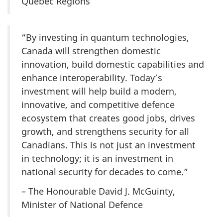
Quebec Regions
“By investing in quantum technologies,
Canada will strengthen domestic
innovation, build domestic capabilities and
enhance interoperability. Today’s
investment will help build a modern,
innovative, and competitive defence
ecosystem that creates good jobs, drives
growth, and strengthens security for all
Canadians. This is not just an investment
in technology; it is an investment in
national security for decades to come.”
– The Honourable David J. McGuinty,
Minister of National Defence