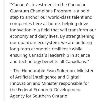
“Canada’s investment in the Canadian
Quantum Champions Program is a bold
step to anchor our world-class talent and
companies here at home, helping drive
innovation in a field that will transform our
economy and daily lives. By strengthening
our quantum ecosystem, we are building
long-term economic resilience while
ensuring Canada’s leadership in science
and technology benefits all Canadians.”
– The Honourable Evan Solomon, Minister
of Artificial Intelligence and Digital
Innovation and Minister responsible for
the Federal Economic Development
Agency for Southern Ontario