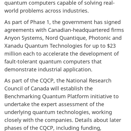
quantum computers capable of solving real-
world problems across industries.
As part of Phase 1, the government has signed
agreements with Canadian-headquartered firms
Anyon Systems, Nord Quantique, Photonic and
Xanadu Quantum Technologies for up to $23
million each to accelerate the development of
fault-tolerant quantum computers that
demonstrate industrial application.
As part of the CQCP, the National Research
Council of Canada will establish the
Benchmarking Quantum Platform initiative to
undertake the expert assessment of the
underlying quantum technologies, working
closely with the companies. Details about later
phases of the CQCP, including funding,