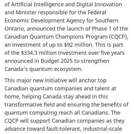
of Artificial Intelligence and Digital Innovation
and Minister responsible for the Federal
Economic Development Agency for Southern
Ontario, announced the launch of Phase 1 of the
Canadian Quantum Champions Program (CQCP),
an investment of up to $92 million. This is part
of the $334.3 million investment over five years
announced in Budget 2025 to strengthen
Canada’s quantum ecosystem.
This major new initiative will anchor top
Canadian quantum companies and talent at
home, helping Canada stay ahead in this
transformative field and ensuring the benefits of
quantum computing reach all Canadians. The
CQCP will support Canadian companies as they
advance toward fault-tolerant, industrial-scale