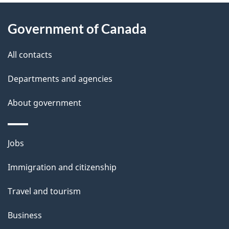
About
e
Government of Canada
this
d
site
e
All contacts
t
Departments and agencies
a
About government
i
l
Themes
Jobs
and
s
Immigration and citizenship
topics
Travel and tourism
Business