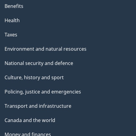
Benefits
Health
Taxes
Environment and natural resources
National security and defence
Culture, history and sport
Policing, justice and emergencies
Transport and infrastructure
Canada and the world
Money and finances