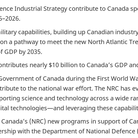
fence Industrial Strategy contribute to Canada s
5–2026.
litary capabilities, building up Canadian industr
 on a pathway to meet the new North Atlantic Tr
of GDP by 2035.
ntributes nearly $10 billion to Canada’s GDP and
Government of Canada during the First World W
ntribute to the national war effort. The NRC has 
porting science and technology across a wide ra
gital technologies—and leveraging these capabiliti
f Canada’s (NRC) new programs in support of Can
tnership with the Department of National Defenc