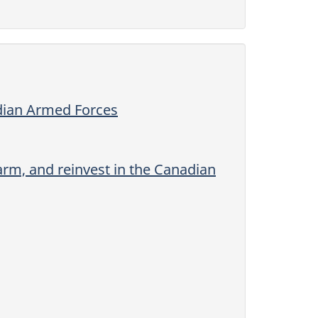
adian Armed Forces
rm, and reinvest in the Canadian