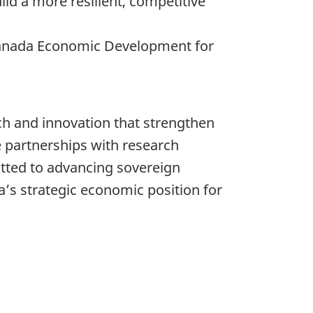
ld a more resilient, competitive
 Canada Economic Development for
ch and innovation that strengthen
e partnerships with research
tted to advancing sovereign
a’s strategic economic position for