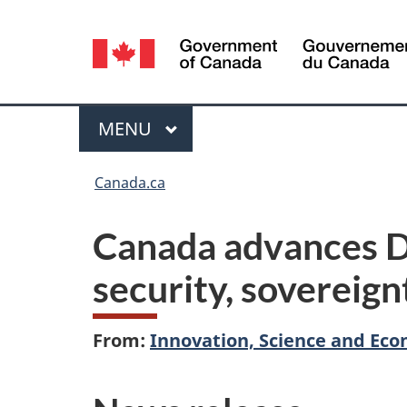
Language
selection
Menu
MAIN
MENU
You
Canada.ca
are
Canada advances De
here:
security, sovereign
From:
Innovation, Science and E