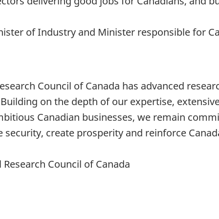
ors delivering good jobs for Canadians, and bui
nister of Industry and Minister responsible for
 Research Council of Canada has advanced resear
 Building on the depth of our expertise, extensiv
 ambitious Canadian businesses, we remain commi
security, create prosperity and reinforce Canad
al Research Council of Canada