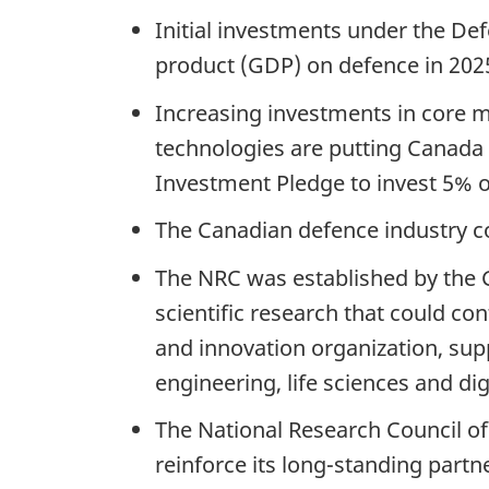
Initial investments under the De
product (GDP) on defence in 202
Increasing investments in core mi
technologies are putting Canada
Investment Pledge to invest 5% 
The Canadian defence industry co
The NRC was established by the 
scientific research that could co
and innovation organization, sup
engineering, life sciences and di
The National Research Council o
reinforce its long-standing par