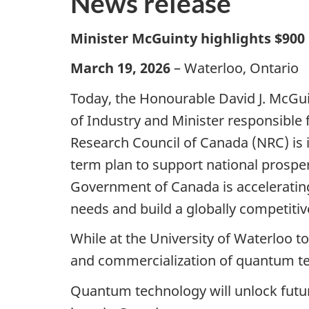
News release
Minister McGuinty highlights $900
March 19, 2026
– Waterloo, Ontario
Today, the Honourable David J. McGuin
of Industry and Minister responsibl
Research Council of Canada (NRC) is i
term plan to support national prosper
Government of Canada is acceleratin
needs and build a globally competiti
While at the University of Waterloo t
and commercialization of quantum te
Quantum technology will unlock futur