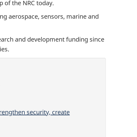
ip of the NRC today.
ing aerospace, sensors, marine and
search and development funding since
ies.
rengthen security, create