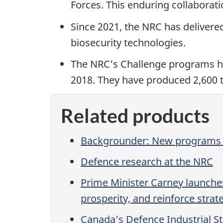
Forces. This enduring collaborati
Since 2021, the NRC has delivere
biosecurity technologies.
The NRC’s Challenge programs ha
2018. They have produced 2,600 t
Related products
Backgrounder: New programs t
Defence research at the NRC
Prime Minister Carney launches
prosperity, and reinforce stra
Canada’s Defence Industrial S