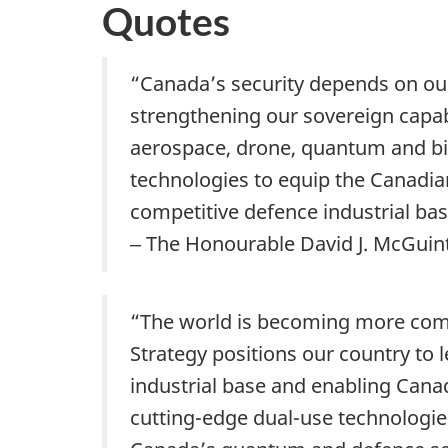
Quotes
“Canada’s security depends on our
strengthening our sovereign capa
aerospace, drone, quantum and bi
technologies to equip the Canadian
competitive defence industrial bas
‒ The Honourable David J. McGuint
“The world is becoming more compl
Strategy positions our country t
industrial base and enabling Canad
cutting-edge dual-use technologie