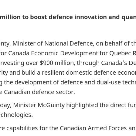
 million to boost defence innovation and qu
ty, Minister of National Defence, on behalf of t
e for Canada Economic Development for Quebec R
nvesting over $900 million, through Canada’s Def
ity and build a resilient domestic defence econo
g the development of defence and dual-use tech
ve Canadian defence sector.
oday, Minister McGuinty highlighted the direct 
chnologies.
e capabilities for the Canadian Armed Forces an