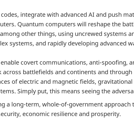
 codes, integrate with advanced AI and push mat
puters. Quantum computers will reshape the bat
by, among other things, using uncrewed systems 
ex systems, and rapidly developing advanced war
l enable covert communications, anti-spoofing, 
talk across battlefields and continents and thro
ces of electric and magnetic fields, gravitational
stems. Simply put, this means seeing the adversa
g a long-term, whole-of-government approach t
 security, economic resilience and prosperity.