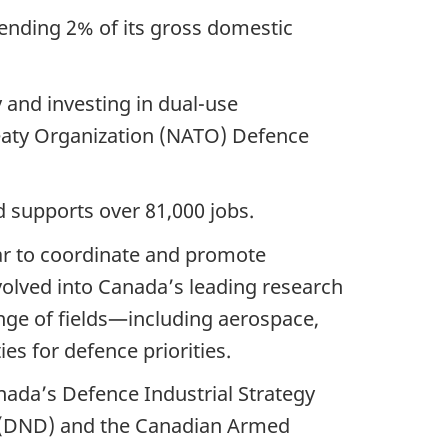
pending 2% of its gross domestic
y and investing in dual-use
eaty Organization (NATO) Defence
 supports over 81,000 jobs.
ar to coordinate and promote
evolved into Canada’s leading research
nge of fields—including aerospace,
es for defence priorities.
ada’s Defence Industrial Strategy
e (DND) and the Canadian Armed