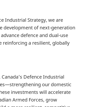
e Industrial Strategy, we are
he development of next-generation
p advance defence and dual-use
einforcing a resilient, globally
. Canada’s Defence Industrial
gies—strengthening our domestic
hese investments will accelerate
anadian Armed Forces, grow