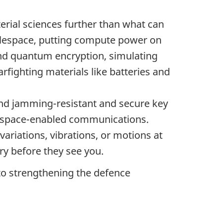
erial sciences further than what can
tlespace, putting compute power on
and quantum encryption, simulating
fighting materials like batteries and
and jamming-resistant and secure key
ugh space-enabled communications.
 variations, vibrations, or motions at
ry before they see you.
o strengthening the defence