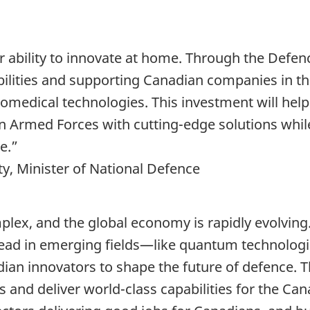
 ability to innovate at home. Through the Defenc
bilities and supporting Canadian companies in t
omedical technologies. This investment will hel
 Armed Forces with cutting-edge solutions while r
e.”
y, Minister of National Defence
ex, and the global economy is rapidly evolving
o lead in emerging fields—like quantum technolo
ian innovators to shape the future of defence. T
s and deliver world-class capabilities for the C