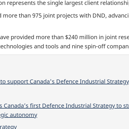
on represents the single largest client relationsh
d more than 975 joint projects with DND, advanc
ve provided more than $240 million in joint re
echnologies and tools and nine spin-off compan
o support Canada's Defence Industrial Strategy
 Canada’s first Defence Industrial Strategy to st
tegic autonomy
trategy