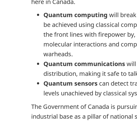
here in Canada.
Quantum computing
will break
be achieved using classical com
the front lines with firepower 
molecular interactions and compl
warheads.
Quantum communications
wil
distribution, making it safe to 
Quantum sensors
can detect tra
levels unachieved by classical sy
The Government of Canada is pursuin
industrial base as a pillar of national