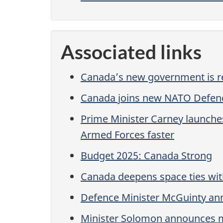
Associated links
Canada’s new government is re
Canada joins new NATO Defen
Prime Minister Carney launche
Armed Forces faster
Budget 2025: Canada Strong
Canada deepens space ties wit
Defence Minister McGuinty ann
Minister Solomon announces m