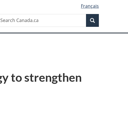
Français
Search
earch
Search
anada.ca
gy to strengthen