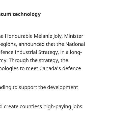
antum technology
he Honourable Mélanie Joly, Minister
egions, announced that the National
ence Industrial Strategy, in a long-
my. Through the strategy, the
nologies to meet Canada’s defence
funding to support the development
d create countless high-paying jobs