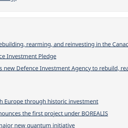
building, rearming, and reinvesting in the Can
ce Investment Pledge
s new Defence Investment Agency to rebuild, rea
h Europe through historic investment
ounces the first project under BOREALIS
ajor new quantum initiative