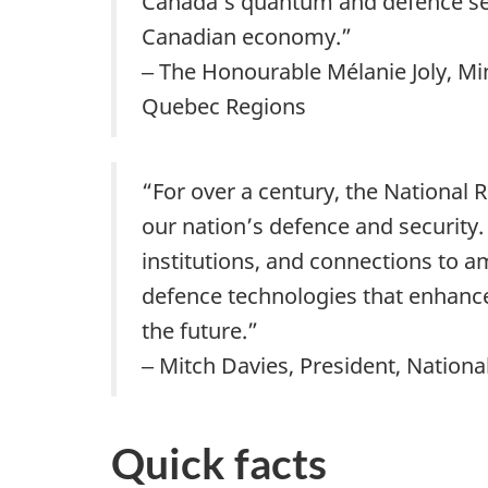
Canada’s quantum and defence sect
Canadian economy.”
‒ The Honourable Mélanie Joly, Mi
Quebec Regions
“For over a century, the National
our nation’s defence and security.
institutions, and connections to
defence technologies that enhance 
the future.”
‒ Mitch Davies, President, Nation
Quick facts