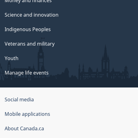
Money and finances
Science and innovation
Indigenous Peoples
Veterans and military
Youth
Manage life events
Government
Social media
of
Mobile applications
Canada
Corporate
About Canada.ca