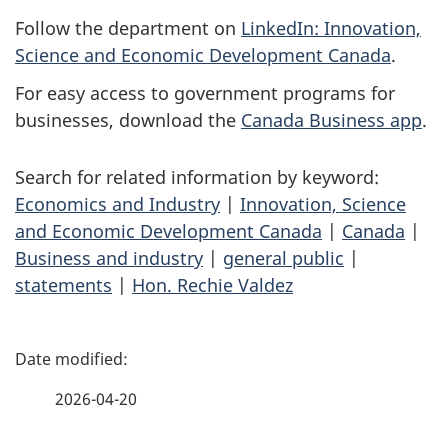
Follow the department on
LinkedIn: Innovation,
Science and Economic Development Canada
.
For easy access to government programs for
businesses, download the
Canada Business app
.
Search for related information by keyword:
Economics and Industry
|
Innovation, Science
and Economic Development Canada
|
Canada
|
Business and industry
|
general public
|
statements
|
Hon. Rechie Valdez
P
a
2026-04-20
g