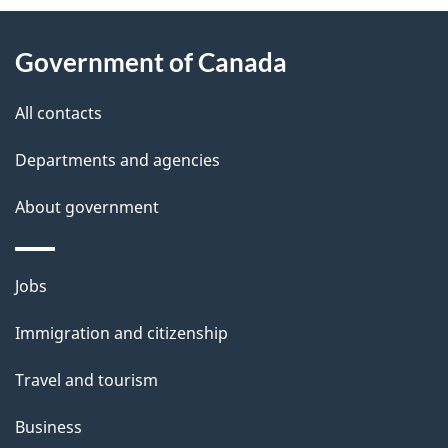
About
e
Government of Canada
this
d
site
e
All contacts
t
Departments and agencies
a
About government
i
l
Themes
Jobs
and
s
Immigration and citizenship
topics
Travel and tourism
Business