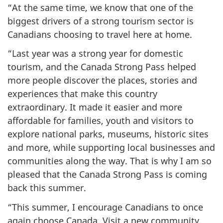
“At the same time, we know that one of the
biggest drivers of a strong tourism sector is
Canadians choosing to travel here at home.
“Last year was a strong year for domestic
tourism, and the Canada Strong Pass helped
more people discover the places, stories and
experiences that make this country
extraordinary. It made it easier and more
affordable for families, youth and visitors to
explore national parks, museums, historic sites
and more, while supporting local businesses and
communities along the way. That is why I am so
pleased that the Canada Strong Pass is coming
back this summer.
“This summer, I encourage Canadians to once
again choose Canada. Visit a new community,