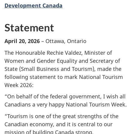
Development Canada
Statement
April 20, 2026
– Ottawa, Ontario
The Honourable Rechie Valdez, Minister of
Women and Gender Equality and Secretary of
State (Small Business and Tourism), made the
following statement to mark National Tourism
Week 2026:
“On behalf of the federal government, I wish all
Canadians a very happy National Tourism Week.
“Tourism is one of the great strengths of the
Canadian economy, and it is central to our
mission of building Canada strong.