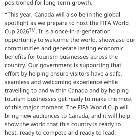
positioned for long-term growth.
“This year, Canada will also be in the global
spotlight as we prepare to host the FIFA World
TM
Cup 2026
. It is a once-in-a-generation
opportunity to welcome the world, showcase our
communities and generate lasting economic
benefits for tourism businesses across the
country. Our government is supporting that
effort by helping ensure visitors have a safe,
seamless and welcoming experience while
travelling to and within Canada and by helping
tourism businesses get ready to make the most
of this major moment. The FIFA World Cup will
bring new audiences to Canada, and it will help
show the world that this country is ready to
host, ready to compete and ready to lead.