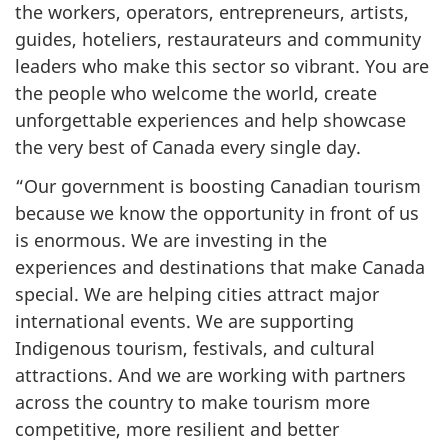
the workers, operators, entrepreneurs, artists,
guides, hoteliers, restaurateurs and community
leaders who make this sector so vibrant. You are
the people who welcome the world, create
unforgettable experiences and help showcase
the very best of Canada every single day.
“Our government is boosting Canadian tourism
because we know the opportunity in front of us
is enormous. We are investing in the
experiences and destinations that make Canada
special. We are helping cities attract major
international events. We are supporting
Indigenous tourism, festivals, and cultural
attractions. And we are working with partners
across the country to make tourism more
competitive, more resilient and better