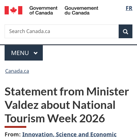
/
Langu
FR
Skip
Skip
Switch
Gouvernement
to
to
to
select
du
main
"About
basic
Canada
Search
Search
content
government"
HTML
Sea
Canada.ca
version
Menu
MAIN
MENU
You
Canada.ca
are
Statement from Minister
here:
Valdez about National
Tourism Week 2026
From:
Innovation, Science and Economic