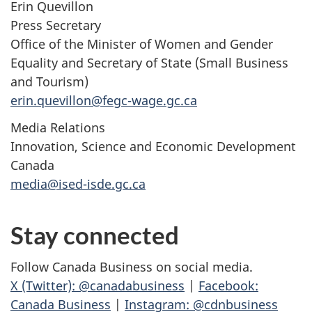
Erin Quevillon
Press Secretary
Office of the Minister of Women and Gender
Equality and Secretary of State (Small Business
and Tourism)
erin.quevillon@fegc-wage.gc.ca
Media Relations
Innovation, Science and Economic Development
Canada
media@ised-isde.gc.ca
Stay connected
Follow Canada Business on social media.
X (Twitter): @canadabusiness
|
Facebook:
Canada Business
|
Instagram: @cdnbusiness