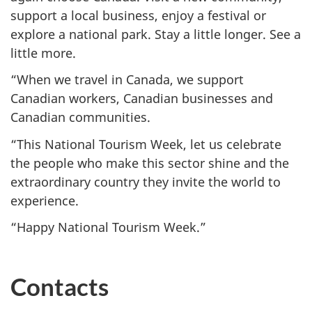
support a local business, enjoy a festival or
explore a national park. Stay a little longer. See a
little more.
“When we travel in Canada, we support
Canadian workers, Canadian businesses and
Canadian communities.
“This National Tourism Week, let us celebrate
the people who make this sector shine and the
extraordinary country they invite the world to
experience.
“Happy National Tourism Week.”
Contacts