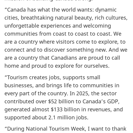
“Canada has what the world wants: dynamic
cities, breathtaking natural beauty, rich cultures,
unforgettable experiences and welcoming
communities from coast to coast to coast. We
are a country where visitors come to explore, to
connect and to discover something new. And we
are a country that Canadians are proud to call
home and proud to explore for ourselves.
“Tourism creates jobs, supports small
businesses, and brings life to communities in
every part of the country. In 2025, the sector
contributed over $52 billion to Canada’s GDP,
generated almost $133 billion in revenues, and
supported about 2.1 million jobs.
“During National Tourism Week, I want to thank