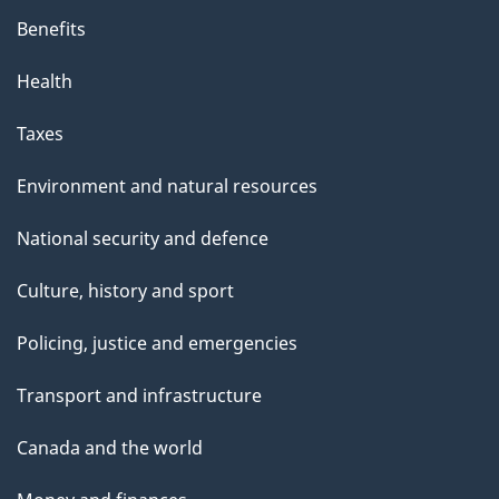
Benefits
Health
Taxes
Environment and natural resources
National security and defence
Culture, history and sport
Policing, justice and emergencies
Transport and infrastructure
Canada and the world