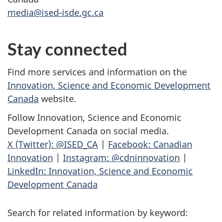
media@ised-isde.gc.ca
Stay connected
Find more services and information on the
Innovation, Science and Economic Development
Canada
website.
Follow Innovation, Science and Economic
Development Canada on social media.
X (Twitter): @ISED_CA
|
Facebook: Canadian
Innovation
|
Instagram: @cdninnovation
|
LinkedIn: Innovation, Science and Economic
Development Canada
Search for related information by keyword: