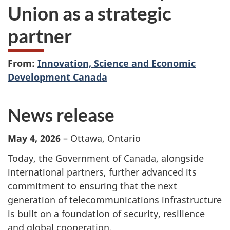
Union as a strategic
partner
From:
Innovation, Science and Economic
Development Canada
News release
May 4, 2026
– Ottawa, Ontario
Today, the Government of Canada, alongside
international partners, further advanced its
commitment to ensuring that the next
generation of telecommunications infrastructure
is built on a foundation of security, resilience
and global cooperation.