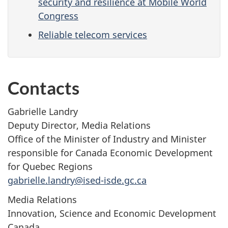
security and resilience at Mobile World
Congress
Reliable telecom services
Contacts
Gabrielle Landry
Deputy Director, Media Relations
Office of the Minister of Industry and Minister
responsible for Canada Economic Development
for Quebec Regions
gabrielle.landry@ised-isde.gc.ca
Media Relations
Innovation, Science and Economic Development
Canada