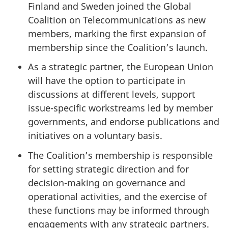
Finland and Sweden joined the Global
Coalition on Telecommunications as new
members, marking the first expansion of
membership since the Coalition’s launch.
As a strategic partner, the European Union
will have the option to participate in
discussions at different levels, support
issue-specific workstreams led by member
governments, and endorse publications and
initiatives on a voluntary basis.
The Coalition’s membership is responsible
for setting strategic direction and for
decision-making on governance and
operational activities, and the exercise of
these functions may be informed through
engagements with any strategic partners.