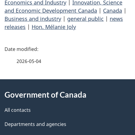
Economics and Industry
|
Innovation, Science
and Economic Development Canada
|
Canada
|
Business and industry
|
general public
|
news
releases
|
Hon. Mélanie Joly
P
a
2026-05-04
g
About
e
Government of Canada
this
d
site
e
All contacts
t
Departments and agencies