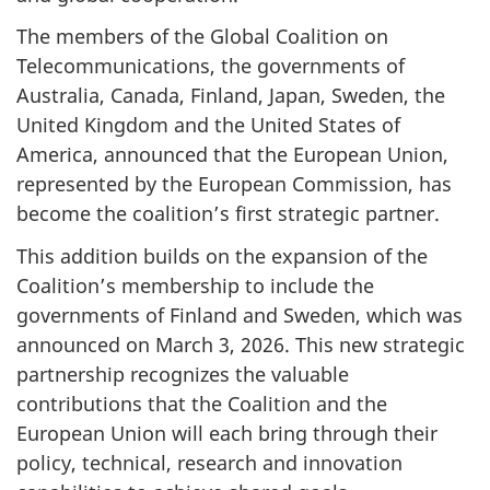
The members of the Global Coalition on
Telecommunications, the governments of
Australia, Canada, Finland, Japan, Sweden, the
United Kingdom and the United States of
America, announced that the European Union,
represented by the European Commission, has
become the coalition’s first strategic partner.
This addition builds on the expansion of the
Coalition’s membership to include the
governments of Finland and Sweden, which was
announced on March 3, 2026. This new strategic
partnership recognizes the valuable
contributions that the Coalition and the
European Union will each bring through their
policy, technical, research and innovation