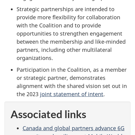
Strategic partnerships are intended to
provide more flexibility for collaboration
with the Coalition and to provide
opportunities to strengthen engagement
between the membership and like-minded
partners, including other multilateral
organizations.
Participation in the Coalition, as a member
or strategic partner, demonstrates
alignment with the shared vision set out in
the 2023
joint statement of intent
.
Associated links
Canada and global partners advance 6G