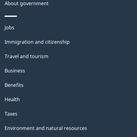
a
About government
i
l
Themes
Jobs
and
s
Immigration and citizenship
topics
Travel and tourism
Business
Benefits
Health
Taxes
Environment and natural resources