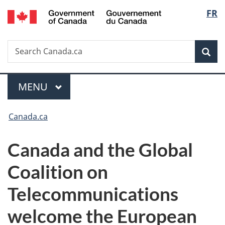
/
Langu
FR
Skip
Skip
Switch
Gouvernement
to
to
to
select
du
main
"About
basic
Canada
Search
Search
content
government"
HTML
Sea
Canada.ca
version
Menu
MAIN
MENU
You
Canada.ca
are
Canada and the Global
here:
Coalition on
Telecommunications
welcome the European