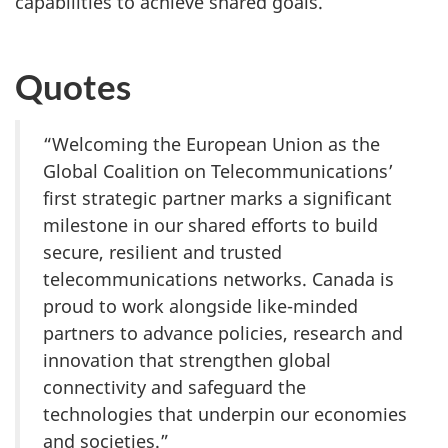
capabilities to achieve shared goals.
Quotes
“Welcoming the European Union as the
Global Coalition on Telecommunications’
first strategic partner marks a significant
milestone in our shared efforts to build
secure, resilient and trusted
telecommunications networks. Canada is
proud to work alongside like-minded
partners to advance policies, research and
innovation that strengthen global
connectivity and safeguard the
technologies that underpin our economies
and societies.”