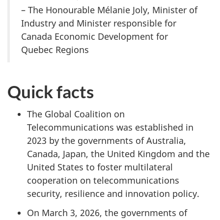
– The Honourable Mélanie Joly, Minister of
Industry and Minister responsible for
Canada Economic Development for
Quebec Regions
Quick facts
The Global Coalition on
Telecommunications was established in
2023 by the governments of Australia,
Canada, Japan, the United Kingdom and the
United States to foster multilateral
cooperation on telecommunications
security, resilience and innovation policy.
On March 3, 2026, the governments of