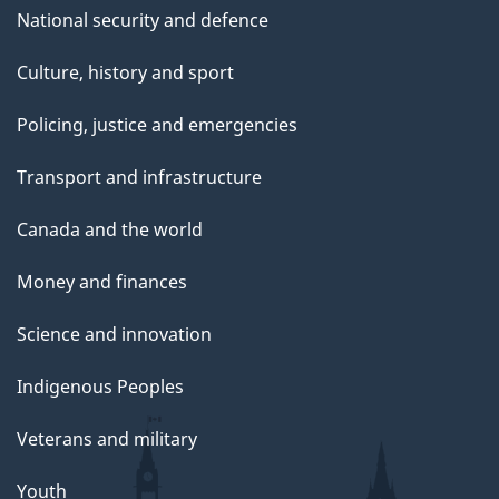
National security and defence
Culture, history and sport
Policing, justice and emergencies
Transport and infrastructure
Canada and the world
Money and finances
Science and innovation
Indigenous Peoples
Veterans and military
Youth