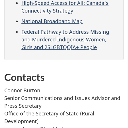
High-Speed Access for All: Canada’s
Connectivity Strategy
National Broadband Map
Federal Pathway to Address Missing
and Murdered Indigenous Women,
Girls and 2SLGBTQQIA+ People
Contacts
Connor Burton
Senior Communications and Issues Advisor and
Press Secretary
Office of the Secretary of State (Rural
Development)