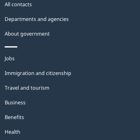
site
e
All contacts
t
Departments and agencies
a
About government
i
l
Themes
Jobs
and
s
Immigration and citizenship
topics
Travel and tourism
Business
Benefits
Health