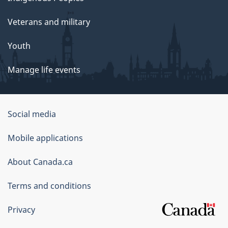
Veterans and military
Youth
Manage life events
Government
Social media
of
Mobile applications
Canada
Corporate
About Canada.ca
Terms and conditions
Privacy