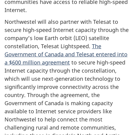
communities have access to reliable high-speed
Internet.
Northwestel will also partner with Telesat to
secure high-speed Internet capacity through the
company’s low Earth orbit (LEO) satellite
constellation, Telesat Lightspeed.
The
Government of Canada and Telesat entered into
a $600 million agreement
to secure high-speed
Internet capacity through the constellation,
which will use next-generation technology to
significantly improve connectivity across the
country. Through the agreement, the
Government of Canada is making capacity
available to Internet service providers like
Northwestel to help connect the most
challenging rural and remote communities,