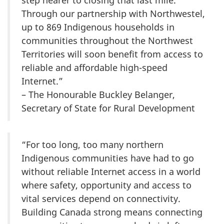
step nearer to closing that last mile.
Through our partnership with Northwestel,
up to 869 Indigenous households in
communities throughout the Northwest
Territories will soon benefit from access to
reliable and affordable high-speed
Internet.”
– The Honourable Buckley Belanger,
Secretary of State for Rural Development
“For too long, too many northern
Indigenous communities have had to go
without reliable Internet access in a world
where safety, opportunity and access to
vital services depend on connectivity.
Building Canada strong means connecting