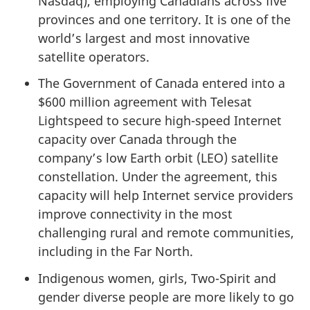
Nasdaq), employing Canadians across five
provinces and one territory. It is one of the
world’s largest and most innovative
satellite operators.
The Government of Canada entered into a
$600 million agreement with Telesat
Lightspeed to secure high-speed Internet
capacity over Canada through the
company’s low Earth orbit (LEO) satellite
constellation. Under the agreement, this
capacity will help Internet service providers
improve connectivity in the most
challenging rural and remote communities,
including in the Far North.
Indigenous women, girls, Two-Spirit and
gender diverse people are more likely to go