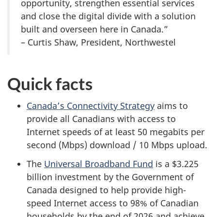
opportunity, strengthen essential services
and close the digital divide with a solution
built and overseen here in Canada.”
– Curtis Shaw, President, Northwestel
Quick facts
Canada’s Connectivity Strategy
aims to
provide all Canadians with access to
Internet speeds of at least 50 megabits per
second (Mbps) download / 10 Mbps upload.
The
Universal Broadband Fund
is a $3.225
billion investment by the Government of
Canada designed to help provide high-
speed Internet access to 98% of Canadian
households by the end of 2026 and achieve