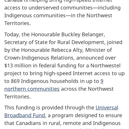
access to underserved communities—including
Indigenous communities—in the Northwest
Territories.
Today, the Honourable Buckley Belanger,
Secretary of State for Rural Development, joined
by the Honourable Rebecca Alty, Minister of
Crown-Indigenous Relations, announced over
$13 million in federal funding for a Northwestel
project to bring high-speed Internet access to up
to 869 Indigenous households
in up to
9
northern communities
across the Northwest
Territories.
This funding is provided through the
Universal
Broadband Fund
, a program designed to ensure
that Canadians in rural, remote and Indigenous