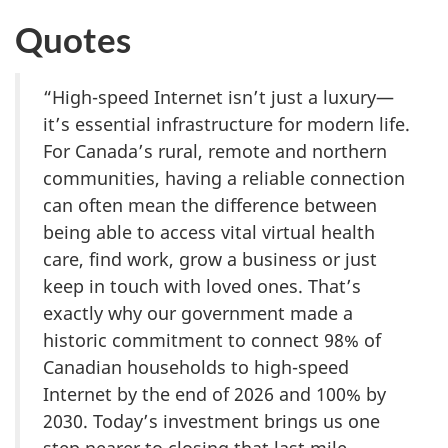
Quotes
“High-speed Internet isn’t just a luxury—
it’s essential infrastructure for modern life.
For Canada’s rural, remote and northern
communities, having a reliable connection
can often mean the difference between
being able to access vital virtual health
care, find work, grow a business or just
keep in touch with loved ones. That’s
exactly why our government made a
historic commitment to connect 98% of
Canadian households to high-speed
Internet by the end of 2026 and 100% by
2030. Today’s investment brings us one