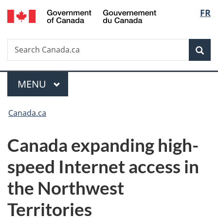
/
Langu
FR
Skip
Skip
Switch
Gouvernement
to
to
to
select
du
main
"About
basic
Canada
Search
Search
content
government"
HTML
Sea
Canada.ca
version
Menu
MAIN
MENU
You
Canada.ca
are
Canada expanding high-
here:
speed Internet access in
the Northwest
Territories