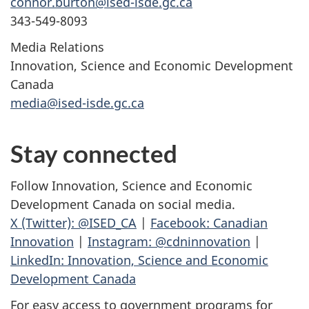
connor.burton@ised-isde.gc.ca
343-549-8093
Media Relations
Innovation, Science and Economic Development
Canada
media@ised-isde.gc.ca
Stay connected
Follow Innovation, Science and Economic
Development Canada on social media.
X (Twitter): @ISED_CA
|
Facebook: Canadian
Innovation
|
Instagram: @cdninnovation
|
LinkedIn: Innovation, Science and Economic
Development Canada
For easy access to government programs for