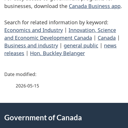
businesses, download the
Canada Business app
.
Search for related information by keyword:
Economics and Industry
|
Innovation, Science
and Economic Development Canada
|
Canada
|
Business and industry
|
general public
|
news
releases
|
Hon. Buckley Belanger
P
a
2026-05-15
g
About
e
Government of Canada
this
d