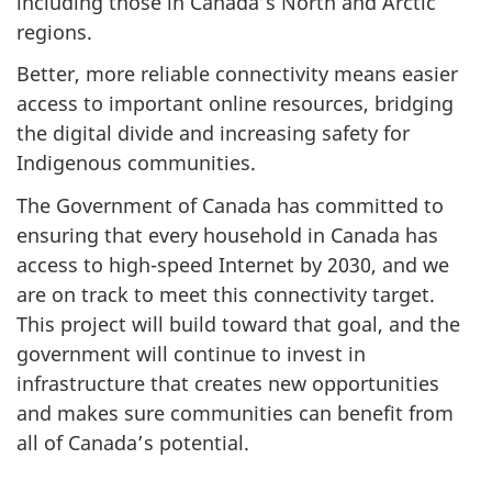
including those in Canada’s North and Arctic
regions.
Better, more reliable connectivity means easier
access to important online resources, bridging
the digital divide and increasing safety for
Indigenous communities.
The Government of Canada has committed to
ensuring that every household in Canada has
access to high-speed Internet by 2030, and we
are on track to meet this connectivity target.
This project will build toward that goal, and the
government will continue to invest in
infrastructure that creates new opportunities
and makes sure communities can benefit from
all of Canada’s potential.