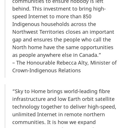
communities to ensure nobody is left
behind. This investment to bring high-
speed Internet to more than 850
Indigenous households across the
Northwest Territories closes an important
gap and ensures the people who call the
North home have the same opportunities
as people anywhere else in Canada.”
– The Honourable Rebecca Alty, Minister of
Crown-Indigenous Relations
“Sky to Home brings world-leading fibre
infrastructure and low Earth orbit satellite
technology together to deliver high-speed,
unlimited Internet in remote northern
communities. It is how we expand