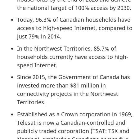
the national target of 100% access by 2030.
Today, 96.3% of Canadian households have
access to high-speed Internet, compared to
just 79% in 2014.
In the Northwest Territories, 85.7% of
households currently have access to high-
speed Internet.
Since 2015, the Government of Canada has
invested more than $81 million in
connectivity projects in the Northwest
Territories.
Established as a Crown corporation in 1969,
Telesat is now a Canadian-controlled and
publicly traded corporation (TSAT: TSX and