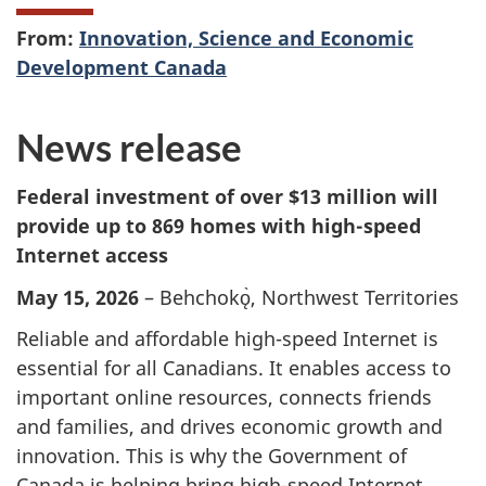
From:
Innovation, Science and Economic
Development Canada
News release
Federal investment of over $13 million will
provide up to 869 homes with high-speed
Internet access
May 15, 2026
– Behchokǫ̀, Northwest Territories
Reliable and affordable high-speed Internet is
essential for all Canadians. It enables access to
important online resources, connects friends
and families, and drives economic growth and
innovation. This is why the Government of
Canada is helping bring high-speed Internet