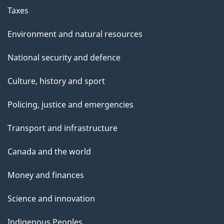
Taxes
Environment and natural resources
National security and defence
Culture, history and sport
Policing, justice and emergencies
Transport and infrastructure
Canada and the world
Money and finances
Science and innovation
Indigenous Peoples