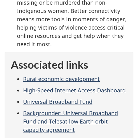
missing or be murdered than non-
Indigenous women. Better connectivity
means more tools in moments of danger,
helping victims of violence access critical
online resources and get help when they
need it most.
Associated links
Rural economic development
High-Speed Internet Access Dashboard
Universal Broadband Fund
Backgrounder: Universal Broadband
Fund and Telesat low Earth orbit
capacity agreement