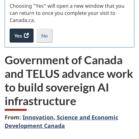
Choosing "Yes" will open a new window that you
can return to once you complete your visit to
Canada.ca.
Yes
access
No
the
I
.
website
do
Government of Canada
survey.
not
want
and TELUS advance work
to
take
to build sovereign AI
the
website
infrastructure
survey,
From:
Innovation, Science and Economic
Development Canada