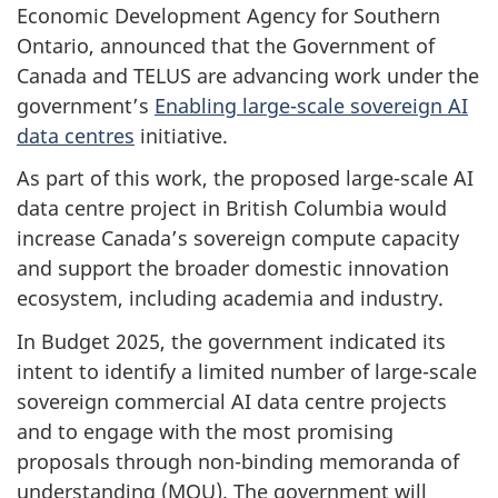
Economic Development Agency for Southern
Ontario, announced that the Government of
Canada and TELUS are advancing work under the
government’s
Enabling large-scale sovereign AI
data centres
initiative.
As part of this work, the proposed large-scale AI
data centre project in British Columbia would
increase Canada’s sovereign compute capacity
and support the broader domestic innovation
ecosystem, including academia and industry.
I
n Budget 2025, the government indicated its
intent to identify a limited number of large-scale
sovereign commercial AI data centre projects
and to engage with the most promising
proposals through non-binding memoranda of
understanding (MOU). The government will