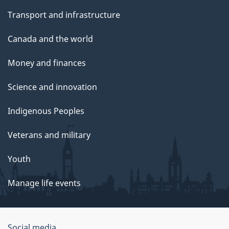
Transport and infrastructure
Canada and the world
Money and finances
Science and innovation
Indigenous Peoples
Veterans and military
Youth
Manage life events
Social media