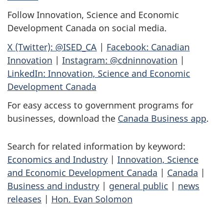
Follow Innovation, Science and Economic
Development Canada on social media.
X (Twitter): @ISED_CA
|
Facebook: Canadian
Innovation
|
Instagram: @cdninnovation
|
LinkedIn: Innovation, Science and Economic
Development Canada
For easy access to government programs for
businesses, download the
Canada Business app
.
Search for related information by keyword:
Economics and Industry
|
Innovation, Science
and Economic Development Canada
|
Canada
|
Business and industry
|
general public
|
news
releases
|
Hon. Evan Solomon