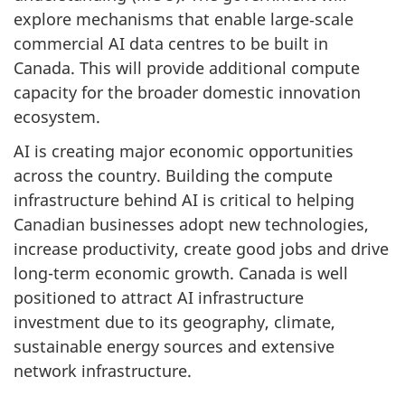
explore mechanisms that enable large‑scale
commercial AI data centres to be built in
Canada. This will provide additional compute
capacity for the broader domestic innovation
ecosystem.
AI is creating major economic opportunities
across the country. Building the compute
infrastructure behind AI is critical to helping
Canadian businesses adopt new technologies,
increase productivity, create good jobs and drive
long-term economic growth. Canada is well
positioned to attract AI infrastructure
investment due to its geography, climate,
sustainable energy sources and extensive
network infrastructure.