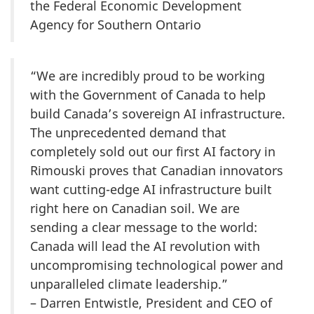
the Federal Economic Development
Agency for Southern Ontario
“We are incredibly proud to be working
with the Government of Canada to help
build Canada’s sovereign AI infrastructure.
The unprecedented demand that
completely sold out our first AI factory in
Rimouski proves that Canadian innovators
want cutting-edge AI infrastructure built
right here on Canadian soil. We are
sending a clear message to the world:
Canada will lead the AI revolution with
uncompromising technological power and
unparalleled climate leadership.”
– Darren Entwistle, President and CEO of