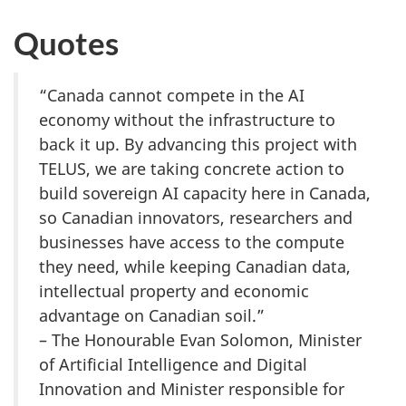
Quotes
“Canada cannot compete in the AI
economy without the infrastructure to
back it up. By advancing this project with
TELUS, we are taking concrete action to
build sovereign AI capacity here in Canada,
so Canadian innovators, researchers and
businesses have access to the compute
they need, while keeping Canadian data,
intellectual property and economic
advantage on Canadian soil.”
– The Honourable Evan Solomon, Minister
of Artificial Intelligence and Digital
Innovation and Minister responsible for