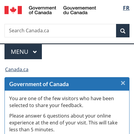
/
Langu
FR
Skip
Skip
Skip
Switch
Gouvernement
to
to
to
to
select
du
Invitation
main
"About
basic
Canada
Search
Search
Manager
content
government"
HTML
Sea
Canada.ca
Popup
version
Menu
MAIN
MENU
You
Canada.ca
are
×
Cl
Government of Canada
here:
W
You are one of the few visitors who have been
selected to share your feedback.
s
Please answer 6 questions about your online
(
experience at the end of your visit. This will take
less than 5 minutes.
ke