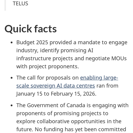
TELUS
Quick facts
Budget 2025 provided a mandate to engage
industry, identify promising AI
infrastructure projects and negotiate MOUs
with project proponents.
The call for proposals on
enabling large-
scale sovereign AI data centres
ran from
January 15 to February 15, 2026.
The Government of Canada is engaging with
proponents of promising projects to
explore collaborative opportunities in the
future. No funding has yet been committed