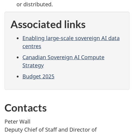
or distributed.
Associated links
Enabling large-scale sovereign AI data
centres
Canadian Sovereign AI Compute
Strategy
Budget 2025
Contacts
Peter Wall
Deputy Chief of Staff and Director of