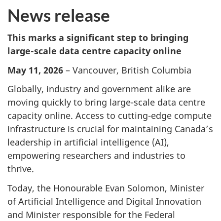
News release
This marks a significant step to bringing
large-scale data centre capacity online
May 11, 2026
– Vancouver, British Columbia
Globally, industry and government alike are
moving quickly to bring large-scale data centre
capacity online. Access to cutting-edge compute
infrastructure is crucial for maintaining Canada’s
leadership in artificial intelligence (AI),
empowering researchers and industries to
thrive.
Today, the Honourable Evan Solomon, Minister
of Artificial Intelligence and Digital Innovation
and Minister responsible for the Federal