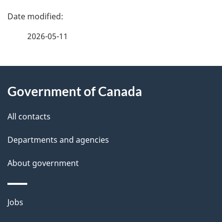
P
a
2026-05-11
g
About
e
Government of Canada
this
d
site
e
All contacts
t
Departments and agencies
a
About government
i
l
Themes
Jobs
and