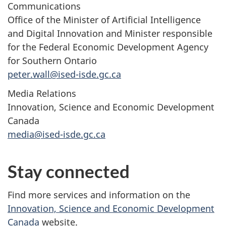
Communications
Office of the Minister of Artificial Intelligence
and Digital Innovation and Minister responsible
for the Federal Economic Development Agency
for Southern Ontario
peter.wall@ised-isde.gc.ca
Media Relations
Innovation, Science and Economic Development
Canada
media@ised-isde.gc.ca
Stay connected
Find more services and information on the
Innovation, Science and Economic Development
Canada
website.