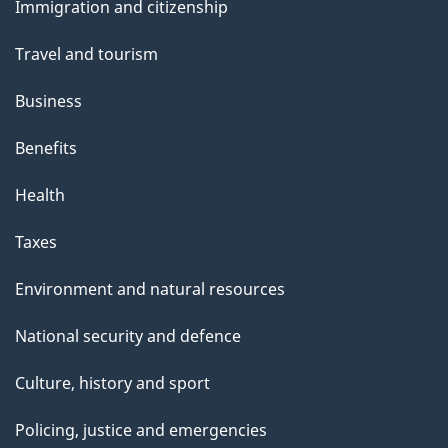
s
Immigration and citizenship
topics
Travel and tourism
Business
Benefits
Health
Taxes
Environment and natural resources
National security and defence
Culture, history and sport
Policing, justice and emergencies