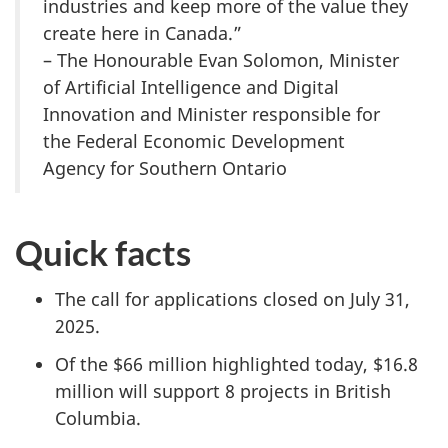
industries and keep more of the value they
create here in Canada.”
– The Honourable Evan Solomon, Minister
of Artificial Intelligence and Digital
Innovation and Minister responsible for
the Federal Economic Development
Agency for Southern Ontario
Quick facts
The call for applications closed on July 31,
2025.
Of the $66 million highlighted today, $16.8
million will support 8 projects in British
Columbia.