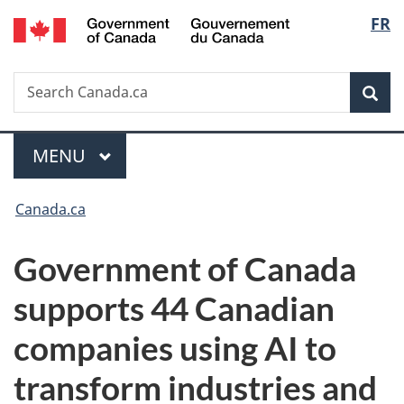
/
Langu
FR
Skip
Skip
Switch
Gouvernement
to
to
to
select
du
main
"About
basic
Canada
Search
Search
content
government"
HTML
Sea
Canada.ca
version
Menu
MAIN
MENU
You
Canada.ca
are
Government of Canada
here:
supports 44 Canadian
companies
using AI to
transform industries and