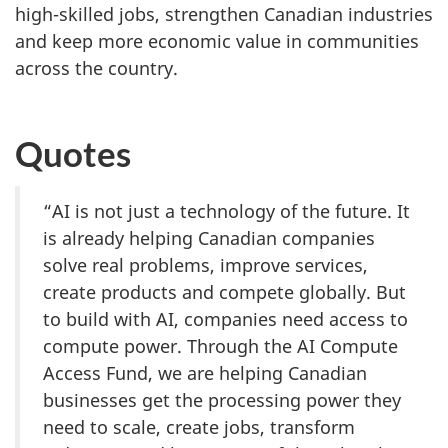
high-skilled jobs, strengthen Canadian industries
and keep more economic value in communities
across the country.
Quotes
“AI is not just a technology of the future. It
is already helping Canadian companies
solve real problems, improve services,
create products and compete globally. But
to build with AI, companies need access to
compute power. Through the AI Compute
Access Fund, we are helping Canadian
businesses get the processing power they
need to scale, create jobs, transform