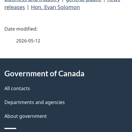
releases
|
Hon. Evan Solomon
P
a
2026-05-12
g
About
e
Government of Canada
this
d
site
e
All contacts
t
Departments and agencies
a
About government
i