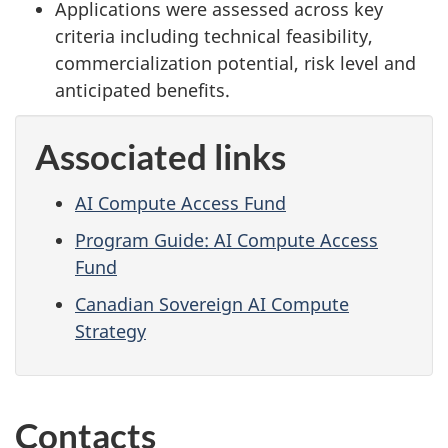
Applications were assessed across key
criteria including technical feasibility,
commercialization potential, risk level and
anticipated benefits.
Associated links
AI Compute Access Fund
Program Guide: AI Compute Access
Fund
Canadian Sovereign AI Compute
Strategy
Contacts