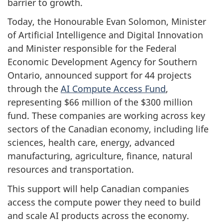
barrier to growth.
Today, the Honourable Evan Solomon, Minister
of Artificial Intelligence and Digital Innovation
and Minister responsible for the Federal
Economic Development Agency for Southern
Ontario, announced support for 44 projects
through the
AI Compute Access Fund
,
representing $66 million of the $300 million
fund. These companies are working across key
sectors of the Canadian economy, including life
sciences, health care, energy, advanced
manufacturing, agriculture, finance, natural
resources and transportation.
This support will help Canadian companies
access the compute power they need to build
and scale AI products across the economy.