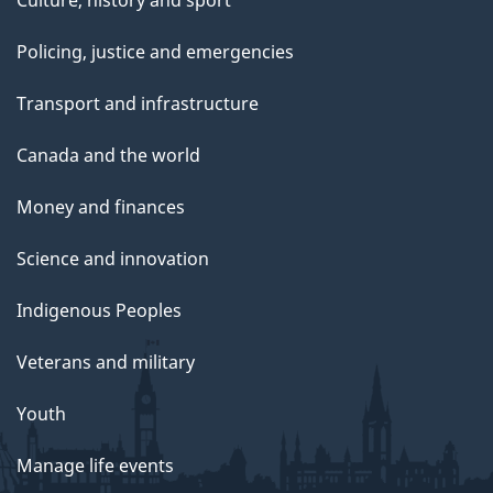
Policing, justice and emergencies
Transport and infrastructure
Canada and the world
Money and finances
Science and innovation
Indigenous Peoples
Veterans and military
Youth
Manage life events