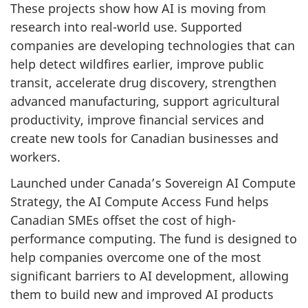
These projects show how AI is moving from
research into real-world use. Supported
companies are developing technologies that can
help detect wildfires earlier, improve public
transit, accelerate drug discovery, strengthen
advanced manufacturing, support agricultural
productivity, improve financial services and
create new tools for Canadian businesses and
workers.
Launched under Canada’s Sovereign AI Compute
Strategy, the AI Compute Access Fund helps
Canadian SMEs offset the cost of high-
performance computing. The fund is designed to
help companies overcome one of the most
significant barriers to AI development, allowing
them to build new and improved AI products