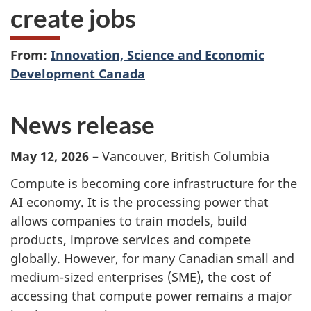
create jobs
From:
Innovation, Science and Economic
Development Canada
News release
May 12, 2026
– Vancouver, British Columbia
Compute is becoming core infrastructure for the
AI economy. It is the processing power that
allows companies to train models, build
products, improve services and compete
globally. However, for many Canadian small and
medium-sized enterprises (SME), the cost of
accessing that compute power remains a major