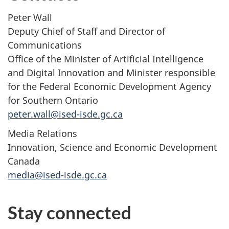
Peter Wall
Deputy Chief of Staff and Director of
Communications
Office of the Minister of Artificial Intelligence
and Digital Innovation and Minister responsible
for the Federal Economic Development Agency
for Southern Ontario
peter.wall@ised-isde.gc.ca
Media Relations
Innovation, Science and Economic Development
Canada
media@ised-isde.gc.ca
Stay connected