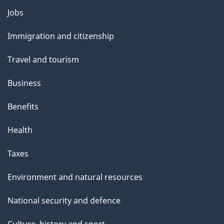
l
Themes
Jobs
and
s
Immigration and citizenship
topics
Travel and tourism
Business
Benefits
Health
Taxes
Environment and natural resources
National security and defence
Culture, history and sport