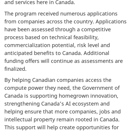
and services here in Canada.
The program received numerous applications
from companies across the country. Applications
have been assessed through a competitive
process based on technical feasibility,
commercialization potential, risk level and
anticipated benefits to Canada. Additional
funding offers will continue as assessments are
finalized.
By helping Canadian companies access the
compute power they need, the Government of
Canada is supporting homegrown innovation,
strengthening Canada’s AI ecosystem and
helping ensure that more companies, jobs and
intellectual property remain rooted in Canada.
This support will help create opportunities for