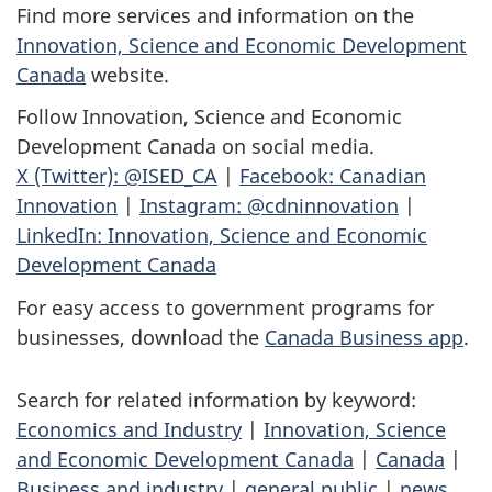
Find more services and information on the
Innovation, Science and Economic Development
Canada
website.
Follow Innovation, Science and Economic
Development Canada on social media.
X (Twitter): @ISED_CA
|
Facebook: Canadian
Innovation
|
Instagram: @cdninnovation
|
LinkedIn: Innovation, Science and Economic
Development Canada
For easy access to government programs for
businesses, download the
Canada Business app
.
Search for related information by keyword:
Economics and Industry
|
Innovation, Science
and Economic Development Canada
|
Canada
|
Business and industry
|
general public
|
news