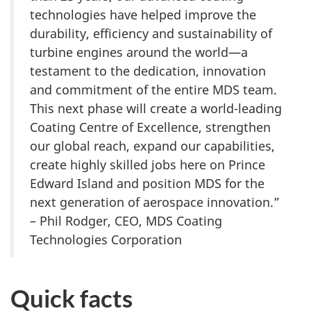
technologies have helped improve the
durability, efficiency and sustainability of
turbine engines around the world—a
testament to the dedication, innovation
and commitment of the entire MDS team.
This next phase will create a world-leading
Coating Centre of Excellence, strengthen
our global reach, expand our capabilities,
create highly skilled jobs here on Prince
Edward Island and position MDS for the
next generation of aerospace innovation.”
– Phil Rodger, CEO, MDS Coating
Technologies Corporation
Quick facts