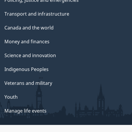
Policing, justice and emergencies
Transport and infrastructure
Canada and the world
Money and finances
Science and innovation
Indigenous Peoples
Veterans and military
Youth
Manage life events