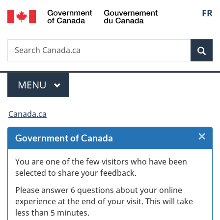
/
Langu
FR
Skip
Skip
Skip
Switch
Gouvernement
to
to
to
to
select
du
Invitation
main
"About
basic
Canada
Search
Search
Manager
content
government"
HTML
Sea
Canada.ca
Popup
version
Menu
MAIN
MENU
You
Canada.ca
are
×
Cl
Government of Canada
here:
W
You are one of the few visitors who have been
selected to share your feedback.
s
Please answer 6 questions about your online
(
experience at the end of your visit. This will take
less than 5 minutes.
ke