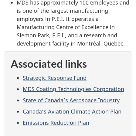
MDS has approximately 100 employees and
is one of the largest manufacturing
employers in P.E.I. It operates a
Manufacturing Centre of Excellence in
Slemon Park, P.E.I., and a research and
development facility in Montréal, Quebec.
Associated links
Strategic Response Fund
MDS Coating Technologies Corporation
State of Canada’s Aerospace Industry
Canada’s Aviation Climate Action Plan
Emissions Reduction Plan