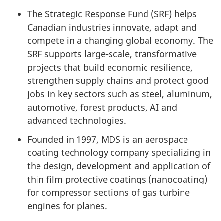
The Strategic Response Fund (SRF) helps
Canadian industries innovate, adapt and
compete in a changing global economy. The
SRF supports large-scale, transformative
projects that build economic resilience,
strengthen supply chains and protect good
jobs in key sectors such as steel, aluminum,
automotive, forest products, AI and
advanced technologies.
Founded in 1997, MDS is an aerospace
coating technology company specializing in
the design, development and application of
thin film protective coatings (nanocoating)
for compressor sections of gas turbine
engines for planes.