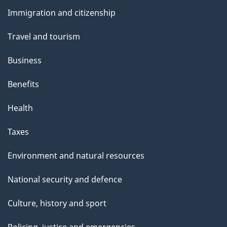
and
s
Immigration and citizenship
topics
Travel and tourism
Business
Benefits
Health
Taxes
Environment and natural resources
National security and defence
Culture, history and sport