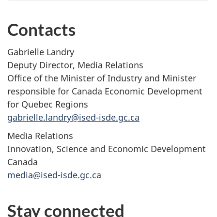
Contacts
Gabrielle Landry
Deputy Director, Media Relations
Office of the Minister of Industry and Minister
responsible for Canada Economic Development
for Quebec Regions
gabrielle.landry@ised-isde.gc.ca
Media Relations
Innovation, Science and Economic Development
Canada
media@ised-isde.gc.ca
Stay connected