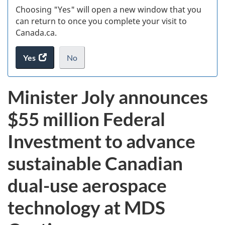
Choosing "Yes" will open a new window that you
can return to once you complete your visit to
Canada.ca.
Yes
access
No
the
I
.
website
do
Minister Joly announces
survey.
not
want
$55 million Federal
to
take
Investment to advance
the
website
sustainable Canadian
survey,
dual-use aerospace
technology at MDS