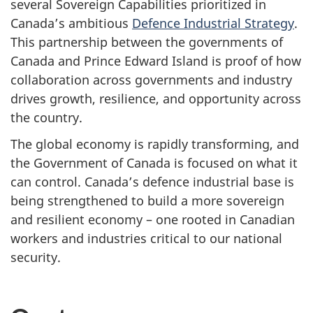
several Sovereign Capabilities prioritized in
Canada’s ambitious
Defence Industrial Strategy
.
This partnership between the governments of
Canada and Prince Edward Island is proof of how
collaboration across governments and industry
drives growth, resilience, and opportunity across
the country.
The global economy is rapidly transforming, and
the Government of Canada is focused on what it
can control. Canada’s defence industrial base is
being strengthened to build a more sovereign
and resilient economy – one rooted in Canadian
workers and industries critical to our national
security.