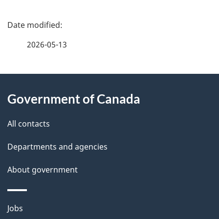
P
a
2026-05-13
g
About
e
Government of Canada
this
d
site
e
All contacts
t
Departments and agencies
a
About government
i
l
Themes
Jobs