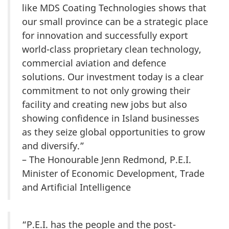
like MDS Coating Technologies shows that
our small province can be a strategic place
for innovation and successfully export
world-class proprietary clean technology,
commercial aviation and defence
solutions. Our investment today is a clear
commitment to not only growing their
facility and creating new jobs but also
showing confidence in Island businesses
as they seize global opportunities to grow
and diversify.”
– The Honourable Jenn Redmond, P.E.I.
Minister of Economic Development, Trade
and Artificial Intelligence
“P.E.I. has the people and the post-