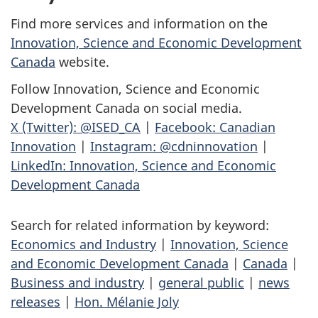
Find more services and information on the
Innovation, Science and Economic Development
Canada
website.
Follow Innovation, Science and Economic
Development Canada on social media.
X (Twitter): @ISED_CA
|
Facebook: Canadian
Innovation
|
Instagram: @cdninnovation
|
LinkedIn: Innovation, Science and Economic
Development Canada
Search for related information by keyword:
Economics and Industry
|
Innovation, Science
and Economic Development Canada
|
Canada
|
Business and industry
|
general public
|
news
releases
|
Hon. Mélanie Joly