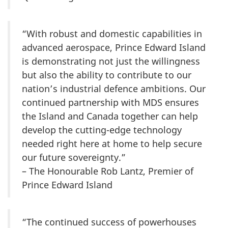
“With robust and domestic capabilities in
advanced aerospace, Prince Edward Island
is demonstrating not just the willingness
but also the ability to contribute to our
nation’s industrial defence ambitions. Our
continued partnership with MDS ensures
the Island and Canada together can help
develop the cutting-edge technology
needed right here at home to help secure
our future sovereignty.”
– The Honourable Rob Lantz, Premier of
Prince Edward Island
“The continued success of powerhouses