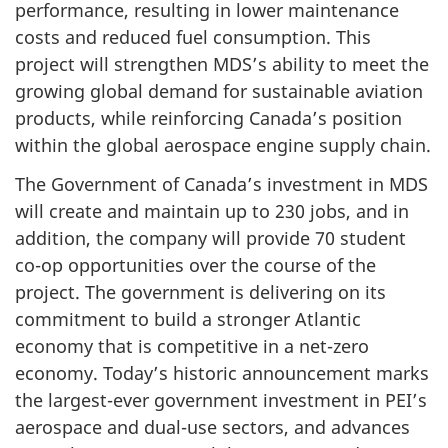
performance, resulting in lower maintenance
costs and reduced fuel consumption. This
project will strengthen MDS’s ability to meet the
growing global demand for sustainable aviation
products, while reinforcing Canada’s position
within the global aerospace engine supply chain.
The Government of Canada’s investment in MDS
will create and maintain up to 230 jobs, and in
addition, the company will provide 70 student
co-op opportunities over the course of the
project. The government is delivering on its
commitment to build a stronger Atlantic
economy that is competitive in a net-zero
economy. Today’s historic announcement marks
the largest-ever government investment in PEI’s
aerospace and dual-use sectors, and advances