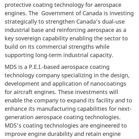
protective coating technology for aerospace
engines. The Government of Canada is investing
strategically to strengthen Canada’s dual‑use
industrial base and reinforcing aerospace as a
key sovereign capability enabling the sector to
build on its commercial strengths while
supporting long‑term industrial capacity.
MDS is a P.E.I.-based aerospace coating
technology company specializing in the design,
development and application of nanocoatings
for aircraft engines. These investments will
enable the company to expand its facility and to
enhance its manufacturing capabilities for next-
generation aerospace coating technologies.
MDS’s coating technologies are engineered to
improve engine durability and retain engine