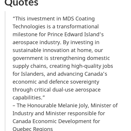
Quotes
“This investment in MDS Coating
Technologies is a transformational
milestone for Prince Edward Island’s
aerospace industry. By investing in
sustainable innovation at home, our
government is strengthening domestic
supply chains, creating high-quality jobs
for Islanders, and advancing Canada’s
economic and defence sovereignty
through critical dual-use aerospace
capabilities.”
– The Honourable Melanie Joly, Minister of
Industry and Minister responsible for
Canada Economic Development for
Quebec Regions