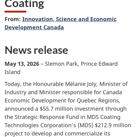
Coating
From:
Innovation, Science and Economic
Development Canada
News release
May 13, 2026
– Slemon Park, Prince Edward
Island
Today, the Honourable Mélanie Joly, Minister of
Industry and Minister responsible for Canada
Economic Development for Quebec Regions,
announced a $55.7 million investment through
the Strategic Response Fund in MDS Coating
Technologies Corporation’s (MDS) $212.9 million
project to develop and commercialize its