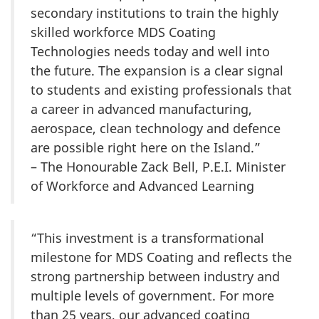
secondary institutions to train the highly
skilled workforce MDS Coating
Technologies needs today and well into
the future. The expansion is a clear signal
to students and existing professionals that
a career in advanced manufacturing,
aerospace, clean technology and defence
are possible right here on the Island.”
– The Honourable Zack Bell, P.E.I. Minister
of Workforce and Advanced Learning
“This investment is a transformational
milestone for MDS Coating and reflects the
strong partnership between industry and
multiple levels of government. For more
than 25 years, our advanced coating