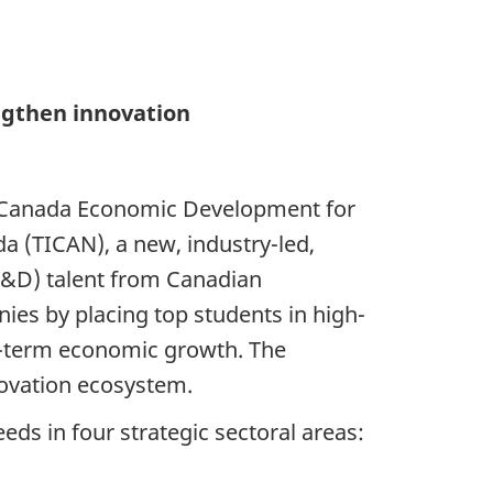
ngthen innovation
or Canada Economic Development for
a (TICAN), a new, industry-led,
(R&D) talent from Canadian
nies by placing top students in high-
g-term economic growth. The
ovation ecosystem.
ds in four strategic sectoral areas: