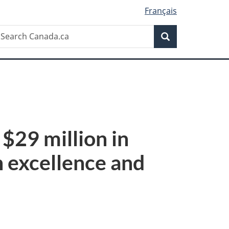
Français
Search
earch
Search
anada.ca
$29 million in
h excellence and