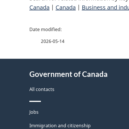
Canada
|
Canada
|
Business and ind
P
a
2026-05-14
g
About
e
Government of Canada
this
d
site
All contacts
e
t
Themes
Jobs
a
and
Immigration and citizenship