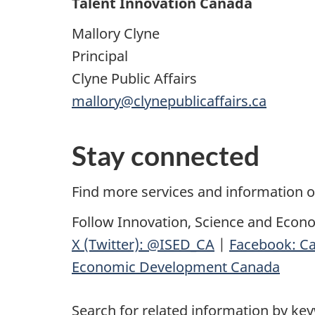
Talent Innovation Canada
Mallory Clyne
Principal
Clyne Public Affairs
mallory@clynepublicaffairs.ca
Stay connected
Find more services and information 
Follow Innovation, Science and Econ
X (Twitter): @ISED_CA
|
Facebook: Ca
Economic Development Canada
Search for related information by ke