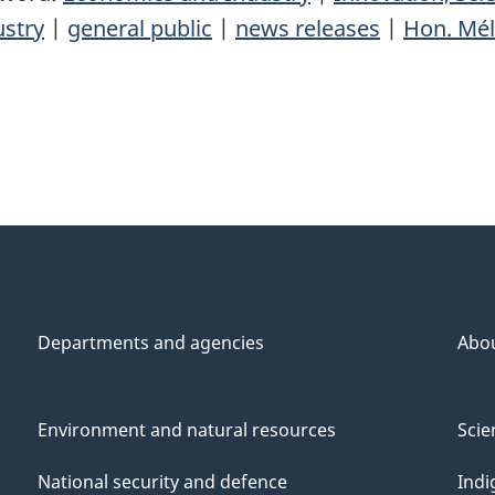
ustry
|
general public
|
news releases
|
Hon. Mél
Departments and agencies
Abo
Environment and natural resources
Scie
National security and defence
Indi