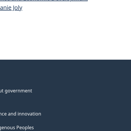
anie Joly
ut government
nce and innovation
genous Peoples