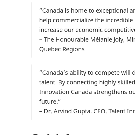
“Canada is home to exceptional an
help commercialize the incredible
increase our economic competitiv
– The Honourable Mélanie Joly, Mi
Quebec Regions
“Canada’s ability to compete will
talent. By connecting highly skill
Innovation Canada strengthens our
future.”
– Dr. Arvind Gupta, CEO, Talent I