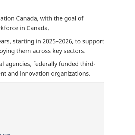
ation Canada, with the goal of
rkforce in Canada.
ars, starting in 2025–2026, to support
eploying them across key sectors.
l agencies, federally funded third-
nt and innovation organizations.