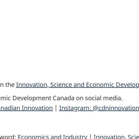
on the
Innovation, Science and Economic Devel
omic Development Canada on social media.
nadian Innovation
|
Instagram: @cdninnovatio
yword:
Economics and Industry
|
Innovation, Sc