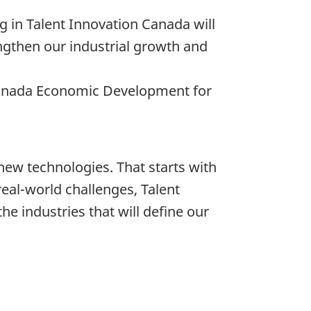
g in Talent Innovation Canada will
ngthen our industrial growth and
 Canada Economic Development for
new technologies. That starts with
real-world challenges, Talent
e industries that will define our