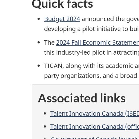
Quick facts
Budget 2024
announced the gover
developing a pilot initiative to 
The
2024 Fall Economic Stateme
this industry-led pilot in attract
TICAN, along with its academic an
party organizations, and a broad
Associated links
Talent Innovation Canada (ISE
Talent Innovation Canada (offic