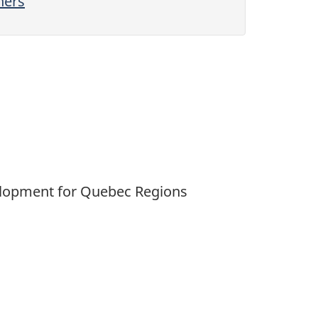
hers
velopment for Quebec Regions