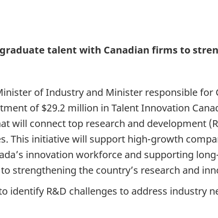
 graduate talent with Canadian firms to stre
Minister of Industry and Minister responsible f
ent of $29.2 million in Talent Innovation Canad
 that will connect top research and development 
s. This initiative will support high-growth compa
ada’s innovation workforce and supporting lon
o strengthening the country’s research and inn
o identify R&D challenges to address industry nee