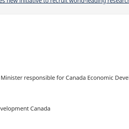
new initiative to recruit world-leading researc
and Minister responsible for Canada Economic De
Development Canada