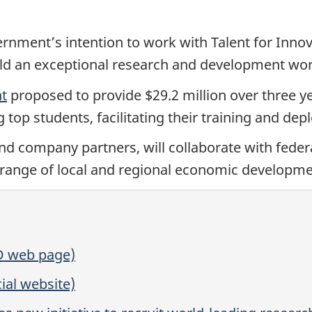
nment’s intention to work with Talent for Innov
build an exceptional research and development wo
nt
proposed to provide $29.2 million over three ye
ing top students, facilitating their training and d
d company partners, will collaborate with federa
 range of local and regional economic developme
D web page)
ial website)