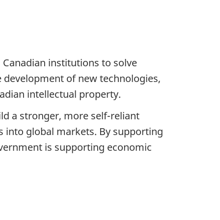
Canadian institutions to solve
the development of new technologies,
dian intellectual property.
d a stronger, more self-reliant
 into global markets. By supporting
overnment is supporting economic