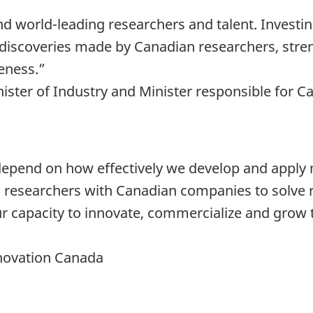
d world-leading researchers and talent. Investin
 discoveries made by Canadian researchers, stre
eness.”
nister of Industry and Minister responsible for
 depend on how effectively we develop and apply 
ed researchers with Canadian companies to solve 
 capacity to innovate, commercialize and grow th
nnovation Canada