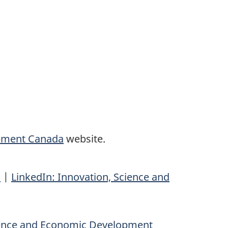
opment Canada
website.
n
|
LinkedIn: Innovation, Science and
ience and Economic Development