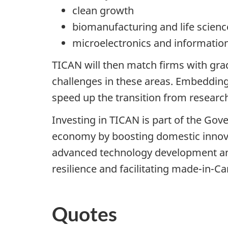
clean growth
biomanufacturing and life scienc
microelectronics and informati
TICAN will then match firms with grad
challenges in these areas. Embedding 
speed up the transition from researc
Investing in TICAN is part of the Gov
economy by boosting domestic innova
advanced technology development and
resilience and facilitating made-in-C
Quotes