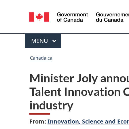
Language
selection
Menu
MAIN
MENU
You
Canada.ca
are
Minister Joly anno
here:
Talent Innovation 
industry
From:
Innovation, Science and E