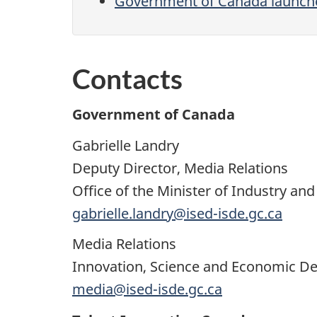
Government of Canada launches 
Contacts
Government of Canada
Gabrielle Landry
Deputy Director, Media Relations
Office of the Minister of Industry 
gabrielle.landry@ised-isde.gc.ca
Media Relations
Innovation, Science and Economic 
media@ised-isde.gc.ca