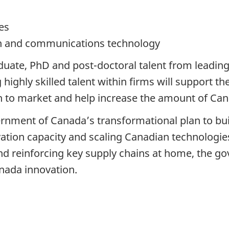
es
on and communications technology
uate, PhD and post-doctoral talent from leading 
highly skilled talent within firms will support 
h to market and help increase the amount of Cana
ernment of Canada’s transformational plan to buil
tion capacity and scaling Canadian technologies
 reinforcing key supply chains at home, the g
anada innovation.