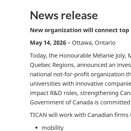
News release
New organization will connect top
May 14, 2026
– Ottawa, Ontario
Today, the Honourable Mélanie Joly, 
Quebec Regions, announced an investm
national not-for-profit organization
universities with innovative companie
impact R&D roles, strengthening Can
Government of Canada is committed t
TICAN will work with Canadian firms t
mobility