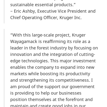
sustainable essential products.”
− Eric Ashby, Executive Vice President and
Chief Operating Officer, Kruger Inc.
“With this large-scale project, Kruger
Wayagamack is reaffirming its role as a
leader in the forest industry by focusing on
innovation and the integration of cutting-
edge technologies. This major investment
enables the company to expand into new
markets while boosting its productivity
and strengthening its competitiveness. I
am proud of the support our government
is providing to help our businesses
position themselves at the forefront and
maintain and create good jobs in our