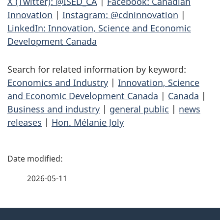
X (Twitter): @ISED_CA
|
Facebook: Canadian
Innovation
|
Instagram: @cdninnovation
|
LinkedIn: Innovation, Science and Economic
Development Canada
Search for related information by keyword:
Economics and Industry
|
Innovation, Science
and Economic Development Canada
|
Canada
|
Business and industry
|
general public
|
news
releases
|
Hon. Mélanie Joly
P
a
2026-05-11
g
About
e