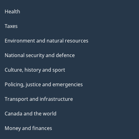
Health
Taxes
Environment and natural resources
National security and defence
Culture, history and sport
Policing, justice and emergencies
Transport and infrastructure
Canada and the world
Money and finances