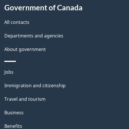
Government of Canada
this
d
site
e
All contacts
t
Departments and agencies
a
About government
i
l
Themes
Jobs
and
s
Immigration and citizenship
topics
Travel and tourism
Business
Benefits