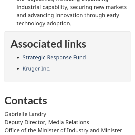
industrial capability, securing new markets
and advancing innovation through early
technology adoption.
Associated links
Strategic Response Fund
Kruger Inc.
Contacts
Gabrielle Landry
Deputy Director, Media Relations
Office of the Minister of Industry and Minister