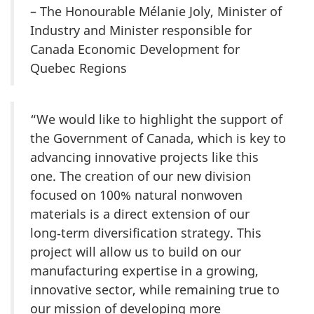
– The Honourable Mélanie Joly, Minister of
Industry and Minister responsible for
Canada Economic Development for
Quebec Regions
“We would like to highlight the support of
the Government of Canada, which is key to
advancing innovative projects like this
one. The creation of our new division
focused on 100% natural nonwoven
materials is a direct extension of our
long‑term diversification strategy. This
project will allow us to build on our
manufacturing expertise in a growing,
innovative sector, while remaining true to
our mission of developing more