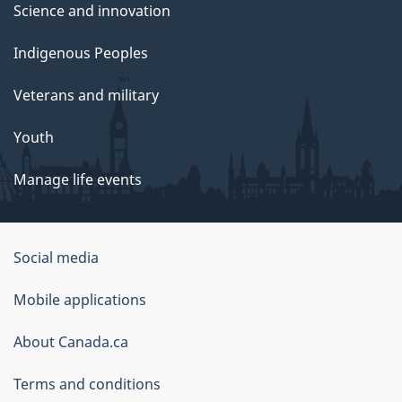
Science and innovation
Indigenous Peoples
Veterans and military
Youth
Manage life events
Government
Social media
of
Mobile applications
Canada
Corporate
About Canada.ca
Terms and conditions