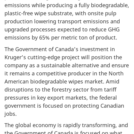
emissions while producing a fully biodegradable,
plastic-free wipe substrate, with onsite pulp
production lowering transport emissions and
upgraded processes expected to reduce GHG
emissions by 65% per metric ton of product.
The Government of Canada’s investment in
Kruger’s cutting-edge project will position the
company as a sustainable alternative and ensure
it remains a competitive producer in the North
American biodegradable wipes market. Amid
disruptions to the forestry sector from tariff
pressures in key export markets, the federal
government is focused on protecting Canadian
jobs.
The global economy is rapidly transforming, and
the Government of Canada is focused on what