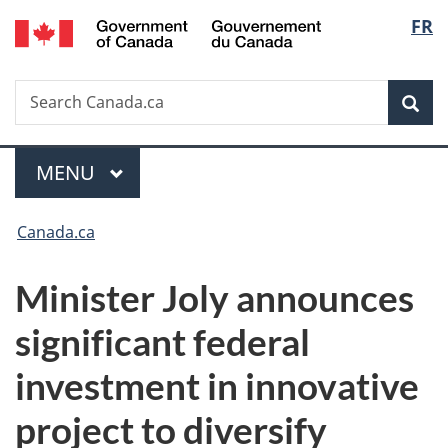
/
Langu
FR
Skip
Skip
Switch
Gouvernement
to
to
to
select
du
main
"About
basic
Canada
Search
Search
content
government"
HTML
Sea
Canada.ca
version
Menu
MAIN
MENU
You
Canada.ca
are
Minister Joly announces
here:
significant federal
investment in innovative
project to diversify