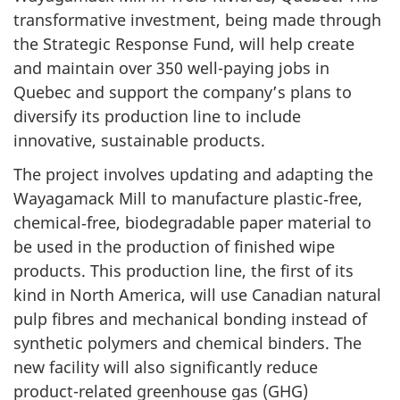
transformative investment, being made through
the Strategic Response Fund, will help create
and maintain over 350 well-paying jobs in
Quebec and support the company’s plans to
diversify its production line to include
innovative, sustainable products.
The project involves updating and adapting the
Wayagamack Mill to manufacture plastic‑free,
chemical‑free, biodegradable paper material to
be used in the production of finished wipe
products. This production line, the first of its
kind in North America, will use Canadian natural
pulp fibres and mechanical bonding instead of
synthetic polymers and chemical binders. The
new facility will also significantly reduce
product-related greenhouse gas (GHG)