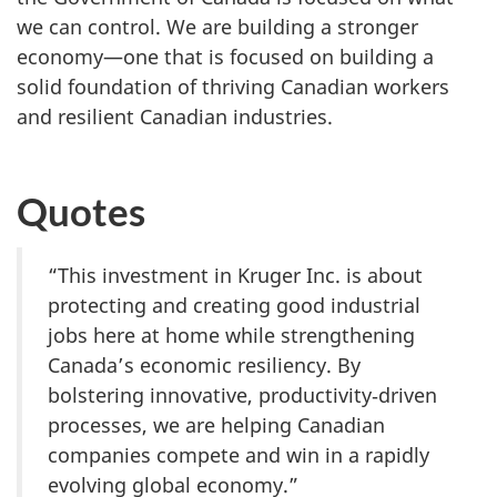
we can control. We are building a stronger
economy—one that is focused on building a
solid foundation of thriving Canadian workers
and resilient Canadian industries.
Quotes
“This investment in Kruger Inc. is about
protecting and creating good industrial
jobs here at home while strengthening
Canada’s economic resiliency. By
bolstering innovative, productivity‑driven
processes, we are helping Canadian
companies compete and win in a rapidly
evolving global economy.”