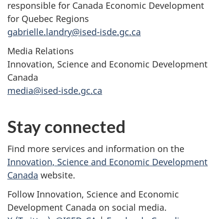
responsible for Canada Economic Development
for Quebec Regions
gabrielle.landry@ised-isde.gc.ca
Media Relations
Innovation, Science and Economic Development
Canada
media@ised-isde.gc.ca
Stay connected
Find more services and information on the
Innovation, Science and Economic Development
Canada
website.
Follow Innovation, Science and Economic
Development Canada on social media.