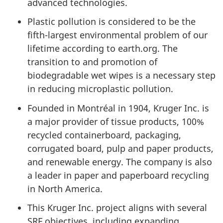
advanced technologies.
Plastic pollution is considered to be the
fifth-largest environmental problem of our
lifetime according to earth.org. The
transition to and promotion of
biodegradable wet wipes is a necessary step
in reducing microplastic pollution.
Founded in Montréal in 1904, Kruger Inc. is
a major provider of tissue products, 100%
recycled containerboard, packaging,
corrugated board, pulp and paper products,
and renewable energy. The company is also
a leader in paper and paperboard recycling
in North America.
This Kruger Inc. project aligns with several
SRF objectives, including expanding