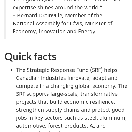
expertise shines around the world.”
− Bernard Drainville, Member of the
National Assembly for Lévis, Minister of
Economy, Innovation and Energy
Quick facts
The Strategic Response Fund (SRF) helps
Canadian industries innovate, adapt and
compete in a changing global economy. The
SRF supports large-scale, transformative
projects that build economic resilience,
strengthen supply chains and protect good
jobs in key sectors such as steel, aluminum,
automotive, forest products, AI and