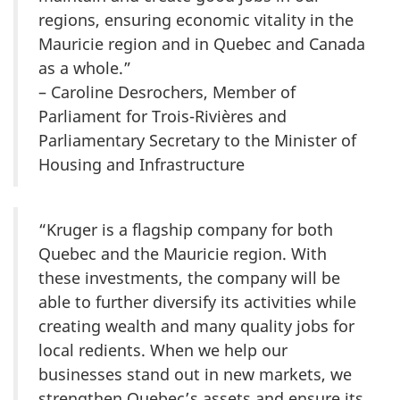
regions, ensuring economic vitality in the
Mauricie region and in Quebec and Canada
as a whole.”
– Caroline Desrochers, Member of
Parliament for Trois-Rivières and
Parliamentary Secretary to the Minister of
Housing and Infrastructure
“Kruger is a flagship company for both
Quebec and the Mauricie region. With
these investments, the company will be
able to further diversify its activities while
creating wealth and many quality jobs for
local redients. When we help our
businesses stand out in new markets, we
strengthen Quebec’s assets and ensure its