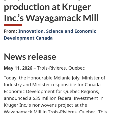
production at Kruger
Inc.’s Wayagamack Mill
From:
Innovation, Science and Economic
Development Canada
News release
May 11, 2026
– Trois-Rivières, Quebec
Today, the Honourable Mélanie Joly, Minister of
Industry and Minister responsible for Canada
Economic Development for Quebec Regions,
announced a $35 million federal investment in
Kruger Inc.’s nonwovens project at the
Wayagamack Mill in Trois‑Rivières, Quebec. This