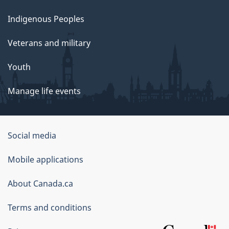
Indigenous Peoples
Veterans and military
Youth
Manage life events
Government
Social media
of
Mobile applications
Canada
Corporate
About Canada.ca
Terms and conditions