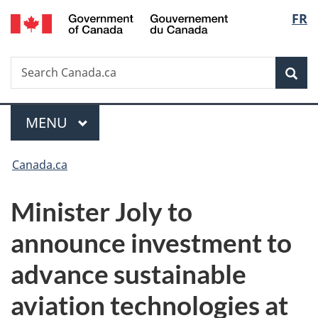
/
Langu
FR
Skip
Skip
Switch
Gouvernement
to
to
to
select
du
main
"About
basic
Canada
Search
Search
content
government"
HTML
Sea
Canada.ca
version
Menu
MAIN
MENU
You
Canada.ca
are
Minister Joly to
here:
announce investment to
advance sustainable
aviation technologies at