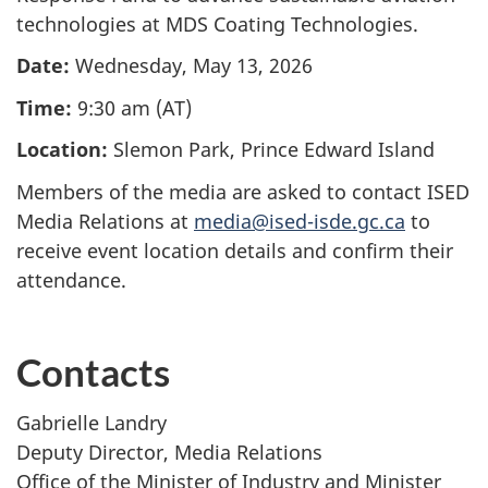
technologies at MDS Coating Technologies.
Date:
Wednesday, May 13, 2026
Time:
9:30 am (AT)
Location:
Slemon Park, Prince Edward Island
Members of the media are asked to contact ISED
Media Relations at
media@ised-isde.gc.ca
to
receive
even
t location details and confirm their
attendance.
Contacts
Gabrielle Landry
Deputy Director, Media Relations
Office of the Minister of Industry and Minister