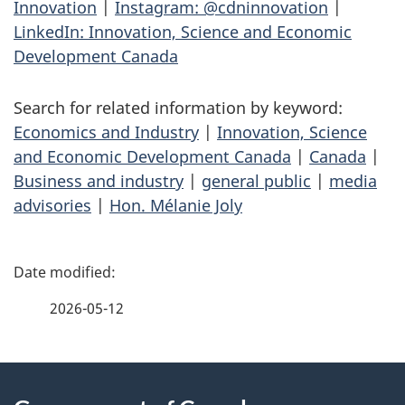
Innovation
|
Instagram: @cdninnovation
|
LinkedIn: Innovation, Science and Economic
Development Canada
Search for related information by keyword:
Economics and Industry
|
Innovation, Science
and Economic Development Canada
|
Canada
|
Business and industry
|
general public
|
media
advisories
|
Hon. Mélanie Joly
P
a
2026-05-12
g
About
e