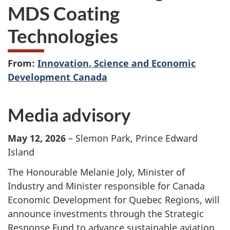
MDS Coating
Technologies
From:
Innovation, Science and Economic
Development Canada
Media advisory
May 12, 2026
– Slemon Park, Prince Edward
Island
The Honourable Melanie Joly, Minister of
Industry and Minister responsible for Canada
Economic Development for Quebec Regions, will
announce investments through the Strategic
Response Fund to advance sustainable aviation