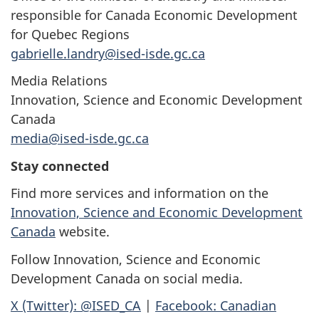
responsible for Canada Economic Development
for Quebec Regions
gabrielle.landry@ised-isde.gc.ca
Media Relations
Innovation, Science and Economic Development
Canada
media@ised-isde.gc.ca
Stay connected
Find more services and information on the
Innovation, Science and Economic Development
Canada
website.
Follow Innovation, Science and Economic
Development Canada on social media.
X (Twitter): @ISED_CA
|
Facebook: Canadian