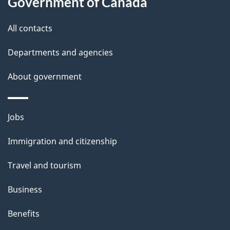
Government of Canada
this
d
site
e
All contacts
t
Departments and agencies
a
About government
i
l
Themes
Jobs
and
s
Immigration and citizenship
topics
Travel and tourism
Business
Benefits