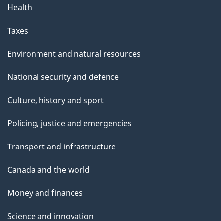
Health
Taxes
Environment and natural resources
National security and defence
Culture, history and sport
Policing, justice and emergencies
Transport and infrastructure
Canada and the world
Money and finances
Science and innovation