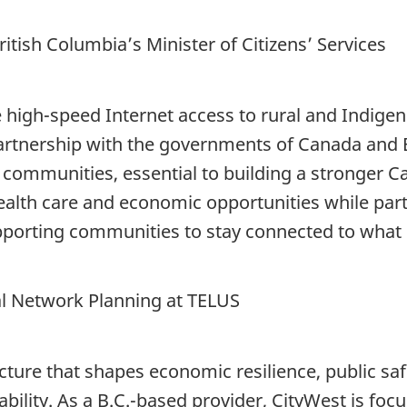
tish Columbia’s Minister of Citizens’ Services
e high-speed Internet access to rural and Indig
artnership with the governments of Canada and B
e communities, essential to building a stronger 
alth care and economic opportunities while partici
orting communities to stay connected to what 
al Network Planning at TELUS
ucture that shapes economic resilience, public sa
lity. As a B.C.-based provider, CityWest is focu