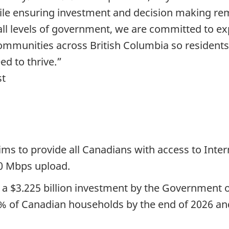
e ensuring investment and decision making rem
ll levels of government, we are committed to exp
ommunities across British Columbia so residents
ed to thrive.”
st
ms to provide all Canadians with access to Inter
0 Mbps upload.
 a $3.225 billion investment by the Government 
% of Canadian households by the end of 2026 and