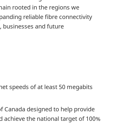
ain rooted in the regions we
anding reliable fibre connectivity
, businesses and future
net speeds of at least 50 megabits
of Canada designed to help provide
 achieve the national target of 100%