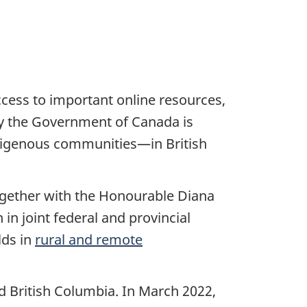
access to important online resources,
hy the Government of Canada is
digenous communities—in British
ogether with the Honourable Diana
in joint federal and provincial
lds in
rural and remote
 British Columbia. In March 2022,