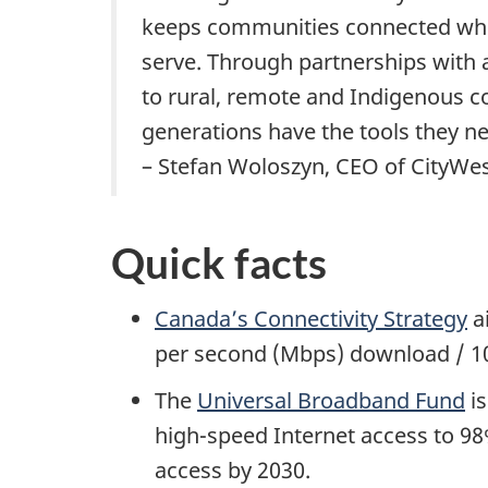
keeps communities connected whil
serve. Through partnerships with a
to rural, remote and Indigenous c
generations have the tools they ne
– Stefan Woloszyn, CEO of CityWe
Quick facts
Canada’s Connectivity Strategy
ai
per second (Mbps) download / 1
The
Universal Broadband Fund
is
high-speed Internet access to 98
access by 2030.