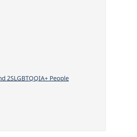
 and 2SLGBTQQIA+ People