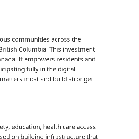
enous communities across the
ritish Columbia. This investment
Canada. It empowers residents and
pating fully in the digital
matters most and build stronger
fety, education, health care access
sed on building infrastructure that