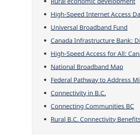
Rural economic development
High-Speed Internet Access D
Universal Broadband Fund
Canada Infrastructure Bank: Di
High-Speed Access for All: Can
National Broadband Map
Federal Pathway to Address M
Connectivity in B.C.
Connecting Communities BC
Rural B.C. Connectivity Benefit