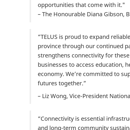
opportunities that come with it."
– The Honourable Diana Gibson, Bri
“TELUS is proud to expand reliabl
province through our continued p
strengthens connectivity for thes
businesses to access education, he
economy. We’re committed to supp
futures together.”
– Liz Wong, Vice-President Nation
“Connectivity is essential infrastr
and long-term community sustainabi