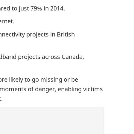
ed to just 79% in 2014.
ernet.
ctivity projects in British
dband projects across Canada,
re likely to go missing or be
moments of danger, enabling victims
.