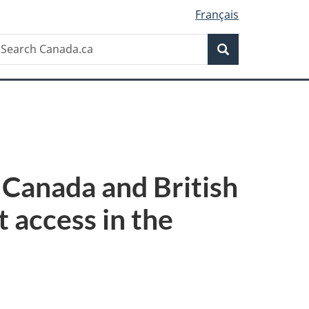
Français
Search
earch
Search
anada.ca
 Canada and British
 access in the