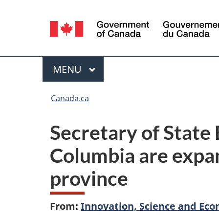
Language
selection
Menu
MAIN
MENU
You
Canada.ca
are
Secretary of State
here:
Columbia are expan
province
From:
Innovation, Science and E