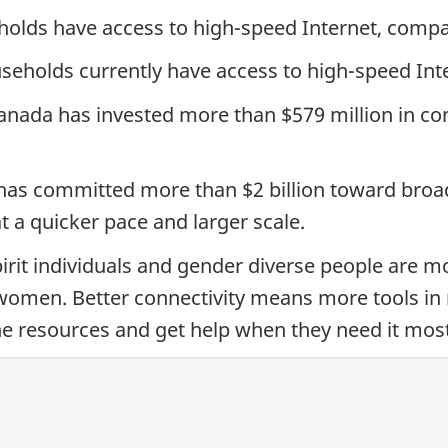
olds have access to high-speed Internet, compar
useholds currently have access to high-speed Int
nada has invested more than $579 million in conne
as committed more than $2 billion toward broa
t a quicker pace and larger scale.
rit individuals and gender diverse people are mo
omen. Better connectivity means more tools in 
line resources and get help when they need it most