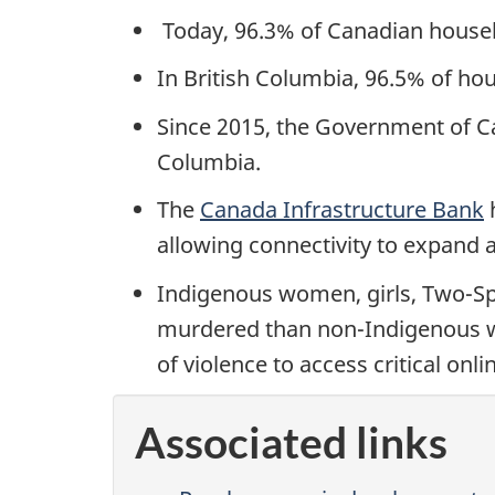
Today, 96.3% of Canadian househ
In British Columbia, 96.5% of ho
Since 2015, the Government of Ca
Columbia.
The
Canada Infrastructure Bank
h
allowing connectivity to expand a
Indigenous women, girls, Two-Spi
murdered than non-Indigenous w
of violence to access critical on
Associated links