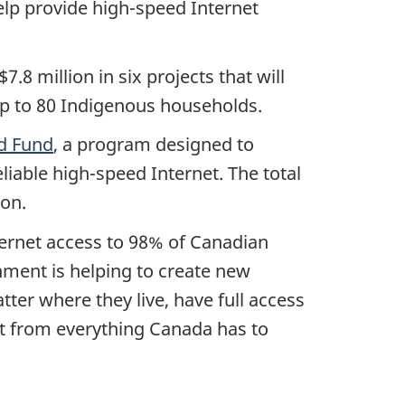
help provide high-speed Internet
.8 million in six projects that will
up to 80 Indigenous households.
d Fund
, a program designed to
iable high-speed Internet. The total
ion.
ternet access to 98% of Canadian
ment is helping to create new
ter where they live, have full access
it from everything Canada has to