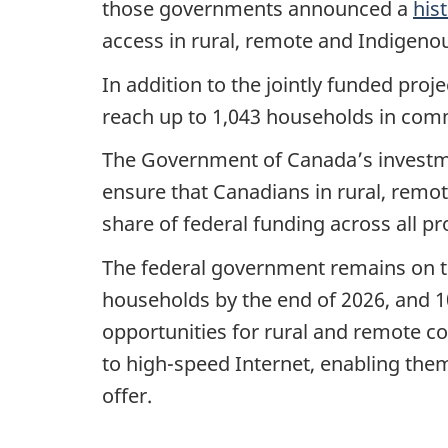
those governments announced a
his
access in rural, remote and Indigen
In addition to the jointly funded proj
reach up to 1,043 households in comm
The Government of Canada’s investm
ensure that Canadians in rural, remo
share of federal funding across all pr
The federal government remains on tr
households by the end of 2026, and 1
opportunities for rural and remote co
to high-speed Internet, enabling them
offer.