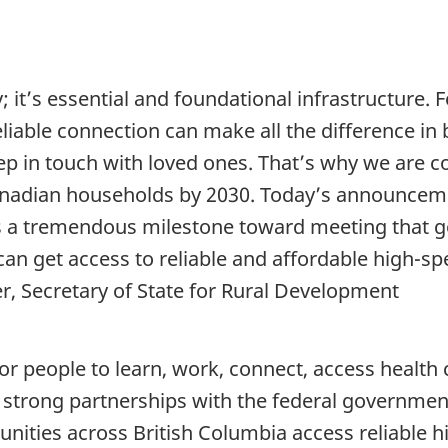
; it’s essential and foundational infrastructure.
able connection can make all the difference in be
eep in touch with loved ones. That’s why we are 
anadian households by 2030. Today’s announceme
s a tremendous milestone toward meeting that g
an get access to reliable and affordable high-sp
, Secretary of State for Rural Development
for people to learn, work, connect, access health
strong partnerships with the federal government
ties across British Columbia access reliable h