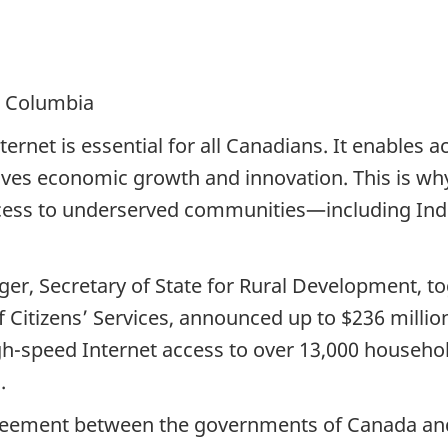
h Columbia
ernet is essential for all Canadians. It enables 
rives economic growth and innovation. This is w
ccess to underserved communities—including In
er, Secretary of State for Rural Development, t
 Citizens’ Services, announced up to $236 million 
igh-speed Internet access to over 13,000 househo
.
agreement between the governments of Canada and