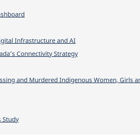
ashboard
gital Infrastructure and AI
ada’s Connectivity Strategy
issing and Murdered Indigenous Women, Girls
s Study