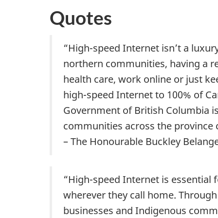
Quotes
“High-speed Internet isn’t a luxury
northern communities, having a reli
health care, work online or just k
high-speed Internet to 100% of C
Government of British Columbia i
communities across the province c
– The Honourable Buckley Belanger
“High-speed Internet is essential 
wherever they call home. Through 
businesses and Indigenous communi