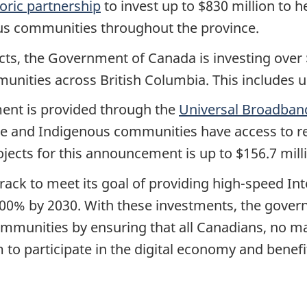
toric partnership
to invest up to $830 million to 
ous communities throughout the province.
ects, the Government of Canada is investing over $7
unities across British Columbia. This includes 
ent is provided through the
Universal Broadban
te and Indigenous communities have access to rel
ojects for this announcement is up to $156.7 mill
ack to meet its goal of providing high-speed In
00% by 2030. With these investments, the govern
mmunities by ensuring that all Canadians, no mat
 to participate in the digital economy and benef