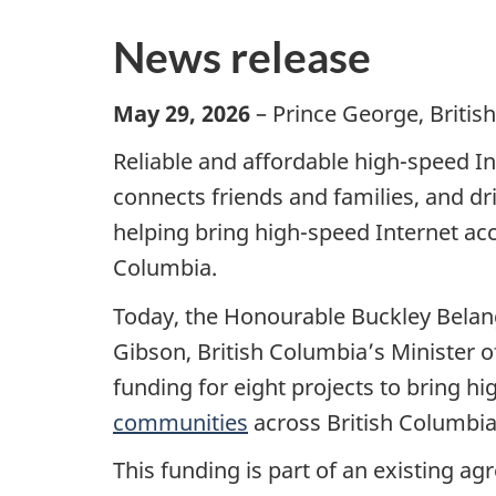
News release
May 29, 2026
– Prince George, Britis
Reliable and affordable high-speed Int
connects friends and families, and d
helping bring high-speed Internet a
Columbia.
Today, the Honourable Buckley Belang
Gibson, British Columbia’s Minister of
funding for eight projects to bring h
communities
across British Columbia
This funding is part of an existing 