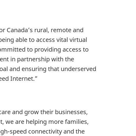
 For Canada’s rural, remote and
ing able to access vital virtual
committed to providing access to
nt in partnership with the
oal and ensuring that underserved
eed Internet.”
 care and grow their businesses,
, we are helping more families,
igh-speed connectivity and the