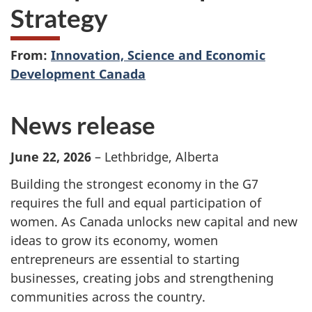
Strategy
From:
Innovation, Science and Economic
Development Canada
News release
June 22, 2026
– Lethbridge, Alberta
Building the strongest economy in the G7
requires the full and equal participation of
women. As Canada unlocks new capital and new
ideas to grow its economy, women
entrepreneurs are essential to starting
businesses, creating jobs and strengthening
communities across the country.