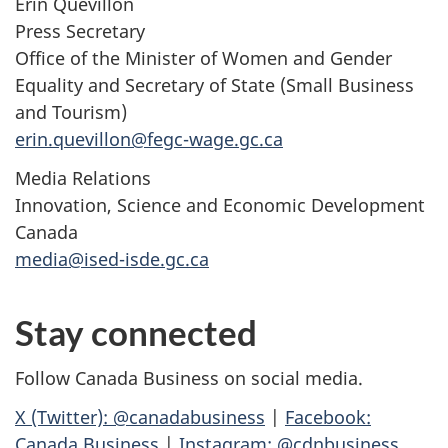
Erin Quevillon
Press Secretary
Office of the Minister of Women and Gender
Equality and Secretary of State (Small Business
and Tourism)
erin.quevillon@fegc-wage.gc.ca
Media Relations
Innovation, Science and Economic Development
Canada
media@ised-isde.gc.ca
Stay connected
Follow Canada Business on social media.
X (Twitter): @canadabusiness
|
Facebook:
Canada Business
|
Instagram: @cdnbusiness