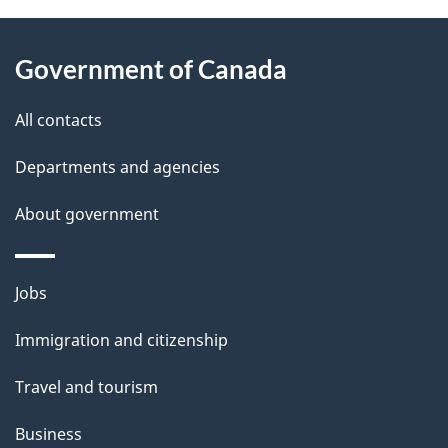
About
e
Government of Canada
this
d
site
e
All contacts
t
Departments and agencies
a
About government
i
l
Themes
Jobs
and
s
Immigration and citizenship
topics
Travel and tourism
Business