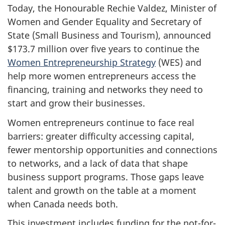
Today, the Honourable Rechie Valdez, Minister of
Women and Gender Equality and Secretary of
State (Small Business and Tourism), announced
$173.7 million over five years to continue the
Women Entrepreneurship Strategy
(WES) and
help more women entrepreneurs access the
financing, training and networks they need to
start and grow their businesses.
Women entrepreneurs continue to face real
barriers: greater difficulty accessing capital,
fewer mentorship opportunities and connections
to networks, and a lack of data that shape
business support programs. Those gaps leave
talent and growth on the table at a moment
when Canada needs both.
This investment includes funding for the not-for-