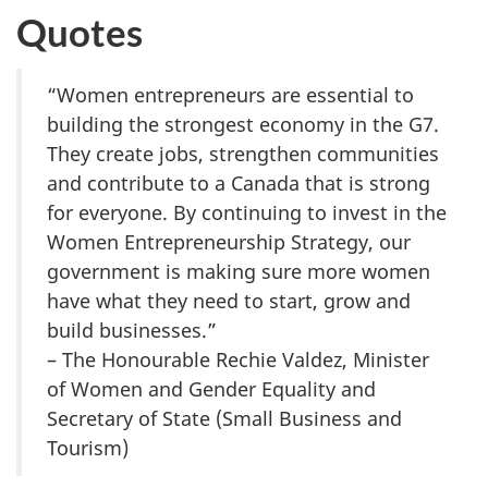
Quotes
“Women entrepreneurs are essential to
building the strongest economy in the G7.
They create jobs, strengthen communities
and contribute to a Canada that is strong
for everyone. By continuing to invest in the
Women Entrepreneurship Strategy, our
government is making sure more women
have what they need to start, grow and
build businesses.”
– The Honourable Rechie Valdez, Minister
of Women and Gender Equality and
Secretary of State (Small Business and
Tourism)