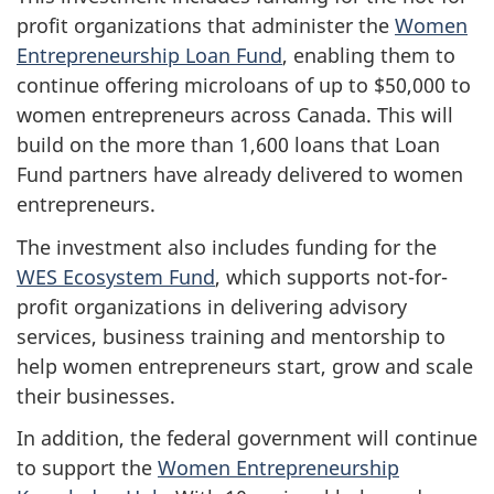
profit organizations that administer the
Women
Entrepreneurship Loan Fund
, enabling them to
continue offering microloans of up to $50,000 to
women entrepreneurs across Canada. This will
build on the more than 1,600 loans that Loan
Fund partners have already delivered to women
entrepreneurs.
The investment also includes funding for the
WES Ecosystem Fund
, which supports not-for-
profit organizations in delivering advisory
services, business training and mentorship to
help women entrepreneurs start, grow and scale
their businesses.
In addition, the federal government will continue
to support the
Women Entrepreneurship