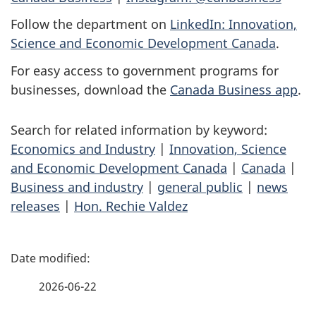
Follow the department on
LinkedIn: Innovation,
Science and Economic Development Canada
.
For easy access to government programs for
businesses, download the
Canada Business app
.
Search for related information by keyword:
Economics and Industry
|
Innovation, Science
and Economic Development Canada
|
Canada
|
Business and industry
|
general public
|
news
releases
|
Hon. Rechie Valdez
P
a
2026-06-22
g