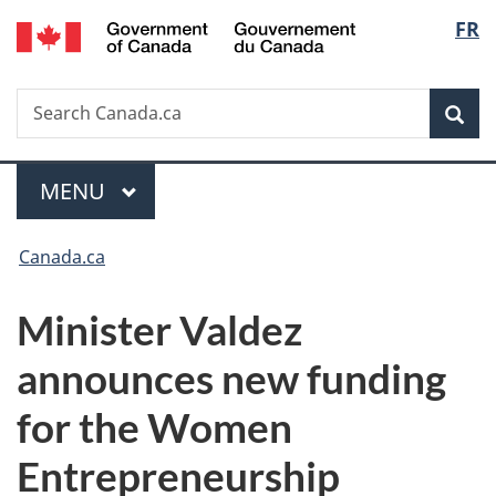
/
Langu
FR
Skip
Skip
Switch
Gouvernement
to
to
to
select
du
main
"About
basic
Canada
Search
Search
content
government"
HTML
Sea
Canada.ca
version
Menu
MAIN
MENU
You
Canada.ca
are
Minister Valdez
here:
announces new funding
for the Women
Entrepreneurship