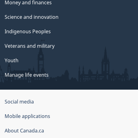
Money and finances
Science and innovation
Indigenous Peoples
Veterans and military
Youth
Manage life events
Government
Social media
of
Mobile applications
Canada
Corporate
About Canada.ca