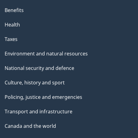
Benefits
Health
Taxes
Environment and natural resources
National security and defence
Culture, history and sport
Policing, justice and emergencies
Transport and infrastructure
Canada and the world