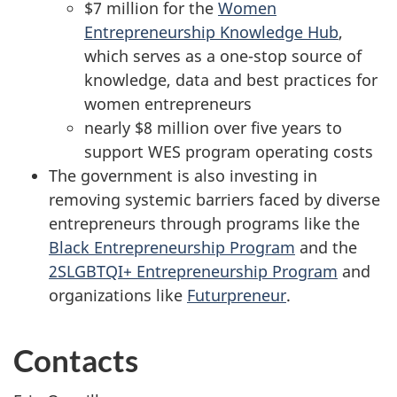
$7 million for the
Women
Entrepreneurship Knowledge Hub
,
which serves as a one-stop source of
knowledge, data and best practices for
women entrepreneurs
nearly $8 million over five years to
support WES program operating costs
The government is also investing in
removing systemic barriers faced by diverse
entrepreneurs through programs like the
Black Entrepreneurship Program
and the
2SLGBTQI+ Entrepreneurship Program
and
organizations like
Futurpreneur
.
Contacts