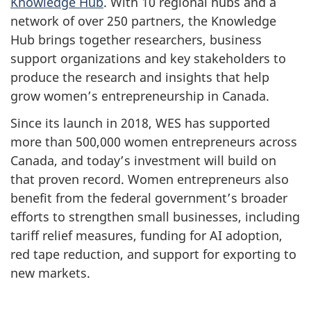
Knowledge Hub
. With 10 regional hubs and a
network of over 250 partners, the Knowledge
Hub brings together researchers, business
support organizations and key stakeholders to
produce the research and insights that help
grow women’s entrepreneurship in Canada.
Since its launch in 2018, WES has supported
more than 500,000 women entrepreneurs across
Canada, and today’s investment will build on
that proven record. Women entrepreneurs also
benefit from the federal government’s broader
efforts to strengthen small businesses, including
tariff relief measures, funding for AI adoption,
red tape reduction, and support for exporting to
new markets.