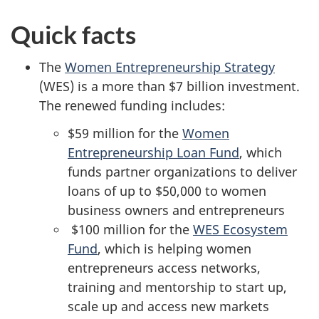
Quick facts
The
Women Entrepreneurship Strategy
(WES) is a more than $7 billion investment.
The renewed funding includes:
$59 million for the
Women
Entrepreneurship Loan Fund
, which
funds partner organizations to deliver
loans of up to $50,000 to women
business owners and entrepreneurs
$100 million for the
WES Ecosystem
Fund
, which is helping women
entrepreneurs access networks,
training and mentorship to start up,
scale up and access new markets