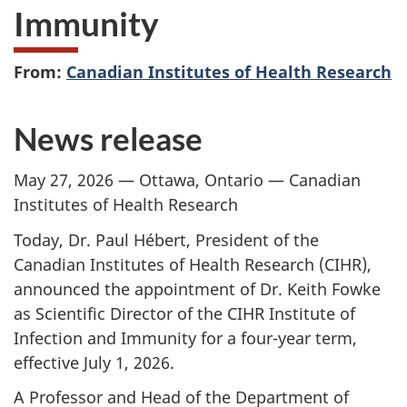
Immunity
From:
Canadian Institutes of Health Research
News release
May 27, 2026 — Ottawa, Ontario — Canadian
Institutes of Health Research
Today, Dr. Paul Hébert, President of the
Canadian Institutes of Health Research (CIHR),
announced the appointment of Dr. Keith Fowke
as Scientific Director of the CIHR Institute of
Infection and Immunity for a four-year term,
effective July 1, 2026.
A Professor and Head of the Department of