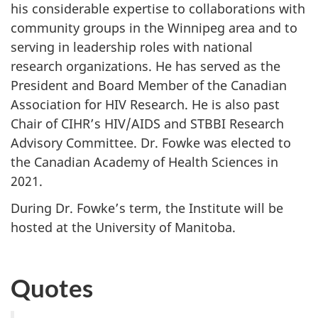
his considerable expertise to collaborations with
community groups in the Winnipeg area and to
serving in leadership roles with national
research organizations. He has served as the
President and Board Member of the Canadian
Association for HIV Research. He is also past
Chair of CIHR’s HIV/AIDS and STBBI Research
Advisory Committee. Dr. Fowke was elected to
the Canadian Academy of Health Sciences in
2021.
During Dr. Fowke’s term, the Institute will be
hosted at the University of Manitoba.
Quotes