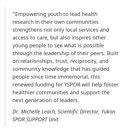
“Empowering youth to lead health
research in their own communities
strengthens not only local services and
access to care, but also inspires other
young people to see what is possible
through the leadership of their peers. Built
on relationships, trust, reciprocity, and
community knowledge that has guided
people since time immemorial, this
renewed funding for YSPOR will help foster
healthier communities and support the
next generation of leaders.
Dr. Michelle Leach, Scientific Director, Yukon
SPOR SUPPORT Unit