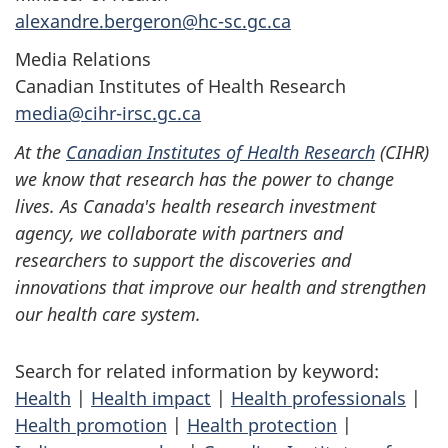
alexandre.bergeron@hc-sc.gc.ca
Media Relations
Canadian Institutes of Health Research
media@cihr-irsc.gc.ca
At the
Canadian Institutes of Health Research
(CIHR)
we know that research has the power to change
lives. As Canada's health research investment
agency, we collaborate with partners and
researchers to support the discoveries and
innovations that improve our health and strengthen
our health care system.
Search for related information by keyword:
Health
|
Health impact
|
Health professionals
|
Health promotion
|
Health protection
|