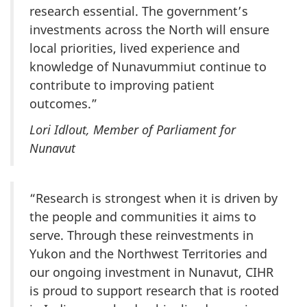
research essential. The government’s
investments across the North will ensure
local priorities, lived experience and
knowledge of Nunavummiut continue to
contribute to improving patient
outcomes.”
Lori Idlout, Member of Parliament for
Nunavut
“Research is strongest when it is driven by
the people and communities it aims to
serve. Through these reinvestments in
Yukon and the Northwest Territories and
our ongoing investment in Nunavut, CIHR
is proud to support research that is rooted