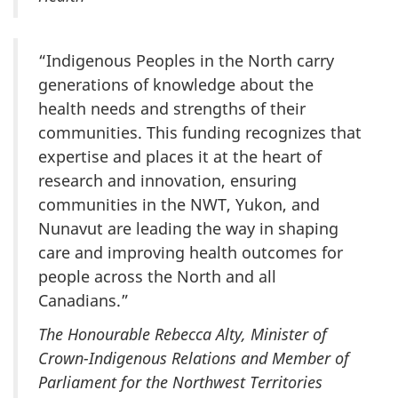
“Indigenous Peoples in the North carry
generations of knowledge about the
health needs and strengths of their
communities. This funding recognizes that
expertise and places it at the heart of
research and innovation, ensuring
communities in the NWT, Yukon, and
Nunavut are leading the way in shaping
care and improving health outcomes for
people across the North and all
Canadians.”
The Honourable Rebecca Alty, Minister of
Crown-Indigenous Relations and Member of
Parliament for the Northwest Territories