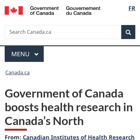
/
Langu
FR
Skip
Skip
Switch
Gouvernement
to
to
to
select
du
main
"About
basic
Canada
Search
Search
content
government"
HTML
Sea
Canada.ca
version
Menu
MAIN
MENU
You
Canada.ca
are
Government of Canada
here:
boosts health research in
Canada’s North
From:
Canadian Institutes of Health Research