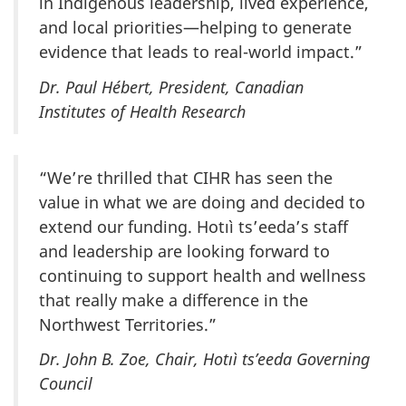
in Indigenous leadership, lived experience,
and local priorities—helping to generate
evidence that leads to real-world impact.”
Dr. Paul Hébert, President, Canadian
Institutes of Health Research
“We’re thrilled that CIHR has seen the
value in what we are doing and decided to
extend our funding. Hotıì ts’eeda’s staff
and leadership are looking forward to
continuing to support health and wellness
that really make a difference in the
Northwest Territories.”
Dr. John B. Zoe, Chair, Hotıì ts’eeda Governing
Council