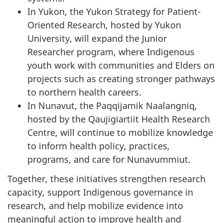
In Yukon, the Yukon Strategy for Patient-
Oriented Research, hosted by Yukon
University, will expand the Junior
Researcher program, where Indigenous
youth work with communities and Elders on
projects such as creating stronger pathways
to northern health careers.
In Nunavut, the Paqqijamik Naalangniq,
hosted by the Qaujigiartiit Health Research
Centre, will continue to mobilize knowledge
to inform health policy, practices,
programs, and care for Nunavummiut.
Together, these initiatives strengthen research
capacity, support Indigenous governance in
research, and help mobilize evidence into
meaningful action to improve health and