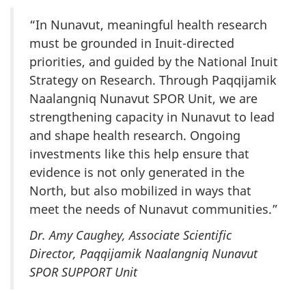
“In Nunavut, meaningful health research
must be grounded in Inuit-directed
priorities, and guided by the National Inuit
Strategy on Research. Through Paqqijamik
Naalangniq Nunavut SPOR Unit, we are
strengthening capacity in Nunavut to lead
and shape health research. Ongoing
investments like this help ensure that
evidence is not only generated in the
North, but also mobilized in ways that
meet the needs of Nunavut communities.”
Dr. Amy Caughey, Associate Scientific
Director, Paqqijamik Naalangniq Nunavut
SPOR SUPPORT Unit