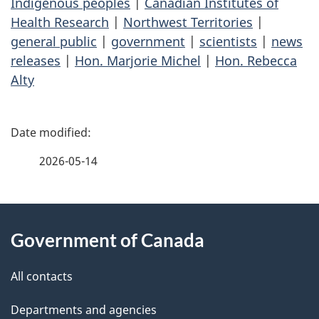
Indigenous peoples
|
Canadian Institutes of
Health Research
|
Northwest Territories
|
general public
|
government
|
scientists
|
news
releases
|
Hon. Marjorie Michel
|
Hon. Rebecca
Alty
P
a
2026-05-14
g
About
e
Government of Canada
this
d
site
e
All contacts
t
Departments and agencies