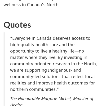
wellness in Canada’s North.
Quotes
“Everyone in Canada deserves access to
high-quality health care and the
opportunity to live a healthy life—no
matter where they live. By investing in
community-oriented research in the North,
we are supporting Indigenous- and
community-led solutions that reflect local
realities and improve health outcomes for
northern communities.”
The Honourable Marjorie Michel, Minister of
Health