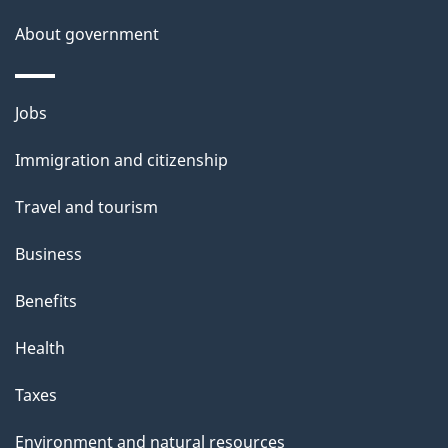
a
About government
i
l
Themes
Jobs
and
s
Immigration and citizenship
topics
Travel and tourism
Business
Benefits
Health
Taxes
Environment and natural resources