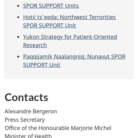
SPOR SUPPORT Units
Hotıì ts’eeda: Northwest Terrorities
SPOR SUPPORT Unit
Yukon Strategy for Patient-Oriented
Research
Paqqijamik Naalangniq: Nunavut SPOR
SUPPORT Unit
Contacts
Alexandre Bergeron
Press Secretary
Office of the Honourable Marjorie Michel
Minister of Health