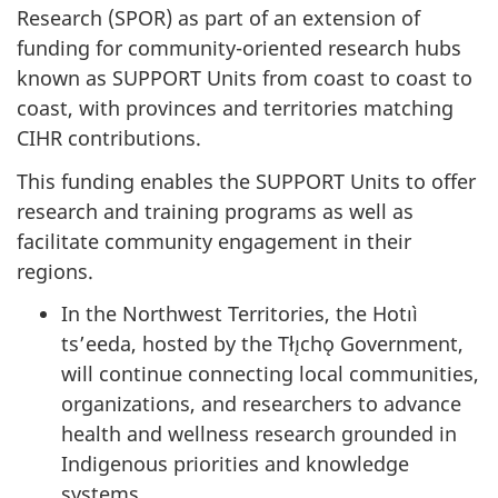
Research (SPOR) as part of an extension of
funding for community-oriented research hubs
known as SUPPORT Units from coast to coast to
coast, with provinces and territories matching
CIHR contributions.
This funding enables the SUPPORT Units to offer
research and training programs as well as
facilitate community engagement in their
regions.
In the Northwest Territories, the Hotıì
ts’eeda, hosted by the Tłı̨chǫ Government,
will continue connecting local communities,
organizations, and researchers to advance
health and wellness research grounded in
Indigenous priorities and knowledge
systems.