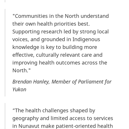
"Communities in the North understand
their own health priorities best.
Supporting research led by strong local
voices, and grounded in Indigenous
knowledge is key to building more
effective, culturally relevant care and
improving health outcomes across the
North."
Brendan Hanley, Member of Parliament for
Yukon
“The health challenges shaped by
geography and limited access to services
in Nunavut make patient-oriented health