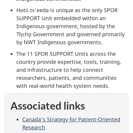
Hotıì ts’eeda is unique as the only SPOR
SUPPORT Unit embedded within an
Indigenous government, hosted by the
Tłı̨chǫ Government and governed primarily
by NWT Indigenous governments.
The 11 SPOR SUPPORT Units across the
country provide expertise, tools, training,
and infrastructure to help connect
researchers, patients, and communities
with real-world health system needs.
Associated links
Canada’s Strategy for Patient-Oriented
Research