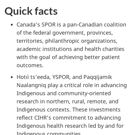
Quick facts
Canada’s SPOR is a pan-Canadian coalition
of the federal government, provinces,
territories, philanthropic organizations,
academic institutions and health charities
with the goal of achieving better patient
outcomes.
Hotıì ts’eeda, YSPOR, and Paqqijamik
Naalangniq play a critical role in advancing
Indigenous and community-oriented
research in northern, rural, remote, and
Indigenous contexts. These investments
reflect CIHR’s commitment to advancing
Indigenous health research led by and for
Indigenous communities.