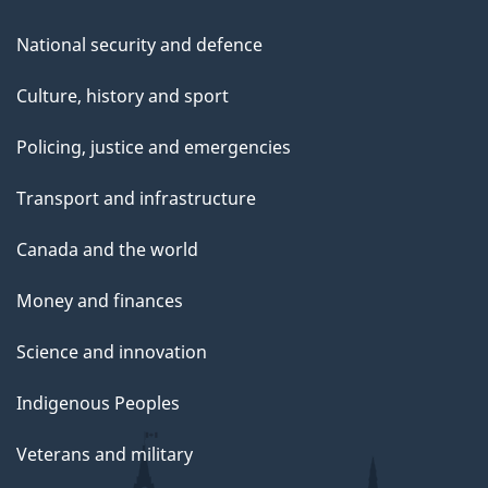
National security and defence
Culture, history and sport
Policing, justice and emergencies
Transport and infrastructure
Canada and the world
Money and finances
Science and innovation
Indigenous Peoples
Veterans and military