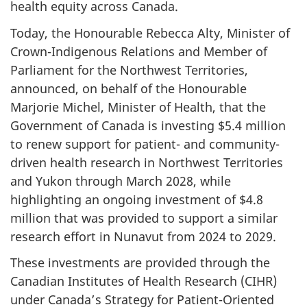
health equity across Canada.
Today, the Honourable Rebecca Alty, Minister of
Crown-Indigenous Relations and Member of
Parliament for the Northwest Territories,
announced, on behalf of the Honourable
Marjorie Michel, Minister of Health, that the
Government of Canada is investing $5.4 million
to renew support for patient- and community-
driven health research in Northwest Territories
and Yukon through March 2028, while
highlighting an ongoing investment of $4.8
million that was provided to support a similar
research effort in Nunavut from 2024 to 2029.
These investments are provided through the
Canadian Institutes of Health Research (CIHR)
under Canada’s Strategy for Patient-Oriented