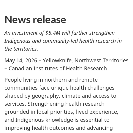
News release
An investment of $5.4M will further strengthen
Indigenous and community-led health research in
the territories.
May 14, 2026 – Yellowknife, Northwest Territories
– Canadian Institutes of Health Research
People living in northern and remote
communities face unique health challenges
shaped by geography, climate and access to
services. Strengthening health research
grounded in local priorities, lived experience,
and Indigenous knowledge is essential to
improving health outcomes and advancing