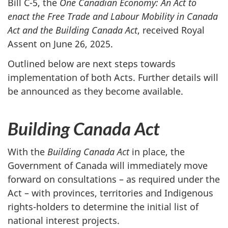
Bill C-5, the
One Canadian Economy: An Act to
enact the Free Trade and Labour Mobility in Canada
Act and the Building Canada Act
, received Royal
Assent on Jun
e 26, 202
5.
Outlined below are next steps towards
implementation of both Acts. Further details will
be announced as they become available.
Building Canada Act
With the
Building Canada Act
in place, the
Government of Canada will immediately move
forward on consultations – as required under the
Act – with provinces, territories and Indigenous
rights-holders to determine the initial list of
national interest projects.