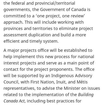
the federal and provincial/territorial
governments, the Government of Canada is
committed to a ‘one project, one review’
approach. This will include working with
provinces and territories to eliminate project
assessment duplication and build a more
efficient and timely system.
A major projects office will be established to
help implement this new process for national
interest projects and serve as a main point of
contact for the project proponents. The office
will be supported by an Indigenous Advisory
Council, with First Nation, Inuit, and Métis
representatives, to advise the Minister on issues
related to the implementation of the
Building
Canada Act
, including best practices for