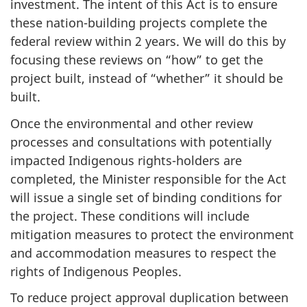
investment. The intent of this Act is to ensure
these nation-building projects complete the
federal review within 2 years. We will do this by
focusing these reviews on “how” to get the
project built, instead of “whether” it should be
built.
Once the environmental and other review
processes and consultations with potentially
impacted Indigenous rights-holders are
completed, the Minister responsible for the Act
will issue a single set of binding conditions for
the project. These conditions will include
mitigation measures to protect the environment
and accommodation measures to respect the
rights of Indigenous Peoples.
To reduce project approval duplication between