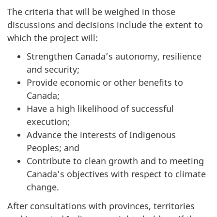
The criteria that will be weighed in those
discussions and decisions include the extent to
which the project will:
Strengthen Canada’s autonomy, resilience
and security;
Provide economic or other benefits to
Canada;
Have a high likelihood of successful
execution;
Advance the interests of Indigenous
Peoples; and
Contribute to clean growth and to meeting
Canada’s objectives with respect to climate
change.
After consultations with provinces, territories