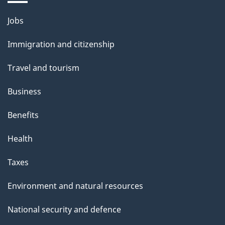
i
l
Themes
Jobs
and
s
Immigration and citizenship
topics
Travel and tourism
Business
Benefits
Health
Taxes
Environment and natural resources
National security and defence