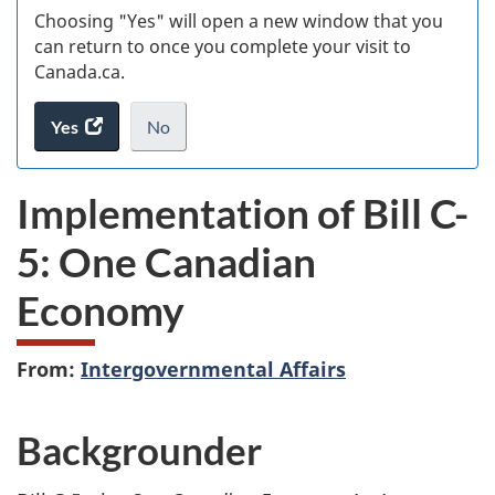
Choosing "Yes" will open a new window that you
can return to once you complete your visit to
Canada.ca.
Yes
access
No
the
I
.
website
do
Implementation of Bill C-
survey.
not
want
5: One Canadian
to
take
Economy
the
website
survey,
From:
Intergovernmental Affairs
Backgrounder