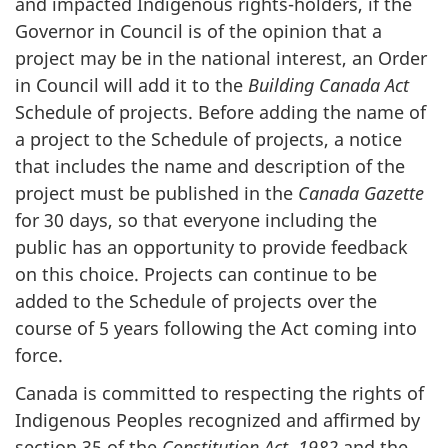
and impacted Indigenous rights-holders, if the
Governor in Council is of the opinion that a
project may be in the national interest, an Order
in Council will add it to the
Building Canada Act
Schedule of projects. Before adding the name of
a project to the Schedule of projects, a notice
that includes the name and description of the
project must be published in the
Canada Gazette
for 30 days, so that everyone including the
public has an opportunity to provide feedback
on this choice. Projects can continue to be
added to the Schedule of projects over the
course of 5 years following the Act coming into
force.
Canada is committed to respecting the rights of
Indigenous Peoples recognized and affirmed by
section 35 of the
Constitution Act, 1982
and the