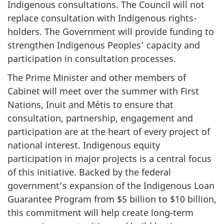
Indigenous consultations.
The Council will not
replace consultation with Indigenous rights-
holders. The Government will provide funding to
strengthen Indigenous Peoples’ capacity and
participation in consultation processes.
The Prime Minister and other members of
Cabinet will meet over the summer with First
Nations, Inuit and Métis to ensure that
consultation, partnership, engagement and
participation are at the heart of every project of
national interest. Indigenous equity
participation in major projects is a central focus
of this initiative. Backed by the federal
government’s expansion of the Indigenous Loan
Guarantee Program from $5 billion to $10 billion,
this commitment will help create long-term