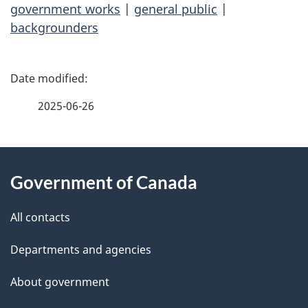
government works
|
general public
|
backgrounders
P
a
2025-06-26
g
About
e
Government of Canada
this
d
site
e
All contacts
t
Departments and agencies
a
About government