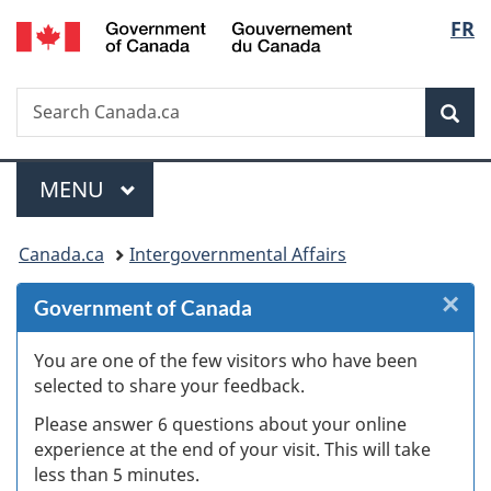
/
Langu
FR
Skip
Skip
Skip
Switch
Gouvernement
to
to
to
to
select
du
Invitation
main
"About
basic
Canada
Search
Search
Manager
content
government"
HTML
Sea
Canada.ca
Popup
version
Menu
MAIN
MENU
You
Canada.ca
Intergovernmental Affairs
are
×
Cl
Government of Canada
here:
W
You are one of the few visitors who have been
selected to share your feedback.
s
Please answer 6 questions about your online
(
experience at the end of your visit. This will take
less than 5 minutes.
ke