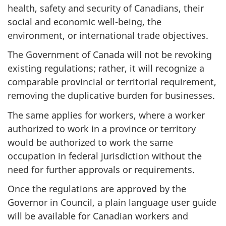
health, safety and security of Canadians, their
social and economic well-being, the
environment, or international trade objectives.
The Government of Canada will not be revoking
existing regulations; rather, it will recognize a
comparable provincial or territorial requirement,
removing the duplicative burden for businesses.
The same applies for workers, where a worker
authorized to work in a province or territory
would be authorized to work the same
occupation in federal jurisdiction without the
need for further approvals or requirements.
Once the regulations are approved by the
Governor in Council, a plain language user guide
will be available for Canadian workers and