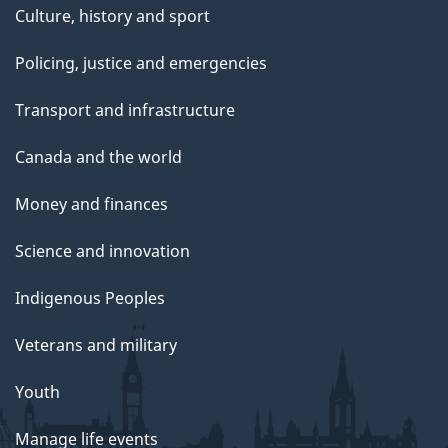
Culture, history and sport
Policing, justice and emergencies
Transport and infrastructure
Canada and the world
Money and finances
Science and innovation
Indigenous Peoples
Veterans and military
Youth
Manage life events