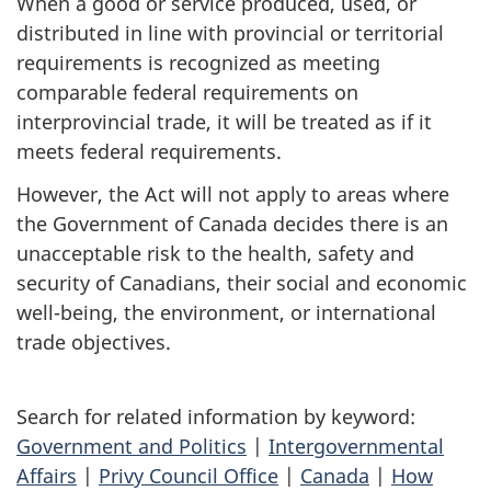
When a good or service produced, used, or
distributed in line with provincial or territorial
requirements is recognized as meeting
comparable federal requirements on
interprovincial trade, it will be treated as if it
meets federal requirements.
However, the Act will not apply to areas where
the Government of Canada decides there is an
unacceptable risk to the health, safety and
security of Canadians, their social and economic
well-being, the environment, or international
trade objectives.
Search for related information by keyword:
Government and Politics
|
Intergovernmental
Affairs
|
Privy Council Office
|
Canada
|
How