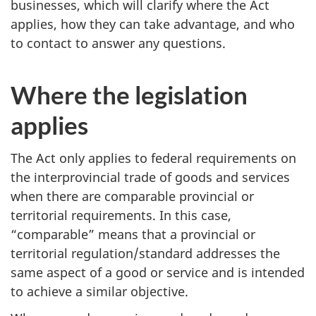
businesses, which will clarify where the Act
applies, how they can take advantage, and who
to contact to answer any questions.
Where the legislation
applies
The Act only applies to federal requirements on
the interprovincial trade of goods and services
when there are comparable provincial or
territorial requirements. In this case,
“comparable” means that a provincial or
territorial regulation/standard addresses the
same aspect of a good or service and is intended
to achieve a similar objective.