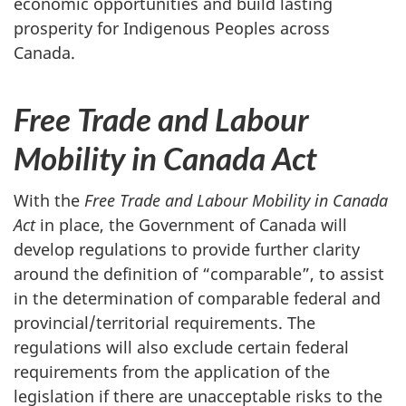
economic opportunities and build lasting
prosperity for Indigenous Peoples across
Canada.
Free Trade and Labour
Mobility in Canada Act
With the
Free Trade and Labour Mobility in Canada
Act
in place, the Government of Canada will
develop regulations to provide further clarity
around the definition of “comparable”, to assist
in the determination of comparable federal and
provincial/territorial requirements. The
regulations will also exclude certain federal
requirements from the application of the
legislation if there are unacceptable risks to the