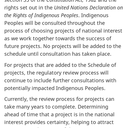
rights set out in the
United Nations Declaration on
the Rights of Indigenous Peoples
. Indigenous
Peoples will be consulted throughout the
process of choosing projects of national interest
as we work together towards the success of
future projects. No projects will be added to the
schedule until consultation has taken place.
For projects that are added to the Schedule of
projects, the regulatory review process will
continue to include further consultations with
potentially impacted Indigenous Peoples.
Currently, the review process for projects can
take many years to complete. Determining
ahead of time that a project is in the national
interest provides certainty, helping to attract