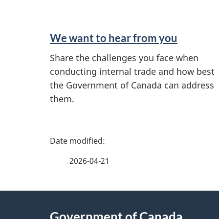
n
d
We want to hear from you
i
Share the challenges you face when
conducting internal trade and how best
n
the Government of Canada can address
f
them.
o
P
r
a
2026-04-21
m
g
a
About
e
t
Government of Canada