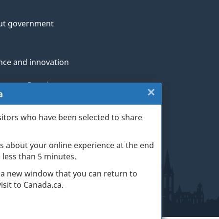
ut government
nce and innovation
genous Peoples
×
Close:
a
rans and military
Website
sitors who have been selected to share
th
survey
s about your online experience at the end
(escape
ge life events
ke less than 5 minutes.
key)
 a new window that you can return to
sit to Canada.ca.