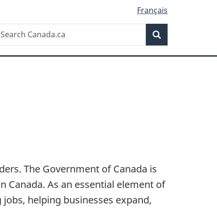
Français
Search
earch
Search
anada.ca
orders. The Government of Canada is
in Canada. As an essential element of
 jobs, helping businesses expand,