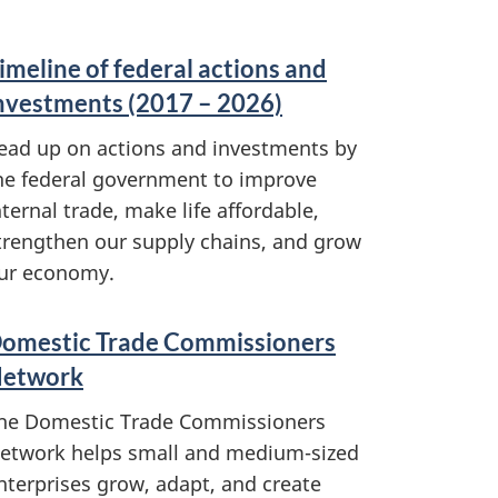
imeline of federal actions and
nvestments (2017 – 2026)
ead up on actions and investments by
he federal government to improve
nternal trade, make life affordable,
trengthen our supply chains, and grow
ur economy.
omestic Trade Commissioners
etwork
he Domestic Trade Commissioners
etwork helps small and medium-sized
nterprises grow, adapt, and create