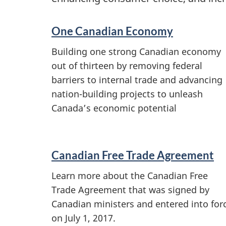
S
One Canadian Economy
e
Building one strong Canadian economy
out of thirteen by removing federal
r
barriers to internal trade and advancing
v
nation-building projects to unleash
Canada’s economic potential
i
c
Canadian Free Trade Agreement
e
Learn more about the Canadian Free
s
Trade Agreement that was signed by
Canadian ministers and entered into for
a
on July 1, 2017.