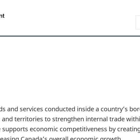
Skip
Skip
Skip
Switch
to
to
to
to
/
S
Invitation
main
"About
basic
Gouvernement
C
Manager
content
government"
HTML
du
Popup
version
Canada
ods and services conducted inside a country’s b
nd territories to strengthen internal trade with
e supports economic competitiveness by creating
easing Canada’s overall economic growth.