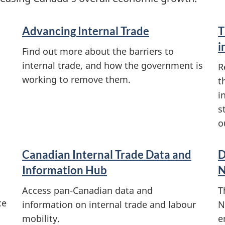
Advancing Internal Trade
T
i
Find out more about the barriers to
internal trade, and how the government is
R
working to remove them.
t
i
s
o
Canadian Internal Trade Data and
D
Information Hub
N
Access pan-Canadian data and
T
ce
information on internal trade and labour
N
mobility.
e