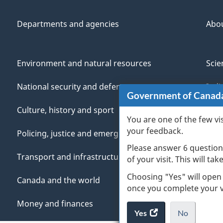
Departments and agencies
Abo
Environment and natural resources
Scie
National security and defence
Indi
Government of Canad
Culture, history and sport
Vete
You are one of the few vi
your feedback.
Policing, justice and emergencies
You
Please answer 6 question
Transport and infrastructure
Mana
of your visit. This will ta
Choosing "Yes" will open
Canada and the world
once you complete your vi
Money and finances
Yes
access
No