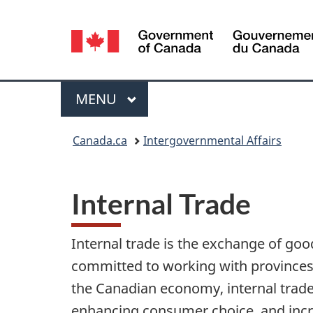
Language
selection
Menu
MAIN
MENU
You
Canada.ca
Intergovernmental Affairs
are
here:
Internal Trade
Internal trade is the exchange of go
committed to working with provinces a
the Canadian economy, internal trad
enhancing consumer choice, and incr