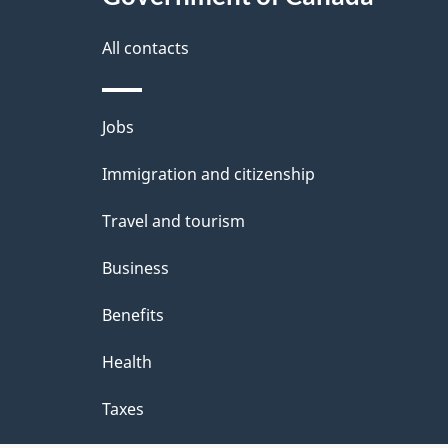
this
d
i
site
All contacts
e
o
t
Themes
n
Jobs
a
and
Immigration and citizenship
topics
i
Travel and tourism
l
Business
s
Benefits
Health
Taxes