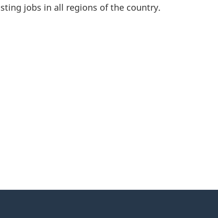
asting jobs in all regions of the country.